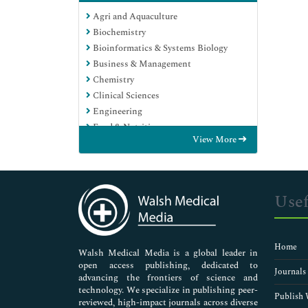
Agri and Aquaculture
Biochemistry
Bioinformatics & Systems Biology
Business & Management
Chemistry
Clinical Sciences
Engineering
Food & Nutrition
View More
General Science
Genetics & Molecular Biology
Immunology & Microbiology
Medical Sciences
Usef
Neuroscience & Psychology
Nursing & Health Care
Pharmaceutical Sciences
Home
Walsh Medical Media is a global leader in
open access publishing, dedicated to
Journals
advancing the frontiers of science and
technology. We specialize in publishing peer-
Publish 
reviewed, high-impact journals across diverse