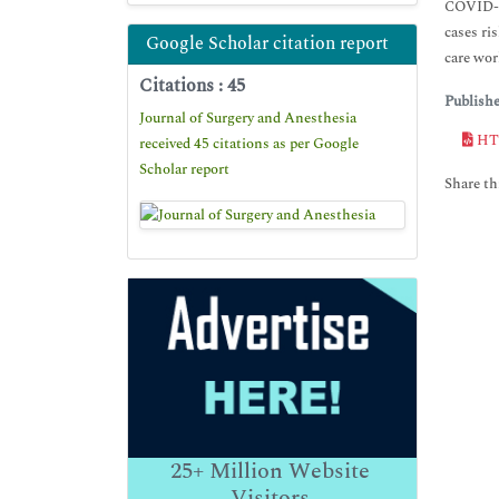
COVID-19
cases ri
Google Scholar citation report
care wor
Citations : 45
Publish
Journal of Surgery and Anesthesia
HT
received 45 citations as per Google
Scholar report
Share thi
25+
Million Website
Visitors