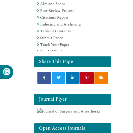
Aim and Scope
Peer Review Process
Citations Report
Indexing and Archiving
Table of Contents
Submit Paper
Track Your Paper
Funded Work
Share This Page
Journal Flyer
Open Access Journals