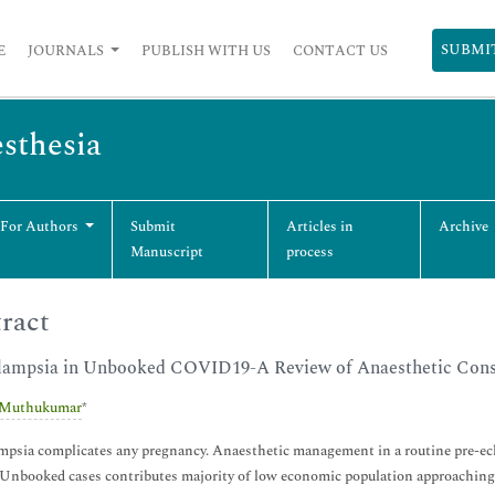
SUBMI
E
JOURNALS
PUBLISH WITH US
CONTACT US
esthesia
 For Authors
Submit
Articles in
Archive
Manuscript
process
ract
lampsia in Unbooked COVID19-A Review of Anaesthetic Consi
 Muthukumar
*
mpsia complicates any pregnancy. Anaesthetic management in a routine pre-ec
Unbooked cases contributes majority of low economic population approaching f