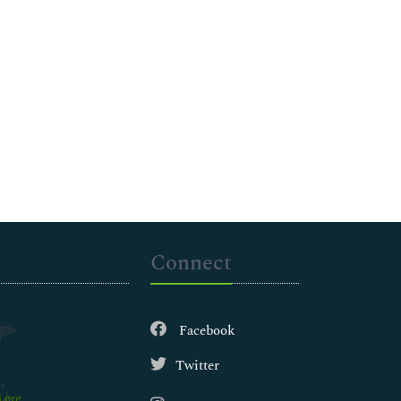
Connect
Facebook
Twitter
.org