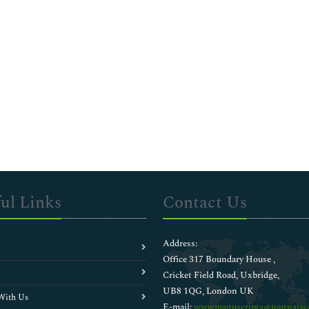
ul Links
Contact Us
Address:
Office 317 Boundary House ,
Cricket Field Road, Uxbridge,
UB8 1QG, London UK
With Us
E-mail:
wwwmanuscripts@journalsci