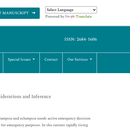
T MANUSCRIPT
Powered by
Translate
ISSN: 2684-1606
Special Issues
Contact
Our Services
derations and Inference
lampsia and eclampsia needs active emergency decision
or emergency purposes. In the current rapidly rising