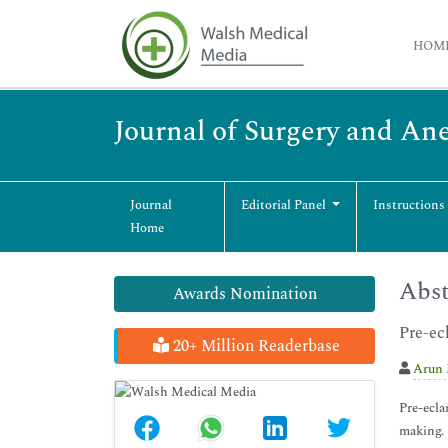
HOM
Journal of Surgery and An
Journal
Editorial Panel
Instructions
Home
Abst
Awards Nomination
Pre-ec
20+ Million Readerbase
Arun
Pre-ecla
making. 