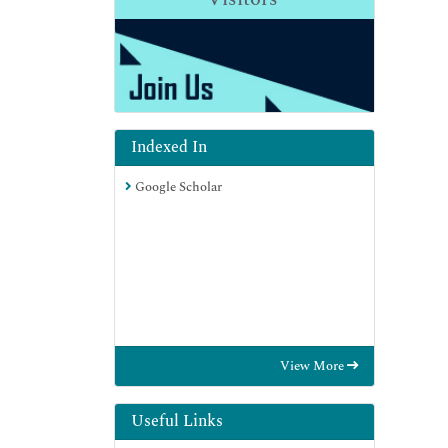
Indexed In
Google Scholar
View More
Useful Links