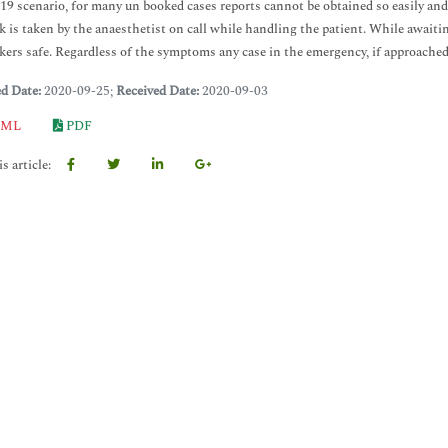
 scenario, for many un booked cases reports cannot be obtained so easily and 
sk is taken by the anaesthetist on call while handling the patient. While awaiti
kers safe. Regardless of the symptoms any case in the emergency, if approache
ed Date:
2020-09-25;
Received Date:
2020-09-03
ML
PDF
s article: