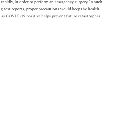
rapidly, in order to perform an emergency surgery. In such
ng test reports, proper precautions would keep the health
d as COVID-19 positive helps prevent future catastrophes.