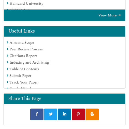
Hamdard University
EBSCO A-Z
View More
OCLC- WorldCat
SWB online catalog
Virtual Library of Biology (vifabio)
Useful Links
Publons
Aim and Scope
MIAR
Peer Review Process
Euro Pub
Citations Report
Google Scholar
Indexing and Archiving
Table of Contents
Submit Paper
Track Your Paper
Funded Work
Share This Page