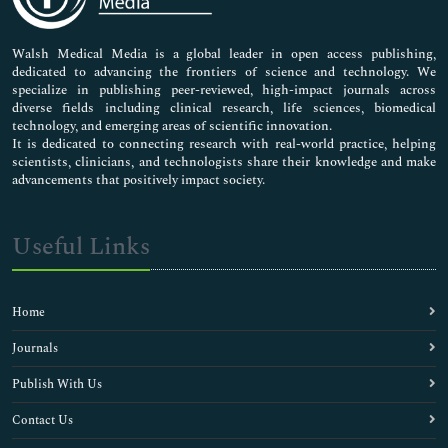
Nursing & Health Care
Pharmaceutical Sciences
Walsh Medical Media is a global leader in open access publishing,
dedicated to advancing the frontiers of science and technology. We
specialize in publishing peer-reviewed, high-impact journals across
diverse fields including clinical research, life sciences, biomedical
technology, and emerging areas of scientific innovation.
It is dedicated to connecting research with real-world practice, helping
scientists, clinicians, and technologists share their knowledge and make
advancements that positively impact society.
Useful Links
Home
Journals
Publish With Us
Contact Us