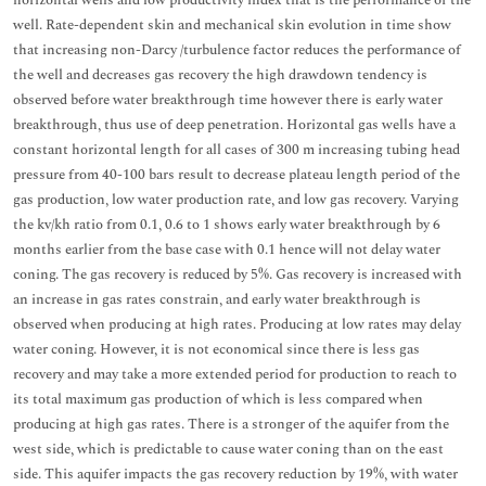
horizontal wells and low productivity index that is the performance of the
well. Rate-dependent skin and mechanical skin evolution in time show
that increasing non-Darcy /turbulence factor reduces the performance of
the well and decreases gas recovery the high drawdown tendency is
observed before water breakthrough time however there is early water
breakthrough, thus use of deep penetration. Horizontal gas wells have a
constant horizontal length for all cases of 300 m increasing tubing head
pressure from 40-100 bars result to decrease plateau length period of the
gas production, low water production rate, and low gas recovery. Varying
the kv/kh ratio from 0.1, 0.6 to 1 shows early water breakthrough by 6
months earlier from the base case with 0.1 hence will not delay water
coning. The gas recovery is reduced by 5%. Gas recovery is increased with
an increase in gas rates constrain, and early water breakthrough is
observed when producing at high rates. Producing at low rates may delay
water coning. However, it is not economical since there is less gas
recovery and may take a more extended period for production to reach to
its total maximum gas production of which is less compared when
producing at high gas rates. There is a stronger of the aquifer from the
west side, which is predictable to cause water coning than on the east
side. This aquifer impacts the gas recovery reduction by 19%, with water