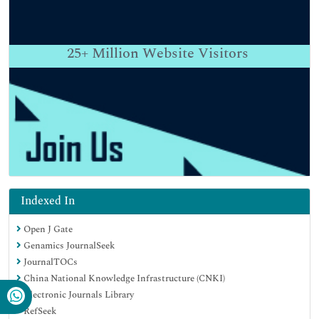
25+
Million Website Visitors
Indexed In
Open J Gate
Genamics JournalSeek
JournalTOCs
China National Knowledge Infrastructure (CNKI)
Electronic Journals Library
RefSeek