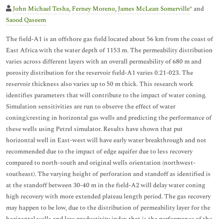
John Michael Tesha
,
Ferney Moreno
,
James McLean Somerville
* and
Saood Qaseem
The field-A1 is an offshore gas field located about 56 km from the coast of
East Africa with the water depth of 1153 m. The permeability distribution
varies across different layers with an overall permeability of 680 m and
porosity distribution for the reservoir field-A1 varies 0.21-023. The
reservoir thickness also varies up to 50 m thick. This research work
identifies parameters that will contribute to the impact of water coning.
Simulation sensitivities are run to observe the effect of water
coning/cresting in horizontal gas wells and predicting the performance of
these wells using Petrel simulator. Results have shown that put
horizontal well in East-west will have early water breakthrough and not
recommended due to the impact of edge aquifer due to less recovery
compared to north-south and original wells orientation (northwest-
southeast). The varying height of perforation and standoff as identified is
at the standoff between 30-40 m in the field-A2 will delay water coning
high recovery with more extended plateau length period. The gas recovery
may happen to be low, due to the distribution of permeability layer for the