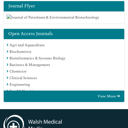
Journal Flyer
Open Access Journals
Agri and Aquaculture
Biochemistry
Bioinformatics & Systems Biology
Business & Management
Chemistry
Clinical Sciences
Engineering
Food & Nutrition
View More
General Science
Genetics & Molecular Biology
Immunology & Microbiology
Medical Sciences
Neuroscience & Psychology