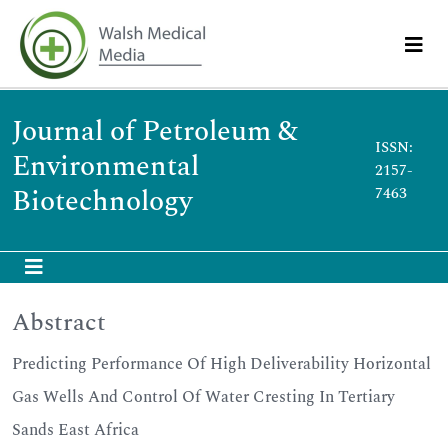
Journal of Petroleum &
ISSN:
Environmental
2157-
Biotechnology
7463
Abstract
Predicting Performance Of High Deliverability Horizontal
Gas Wells And Control Of Water Cresting In Tertiary
Sands East Africa