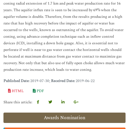
coning radial extension of 1.7 km and peak water production rate for 16
years. The aquifer influx rate is seen to be increased by 69% when the
aquifer volume is double. Therefore, from the results producing at a high
rate that has high recovery before the impact of aquifer or water has
occurred to the wells, known as outrunning of the aquifer. To avoid water
coning, using advance completion technique such as inflow control
devices (ICD), installing a down hole gauge. Also, it is essential not to
perforate if well is near to gas water contact the horizontal wells should
be located at maximum distance from gas water contact to maximize gas
recovery. Not only that but also use of fully open choke allows much water
production rate increase, which leads to water coning.
Published Date:
2019-07-30;
Received Date:
2019-06-22
HTML
PDF
Share this article:
Awards Nomination