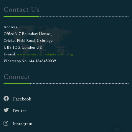
Contact Us
Address:
Office 317 Boundary House ,
Cricket Field Road, Uxbridge,
UB8 1QG, London UK
E-mail:
wwwmanuscripts@journalsci.org
Whatsapp No: +44 1848450039
Connect
Facebook
Twitter
Instagram