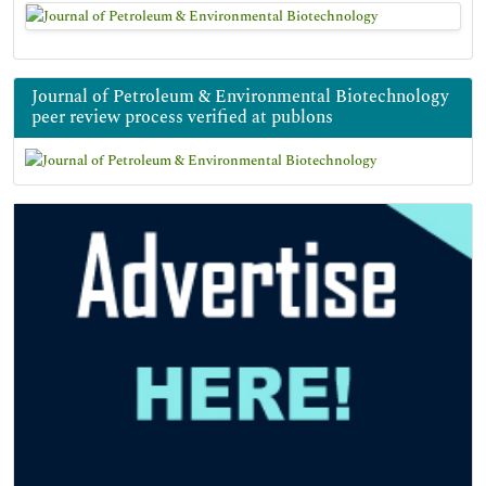
Journal of Petroleum & Environmental Biotechnology
peer review process verified at publons