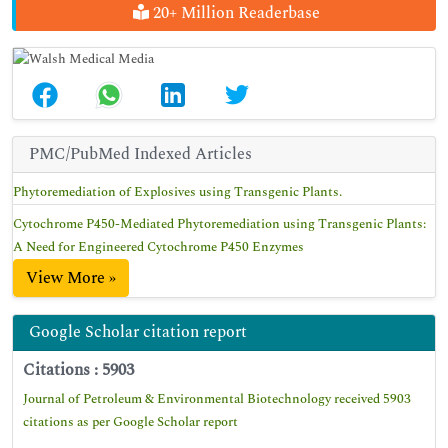
20+ Million Readerbase
PMC/PubMed Indexed Articles
Phytoremediation of Explosives using Transgenic Plants.
Cytochrome P450-Mediated Phytoremediation using Transgenic Plants:
A Need for Engineered Cytochrome P450 Enzymes
View More »
Google Scholar citation report
Citations : 5903
Journal of Petroleum & Environmental Biotechnology received 5903
citations as per Google Scholar report