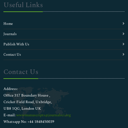
Useful Links
Home
Journals
Publish With Us
Contact Us
Contact Us
Address:
Office 317 Boundary House ,
Cricket Field Road, Uxbridge,
UB8 1QG, London UK
E-mail:
wwwmanuscripts@journalsci.org
Whatsapp No: +44 1848450039