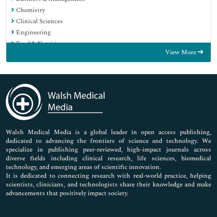
Chemistry
Clinical Sciences
Engineering
Food & Nutrition
View More
General Science
Genetics & Molecular Biology
Immunology & Microbiology
Medical Sciences
Neuroscience & Psychology
Nursing & Health Care
Pharmaceutical Sciences
Walsh Medical Media is a global leader in open access publishing,
dedicated to advancing the frontiers of science and technology. We
specialize in publishing peer-reviewed, high-impact journals across
diverse fields including clinical research, life sciences, biomedical
technology, and emerging areas of scientific innovation.
It is dedicated to connecting research with real-world practice, helping
scientists, clinicians, and technologists share their knowledge and make
advancements that positively impact society.