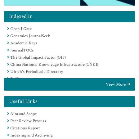
Indexed In
Open J Gate
Genamics JournalSeek
Academic Keys
JournalTOCs
The Global Impact Factor (GIF)
China National Knowledge Infrastructure (CNKI)
Ulrich's Periodicals Directory
RefSeek
View More
Hamdard University
EBSCO A-Z
OCLC- WorldCat
Useful Links
Publons
Aim and Scope
Geneva Foundation for Medical Education and Research
Peer Review Process
Euro Pub
Citations Report
Google Scholar
Indexing and Archiving