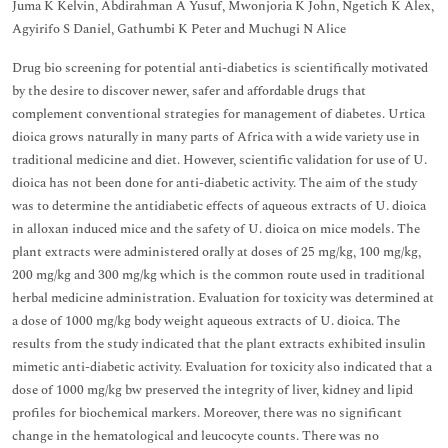
Juma K Kelvin, Abdirahman A Yusuf, Mwonjoria K John, Ngetich K Alex,
Agyirifo S Daniel, Gathumbi K Peter and Muchugi N Alice
Drug bio screening for potential anti-diabetics is scientifically motivated
by the desire to discover newer, safer and affordable drugs that
complement conventional strategies for management of diabetes. Urtica
dioica grows naturally in many parts of Africa with a wide variety use in
traditional medicine and diet. However, scientific validation for use of U.
dioica has not been done for anti-diabetic activity. The aim of the study
was to determine the antidiabetic effects of aqueous extracts of U. dioica
in alloxan induced mice and the safety of U. dioica on mice models. The
plant extracts were administered orally at doses of 25 mg/kg, 100 mg/kg,
200 mg/kg and 300 mg/kg which is the common route used in traditional
herbal medicine administration. Evaluation for toxicity was determined at
a dose of 1000 mg/kg body weight aqueous extracts of U. dioica. The
results from the study indicated that the plant extracts exhibited insulin
mimetic anti-diabetic activity. Evaluation for toxicity also indicated that a
dose of 1000 mg/kg bw preserved the integrity of liver, kidney and lipid
profiles for biochemical markers. Moreover, there was no significant
change in the hematological and leucocyte counts. There was no