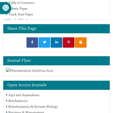
Table of Contents
Submit Paper
Track Your Paper
Funded Work
Share This Page
Journal Flyer
Open Access Journals
Agri and Aquaculture
Biochemistry
Bioinformatics & Systems Biology
Business & Management