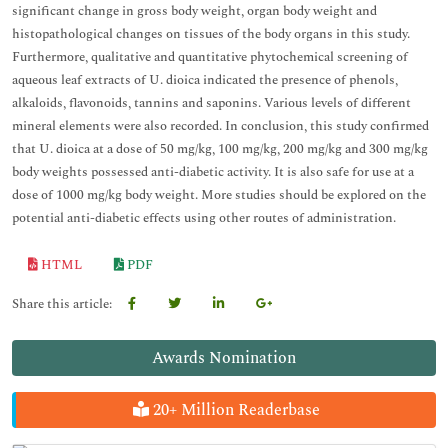
significant change in gross body weight, organ body weight and
histopathological changes on tissues of the body organs in this study.
Furthermore, qualitative and quantitative phytochemical screening of
aqueous leaf extracts of U. dioica indicated the presence of phenols,
alkaloids, flavonoids, tannins and saponins. Various levels of different
mineral elements were also recorded. In conclusion, this study confirmed
that U. dioica at a dose of 50 mg/kg, 100 mg/kg, 200 mg/kg and 300 mg/kg
body weights possessed anti-diabetic activity. It is also safe for use at a
dose of 1000 mg/kg body weight. More studies should be explored on the
potential anti-diabetic effects using other routes of administration.
HTML
PDF
Share this article:
Awards Nomination
20+ Million Readerbase