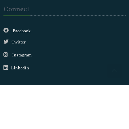
Connect
Facebook
Twitter
Instagram
LinkedIn
Copyright © 2026
Walsh Medical Media