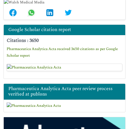
Google Scholar citation report
Citations : 3650
Pharmaceutica Analytica Acta received 3650 citations as per Google
Scholar report
Pharmaceutica Analytica Acta peer review process
verified at publons