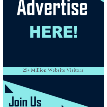
25+
Million Website Visitors