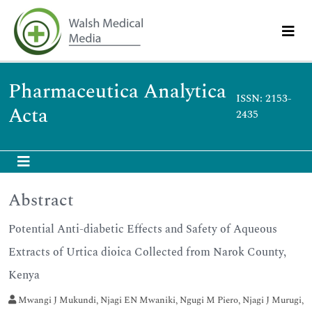
Pharmaceutica Analytica
ISSN: 2153-
Acta
2435
Abstract
Potential Anti-diabetic Effects and Safety of Aqueous
Extracts of Urtica dioica Collected from Narok County,
Kenya
Mwangi J Mukundi, Njagi EN Mwaniki, Ngugi M Piero, Njagi J Murugi,