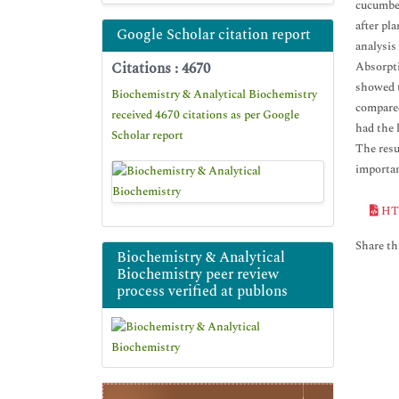
cucumber
after pl
Google Scholar citation report
analysis
Citations : 4670
Absorpti
showed t
Biochemistry & Analytical Biochemistry
compared
received 4670 citations as per Google
had the 
Scholar report
The resu
importan
HT
Share thi
Biochemistry & Analytical
Biochemistry peer review
process verified at publons