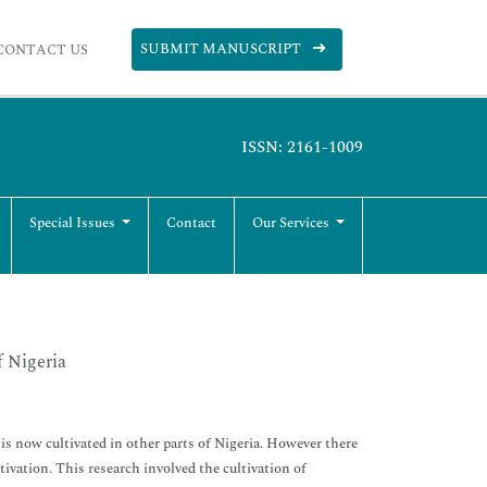
SUBMIT MANUSCRIPT
CONTACT US
ISSN: 2161-1009
Special Issues
Contact
Our Services
f Nigeria
is now cultivated in other parts of Nigeria. However there
ltivation. This research involved the cultivation of