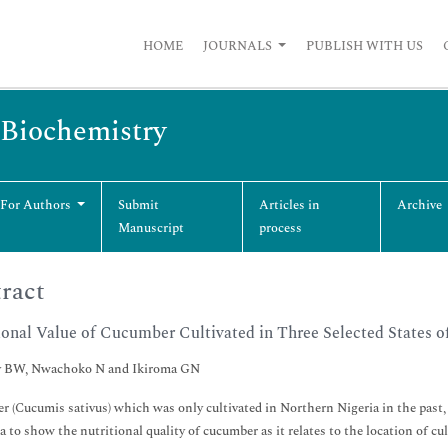
HOME
JOURNALS
PUBLISH WITH US
 Biochemistry
 For Authors
Submit
Articles in
Archive
Manuscript
process
ract
ional Value of Cucumber Cultivated in Three Selected States o
 BW, Nwachoko N and Ikiroma GN
 (Cucumis sativus) which was only cultivated in Northern Nigeria in the past, 
ta to show the nutritional quality of cucumber as it relates to the location of cu