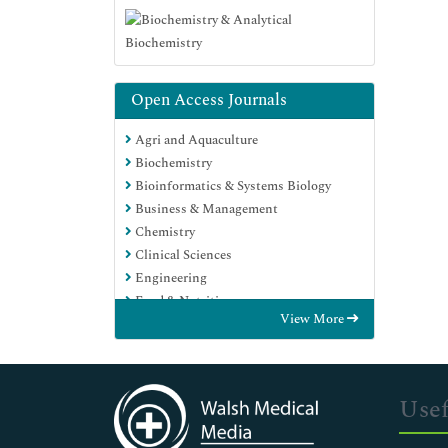
Open Access Journals
Agri and Aquaculture
Biochemistry
Bioinformatics & Systems Biology
Business & Management
Chemistry
Clinical Sciences
Engineering
Food & Nutrition
View More
General Science
Genetics & Molecular Biology
Immunology & Microbiology
Medical Sciences
Usef
Neuroscience & Psychology
Nursing & Health Care