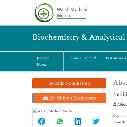
Biochemistry & Analytical
Journal
Editorial Panel
Instructions
Home
Abst
Awards Nomination
Nutrit
20+ Million Readerbase
Abbey
Cucumber
is no da