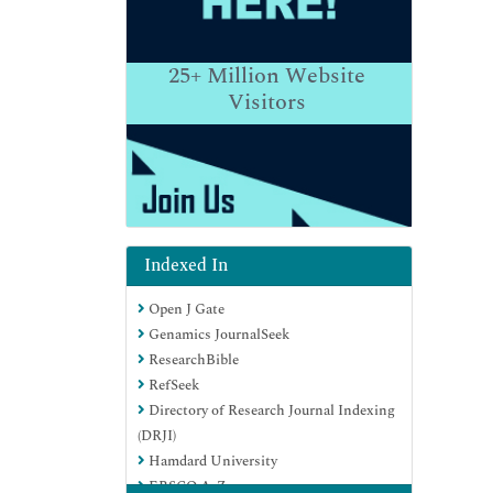
25+
Million Website
Visitors
Indexed In
Open J Gate
Genamics JournalSeek
ResearchBible
RefSeek
Directory of Research Journal Indexing
(DRJI)
Hamdard University
EBSCO A-Z