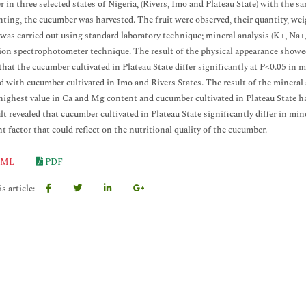
 in three selected states of Nigeria, (Rivers, Imo and Plateau State) with the 
anting, the cucumber was harvested. The fruit were observed, their quantity, w
 was carried out using standard laboratory technique; mineral analysis (K+, N
on spectrophotometer technique. The result of the physical appearance showed 
hat the cucumber cultivated in Plateau State differ significantly at P<0.05 in m
 with cucumber cultivated in Imo and Rivers States. The result of the mineral 
highest value in Ca and Mg content and cucumber cultivated in Plateau State h
lt revealed that cucumber cultivated in Plateau State significantly differ in mi
t factor that could reflect on the nutritional quality of the cucumber.
ML
PDF
s article: