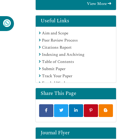
View More
OCLC- WorldCat
Scholarsteer
Publons
Useful Links
MIAR
Aim and Scope
Euro Pub
Peer Review Process
Google Scholar
Citations Report
Indexing and Archiving
Table of Contents
Submit Paper
Track Your Paper
Funded Work
Share This Page
Journal Flyer