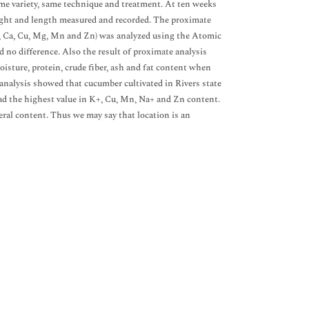
same variety, same technique and treatment. At ten weeks
eight and length measured and recorded. The proximate
a+, Ca, Cu, Mg, Mn and Zn) was analyzed using the Atomic
no difference. Also the result of proximate analysis
oisture, protein, crude fiber, ash and fat content when
analysis showed that cucumber cultivated in Rivers state
ad the highest value in K+, Cu, Mn, Na+ and Zn content.
neral content. Thus we may say that location is an