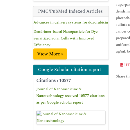
superpar
PMC/PubMed Indexed Articles
dendrime
photothe
Advances in delivery systems for doxorubicin
sulfate 
cancer c
Dendrimer-based Nanoparticle for Dye
prepared
Sensitized Solar Cells with Improved
uniforml
Efficiency
μg/mL bef
View More »
HT
Google Scholar citation report
Share thi
Citations : 10577
Journal of Nanomedicine &
Nanotechnology received 10577 citations
as per Google Scholar report