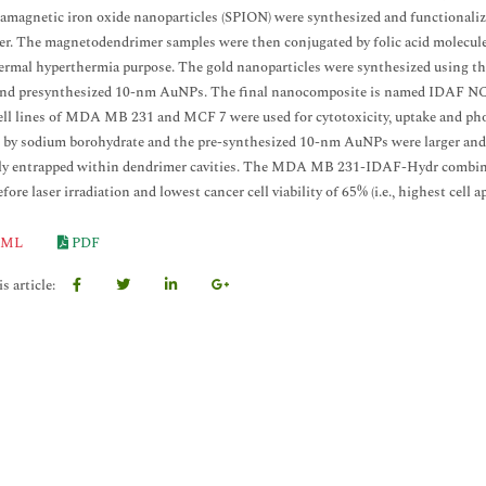
amagnetic iron oxide nanoparticles (SPION) were synthesized and functiona
r. The magnetodendrimer samples were then conjugated by folic acid molecules
rmal hyperthermia purpose. The gold nanoparticles were synthesized using th
and presynthesized 10-nm AuNPs. The final nanocomposite is named IDAF NC 
ell lines of MDA MB 231 and MCF 7 were used for cytotoxicity, uptake and ph
 by sodium borohydrate and the pre-synthesized 10-nm AuNPs were larger and 
y entrapped within dendrimer cavities. The MDA MB 231-IDAF-Hydr combinatio
ore laser irradiation and lowest cancer cell viability of 65% (i.e., highest cell a
ML
PDF
s article: