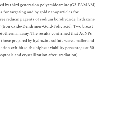
lized by third generation polyamidoamine (G3-PAMAM)
 for targeting and by gold nanoparticles for
ree reducing agents of sodium borohydride, hydrazine
(Iron oxide-Dendrimer-Gold-Folic acid). Two breast
otothermal assay. The results confirmed that AuNPs
those prepared by hydrazine sulfate were smaller and
n exhibited the highest viability percentage at 50
poptosis and crystallization after irradiation).