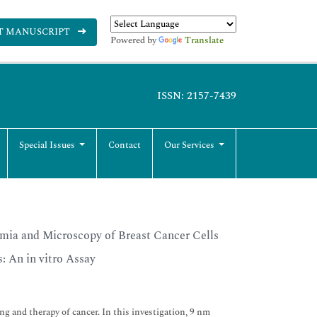
T MANUSCRIPT
Powered by
Translate
ISSN: 2157-7439
Special Issues
Contact
Our Services
mia and Microscopy of Breast Cancer Cells
 An in vitro Assay
g and therapy of cancer. In this investigation, 9 nm