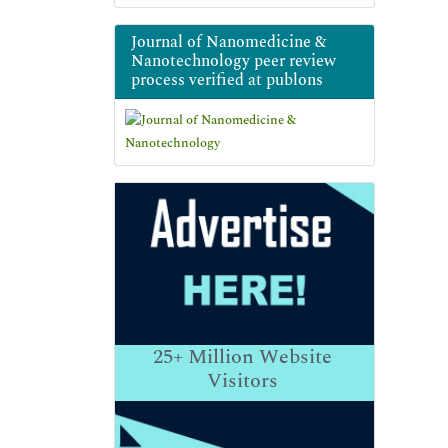
Journal of Nanomedicine &
Nanotechnology peer review
process verified at publons
25+
Million Website
Visitors