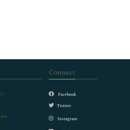
Connect
Facebook
Twitter
.org
Instagram