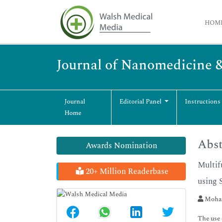
HOM
Journal of Nanomedicine 
Journal
Editorial Panel
Instructions
Home
Abst
Awards Nomination
Multif
20+ Million Readerbase
using 
Moham
The use 