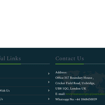
ul Links
Contact Us
Address:
Office 317 Boundary House ,
Cricket Field Road, Uxbridge,
UB8 1QG, London UK
With Us
E-mail:
wwwmanuscripts@journalsci
Us
Whatsapp No: +44 1848450039