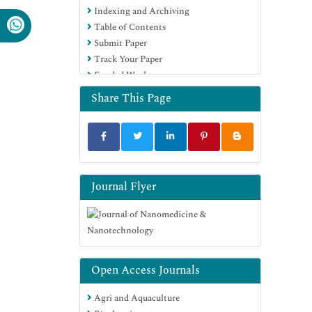
Indexing and Archiving
Virtual Library of Biology (vifabio)
Table of Contents
Publons
Submit Paper
MIAR
Track Your Paper
Scientific Indexing Services (SIS)
Funded Work
Euro Pub
Google Scholar
Share This Page
Journal Flyer
Open Access Journals
Agri and Aquaculture