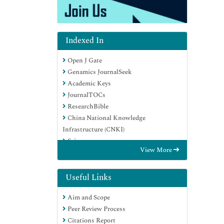
Indexed In
Open J Gate
Genamics JournalSeek
Academic Keys
JournalTOCs
ResearchBible
China National Knowledge
Infrastructure (CNKI)
Scimago
View More
Ulrich's Periodicals Directory
Electronic Journals Library
RefSeek
Useful Links
Hamdard University
Aim and Scope
EBSCO A-Z
Peer Review Process
OCLC- WorldCat
Citations Report
SWB online catalog