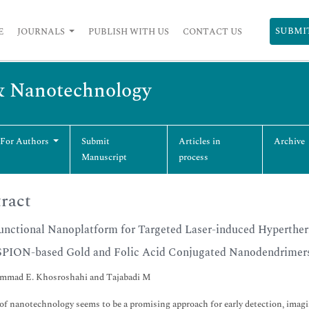
SUBMI
E
JOURNALS
PUBLISH WITH US
CONTACT US
& Nanotechnology
 For Authors
Submit
Articles in
Archive
Manuscript
process
ract
unctional Nanoplatform for Targeted Laser-induced Hyperther
SPION-based Gold and Folic Acid Conjugated Nanodendrimers:
mad E. Khosroshahi and Tajabadi M
of nanotechnology seems to be a promising approach for early detection, imagin