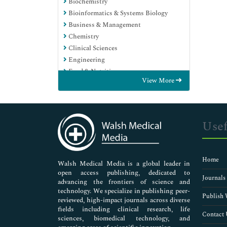
Biochemistry
Bioinformatics & Systems Biology
Business & Management
Chemistry
Clinical Sciences
Engineering
Food & Nutrition
View More
General Science
Genetics & Molecular Biology
Immunology & Microbiology
Medical Sciences
Usef
Neuroscience & Psychology
Nursing & Health Care
Pharmaceutical Sciences
Home
Walsh Medical Media is a global leader in
open access publishing, dedicated to
Journals
advancing the frontiers of science and
technology. We specialize in publishing peer-
Publish 
reviewed, high-impact journals across diverse
fields including clinical research, life
Contact 
sciences, biomedical technology, and