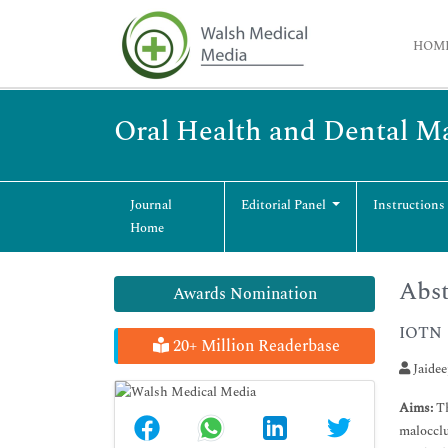
HOM
Oral Health and Dental 
Journal
Editorial Panel
Instructions
Home
Abst
Awards Nomination
IOTN
20+ Million Readerbase
Jaidee
Aims:
Th
malocclu