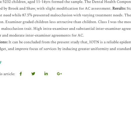
:
5232 children, aged 11-14yrs formed the sample. The Dental Health Compo
ed by Brook and Shaw, with slight modification for AC assessment.
Results:
Sta
t need while 87.5% presented malocclusion with varying treatment needs. There
on. Examiner graded children less attractive than children. Class I was the
alocclusion trait. High intra-examiner and substantial inter-examiner agree
 and moderate inter-examiner agreements for AC.
ions:
It can be concluded from the present study that, IOTN is a reliable epidem
dget, and improve focus of services by inducing greater uniformity and standa
F
s article: