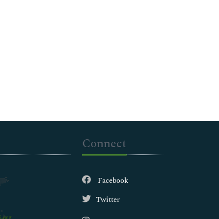
Connect
Facebook
Twitter
.org