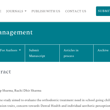
SUBMI
E
JOURNALS
PUBLISH WITH US
CONTACT US
Management
 For Authors
Submit
Articles in
Archive
Manuscript
process
ract
p Sharma, Ruchi Dhir Sharma
e study aimed to evaluate the orthodontic treatment need in school going chil
sion traits, concern towards Dental Health and individual aesthetic perceptio