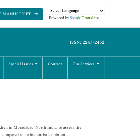
T MANUSCRIPT
Powered by
Translate
ISSN: 2247-2452
Special Issues
Contact
Our Services
dren in Moradabad, North India, to assess the
n compared to orthodontist’s opinion.