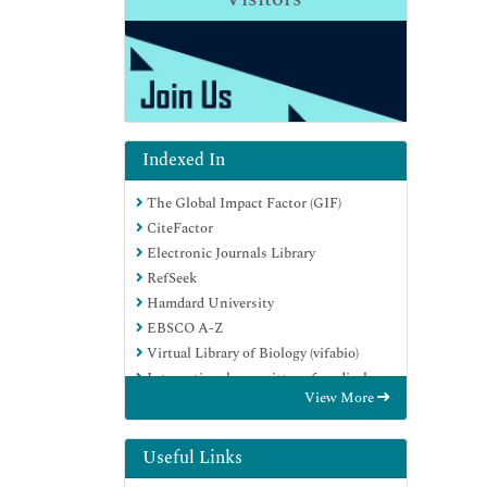
Indexed In
The Global Impact Factor (GIF)
CiteFactor
Electronic Journals Library
RefSeek
Hamdard University
EBSCO A-Z
Virtual Library of Biology (vifabio)
International committee of medical
View More
journals editors (ICMJE)
Google Scholar
Useful Links