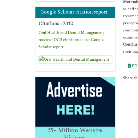
Methods
as defin
Google Scholar citation report
treatmen
Citations : 7312
percepti
common m
Oral Health and Dental Management
examiner
received 7312 citations as per Google
Conclus
Scholar report
their bu
PD
Share thi
25+
Million Website
Visitors