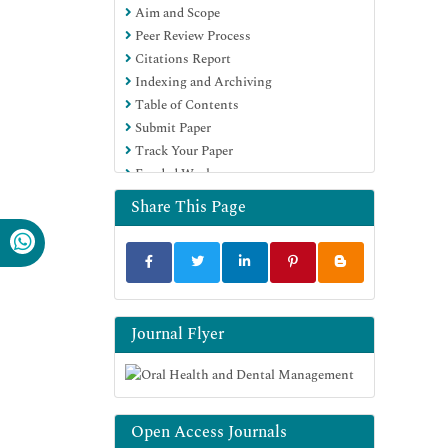
Aim and Scope
Peer Review Process
Citations Report
Indexing and Archiving
Table of Contents
Submit Paper
Track Your Paper
Funded Work
Share This Page
Journal Flyer
Open Access Journals