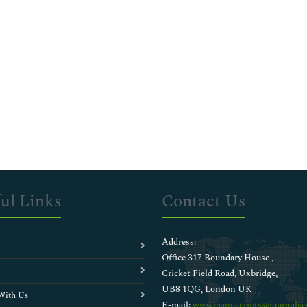
ul Links
Contact Us
Address:
Office 317 Boundary House ,
Cricket Field Road, Uxbridge,
UB8 1QG, London UK
With Us
E-mail:
wwwmanuscripts@journalsci