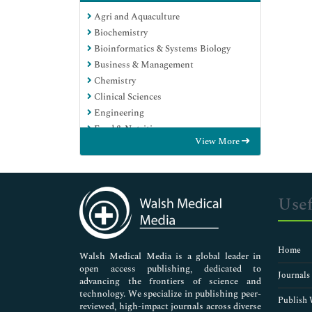
Agri and Aquaculture
Biochemistry
Bioinformatics & Systems Biology
Business & Management
Chemistry
Clinical Sciences
Engineering
Food & Nutrition
View More
General Science
Genetics & Molecular Biology
Immunology & Microbiology
Medical Sciences
Usef
Neuroscience & Psychology
Nursing & Health Care
Pharmaceutical Sciences
Home
Walsh Medical Media is a global leader in
open access publishing, dedicated to
Journals
advancing the frontiers of science and
technology. We specialize in publishing peer-
Publish 
reviewed, high-impact journals across diverse