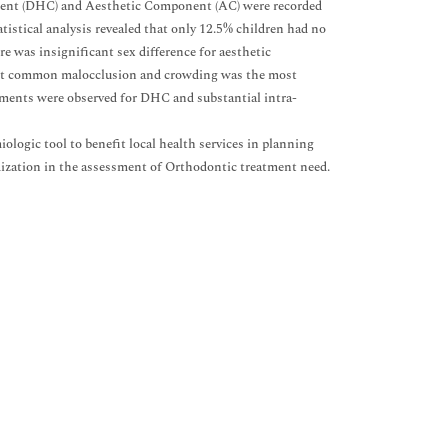
nent (DHC) and Aesthetic Component (AC) were recorded
tistical analysis revealed that only 12.5% children had no
 was insignificant sex difference for aesthetic
 most common malocclusion and crowding was the most
ments were observed for DHC and substantial intra-
iologic tool to benefit local health services in planning
rdization in the assessment of Orthodontic treatment need.