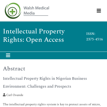
Intellectual Property
ISSN:
Rights: Open Access
2375-4516
Abstract
Intellectual Property Rights in Nigerian Business
Environment: Challenges and Prospects
Carl Osunde
The intellectual property rights system is key to protect assets of micro,