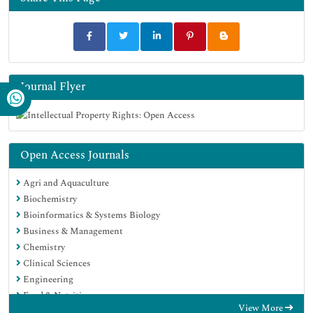
Journal Flyer
Open Access Journals
Agri and Aquaculture
Biochemistry
Bioinformatics & Systems Biology
Business & Management
Chemistry
Clinical Sciences
Engineering
Food & Nutrition
View More
General Science