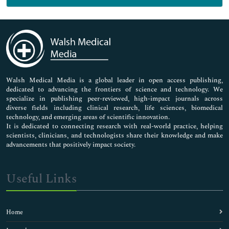
Genetics & Molecular Biology
Immunology & Microbiology
Medical Sciences
Neuroscience & Psychology
Nursing & Health Care
Pharmaceutical Sciences
Walsh Medical Media is a global leader in open access publishing,
dedicated to advancing the frontiers of science and technology. We
specialize in publishing peer-reviewed, high-impact journals across
diverse fields including clinical research, life sciences, biomedical
technology, and emerging areas of scientific innovation.
It is dedicated to connecting research with real-world practice, helping
scientists, clinicians, and technologists share their knowledge and make
advancements that positively impact society.
Useful Links
Home