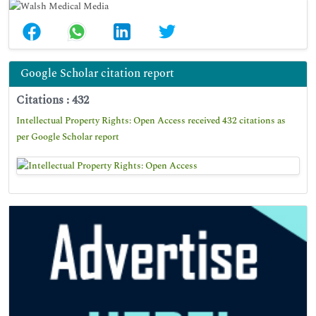
Google Scholar citation report
Citations : 432
Intellectual Property Rights: Open Access received 432 citations as
per Google Scholar report