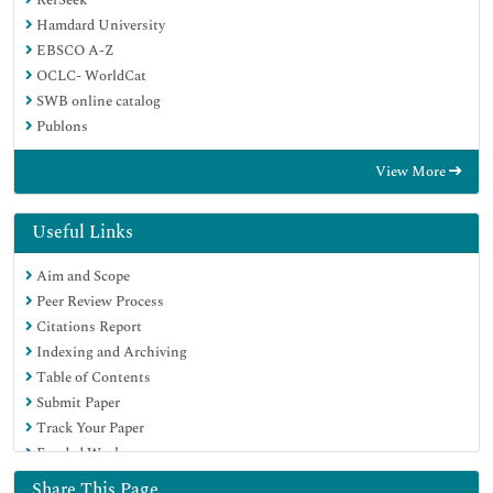
Hamdard University
EBSCO A-Z
OCLC- WorldCat
SWB online catalog
Publons
View More
Useful Links
Aim and Scope
Peer Review Process
Citations Report
Indexing and Archiving
Table of Contents
Submit Paper
Track Your Paper
Funded Work
Share This Page