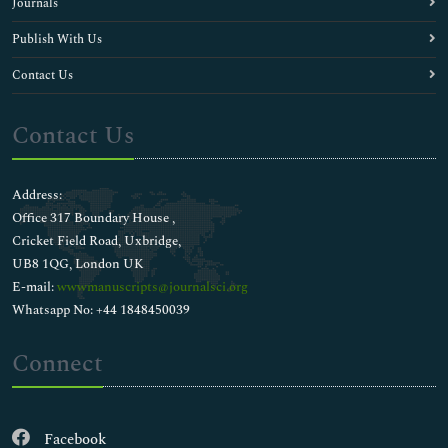
Journals
Publish With Us
Contact Us
Contact Us
Address:
Office 317 Boundary House ,
Cricket Field Road, Uxbridge,
UB8 1QG, London UK
E-mail:
wwwmanuscripts@journalsci.org
Whatsapp No: +44 1848450039
Connect
Facebook