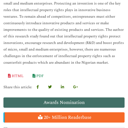
small and medium enterprises. Protecting an invention is one of the key
roles that intellectual property rights plays in innovative business
ventures. To remain ahead of competitors, entrepreneurs must either
continuously introduce innovative products and services or make
improvements to the quality of existing products and services. The author
of this research study found out that intellectual property rights protect
innovations, encourage research and development (R&D) and boost profits
of micro, small and medium enterprises, however, there are numerous
challenges in the enforcement of intellectual property rights such as
counterfeit products which are abundant in the Nigerian market.
HTML
PDF
Share this article:
Awards Nomination
20+ Million Readerbase