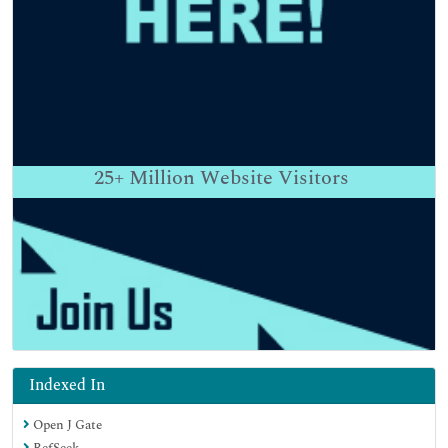
25+
Million Website Visitors
Indexed In
Open J Gate
RefSeek