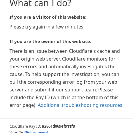
What can I do?
If you are a visitor of this website:
Please try again in a few minutes.
If you are the owner of this website:
There is an issue between Cloudflare's cache and
your origin web server. Cloudflare monitors for
these errors and automatically investigates the
cause. To help support the investigation, you can
pull the corresponding error log from your web
server and submit it our support team. Please
include the Ray ID (which is at the bottom of this
error page).
Additional troubleshooting resources
.
Cloudflare Ray ID:
a2861d069ef911f8
Your IP:
Click to reveal