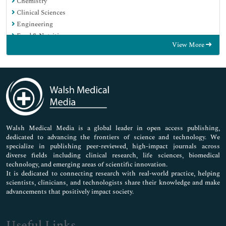
Chemistry
Clinical Sciences
Engineering
Food & Nutrition
View More
General Science
Genetics & Molecular Biology
Immunology & Microbiology
Medical Sciences
Neuroscience & Psychology
Nursing & Health Care
Pharmaceutical Sciences
Walsh Medical Media is a global leader in open access publishing,
dedicated to advancing the frontiers of science and technology. We
specialize in publishing peer-reviewed, high-impact journals across
diverse fields including clinical research, life sciences, biomedical
technology, and emerging areas of scientific innovation.
It is dedicated to connecting research with real-world practice, helping
scientists, clinicians, and technologists share their knowledge and make
advancements that positively impact society.
Useful Links