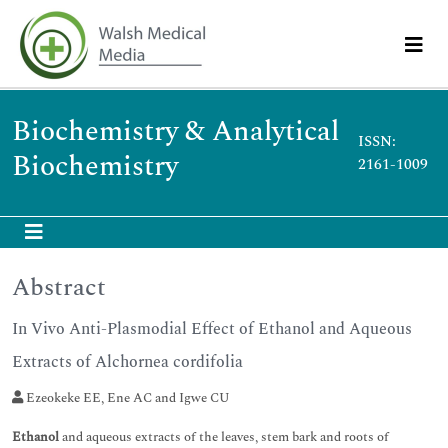
Biochemistry & Analytical
ISSN:
Biochemistry
2161-1009
Abstract
In Vivo Anti-Plasmodial Effect of Ethanol and Aqueous
Extracts of Alchornea cordifolia
Ezeokeke EE, Ene AC and Igwe CU
Ethanol
and aqueous extracts of the leaves, stem bark and roots of