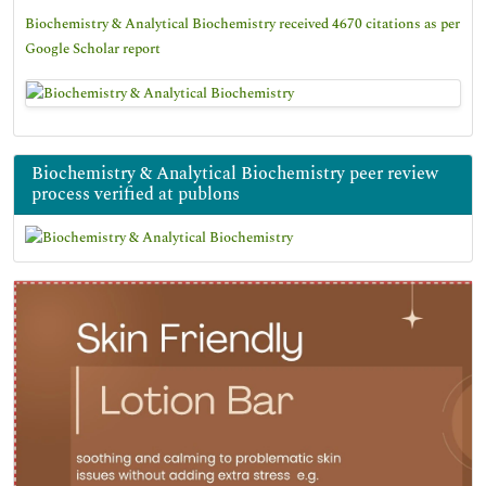
Biochemistry & Analytical Biochemistry received 4670 citations as per
Google Scholar report
Biochemistry & Analytical Biochemistry peer review
process verified at publons