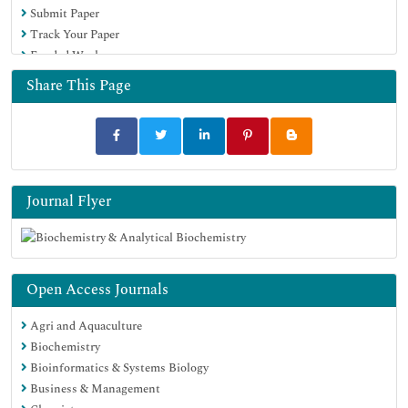
Submit Paper
Track Your Paper
Funded Work
Share This Page
Journal Flyer
Open Access Journals
Agri and Aquaculture
Biochemistry
Bioinformatics & Systems Biology
Business & Management