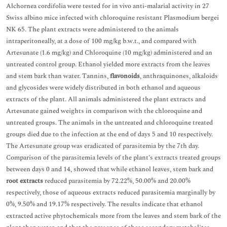
Alchornea cordifolia were tested for in vivo anti-malarial activity in 27
Swiss albino mice infected with chloroquine resistant Plasmodium bergei
NK 65. The plant extracts were administered to the animals
intraperitoneally, at a dose of 100 mg/kg b.w.t., and compared with
Artesunate (1.6 mg/kg) and Chloroquine (10 mg/kg) administered and an
untreated control group. Ethanol yielded more extracts from the leaves
and stem bark than water. Tannins,
flavonoids
, anthraquinones, alkaloids
and glycosides were widely distributed in both ethanol and aqueous
extracts of the plant. All animals administered the plant extracts and
Artesunate gained weights in comparison with the chloroquine and
untreated groups. The animals in the untreated and chloroquine treated
groups died due to the infection at the end of days 5 and 10 respectively.
The Artesunate group was eradicated of parasitemia by the 7th day.
Comparison of the parasitemia levels of the plant’s extracts treated groups
between days 0 and 14, showed that while ethanol leaves, stem bark and
root extracts
reduced parasitemia by 72.22%, 50.00% and 20.00%
respectively, those of aqueous extracts reduced parasitemia marginally by
0%, 9.50% and 19.17% respectively. The results indicate that ethanol
extracted active phytochemicals more from the leaves and stem bark of the