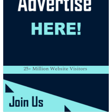
25+
Million Website Visitors