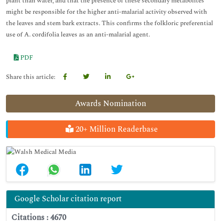
plant than water, and that the presence of these secondary metabolites
might be responsible for the higher anti-malarial activity observed with
the leaves and stem bark extracts. This confirms the folkloric preferential
use of A. cordifolia leaves as an anti-malarial agent.
PDF
Share this article:
Awards Nomination
20+ Million Readerbase
Google Scholar citation report
Citations : 4670