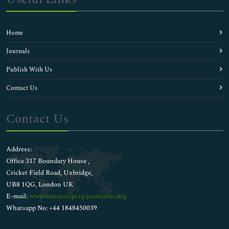
Home
Journals
Publish With Us
Contact Us
Contact Us
Address:
Office 317 Boundary House ,
Cricket Field Road, Uxbridge,
UB8 1QG, London UK
E-mail:
wwwmanuscripts@journalsci.org
Whatsapp No: +44 1848450039