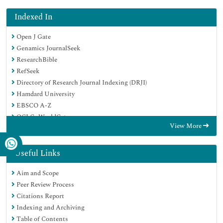
Indexed In
Open J Gate
Genamics JournalSeek
ResearchBible
RefSeek
Directory of Research Journal Indexing (DRJI)
Hamdard University
EBSCO A-Z
OCLC- WorldCat
View More
Scholarsteer
Publons
MIAR
Useful Links
Euro Pub
Aim and Scope
Google Scholar
Peer Review Process
Citations Report
Indexing and Archiving
Table of Contents