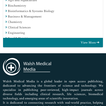
Agri and Aquaculture
Biochemistry
Bioinformatics & Systems Biology
Business & Management
Chemistry
Clinical Sciences
Engineering
Food & Nutrition
View More
General Science
Genetics & Molecular Biology
Immunology & Microbiology
Medical Sciences
Neuroscience & Psychology
Nursing & Health Care
Pharmaceutical Sciences
Walsh Medical Media is a global leader in open access publishing,
dedicated to advancing the frontiers of science and technology. We
specialize in publishing peer-reviewed, high-impact journals across
diverse fields including clinical research, life sciences, biomedical
technology, and emerging areas of scientific innovation.
It is dedicated to connecting research with real-world practice, helping