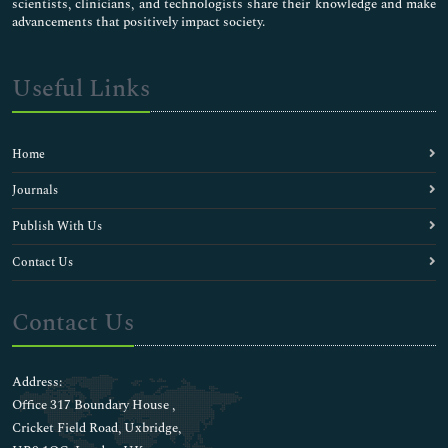
scientists, clinicians, and technologists share their knowledge and make
advancements that positively impact society.
Useful Links
Home
Journals
Publish With Us
Contact Us
Contact Us
Address:
Office 317 Boundary House ,
Cricket Field Road, Uxbridge,