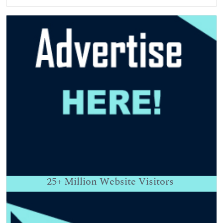
25+
Million Website Visitors