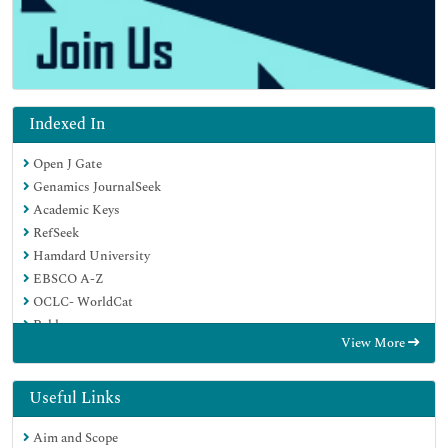
Indexed In
Open J Gate
Genamics JournalSeek
Academic Keys
RefSeek
Hamdard University
EBSCO A-Z
OCLC- WorldCat
Publons
View More
Geneva Foundation for Medical Education and Research
Google Scholar
Useful Links
Aim and Scope