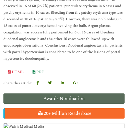
observed in 16 of 60 (26.7%) patients: punctulate erythema in 6 cases and
patchy erythema in 10 cases. Bleeding from the patchy erythema type was
discerned in 10 of 16 patients (62.5%). However, there was no bleeding in
43 cases of punctulate erythema involving the bulb. Argon plasma
coagulation was successfully performed for 6 of 16 cases of bleeding
duodenal angioectasia and the other 10 cases were followed-up with
endoscopic observations. Conclusions: Duodenal angioectasia in patients
with portal hypertension is considered to be one of the lesions of portal
hypertensive duodenopathy.
HTML
PDF
Share this article:
Awards Nomination
20+ Million Readerbase