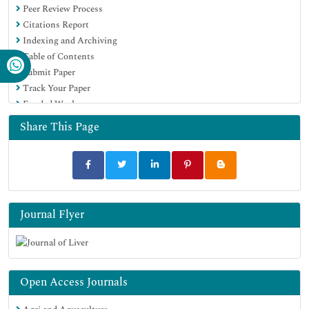
Peer Review Process
Citations Report
Indexing and Archiving
Table of Contents
Submit Paper
Track Your Paper
Funded Work
Share This Page
Journal Flyer
Open Access Journals