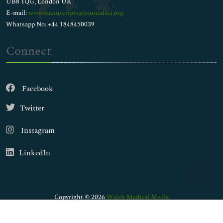
UB8 1QG, London UK
E-mail:
wwwmanuscripts@journalsci.org
Whatsapp No: +44 1848450039
Connect
Facebook
Twitter
Instagram
LinkedIn
Copyright © 2026
Walsh Medical Media