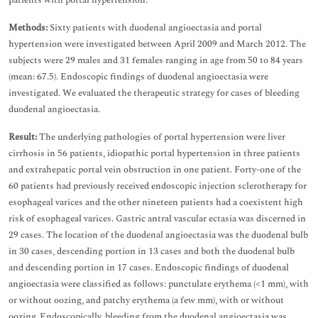
patients with portal hypertension.
Methods:
Sixty patients with duodenal angioectasia and portal
hypertension were investigated between April 2009 and March 2012. The
subjects were 29 males and 31 females ranging in age from 50 to 84 years
(mean: 67.5). Endoscopic findings of duodenal angioectasia were
investigated. We evaluated the therapeutic strategy for cases of bleeding
duodenal angioectasia.
Result:
The underlying pathologies of portal hypertension were liver
cirrhosis in 56 patients, idiopathic portal hypertension in three patients
and extrahepatic portal vein obstruction in one patient. Forty-one of the
60 patients had previously received endoscopic injection sclerotherapy for
esophageal varices and the other nineteen patients had a coexistent high
risk of esophageal varices. Gastric antral vascular ectasia was discerned in
29 cases. The location of the duodenal angioectasia was the duodenal bulb
in 30 cases, descending portion in 13 cases and both the duodenal bulb
and descending portion in 17 cases. Endoscopic findings of duodenal
angioectasia were classified as follows: punctulate erythema (<1 mm), with
or without oozing, and patchy erythema (a few mm), with or without
oozing. Endoscopically, bleeding from the duodenal angioectasia was