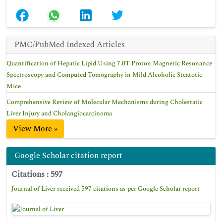
PMC/PubMed Indexed Articles
Quantification of Hepatic Lipid Using 7.0T Proton Magnetic Resonance
Spectroscopy and Computed Tomography in Mild Alcoholic Steatotic
Mice
Comprehensive Review of Molecular Mechanisms during Cholestatic
Liver Injury and Cholangiocarcinoma
View More »
Google Scholar citation report
Citations : 597
Journal of Liver received 597 citations as per Google Scholar report