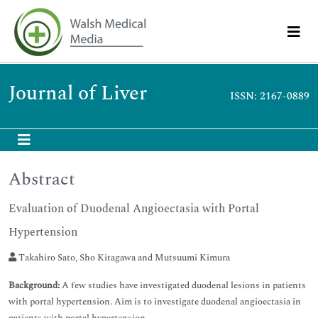
Journal of Liver
ISSN: 2167-0889
Abstract
Evaluation of Duodenal Angioectasia with Portal
Hypertension
Takahiro Sato, Sho Kitagawa and Mutsuumi Kimura
Background:
A few studies have investigated duodenal lesions in patients
with portal hypertension. Aim is to investigate duodenal angioectasia in