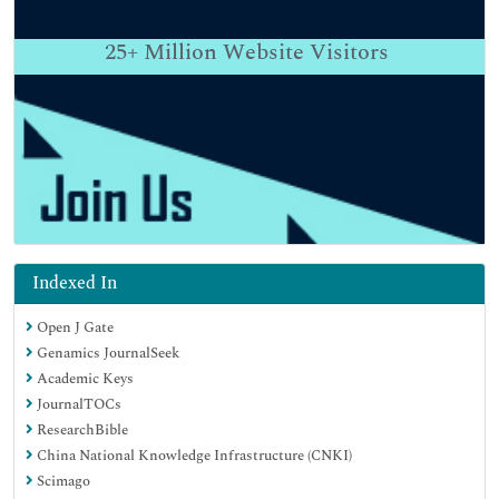
25+
Million Website Visitors
Indexed In
Open J Gate
Genamics JournalSeek
Academic Keys
JournalTOCs
ResearchBible
China National Knowledge Infrastructure (CNKI)
Scimago