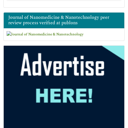
Journal of Nanomedicine & Nanotechnology peer
review process verified at publons