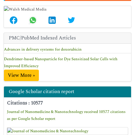
PMC/PubMed Indexed Articles
Advances in delivery systems for doxorubicin
Dendrimer-based Nanoparticle for Dye Sensitized Solar Cells with
Improved Efficiency
View More »
Google Scholar citation report
Citations : 10577
Journal of Nanomedicine & Nanotechnology received 10577 citations
as per Google Scholar report