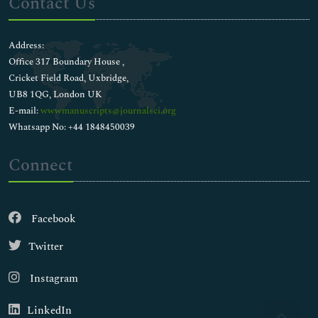
Contact Us
Address:
Office 317 Boundary House ,
Cricket Field Road, Uxbridge,
UB8 1QG, London UK
E-mail:
wwwmanuscripts@journalsci.org
Whatsapp No: +44 1848450039
Connect
Facebook
Twitter
Instagram
LinkedIn