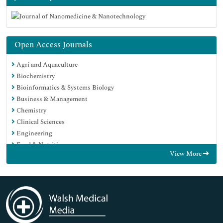
Open Access Journals
Agri and Aquaculture
Biochemistry
Bioinformatics & Systems Biology
Business & Management
Chemistry
Clinical Sciences
Engineering
Food & Nutrition
View More
General Science
Genetics & Molecular Biology
Immunology & Microbiology
Medical Sciences
Neuroscience & Psychology
Nursing & Health Care