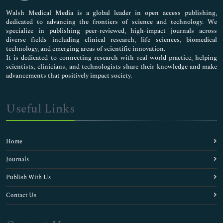
Pharmaceutical Sciences
Walsh Medical Media is a global leader in open access publishing,
dedicated to advancing the frontiers of science and technology. We
specialize in publishing peer-reviewed, high-impact journals across
diverse fields including clinical research, life sciences, biomedical
technology, and emerging areas of scientific innovation.
It is dedicated to connecting research with real-world practice, helping
scientists, clinicians, and technologists share their knowledge and make
advancements that positively impact society.
Useful Links
Home
Journals
Publish With Us
Contact Us