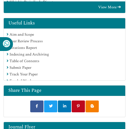
Ulrich's Periodicals Directory
View More
Electronic Journals Library
RefSeek
Hamdard University
Useful Links
EBSCO A-Z
Aim and Scope
OCLC- WorldCat
Peer Review Process
SWB online catalog
Citations Report
Virtual Library of Biology (vifabio)
Indexing and Archiving
Publons
Table of Contents
MIAR
Submit Paper
Scientific Indexing Services (SIS)
Track Your Paper
Euro Pub
Funded Work
Google Scholar
Share This Page
Journal Flyer