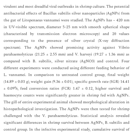
virulent and most dreadful viral outbreaks in shrimp culture. The potential
antibacterial effects of Bacillus subtilis silver nanoparticles (AgNPs) from
the gut of Litopenaeus vannamei were studied. The AgNPs has ~ 420 nm
in UV-visible spectrum, diameter 5-25 nm with smooth spherical shape
(characterized by transmission electron microscopy) and 2θ values
corresponding to the presence of silver crystal (X-ray diffraction
spectrum). The AgNPs showed promising activity against Vibrio
parahaemolyticus (21.25 ± 2.55 mm) and V. harveyi (19.27 ± 1.36 mm) as
compared with B. subtilis, silver nitrate (AgNO3) and control. Four
different experiments were conducted using different feeding behavior of
L. vannamei. In comparison to untreated control group, final weight
(14.89 ± 0.03 g), weight gain (9.36 ± 0.01), specific growth rate (SGR) 14.41
± 0.09%, feed conversion ratios (FCR) 1.47 ± 0.12, higher survival and
haemocyte counts were significantly greater in shrimp fed with AgNPs.
The gill of entire experimental animal showed morphological alteration in
histopathological investigation. The AgNPs were then tested for shrimp
challenged with the V. parahaemolyticus. Statistical analysis revealed
significant differences in shrimp survival between AgNPs, B. subtilis and
control group. In the infective experimental study, cumulative survival of