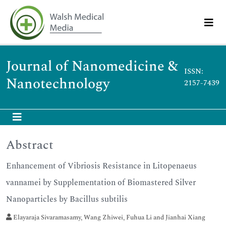
Journal of Nanomedicine &
ISSN:
Nanotechnology
2157-7439
Abstract
Enhancement of Vibriosis Resistance in Litopenaeus
vannamei by Supplementation of Biomastered Silver
Nanoparticles by Bacillus subtilis
Elayaraja Sivaramasamy, Wang Zhiwei, Fuhua Li and Jianhai Xiang