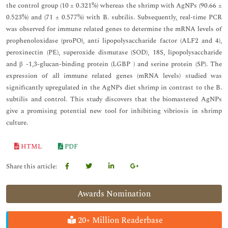
the control group (10 ± 0.321%) whereas the shrimp with AgNPs (90.66 ±
0.523%) and (71 ± 0.577%) with B. subtilis. Subsequently, real-time PCR
was observed for immune related genes to determine the mRNA levels of
prophenoloxidase (proPO), anti lipopolysaccharide factor (ALF2 and 4),
peroxinectin (PE), superoxide dismutase (SOD), 18S, lipopolysaccharide
and β -1,3-glucan-binding protein (LGBP ) and serine protein (SP). The
expression of all immune related genes (mRNA levels) studied was
significantly upregulated in the AgNPs diet shrimp in contrast to the B.
subtilis and control. This study discovers that the biomastered AgNPs
give a promising potential new tool for inhibiting vibriosis in shrimp
culture.
HTML
PDF
Share this article:
Awards Nomination
20+ Million Readerbase