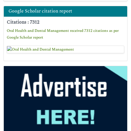
Google Scholar citation report
Citations : 7312
Oral Health and Dental Management received 7312 citations as per
Google Scholar report