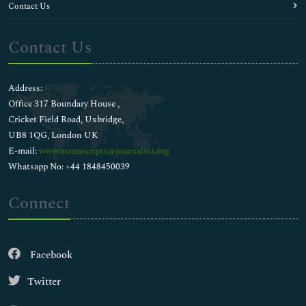
Contact Us
Contact Us
Address:
Office 317 Boundary House ,
Cricket Field Road, Uxbridge,
UB8 1QG, London UK
E-mail:
wwwmanuscripts@journalsci.org
Whatsapp No: +44 1848450039
Connect
Facebook
Twitter