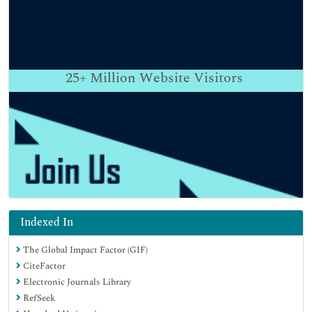
25+
Million Website Visitors
Indexed In
The Global Impact Factor (GIF)
CiteFactor
Electronic Journals Library
RefSeek