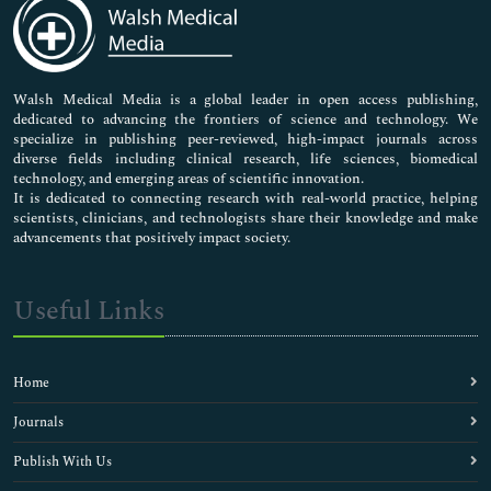
Medical Sciences
Neuroscience & Psychology
Nursing & Health Care
Pharmaceutical Sciences
Walsh Medical Media is a global leader in open access publishing,
dedicated to advancing the frontiers of science and technology. We
specialize in publishing peer-reviewed, high-impact journals across
diverse fields including clinical research, life sciences, biomedical
technology, and emerging areas of scientific innovation.
It is dedicated to connecting research with real-world practice, helping
scientists, clinicians, and technologists share their knowledge and make
advancements that positively impact society.
Useful Links
Home
Journals
Publish With Us