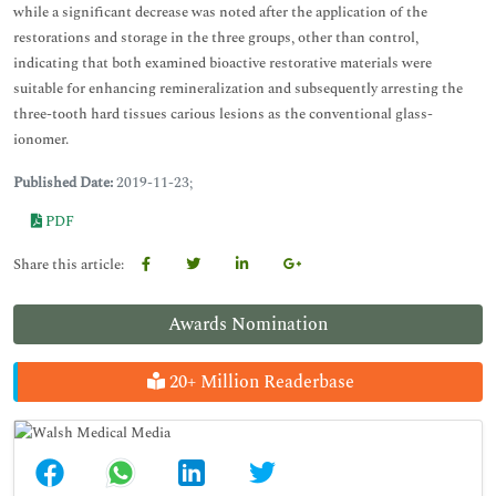
while a significant decrease was noted after the application of the
restorations and storage in the three groups, other than control,
indicating that both examined bioactive restorative materials were
suitable for enhancing remineralization and subsequently arresting the
three-tooth hard tissues carious lesions as the conventional glass-
ionomer.
Published Date:
2019-11-23;
PDF
Share this article:
Awards Nomination
20+ Million Readerbase