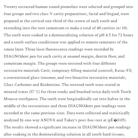
Twenty extracted human sound premolars were selected and grouped into
four groups and two class V cavity preparations, facial and lingual, were
prepared at the cervical one-third of the crown of each tooth and
extending into the root cementum to make a total of 40 cavities (n=10).
The teeth were soaked in a demineralizing solution of pH 4.5 for 72 hours
and a tooth surface conditioner was applied to remove remnants of the
smear layer. Three laser fluorescence readings were recorded by
DIAGNOdent pen for each cavity at enamel margin, dentin floor, and
cementum margin. The groups were restored with four different
restorative materials Cavit, temporary filling material (control), Ketac-Fil;
a conventional glass-ionomer, and two bioactive restorative materials;
Glass Carbomer and Biodentine. The restored teeth were stored in
mineral water (37°C) for three weeks and brushed twice daily with Tooth
Mousse toothpaste. The teeth were longitudinally cut into halves in the
middle of the restorations and three DIAGNOdent pen readings were
recorded at the same previous sites. Data were collected and statistically
analyzed by one-way ANOVA and Tukey’s post-hoc-test at (pË�0.05).
The results showed a significant increase in DIAGNOdent pen readings
after soaking in the demineralizing solution in all tooth hard tissues,