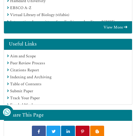
Hamdard University
EBSCO A-Z
Virtual Library of Biology (vifabio)
International committee of medical journals editors (ICMJE)
View More
Google Scholar
Useful Links
Aim and Scope
Peer Review Process
Citations Report
Indexing and Archiving
Table of Contents
Submit Paper
Track Your Paper
Funded Work
Share This Page