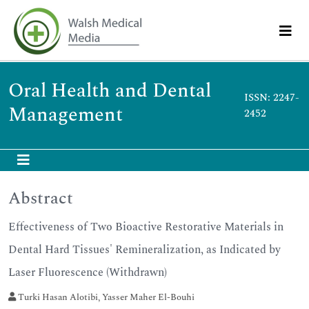
Oral Health and Dental
ISSN: 2247-
Management
2452
Abstract
Effectiveness of Two Bioactive Restorative Materials in
Dental Hard Tissues' Remineralization, as Indicated by
Laser Fluorescence (Withdrawn)
Turki Hasan Alotibi, Yasser Maher El-Bouhi