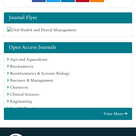
Journal Flyer
Open Access Journals
Agri and Aquaculture
Biochemistry
Bioinformatics & Systems Biology
Business & Management
Chemistry
Clinical Sciences
Engineering
Food & Nutrition
View More
General Science
Genetics & Molecular Biology
Immunology & Microbiology