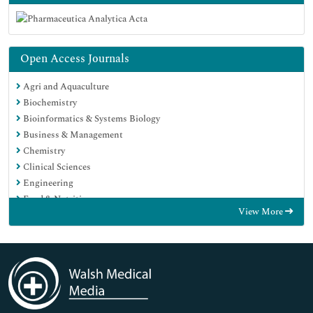
Open Access Journals
Agri and Aquaculture
Biochemistry
Bioinformatics & Systems Biology
Business & Management
Chemistry
Clinical Sciences
Engineering
Food & Nutrition
View More
General Science
Genetics & Molecular Biology
Immunology & Microbiology
Medical Sciences
Neuroscience & Psychology
Nursing & Health Care
Pharmaceutical Sciences