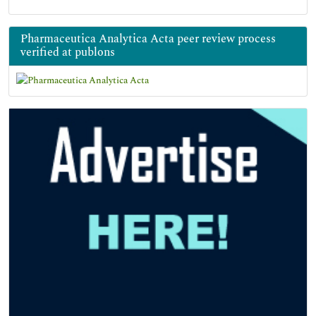
Pharmaceutica Analytica Acta peer review process
verified at publons