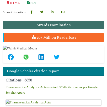
HTML
PDF
Share this article:
Awards Nomination
20+ Million Readerbase
Google Scholar citation report
Citations : 3650
Pharmaceutica Analytica Acta received 3650 citations as per Google
Scholar report