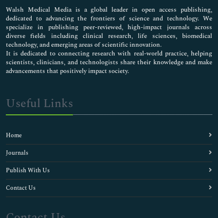
Walsh Medical Media is a global leader in open access publishing,
dedicated to advancing the frontiers of science and technology. We
specialize in publishing peer-reviewed, high-impact journals across
diverse fields including clinical research, life sciences, biomedical
technology, and emerging areas of scientific innovation.
It is dedicated to connecting research with real-world practice, helping
scientists, clinicians, and technologists share their knowledge and make
advancements that positively impact society.
Useful Links
Home
Journals
Publish With Us
Contact Us
Contact Us