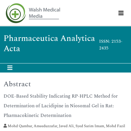
Pharmaceutica Analytica
ISSN: 2153-
Acta
2435
Abstract
DOE-Based Stability Indicating RP-HPLC Method for
Determination of Lacidipine in Niosomal Gel in Rat:
Pharmacokinetic Determination
Mohd Qumbar, Ameeduzzafar, Javed Ali, Syed Sarim Imam, Mohd Fazil