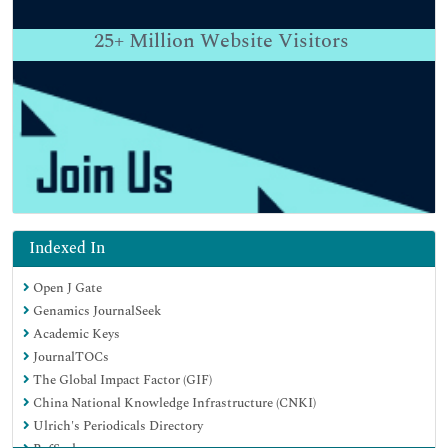
25+
Million Website Visitors
Indexed In
Open J Gate
Genamics JournalSeek
Academic Keys
JournalTOCs
The Global Impact Factor (GIF)
China National Knowledge Infrastructure (CNKI)
Ulrich's Periodicals Directory