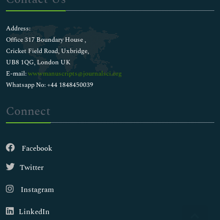
Address:
Office 317 Boundary House ,
Cricket Field Road, Uxbridge,
UB8 1QG, London UK
E-mail:
wwwmanuscripts@journalsci.org
Whatsapp No: +44 1848450039
Connect
Facebook
Twitter
Instagram
LinkedIn