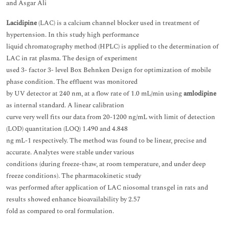
and Asgar Ali
Lacidipine
(LAC) is a calcium channel blocker used in treatment of
hypertension. In this study high performance
liquid chromatography method (HPLC) is applied to the determination of
LAC in rat plasma. The design of experiment
used 3- factor 3- level Box Behnken Design for optimization of mobile
phase condition. The effluent was monitored
by UV detector at 240 nm, at a flow rate of 1.0 mL/min using
amlodipine
as internal standard. A linear calibration
curve very well fits our data from 20-1200 ng/mL with limit of detection
(LOD) quantitation (LOQ) 1.490 and 4.848
ng mL-1 respectively. The method was found to be linear, precise and
accurate. Analytes were stable under various
conditions (during freeze-thaw, at room temperature, and under deep
freeze conditions). The pharmacokinetic study
was performed after application of LAC niosomal transgel in rats and
results showed enhance bioavailability by 2.57
fold as compared to oral formulation.