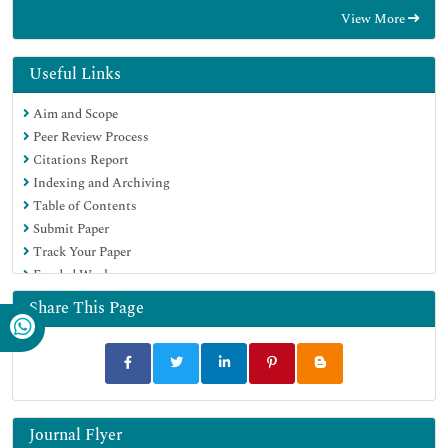
RefSeek
View More
Hamdard University
EBSCO A-Z
OCLC- WorldCat
Useful Links
Publons
Aim and Scope
Geneva Foundation for Medical Education and Research
Peer Review Process
Euro Pub
Citations Report
Google Scholar
Indexing and Archiving
Table of Contents
Submit Paper
Track Your Paper
Funded Work
Share This Page
Journal Flyer