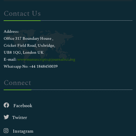
Contact Us
Address:
Office 317 Boundary House ,
Cricket Field Road, Uxbridge,
UB8 1QG, London UK
E-mail:
wwwmanuscripts@journalsci.org
Whatsapp No: +44 1848450039
Connect
Facebook
Twitter
Instagram