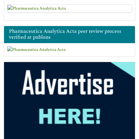
Pharmaceutica Analytica Acta peer review process
verified at publons