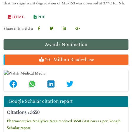
that no significant degradation of MS-153 was observed at 37°C for 6 h.
HTML
PDF
Share this article:
Awards Nomination
20+ Million Readerbase
Google Scholar citation report
Citations : 3650
Pharmaceutica Analytica Acta received 3650 citations as per Google
Scholar report