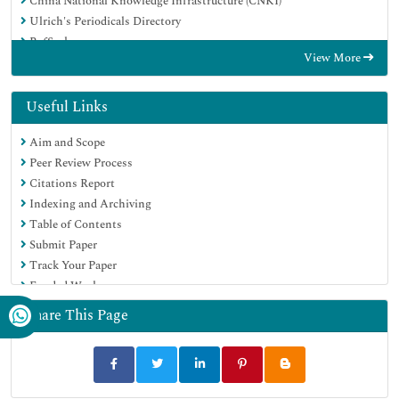
China National Knowledge Infrastructure (CNKI)
Ulrich's Periodicals Directory
RefSeek
View More
Hamdard University
EBSCO A-Z
OCLC- WorldCat
Useful Links
Publons
Aim and Scope
Geneva Foundation for Medical Education and Research
Peer Review Process
Euro Pub
Citations Report
Google Scholar
Indexing and Archiving
Table of Contents
Submit Paper
Track Your Paper
Funded Work
Share This Page