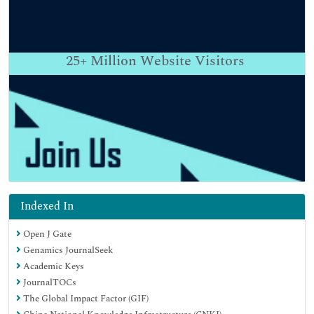
25+
Million Website Visitors
Indexed In
Open J Gate
Genamics JournalSeek
Academic Keys
JournalTOCs
The Global Impact Factor (GIF)