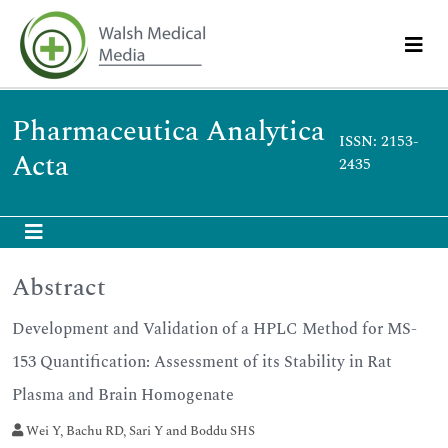
Pharmaceutica Analytica
ISSN: 2153-
Acta
2435
Abstract
Development and Validation of a HPLC Method for MS-
153 Quantification: Assessment of its Stability in Rat
Plasma and Brain Homogenate
Wei Y, Bachu RD, Sari Y and Boddu SHS