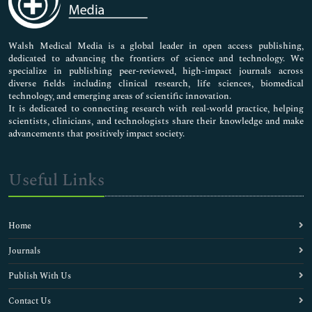
Nursing & Health Care
Pharmaceutical Sciences
Walsh Medical Media is a global leader in open access publishing,
dedicated to advancing the frontiers of science and technology. We
specialize in publishing peer-reviewed, high-impact journals across
diverse fields including clinical research, life sciences, biomedical
technology, and emerging areas of scientific innovation.
It is dedicated to connecting research with real-world practice, helping
scientists, clinicians, and technologists share their knowledge and make
advancements that positively impact society.
Useful Links
Home
Journals
Publish With Us
Contact Us