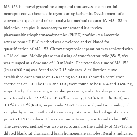
MS-153 is a novel pyrazoline compound that serves as a potential
neuroprotective therapeutic agent during ischemia. Development of a
convenient, quick, and robust analytical method to quantify MS-153 in
biological samples is necessary to understand it’s in vivo
pharmacokinetic/pharmacodynamics (PKPD) profiles. An isocratic
reverse-phase HPLC method was developed and validated for
quantification of MS-153. Chromatographic separation was achieved with
a C18 column. Mobile phase consisting of water/acetonitrile (85/15, v/v)
was pumped at a flow rate of 1.0 mL/min. The retention time of MS-153
(λmax=260 nm) was found to be 7.15 minutes. A calibration curve
established over a range of 0.78125 ng to 500 ng showed a correlation
coefficient of 1.0. The LOD and LOQ were found to be 0.164 and 0.496 ng,
respectively. The accuracy, intra-day precision, and inter-day precision
were found to be 99.97% to 101.66% (recovery), 0.21% to 0.55% (RSD), and
0.32% to 0.82% (RSD), respectively. MS-153 was analysed from biological
samples by adding methanol to remove proteins in the biological matrix
prior to HPLC analysis. The extraction efficiency was found to be 100%.
The developed method was also used to analyse the stability of MS-153 in
diluted blank rat plasma and brain homogenate samples. Results indicated