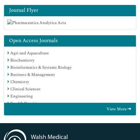
Journal Flyer
Open Access Journals
Agri and Aquaculture
Biochemistry
Bioinformatics & Systems Biology
Business & Management
Chemistry
Clinical Sciences
Engineering
Food & Nutrition
View More
General Science
Genetics & Molecular Biology
Immunology & Microbiology
Medical Sciences
Neuroscience & Psychology