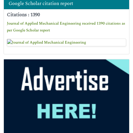
Google Scholar citation report
Citations : 1390
Journal of Applied Mechanical Engineering received 1390 citations as
per Google Scholar report