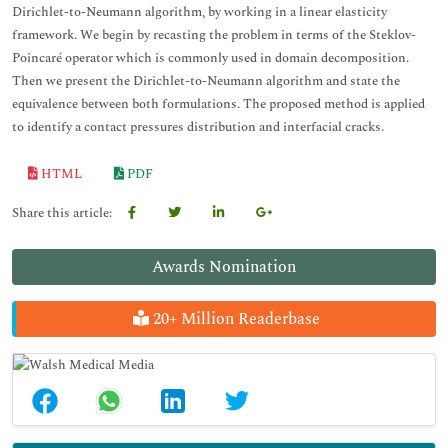
Dirichlet-to-Neumann algorithm, by working in a linear elasticity
framework. We begin by recasting the problem in terms of the Steklov-
Poincaré operator which is commonly used in domain decomposition.
Then we present the Dirichlet-to-Neumann algorithm and state the
equivalence between both formulations. The proposed method is applied
to identify a contact pressures distribution and interfacial cracks.
HTML
PDF
Share this article:
Awards Nomination
20+ Million Readerbase