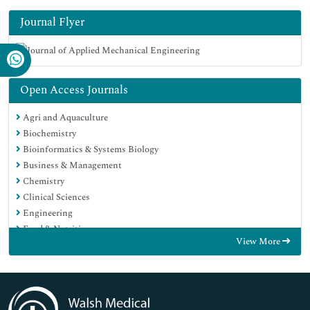
Journal Flyer
Open Access Journals
Agri and Aquaculture
Biochemistry
Bioinformatics & Systems Biology
Business & Management
Chemistry
Clinical Sciences
Engineering
Food & Nutrition
View More
General Science
Genetics & Molecular Biology
Immunology & Microbiology
Medical Sciences
Neuroscience & Psychology