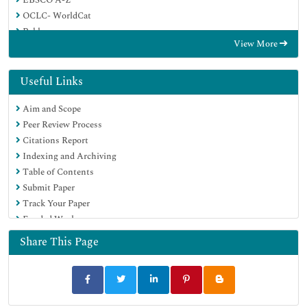
OCLC- WorldCat
Publons
View More
Google Scholar
Useful Links
Aim and Scope
Peer Review Process
Citations Report
Indexing and Archiving
Table of Contents
Submit Paper
Track Your Paper
Funded Work
Share This Page