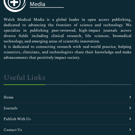
Nursing & Health Care
Pharmaceutical Sciences
Walsh Medical Media is a global leader in open access publishing,
dedicated to advancing the frontiers of science and technology. We
specialize in publishing peer-reviewed, high-impact journals across
diverse fields including clinical research, life sciences, biomedical
technology, and emerging areas of scientific innovation.
It is dedicated to connecting research with real-world practice, helping
scientists, clinicians, and technologists share their knowledge and make
advancements that positively impact society.
Useful Links
Home
Journals
Publish With Us
Contact Us