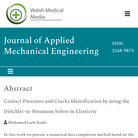
Journal of Applied
ISSN:
Mechanical Engineering
2168-9873
Abstract
Contact Pressures and Cracks Identification by using the
Dirichlet-to-Neumann Solver in Elasticity
Mohamed Larbi Kadri
In this work we present a numerical data completion method based on the