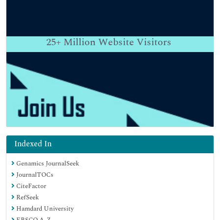
25+
Million Website Visitors
Indexed In
Genamics JournalSeek
JournalTOCs
CiteFactor
RefSeek
Hamdard University
EBSCO A-Z