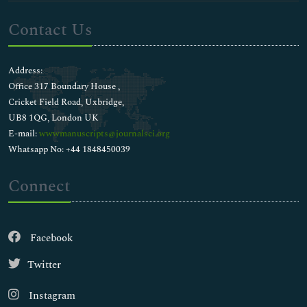
Contact Us
Address:
Office 317 Boundary House ,
Cricket Field Road, Uxbridge,
UB8 1QG, London UK
E-mail:
wwwmanuscripts@journalsci.org
Whatsapp No: +44 1848450039
Connect
Facebook
Twitter
Instagram