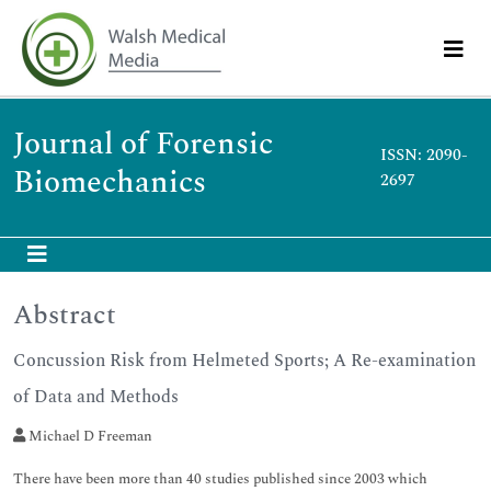
Journal of Forensic
ISSN: 2090-
Biomechanics
2697
Abstract
Concussion Risk from Helmeted Sports; A Re-examination
of Data and Methods
Michael D Freeman
There have been more than 40 studies published since 2003 which