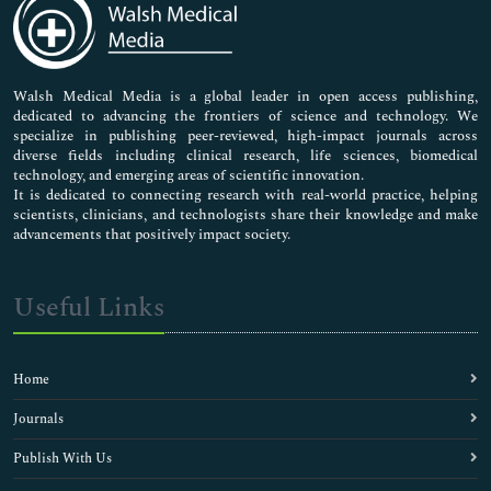
Neuroscience & Psychology
Nursing & Health Care
Pharmaceutical Sciences
Walsh Medical Media is a global leader in open access publishing,
dedicated to advancing the frontiers of science and technology. We
specialize in publishing peer-reviewed, high-impact journals across
diverse fields including clinical research, life sciences, biomedical
technology, and emerging areas of scientific innovation.
It is dedicated to connecting research with real-world practice, helping
scientists, clinicians, and technologists share their knowledge and make
advancements that positively impact society.
Useful Links
Home
Journals
Publish With Us