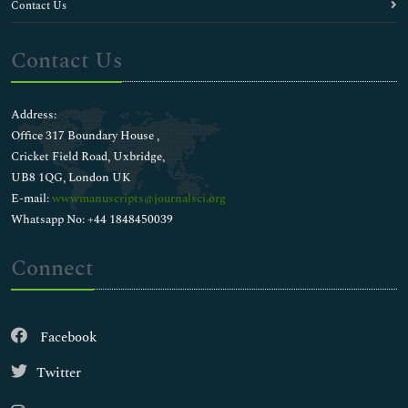
Contact Us
Contact Us
Address:
Office 317 Boundary House ,
Cricket Field Road, Uxbridge,
UB8 1QG, London UK
E-mail:
wwwmanuscripts@journalsci.org
Whatsapp No: +44 1848450039
Connect
Facebook
Twitter