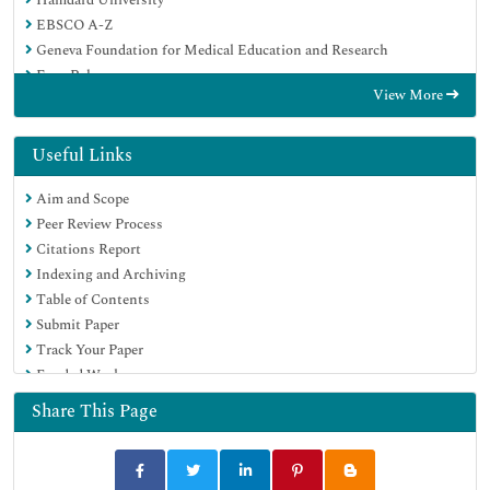
EBSCO A-Z
Geneva Foundation for Medical Education and Research
Euro Pub
View More
Google Scholar
Useful Links
Aim and Scope
Peer Review Process
Citations Report
Indexing and Archiving
Table of Contents
Submit Paper
Track Your Paper
Funded Work
Share This Page