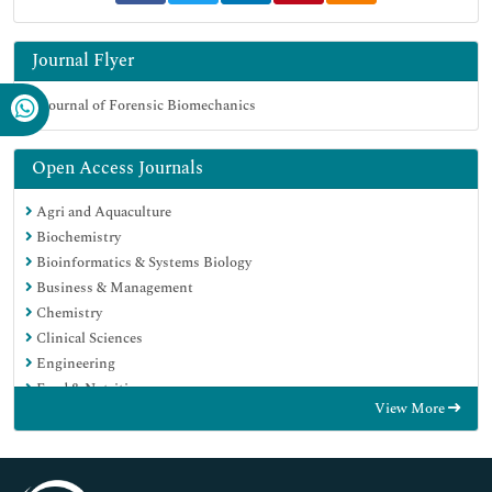
Journal Flyer
Open Access Journals
Agri and Aquaculture
Biochemistry
Bioinformatics & Systems Biology
Business & Management
Chemistry
Clinical Sciences
Engineering
Food & Nutrition
View More
General Science
Genetics & Molecular Biology
Immunology & Microbiology
Medical Sciences