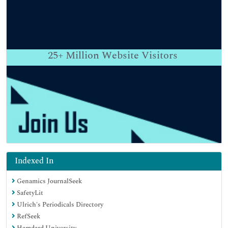
25+
Million Website Visitors
Indexed In
Genamics JournalSeek
SafetyLit
Ulrich's Periodicals Directory
RefSeek
Hamdard University