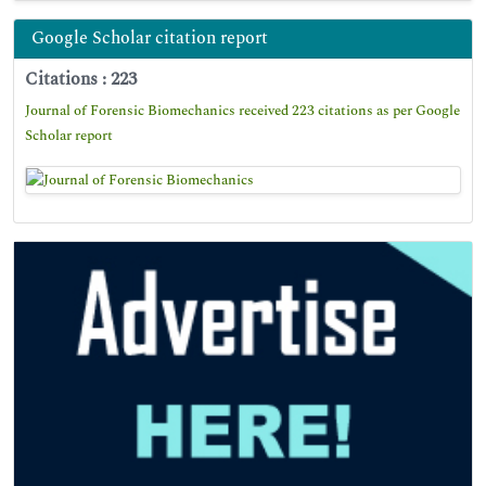
Google Scholar citation report
Citations : 223
Journal of Forensic Biomechanics received 223 citations as per Google
Scholar report