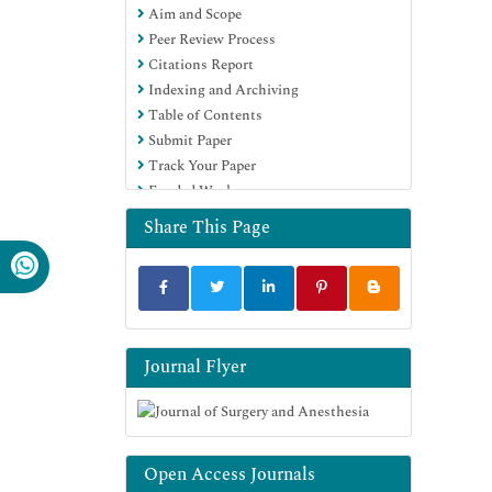
Aim and Scope
Peer Review Process
Citations Report
Indexing and Archiving
Table of Contents
Submit Paper
Track Your Paper
Funded Work
Share This Page
Journal Flyer
Open Access Journals