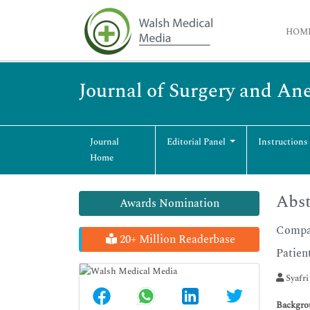
HOM
Journal of Surgery and An
Journal
Editorial Panel
Instructions
Home
Abst
Awards Nomination
Compar
20+ Million Readerbase
Patien
Syafri
Backgro