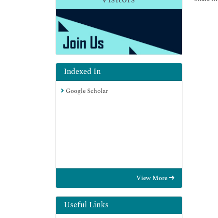
Indexed In
Google Scholar
View More
Useful Links