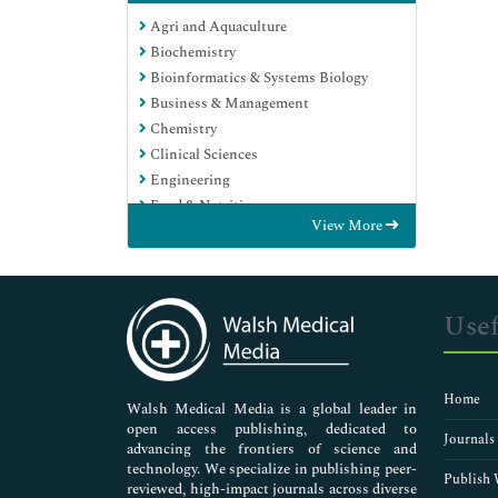
Agri and Aquaculture
Biochemistry
Bioinformatics & Systems Biology
Business & Management
Chemistry
Clinical Sciences
Engineering
Food & Nutrition
View More
General Science
Genetics & Molecular Biology
Immunology & Microbiology
Medical Sciences
Usef
Neuroscience & Psychology
Nursing & Health Care
Pharmaceutical Sciences
Home
Walsh Medical Media is a global leader in
open access publishing, dedicated to
Journals
advancing the frontiers of science and
technology. We specialize in publishing peer-
Publish 
reviewed, high-impact journals across diverse