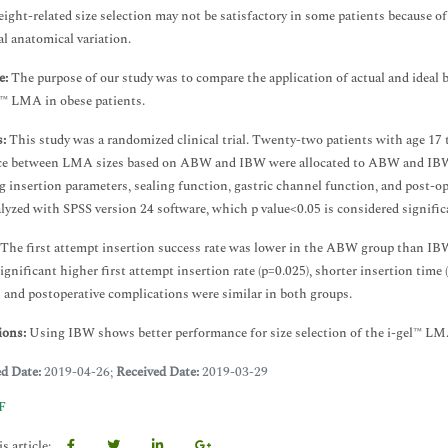
eight-related size selection may not be satisfactory in some patients because of
al anatomical variation.
e:
The purpose of our study was to compare the application of actual and ideal bo
l™ LMA in obese patients.
:
This study was a randomized clinical trial. Twenty-two patients with age 17 
ce between LMA sizes based on ABW and IBW were allocated to ABW and IBW gro
g insertion parameters, sealing function, gastric channel function, and post-op
lyzed with SPSS version 24 software, which p value<0.05 is considered signific
The first attempt insertion success rate was lower in the ABW group than IB
ignificant higher first attempt insertion rate (p=0.025), shorter insertion time
 and postoperative complications were similar in both groups.
ions:
Using IBW shows better performance for size selection of the i-gel™ L
ed Date:
2019-04-26;
Received Date:
2019-03-29
F
s article: