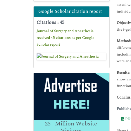
actual w
Google Scholar citation report
individu
Citations : 45
Objectiv
the i-ge
Journal of Surgery and Anesthesia
received 45 citations as per Google
Methods
Scholar report
differen
includin
were ana
Results:
show a s
function
Conclus
Publish
PD
25+
Million Website
Visitors
Share thi