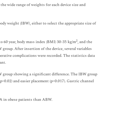
 the wide range of weights for each device size and
dy weight (IBW), either to select the appropriate size of
2
to 60 year, body mass index (BMI) 30-35 kg/m
, and the
up. After insertion of the device, several variables
erative complications were recorded. The statistics data
ant.
W group showing a significant difference. The IBW group
 (p=0.02) and easier placement (p=0.017). Gastric channel
MA in obese patients than ABW.