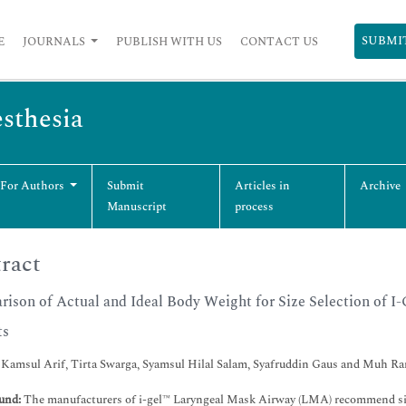
SUBMI
E
JOURNALS
PUBLISH WITH US
CONTACT US
esthesia
 For Authors
Submit
Articles in
Archive
Manuscript
process
ract
ison of Actual and Ideal Body Weight for Size Selection of I-
ts
 Kamsul Arif, Tirta Swarga, Syamsul Hilal Salam, Syafruddin Gaus and Muh 
und:
The manufacturers of i-gel™ Laryngeal Mask Airway (LMA) recommend size