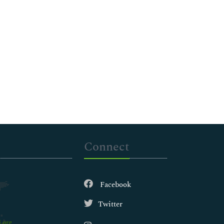
Connect
Facebook
Twitter
.org