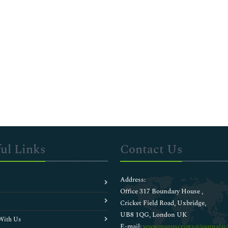
ul Links
Contact Us
Address:
Office 317 Boundary House ,
Cricket Field Road, Uxbridge,
UB8 1QG, London UK
With Us
E-mail:
wwwmanuscripts@journalsci