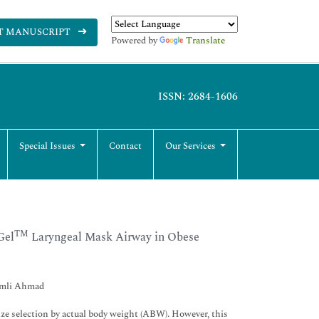
T MANUSCRIPT
Powered by
Translate
ISSN: 2684-1606
Special Issues
Contact
Our Services
TM
Gel
Laryngeal Mask Airway in Obese
Ramli Ahmad
 selection by actual body weight (ABW). However, this