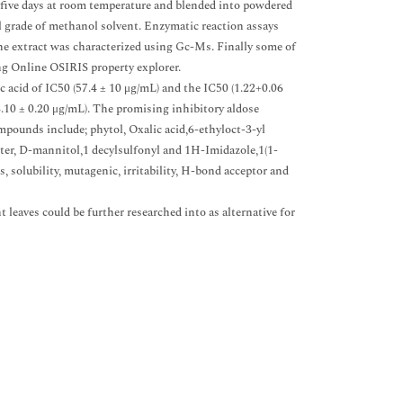
r five days at room temperature and blended into powdered
al grade of methanol solvent. Enzymatic reaction assays
e extract was characterized using Gc-Ms. Finally some of
ng Online OSIRIS property explorer.
c acid of IC50 (57.4 ± 10 μg/mL) and the IC50 (1.22+0.06
.10 ± 0.20 μg/mL). The promising inhibitory aldose
pounds include; phytol, Oxalic acid,6-ethyloct-3-yl
ester, D-mannitol,1 decylsulfonyl and 1H-Imidazole,1(1-
, solubility, mutagenic, irritability, H-bond acceptor and
 leaves could be further researched into as alternative for