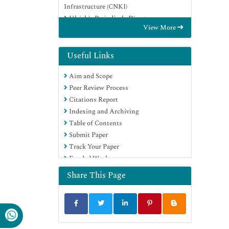
Infrastructure (CNKI)
Ulrich's Periodicals Directory
View More
RefSeek
Hamdard University
EBSCO A-Z
Useful Links
OCLC- WorldCat
Aim and Scope
Publons
Peer Review Process
Geneva Foundation for Medical
Citations Report
Education and Research
Indexing and Archiving
Euro Pub
Table of Contents
Google Scholar
Submit Paper
Track Your Paper
Funded Work
Share This Page