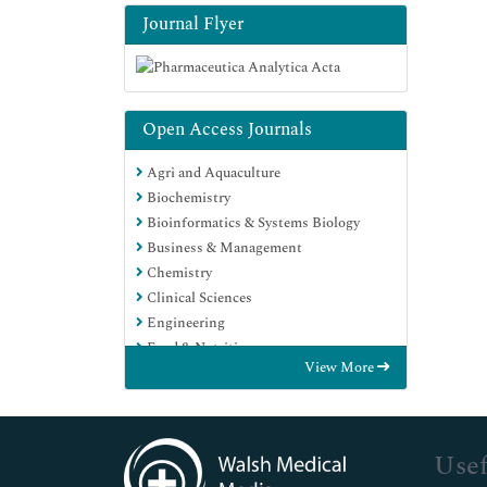
Journal Flyer
Open Access Journals
Agri and Aquaculture
Biochemistry
Bioinformatics & Systems Biology
Business & Management
Chemistry
Clinical Sciences
Engineering
Food & Nutrition
View More
General Science
Genetics & Molecular Biology
Immunology & Microbiology
Medical Sciences
Usef
Neuroscience & Psychology