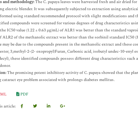
ls and methodology:
The C. papaya leaves were harvested fresh and air dried fo
ng electric blender. It was subsequently subjected to extraction using analytic
formed using standard recommended protocol with slight modifications and th
tified compounds were screened for various degrees of drug characteristics usi
the IC50 value (1.22 ± 0.63 μg/mL) of ALR1 was better than the standard vaproi
f ALR2 of the methanolic extract was better than the sorbinil standard IC50 (3
e may be due to the compounds present in the methanolic extract and these com
 ester, 3,methyl-2-(2- oxopropyl)Furan, Carbonic acid, isobutyl undec-10-enyl 
ecyl), these identified compounds possess different drug characteristics such as
donor.
ion:
The promising potent inhibitory activity of C. papaya showed that the plant
g cataract eye problem associated with prolongs diabetes mellitus.
ML
PDF
s article: