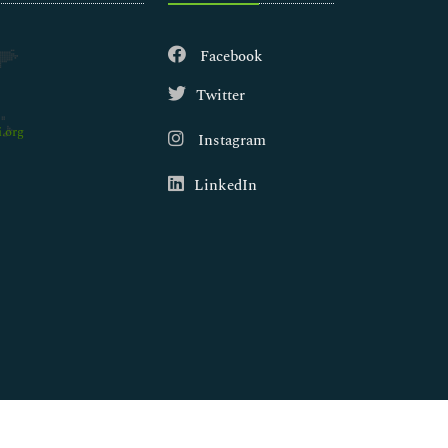
Facebook
Twitter
.org
Instagram
LinkedIn