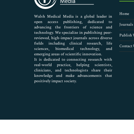
Nursing & Health Care
Pharmaceutical Sciences
Home
Walsh Medical Media is a global leader in
open access publishing, dedicated to
Journals
advancing the frontiers of science and
technology. We specialize in publishing peer-
Publish 
reviewed, high-impact journals across diverse
fields including clinical research, life
Contact 
sciences, biomedical technology, and
emerging areas of scientific innovation.
It is dedicated to connecting research with
real-world practice, helping scientists,
clinicians, and technologists share their
knowledge and make advancements that
positively impact society.