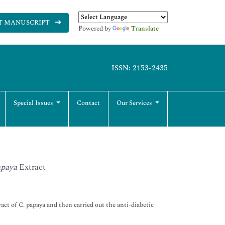
T MANUSCRIPT
Powered by
Translate
ISSN: 2153-2435
Special Issues
Contact
Our Services
apaya
Extract
ct of C. papaya and then carried out the anti-diabetic