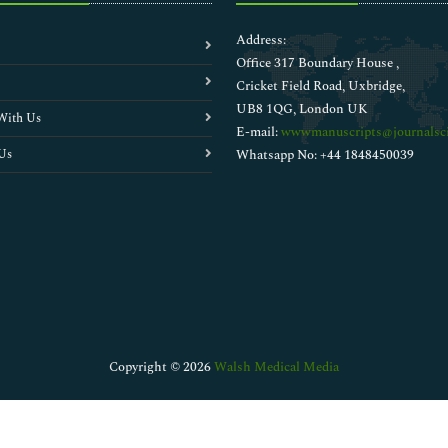
Address:
Office 317 Boundary House ,
Cricket Field Road, Uxbridge,
UB8 1QG, London UK
With Us
E-mail:
wwwmanuscripts@journalsci
Us
Whatsapp No: +44 1848450039
Copyright © 2026
Walsh Medical Media