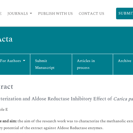
SUBMI
E
JOURNALS
PUBLISH WITH US
CONTACT US
Acta
 For Authors
Submit
Articles in
Archive
Manuscript
process
ract
terization and Aldose Reductase Inhibitory Effect of
Carica p
le E
e and aim:
the aim of the research work was to characterize the methanolic extra
ry potential of the extract against Aldose Reductase enzymes.