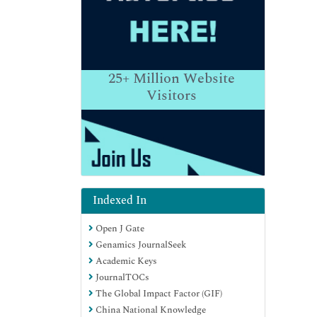
25+
Million Website
Visitors
Indexed In
Open J Gate
Genamics JournalSeek
Academic Keys
JournalTOCs
The Global Impact Factor (GIF)
China National Knowledge