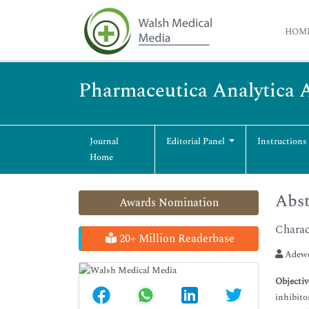
HOM
Pharmaceutica Analytica 
Journal
Editorial Panel
Instructions
Home
Abst
Awards Nomination
Charac
20+ Million Readerbase
Adewo
Objectiv
inhibito