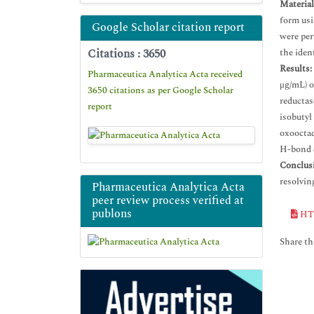
Materia
form usi
Google Scholar citation report
were per
Citations : 3650
the iden
Results:
Pharmaceutica Analytica Acta received
μg/mL) o
3650 citations as per Google Scholar
reductas
report
isobutyl
oxooctad
H-bond 
Conclus
resolvin
Pharmaceutica Analytica Acta
peer review process verified at
publons
HT
Share thi