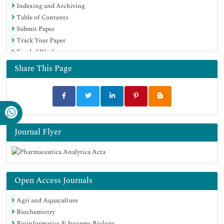
Indexing and Archiving
Table of Contents
Submit Paper
Track Your Paper
Funded Work
Share This Page
Journal Flyer
Open Access Journals
Agri and Aquaculture
Biochemistry
Bioinformatics & Systems Biology