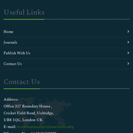
Useful Links
Home
Journals
Publish With Us
Contact Us
Contact Us
Address:
Office 317 Boundary House ,
Cricket Field Road, Uxbridge,
UB8 1QG, London UK
E-mail:
wwwmanuscripts@journalsci.org