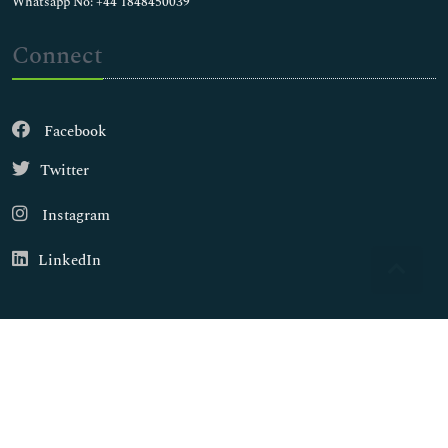
Whatsapp No: +44 1848450039
Connect
Facebook
Twitter
Instagram
LinkedIn
Copyright © 2026
Walsh Medical Media