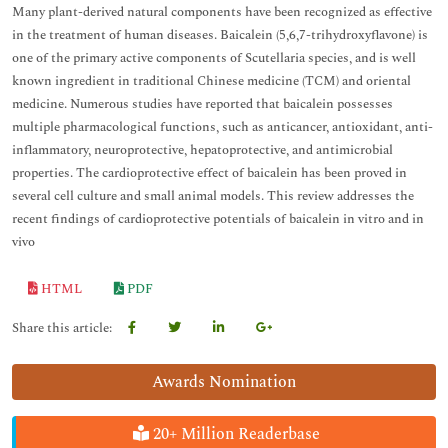
Many plant-derived natural components have been recognized as effective
in the treatment of human diseases. Baicalein (5,6,7-trihydroxyflavone) is
one of the primary active components of Scutellaria species, and is well
known ingredient in traditional Chinese medicine (TCM) and oriental
medicine. Numerous studies have reported that baicalein possesses
multiple pharmacological functions, such as anticancer, antioxidant, anti-
inflammatory, neuroprotective, hepatoprotective, and antimicrobial
properties. The cardioprotective effect of baicalein has been proved in
several cell culture and small animal models. This review addresses the
recent findings of cardioprotective potentials of baicalein in vitro and in
vivo
HTML
PDF
Share this article:
Awards Nomination
20+ Million Readerbase