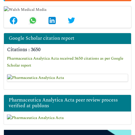
Google Scholar citation report
Citations : 3650
Pharmaceutica Analytica Acta received 3650 citations as per Google
Scholar report
Pharmaceutica Analytica Acta peer review process
verified at publons