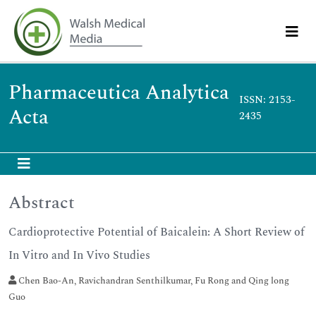
Pharmaceutica Analytica
ISSN: 2153-
Acta
2435
Abstract
Cardioprotective Potential of Baicalein: A Short Review of
In Vitro and In Vivo Studies
Chen Bao-An, Ravichandran Senthilkumar, Fu Rong and Qing long
Guo