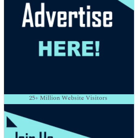
25+
Million Website Visitors