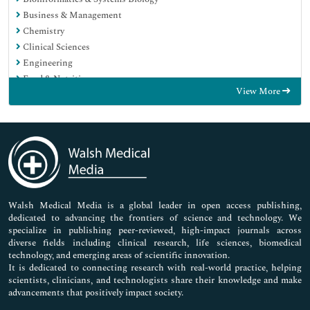
Business & Management
Chemistry
Clinical Sciences
Engineering
Food & Nutrition
View More
General Science
Genetics & Molecular Biology
Immunology & Microbiology
Medical Sciences
Neuroscience & Psychology
Nursing & Health Care
Pharmaceutical Sciences
Walsh Medical Media is a global leader in open access publishing,
dedicated to advancing the frontiers of science and technology. We
specialize in publishing peer-reviewed, high-impact journals across
diverse fields including clinical research, life sciences, biomedical
technology, and emerging areas of scientific innovation.
It is dedicated to connecting research with real-world practice, helping
scientists, clinicians, and technologists share their knowledge and make
advancements that positively impact society.