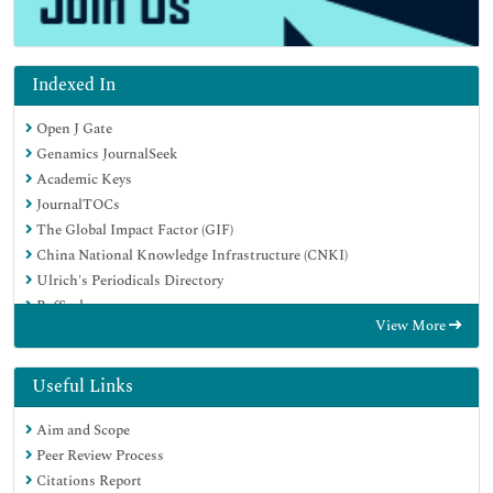
Indexed In
Open J Gate
Genamics JournalSeek
Academic Keys
JournalTOCs
The Global Impact Factor (GIF)
China National Knowledge Infrastructure (CNKI)
Ulrich's Periodicals Directory
RefSeek
View More
Hamdard University
EBSCO A-Z
OCLC- WorldCat
Useful Links
Publons
Aim and Scope
Geneva Foundation for Medical Education and Research
Peer Review Process
Euro Pub
Citations Report
Google Scholar