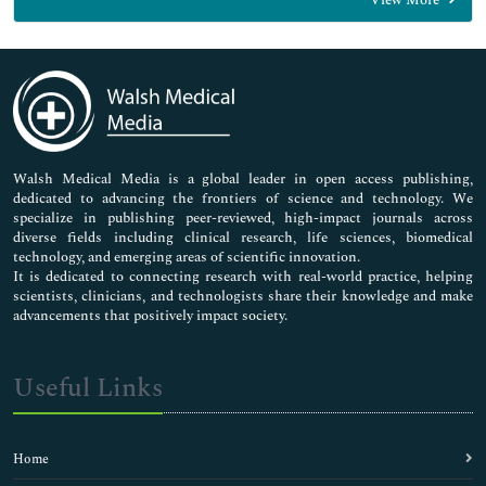
View More
General Science
Genetics & Molecular Biology
Immunology & Microbiology
Medical Sciences
Neuroscience & Psychology
Nursing & Health Care
Pharmaceutical Sciences
Walsh Medical Media is a global leader in open access publishing,
dedicated to advancing the frontiers of science and technology. We
specialize in publishing peer-reviewed, high-impact journals across
diverse fields including clinical research, life sciences, biomedical
technology, and emerging areas of scientific innovation.
It is dedicated to connecting research with real-world practice, helping
scientists, clinicians, and technologists share their knowledge and make
advancements that positively impact society.
Useful Links
Home