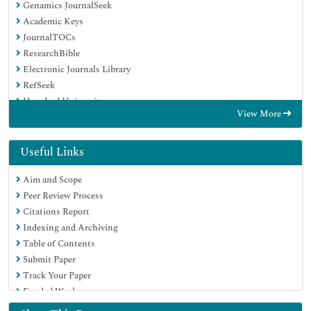
Genamics JournalSeek
Academic Keys
JournalTOCs
ResearchBible
Electronic Journals Library
RefSeek
Hamdard University
View More
EBSCO A-Z
OCLC- WorldCat
Proquest Summons
Useful Links
SWB online catalog
Aim and Scope
Virtual Library of Biology (vifabio)
Peer Review Process
Publons
Citations Report
MIAR
Indexing and Archiving
Euro Pub
Table of Contents
Google Scholar
Submit Paper
Track Your Paper
Funded Work