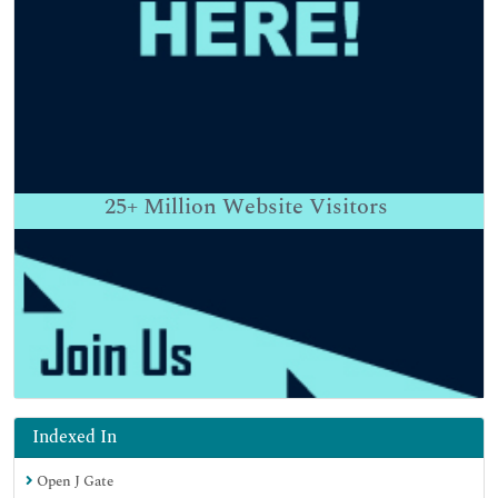
25+
Million Website Visitors
Indexed In
Open J Gate