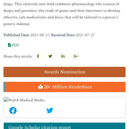
drugs. This relatively new field combines pharmacology (the science of
drugs) and genomics (the study of genes and their functions) to develop
effective, safe medications and doses that will be tailored to a person's
genetic makeup.
Published Date:
2021-08-17;
Received Date:
2021-07-27
PDF
Share this article:
Awards Nomination
20+ Million Readerbase
Google Scholar citation report