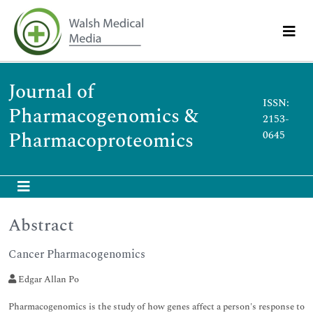
Journal of
ISSN:
Pharmacogenomics &
2153-
Pharmacoproteomics
0645
Abstract
Cancer Pharmacogenomics
Edgar Allan Po
Pharmacogenomics is the study of how genes affect a person's response to