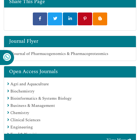
Share This Page
Journal Flyer
Open Access Journals
Agri and Aquaculture
Biochemistry
Bioinformatics & Systems Biology
Business & Management
Chemistry
Clinical Sciences
Engineering
Food & Nutrition