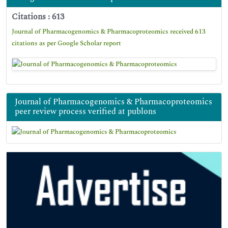
Citations : 613
Journal of Pharmacogenomics & Pharmacoproteomics received 613
citations as per Google Scholar report
Journal of Pharmacogenomics & Pharmacoproteomics
peer review process verified at publons