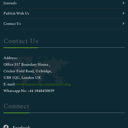
Journals
Publish With Us
Contact Us
Contact Us
Address:
Office 317 Boundary House ,
Cricket Field Road, Uxbridge,
UB8 1QG, London UK
E-mail:
wwwmanuscripts@journalsci.org
Whatsapp No: +44 1848450039
Connect
Facebook