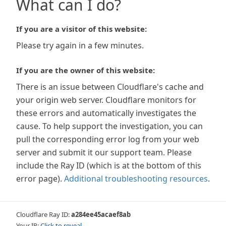
What can I do?
If you are a visitor of this website:
Please try again in a few minutes.
If you are the owner of this website:
There is an issue between Cloudflare's cache and
your origin web server. Cloudflare monitors for
these errors and automatically investigates the
cause. To help support the investigation, you can
pull the corresponding error log from your web
server and submit it our support team. Please
include the Ray ID (which is at the bottom of this
error page).
Additional troubleshooting resources
.
Cloudflare Ray ID:
a284ee45acaef8ab
Your IP:
Click to reveal