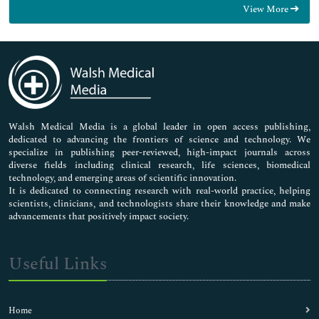
View More
General Science
Genetics & Molecular Biology
Immunology & Microbiology
Medical Sciences
Neuroscience & Psychology
Nursing & Health Care
Pharmaceutical Sciences
Walsh Medical Media is a global leader in open access publishing,
dedicated to advancing the frontiers of science and technology. We
specialize in publishing peer-reviewed, high-impact journals across
diverse fields including clinical research, life sciences, biomedical
technology, and emerging areas of scientific innovation.
It is dedicated to connecting research with real-world practice, helping
scientists, clinicians, and technologists share their knowledge and make
advancements that positively impact society.
Useful Links
Home