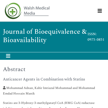
Journal of Bioequivalence &
ISSN:
Bioavailability
0975-0851
Abstract
Anticancer Agents in Combination with Statins
Mohammad Adnan, Kabir Imtiazul Mohammad and Mohammad
Emdad Hossain Manik
Statins are 3-Hydroxy-3-methylgutaryl CoA (HMG CoA) reductase