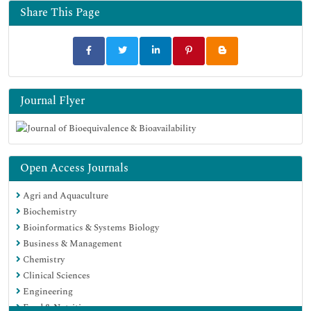
Euro Pub
Share This Page
Google Scholar
Journal Flyer
Open Access Journals
Agri and Aquaculture
Biochemistry
Bioinformatics & Systems Biology
Business & Management
Chemistry
Clinical Sciences
Engineering
Food & Nutrition