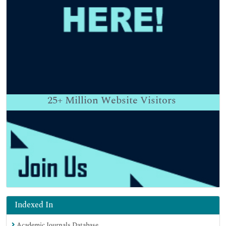
25+
Million Website Visitors
Indexed In
Academic Journals Database