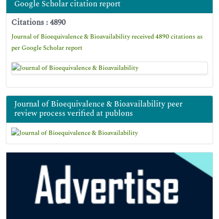
Google Scholar citation report
Citations : 4890
Journal of Bioequivalence & Bioavailability received 4890 citations as
per Google Scholar report
Journal of Bioequivalence & Bioavailability peer
review process verified at publons