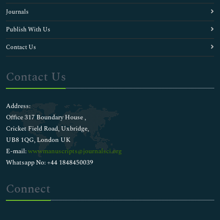
Journals
Publish With Us
Contact Us
Contact Us
Address:
Office 317 Boundary House ,
Cricket Field Road, Uxbridge,
UB8 1QG, London UK
E-mail:
wwwmanuscripts@journalsci.org
Whatsapp No: +44 1848450039
Connect