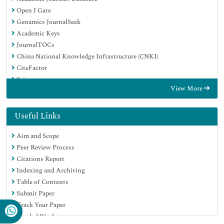
Open J Gate
Genamics JournalSeek
Academic Keys
JournalTOCs
China National Knowledge Infrastructure (CNKI)
CiteFactor
Scimago
View More
Ulrich's Periodicals Directory
Electronic Journals Library
RefSeek
Useful Links
Hamdard University
Aim and Scope
EBSCO A-Z
Peer Review Process
OCLC- WorldCat
Citations Report
SWB online catalog
Indexing and Archiving
Virtual Library of Biology (vifabio)
Table of Contents
Publons
Submit Paper
MIAR
Track Your Paper
University Grants Commission
Funded Work
Geneva Foundation for Medical Education and Research