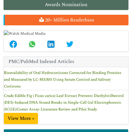
Awards Nomination
20+ Million Readerbase
PMC/PubMed Indexed Articles
Bioavailability of Oral Hydrocortisone Corrected for Binding Proteins
and Measured by LC-MS/MS Using Serum Cortisol and Salivary
Cortisone
Crude Edible Fig ( Ficus carica) Leaf Extract Prevents Diethylstilbestrol
(DES)-Induced DNA Strand Breaks in Single-Cell Gel Electrophoresis
(SCGE)/Comet Assay: Literature Review and Pilot Study
View More »