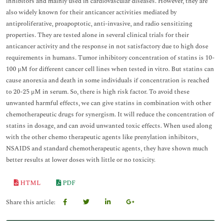
inhibitors and mainly used in cardiovascular diseases. However, they are
also widely known for their anticancer activities mediated by
antiproliferative, proapoptotic, anti-invasive, and radio sensitizing
properties. They are tested alone in several clinical trials for their
anticancer activity and the response in not satisfactory due to high dose
requirements in humans. Tumor inhibitory concentration of statins is 10-
100 μM for different cancer cell lines when tested in vitro. But statins can
cause anorexia and death in some individuals if concentration is reached
to 20-25 μM in serum. So, there is high risk factor. To avoid these
unwanted harmful effects, we can give statins in combination with other
chemotherapeutic drugs for synergism. It will reduce the concentration of
statins in dosage, and can avoid unwanted toxic effects. When used along
with the other chemo therapeutic agents like prenylation inhibitors,
NSAIDS and standard chemotherapeutic agents, they have shown much
better results at lower doses with little or no toxicity.
HTML
PDF
Share this article: