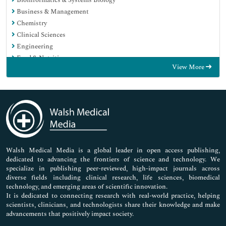
Bioinformatics & Systems Biology
Business & Management
Chemistry
Clinical Sciences
Engineering
Food & Nutrition
View More
General Science
Genetics & Molecular Biology
Immunology & Microbiology
Medical Sciences
Neuroscience & Psychology
Nursing & Health Care
Pharmaceutical Sciences
Walsh Medical Media is a global leader in open access publishing,
dedicated to advancing the frontiers of science and technology. We
specialize in publishing peer-reviewed, high-impact journals across
diverse fields including clinical research, life sciences, biomedical
technology, and emerging areas of scientific innovation.
It is dedicated to connecting research with real-world practice, helping
scientists, clinicians, and technologists share their knowledge and make
advancements that positively impact society.