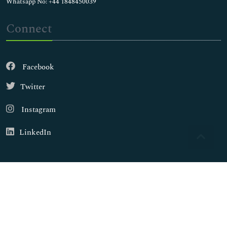
Whatsapp No: +44 1848450039
Connect
Facebook
Twitter
Instagram
LinkedIn
Copyright © 2026
Walsh Medical Media