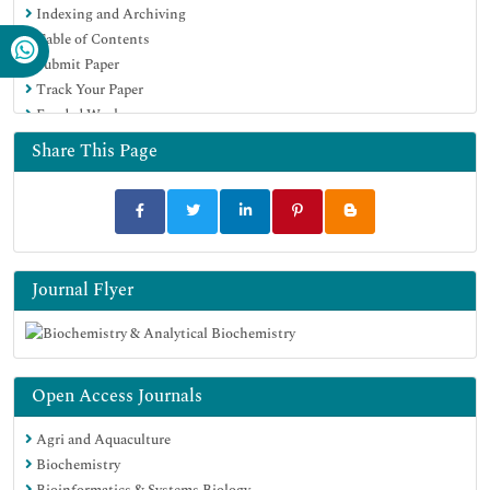
Indexing and Archiving
Table of Contents
Submit Paper
Track Your Paper
Funded Work
Share This Page
Journal Flyer
Open Access Journals
Agri and Aquaculture
Biochemistry