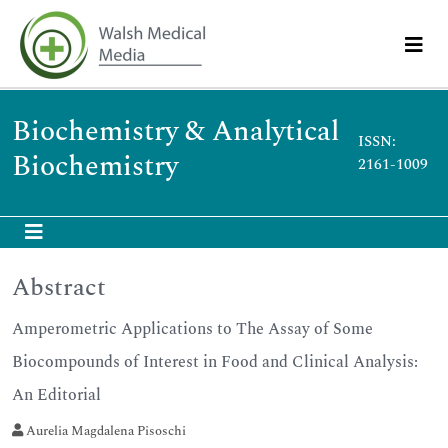
Biochemistry & Analytical
ISSN:
Biochemistry
2161-1009
Abstract
Amperometric Applications to The Assay of Some
Biocompounds of Interest in Food and Clinical Analysis:
An Editorial
Aurelia Magdalena Pisoschi