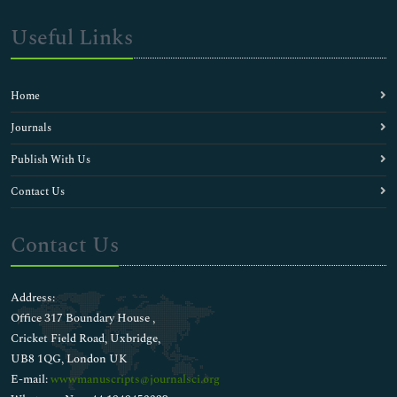
Useful Links
Home
Journals
Publish With Us
Contact Us
Contact Us
Address:
Office 317 Boundary House ,
Cricket Field Road, Uxbridge,
UB8 1QG, London UK
E-mail:
wwwmanuscripts@journalsci.org