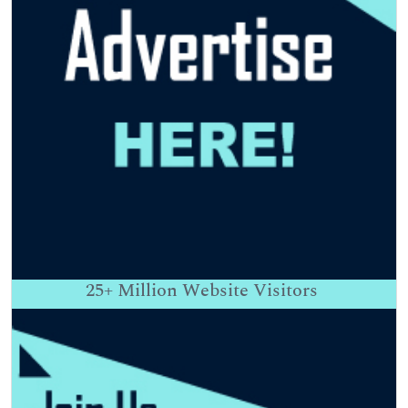
25+
Million Website Visitors