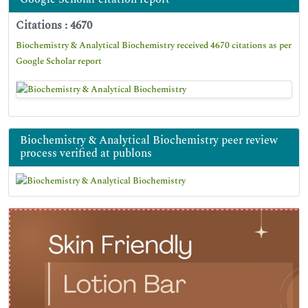
Citations : 4670
Biochemistry & Analytical Biochemistry received 4670 citations as per
Google Scholar report
Biochemistry & Analytical Biochemistry peer review
process verified at publons