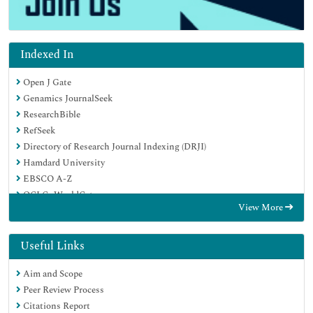
Indexed In
Open J Gate
Genamics JournalSeek
ResearchBible
RefSeek
Directory of Research Journal Indexing (DRJI)
Hamdard University
EBSCO A-Z
OCLC- WorldCat
View More
Scholarsteer
Publons
MIAR
Useful Links
Euro Pub
Aim and Scope
Google Scholar
Peer Review Process
Citations Report