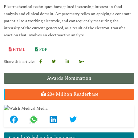
Electrochemical techniques have gained increasing interest in food
analysis and clinical domain. Amperometry relies on applying a constant
potential to a working electrode, and consequently measuring the
intensity of the current generated, as a result of the electron-transfer
reaction that involves an electroactive analyte.
HTML
PDF
Share this article:
Awards Nomination
20+ Million Readerbase
Google Scholar citation report