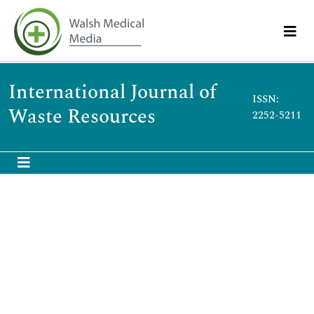
International Journal of
ISSN:
Waste Resources
2252-5211
Abstract
Aged Refuse Characterization as Resource for Wastewater
Treatment and Landfill Remediation
Anijiofor Chinenyenwa, Norsyhariati Nik, Idrus Syazwani, Ahsan
Amimul