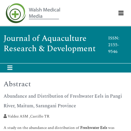
Journal of Aquaculture
ISSN:
2155-
Research & Development
9546
Abstract
Abundance and Distribution of Freshwater Eels in Pangi
River, Maitum, Sarangani Province
Valdez ASM ,Castillo TR
A study on the abundance and distribution of
Freshwater Eels
was