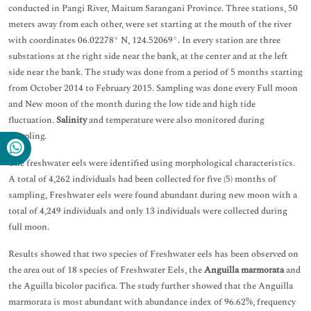
conducted in Pangi River, Maitum Sarangani Province. Three stations, 50
meters away from each other, were set starting at the mouth of the river
with coordinates 06.02278° N, 124.52069°. In every station are three
substations at the right side near the bank, at the center and at the left
side near the bank. The study was done from a period of 5 months starting
from October 2014 to February 2015. Sampling was done every Full moon
and New moon of the month during the low tide and high tide
fluctuation.
Salinity
and temperature were also monitored during
sampling.
The freshwater eels were identified using morphological characteristics.
A total of 4,262 individuals had been collected for five (5) months of
sampling, Freshwater eels were found abundant during new moon with a
total of 4,249 individuals and only 13 individuals were collected during
full moon.
Results showed that two species of Freshwater eels has been observed on
the area out of 18 species of Freshwater Eels, the
Anguilla marmorata
and
the Aguilla bicolor pacifica. The study further showed that the Anguilla
marmorata is most abundant with abundance index of 96.62%, frequency