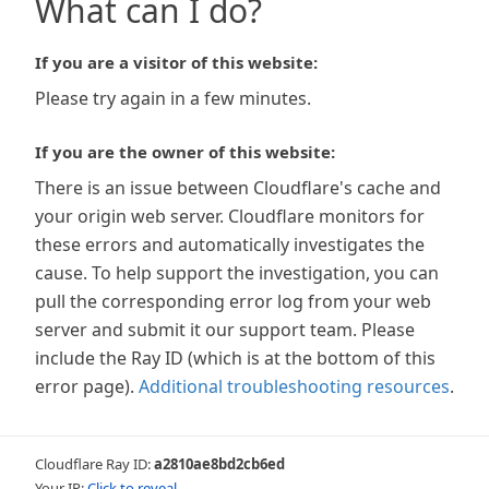
What can I do?
If you are a visitor of this website:
Please try again in a few minutes.
If you are the owner of this website:
There is an issue between Cloudflare's cache and
your origin web server. Cloudflare monitors for
these errors and automatically investigates the
cause. To help support the investigation, you can
pull the corresponding error log from your web
server and submit it our support team. Please
include the Ray ID (which is at the bottom of this
error page).
Additional troubleshooting resources
.
Cloudflare Ray ID:
a2810ae8bd2cb6ed
Your IP:
Click to reveal