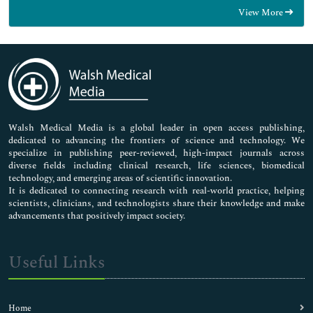
Food & Nutrition
View More
General Science
Genetics & Molecular Biology
Immunology & Microbiology
Medical Sciences
Neuroscience & Psychology
Nursing & Health Care
Pharmaceutical Sciences
Walsh Medical Media is a global leader in open access publishing,
dedicated to advancing the frontiers of science and technology. We
specialize in publishing peer-reviewed, high-impact journals across
diverse fields including clinical research, life sciences, biomedical
technology, and emerging areas of scientific innovation.
It is dedicated to connecting research with real-world practice, helping
scientists, clinicians, and technologists share their knowledge and make
advancements that positively impact society.
Useful Links
Home