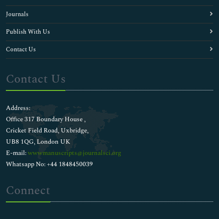
Journals
Publish With Us
Contact Us
Contact Us
Address:
Office 317 Boundary House ,
Cricket Field Road, Uxbridge,
UB8 1QG, London UK
E-mail:
wwwmanuscripts@journalsci.org
Whatsapp No: +44 1848450039
Connect