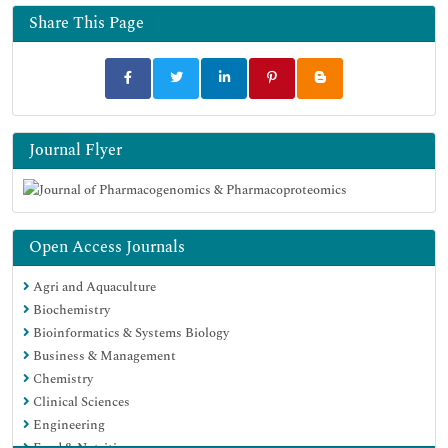
Share This Page
Journal Flyer
Open Access Journals
Agri and Aquaculture
Biochemistry
Bioinformatics & Systems Biology
Business & Management
Chemistry
Clinical Sciences
Engineering