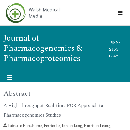
Journal of
ISSN:
Pharmacogenomics &
2153-
Pharmacoproteomics
0645
Abstract
A High-throughput Real-time PCR Approach to
Pharmacogenomics Studies
Toinette Hartshorne, Ferrier Le, Jordan Lang, Harrison Leong,