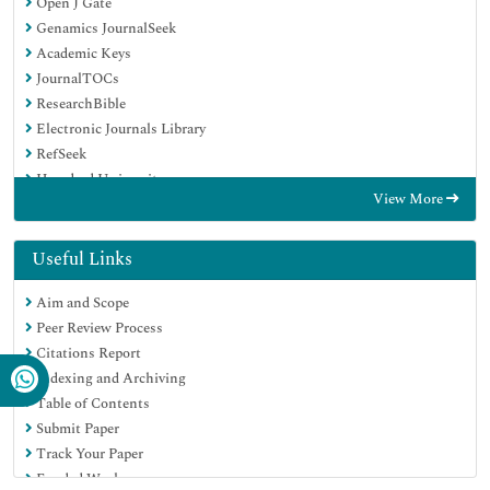
Open J Gate
Genamics JournalSeek
Academic Keys
JournalTOCs
ResearchBible
Electronic Journals Library
RefSeek
Hamdard University
View More
EBSCO A-Z
OCLC- WorldCat
Proquest Summons
Useful Links
SWB online catalog
Aim and Scope
Virtual Library of Biology (vifabio)
Peer Review Process
Publons
Citations Report
MIAR
Indexing and Archiving
Euro Pub
Table of Contents
Google Scholar
Submit Paper
Track Your Paper
Funded Work