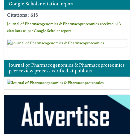
Google Scholar citation report
Citations : 613
Journal of Pharmacogenomics & Pharmacoproteomics received 613
citations as per Google Scholar report
Journal of Pharmacogenomics & Pharmacoproteomics
peer review process verified at publons