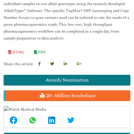
individual samples to star allele genotypes using the recently developed
AlleleTyper™ Software. The specific TaqMan® SNP Genotyping and Copy
Number Assays to gene variants used can be tailored to suit the needs of a
given pharmacogenomics study. This low cost, high throughput
pharmacogenomics workflow can be completed in a single day, from
sample preparation to data analysis.
HTML
PDF
Share this article:
Awards Nomination
20+ Million Readerbase