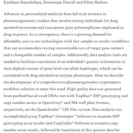
Kathleen Hayashibara, Dominique Dewolf and Elliot Shelton
Advances in personalized medicine have led to an increase in
pharmacogenomics studies that involve testing individuals for drug
metabolism enzyme and transporter gene polymorphisms implicated in
drug response. As a consequence, there is a growing demand for
affordable, easy to use technologies with fast sample-to-results workflows
that can accommodate testing customizable sets of target gene variants
and a changeable number of samples. Additionally, data analysis tools are
needed to facilitate translation of an individual’s genetic information to
their diploid content of gene-level star allele haplotypes, which can be
correlated with drug metabolism enzyme phenotypes. Here we describe
the development of a comprehensive pharmacogenomics experiments
workflow solution to meet this need. High quality data was generated
from purified buccal swab DNAs run with TaqMan® SNP genotyping and
copy number assays in OpenArray® and 384-well plate formats,
respectively, on the QuantStudio™ 12K Flex system. Data analysis was
accomplished using TaqMan® Genotyper™ Software to examine SNP
genotyping assay results and CopyCaller® Software to examine copy
number assay results, followed by translation of this genetic data for