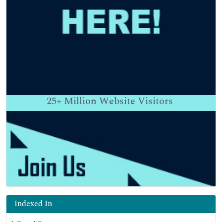
25+
Million Website Visitors
Indexed In