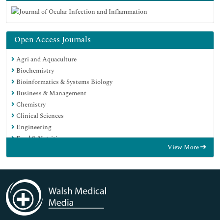
Open Access Journals
Agri and Aquaculture
Biochemistry
Bioinformatics & Systems Biology
Business & Management
Chemistry
Clinical Sciences
Engineering
Food & Nutrition
View More
General Science
Genetics & Molecular Biology
Immunology & Microbiology
Medical Sciences
Neuroscience & Psychology
Nursing & Health Care
Pharmaceutical Sciences