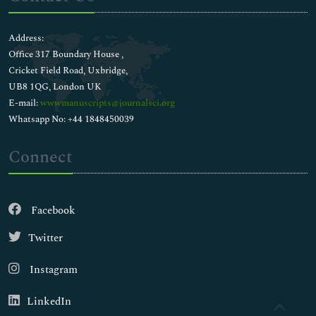
Address:
Office 317 Boundary House ,
Cricket Field Road, Uxbridge,
UB8 1QG, London UK
E-mail:
wwwmanuscripts@journalsci.org
Whatsapp No: +44 1848450039
Connect
Facebook
Twitter
Instagram
LinkedIn