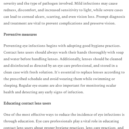
severity and the type of pathogen involved. Mild infections may cause
redness, discomfort, and increased sensitivity to light, while severe cases
can lead to corneal ulcers, scarring, and even vision loss. Prompt diagnosis
and treatment are vital to prevent complications and preserve vision.
Preventive measures
Preventing eye infections begins with adopting good hygiene practices.
Contact lens users should always wash their hands thoroughly with soap
and water before handling lenses. Additionally, lenses should be cleaned
and disinfected as directed by an eye care professional, and stored in a
clean case with fresh solution. It's essential to replace lenses according to
the prescribed schedule and avoid wearing them while swimming or
sleeping. Regular eye exams are also important for monitoring ocular
health and detecting any early signs of infection.
Educating contact lens users
One of the most effective ways to reduce the incidence of eye infections is
through education. Eye care professionals play a vital role in educating
contact lens users about proper hygiene practices, lens care practices, and