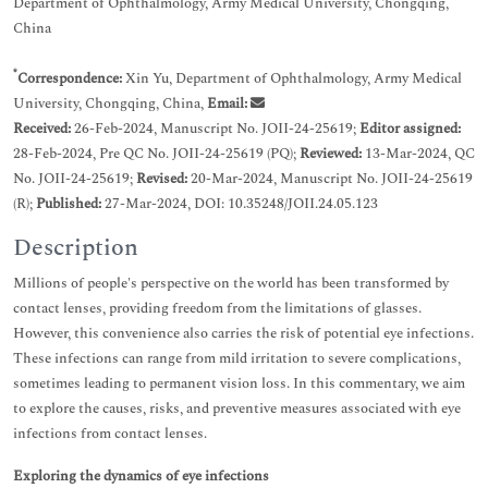
Department of Ophthalmology, Army Medical University, Chongqing,
China
*
Correspondence:
Xin Yu, Department of Ophthalmology, Army Medical
University, Chongqing, China,
Email:
Received:
26-Feb-2024, Manuscript No. JOII-24-25619;
Editor assigned:
28-Feb-2024, Pre QC No. JOII-24-25619 (PQ);
Reviewed:
13-Mar-2024, QC
No. JOII-24-25619;
Revised:
20-Mar-2024, Manuscript No. JOII-24-25619
(R);
Published:
27-Mar-2024, DOI: 10.35248/JOII.24.05.123
Description
Millions of people's perspective on the world has been transformed by
contact lenses, providing freedom from the limitations of glasses.
However, this convenience also carries the risk of potential eye infections.
These infections can range from mild irritation to severe complications,
sometimes leading to permanent vision loss. In this commentary, we aim
to explore the causes, risks, and preventive measures associated with eye
infections from contact lenses.
Exploring the dynamics of eye infections