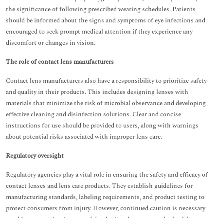
the significance of following prescribed wearing schedules. Patients
should be informed about the signs and symptoms of eye infections and
encouraged to seek prompt medical attention if they experience any
discomfort or changes in vision.
The role of contact lens manufacturers
Contact lens manufacturers also have a responsibility to prioritize safety
and quality in their products. This includes designing lenses with
materials that minimize the risk of microbial observance and developing
effective cleaning and disinfection solutions. Clear and concise
instructions for use should be provided to users, along with warnings
about potential risks associated with improper lens care.
Regulatory oversight
Regulatory agencies play a vital role in ensuring the safety and efficacy of
contact lenses and lens care products. They establish guidelines for
manufacturing standards, labeling requirements, and product testing to
protect consumers from injury. However, continued caution is necessary