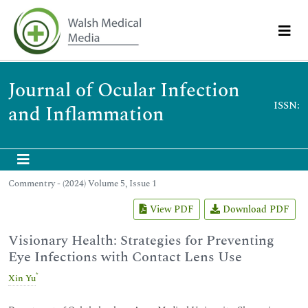
Journal of Ocular Infection
ISSN:
and Inflammation
Commentry - (2024) Volume 5, Issue 1
View PDF
Download PDF
Visionary Health: Strategies for Preventing
Eye Infections with Contact Lens Use
*
Xin Yu