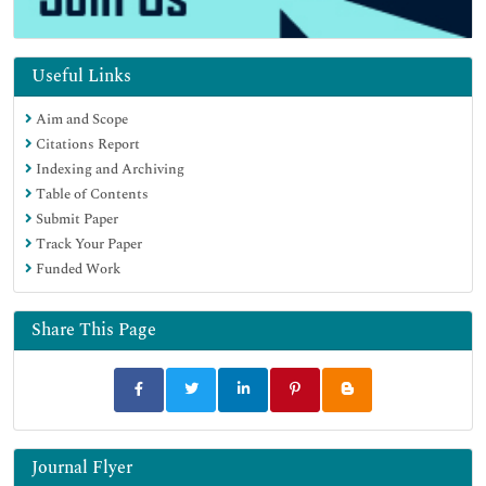
Useful Links
Aim and Scope
Citations Report
Indexing and Archiving
Table of Contents
Submit Paper
Track Your Paper
Funded Work
Share This Page
Journal Flyer