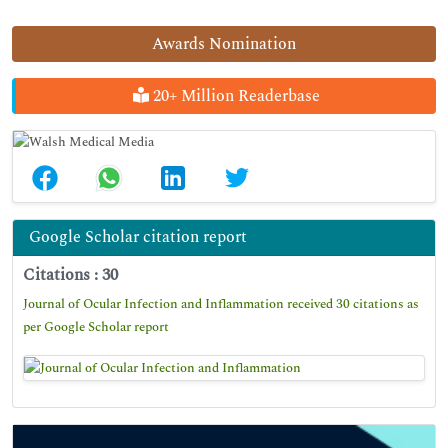
Awards Nomination
20+ Million Readerbase
Google Scholar citation report
Citations : 30
Journal of Ocular Infection and Inflammation received 30 citations as
per Google Scholar report