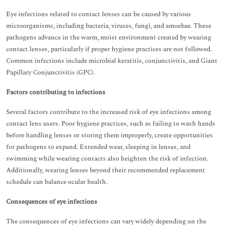
Eye infections related to contact lenses can be caused by various
microorganisms, including bacteria, viruses, fungi, and amoebae. These
pathogens advance in the warm, moist environment created by wearing
contact lenses, particularly if proper hygiene practices are not followed.
Common infections include microbial keratitis, conjunctivitis, and Giant
Papillary Conjunctivitis (GPC).
Factors contributing to infections
Several factors contribute to the increased risk of eye infections among
contact lens users. Poor hygiene practices, such as failing to wash hands
before handling lenses or storing them improperly, create opportunities
for pathogens to expand. Extended wear, sleeping in lenses, and
swimming while wearing contacts also heighten the risk of infection.
Additionally, wearing lenses beyond their recommended replacement
schedule can balance ocular health.
Consequences of eye infections
The consequences of eye infections can vary widely depending on the