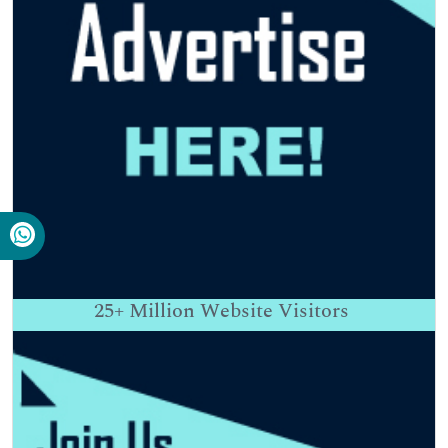
25+
Million Website Visitors