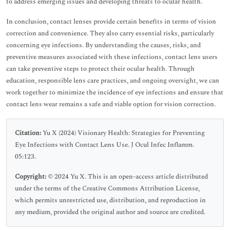
to address emerging issues and developing threats to ocular health.
In conclusion, contact lenses provide certain benefits in terms of vision
correction and convenience. They also carry essential risks, particularly
concerning eye infections. By understanding the causes, risks, and
preventive measures associated with these infections, contact lens users
can take preventive steps to protect their ocular health. Through
education, responsible lens care practices, and ongoing oversight, we can
work together to minimize the incidence of eye infections and ensure that
contact lens wear remains a safe and viable option for vision correction.
Citation:
Yu X (2024) Visionary Health: Strategies for Preventing
Eye Infections with Contact Lens Use. J Ocul Infec Inflamm.
05:123.
Copyright:
© 2024 Yu X. This is an open-access article distributed
under the terms of the Creative Commons Attribution License,
which permits unrestricted use, distribution, and reproduction in
any medium, provided the original author and source are credited.