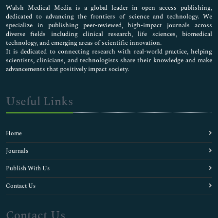
Walsh Medical Media is a global leader in open access publishing,
dedicated to advancing the frontiers of science and technology. We
specialize in publishing peer-reviewed, high-impact journals across
diverse fields including clinical research, life sciences, biomedical
technology, and emerging areas of scientific innovation.
It is dedicated to connecting research with real-world practice, helping
scientists, clinicians, and technologists share their knowledge and make
advancements that positively impact society.
Useful Links
Home
Journals
Publish With Us
Contact Us
Contact Us