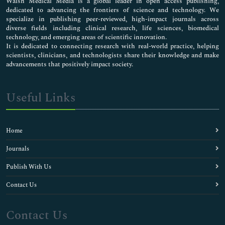
Walsh Medical Media is a global leader in open access publishing,
dedicated to advancing the frontiers of science and technology. We
specialize in publishing peer-reviewed, high-impact journals across
diverse fields including clinical research, life sciences, biomedical
technology, and emerging areas of scientific innovation.
It is dedicated to connecting research with real-world practice, helping
scientists, clinicians, and technologists share their knowledge and make
advancements that positively impact society.
Useful Links
Home
Journals
Publish With Us
Contact Us
Contact Us