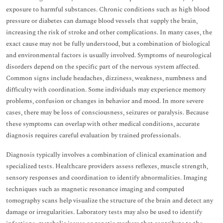
exposure to harmful substances. Chronic conditions such as high blood
pressure or diabetes can damage blood vessels that supply the brain,
increasing the risk of stroke and other complications. In many cases, the
exact cause may not be fully understood, but a combination of biological
and environmental factors is usually involved. Symptoms of neurological
disorders depend on the specific part of the nervous system affected.
Common signs include headaches, dizziness, weakness, numbness and
difficulty with coordination. Some individuals may experience memory
problems, confusion or changes in behavior and mood. In more severe
cases, there may be loss of consciousness, seizures or paralysis. Because
these symptoms can overlap with other medical conditions, accurate
diagnosis requires careful evaluation by trained professionals.
Diagnosis typically involves a combination of clinical examination and
specialized tests. Healthcare providers assess reflexes, muscle strength,
sensory responses and coordination to identify abnormalities. Imaging
techniques such as magnetic resonance imaging and computed
tomography scans help visualize the structure of the brain and detect any
damage or irregularities. Laboratory tests may also be used to identify