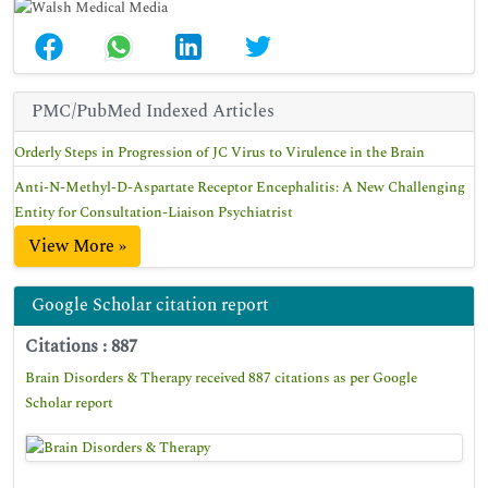
PMC/PubMed Indexed Articles
Orderly Steps in Progression of JC Virus to Virulence in the Brain
Anti-N-Methyl-D-Aspartate Receptor Encephalitis: A New Challenging
Entity for Consultation-Liaison Psychiatrist
View More »
Google Scholar citation report
Citations : 887
Brain Disorders & Therapy received 887 citations as per Google
Scholar report