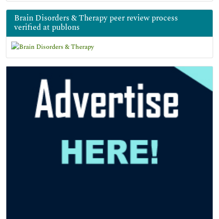
Brain Disorders & Therapy peer review process
verified at publons