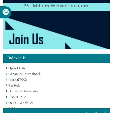
25+
Million Website Visitors
Indexed In
Open J Gate
Genamics JournalSeek
JournalTOCs
RefSeek
Hamdard University
EBSCO A-Z
OCLC- WorldCat
Publons