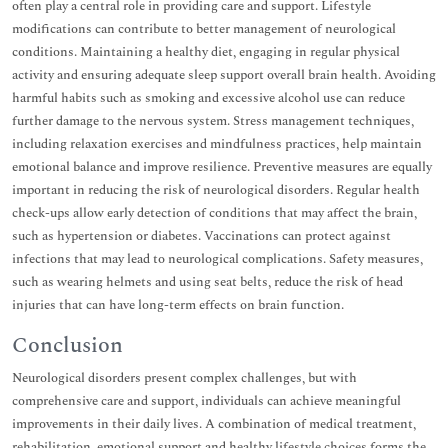
often play a central role in providing care and support. Lifestyle
modifications can contribute to better management of neurological
conditions. Maintaining a healthy diet, engaging in regular physical
activity and ensuring adequate sleep support overall brain health. Avoiding
harmful habits such as smoking and excessive alcohol use can reduce
further damage to the nervous system. Stress management techniques,
including relaxation exercises and mindfulness practices, help maintain
emotional balance and improve resilience. Preventive measures are equally
important in reducing the risk of neurological disorders. Regular health
check-ups allow early detection of conditions that may affect the brain,
such as hypertension or diabetes. Vaccinations can protect against
infections that may lead to neurological complications. Safety measures,
such as wearing helmets and using seat belts, reduce the risk of head
injuries that can have long-term effects on brain function.
Conclusion
Neurological disorders present complex challenges, but with
comprehensive care and support, individuals can achieve meaningful
improvements in their daily lives. A combination of medical treatment,
rehabilitation, emotional support and healthy lifestyle choices forms the