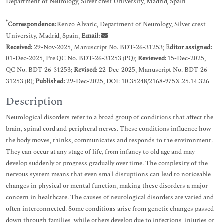
Department of Neurology, Silver crest University, Madrid, Spain
*
Correspondence:
Renzo Alvaric, Department of Neurology, Silver crest
University, Madrid, Spain,
Email:
Received:
29-Nov-2025, Manuscript No. BDT-26-31253;
Editor assigned:
01-Dec-2025, Pre QC No. BDT-26-31253 (PQ);
Reviewed:
15-Dec-2025,
QC No. BDT-26-31253;
Revised:
22-Dec-2025, Manuscript No. BDT-26-
31253 (R);
Published:
29-Dec-2025, DOI: 10.35248/2168-975X.25.14.326
Description
Neurological disorders refer to a broad group of conditions that affect the
brain, spinal cord and peripheral nerves. These conditions influence how
the body moves, thinks, communicates and responds to the environment.
They can occur at any stage of life, from infancy to old age and may
develop suddenly or progress gradually over time. The complexity of the
nervous system means that even small disruptions can lead to noticeable
changes in physical or mental function, making these disorders a major
concern in healthcare. The causes of neurological disorders are varied and
often interconnected. Some conditions arise from genetic changes passed
down through families, while others develop due to infections, injuries or