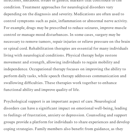
infections, metabolic issues or genetic markers that contribute to the
condition. Treatment approaches for neurological disorders vary
depending on the diagnosis and severity. Medications are often used to
control symptoms such as pain, inflammation or abnormal nerve activity.
For example, drugs may be prescribed to reduce seizures, improve muscle
control or manage mood disturbances. In some cases, surgery may be
necessary to remove tumors, repair injuries or relieve pressure on the brain
or spinal cord. Rehabilitation therapies are essential for many individuals
living with neurological conditions. Physical therapy helps restore
movement and strength, allowing individuals to regain mobility and
independence. Occupational therapy focuses on improving the ability to
perform daily tasks, while speech therapy addresses communication and
swallowing difficulties. These therapies work together to enhance
functional ability and improve quality of life.
Psychological support is an important aspect of care. Neurological
disorders can have a significant impact on emotional well-being, leading
to feelings of frustration, anxiety or depression. Counseling and support
groups provide a platform for individuals to share experiences and develop
coping strategies. Family members also benefit from guidance, as they