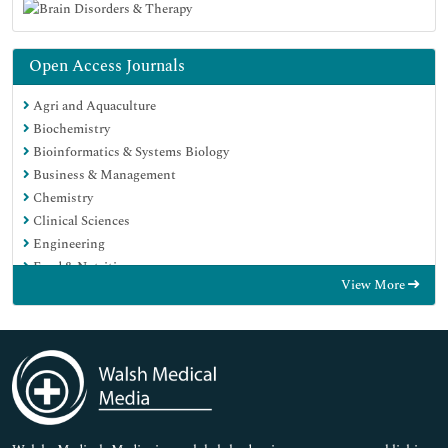
Open Access Journals
Agri and Aquaculture
Biochemistry
Bioinformatics & Systems Biology
Business & Management
Chemistry
Clinical Sciences
Engineering
Food & Nutrition
View More
General Science
Genetics & Molecular Biology
Immunology & Microbiology
Medical Sciences
Neuroscience & Psychology
Nursing & Health Care
Pharmaceutical Sciences