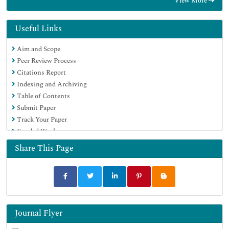
View More
Geneva Foundation for Medical Education and Research
Useful Links
Aim and Scope
Peer Review Process
Citations Report
Indexing and Archiving
Table of Contents
Submit Paper
Track Your Paper
Funded Work
Share This Page
Journal Flyer