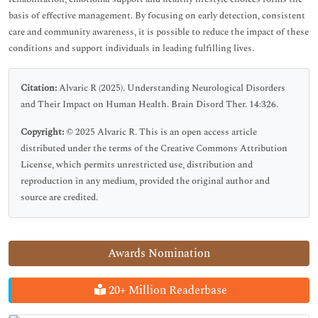
basis of effective management. By focusing on early detection, consistent
care and community awareness, it is possible to reduce the impact of these
conditions and support individuals in leading fulfilling lives.
Citation:
Alvaric R (2025). Understanding Neurological Disorders
and Their Impact on Human Health. Brain Disord Ther. 14:326.
Copyright:
© 2025 Alvaric R. This is an open access article
distributed under the terms of the Creative Commons Attribution
License, which permits unrestricted use, distribution and
reproduction in any medium, provided the original author and
source are credited.
Awards Nomination
20+ Million Readerbase