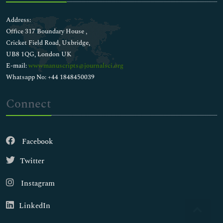
Address:
Office 317 Boundary House ,
Cricket Field Road, Uxbridge,
UB8 1QG, London UK
E-mail:
wwwmanuscripts@journalsci.org
Whatsapp No: +44 1848450039
Connect
Facebook
Twitter
Instagram
LinkedIn