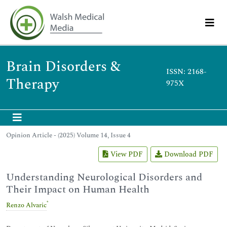
Brain Disorders &
ISSN: 2168-
Therapy
975X
Opinion Article - (2025) Volume 14, Issue 4
View PDF
Download PDF
Understanding Neurological Disorders and
Their Impact on Human Health
*
Renzo Alvaric