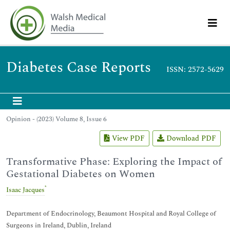
Diabetes Case Reports
ISSN: 2572-5629
Opinion - (2023) Volume 8, Issue 6
View PDF
Download PDF
Transformative Phase: Exploring the Impact of
Gestational Diabetes on Women
*
Isaac Jacques
Department of Endocrinology, Beaumont Hospital and Royal College of
Surgeons in Ireland, Dublin, Ireland