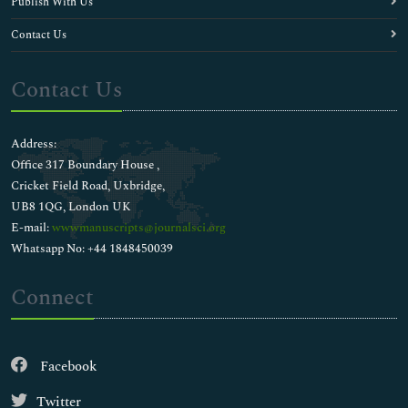
Publish With Us
Contact Us
Contact Us
Address:
Office 317 Boundary House ,
Cricket Field Road, Uxbridge,
UB8 1QG, London UK
E-mail:
wwwmanuscripts@journalsci.org
Whatsapp No: +44 1848450039
Connect
Facebook
Twitter