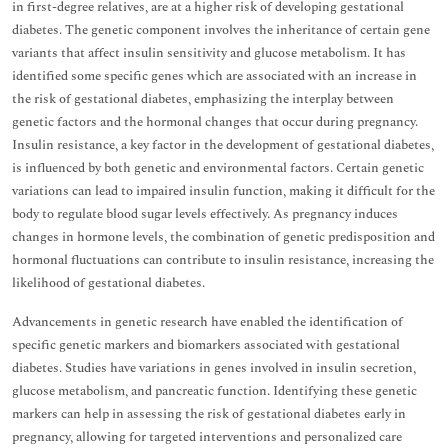
in first-degree relatives, are at a higher risk of developing gestational
diabetes. The genetic component involves the inheritance of certain gene
variants that affect insulin sensitivity and glucose metabolism. It has
identified some specific genes which are associated with an increase in
the risk of gestational diabetes, emphasizing the interplay between
genetic factors and the hormonal changes that occur during pregnancy.
Insulin resistance, a key factor in the development of gestational diabetes,
is influenced by both genetic and environmental factors. Certain genetic
variations can lead to impaired insulin function, making it difficult for the
body to regulate blood sugar levels effectively. As pregnancy induces
changes in hormone levels, the combination of genetic predisposition and
hormonal fluctuations can contribute to insulin resistance, increasing the
likelihood of gestational diabetes.
Advancements in genetic research have enabled the identification of
specific genetic markers and biomarkers associated with gestational
diabetes. Studies have variations in genes involved in insulin secretion,
glucose metabolism, and pancreatic function. Identifying these genetic
markers can help in assessing the risk of gestational diabetes early in
pregnancy, allowing for targeted interventions and personalized care