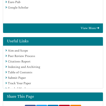
Euro Pub
Google Scholar
View More
Useful Links
Aim and Scope
Peer Review Process
Citations Report
Indexing and Archiving
Table of Contents
Submit Paper
Track Your Paper
Funded Work
Share This Page