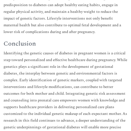
predisposition to diabetes can adopt healthy eating habits, engage in
regular physical activity, and maintain a healthy weight to reduce the
impact of genetic factors. Lifestyle interventions not only benefit
maternal health but also contribute to optimal fetal development and a
lower risk of complications during and after pregnancy.
Conclusion
Identifying the genetic causes of diabetes in pregnant women is a critical
step toward personalized and effective healthcare during pregnancy. While
genetics plays a significant role in the development of gestational
diabetes, the interplay between genetic and environmental factors is
complex. Early identification of genetic markers, coupled with targeted
interventions and lifestyle modifications, can contribute to better
outcomes for both mother and child. Integrating genetic risk assessment
and counseling into prenatal care empowers women with knowledge and
supports healthcare providers in delivering personalized care plans
customized to the individual genetic makeup of each expectant mother. As
research in this field continues to advance, a deeper understanding of the
genetic underpinnings of gestational diabetes will enable more precise