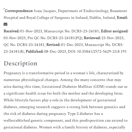
*
Correspondence:
Isaac Jacques, Department of Endocrinology, Beaumont
Hospital and Royal College of Surgeons in Ireland, Dublin, Ireland,
Email:
Received:
01-Nov-2023, Manuscript No. DCRS-23-24181;
Editor assigned:
03-Nov-2023, Pre QC No. DCRS-23-24181(PQ);
Reviewed:
23-Nov-2023,
QC No. DCRS-23-24181;
Revised:
01-Dec-2023, Manuscript No. DCRS-
23-24181(R);
Published:
08-Dec-2023, DOI: 10.35841/2572-5629-23.8.191
Description
Pregnancy is a transformative period in a woman's life, characterized by
numerous physiological changes. Among the many concerns that may
arise during this time, Gestational Diabetes Mellitus (GDM) stands out as
a significant health issue for both the mother and the developing fetus.
While lifestyle factors play a role in the development of gestational
diabetes, emerging research suggests a strong link between genetics and
the risk of diabetes during pregnancy. Type 2 diabetes has a
wellestablished genetic component, and this predisposition can extend to
gestational diabetes. Women with a family history of diabetes, especially