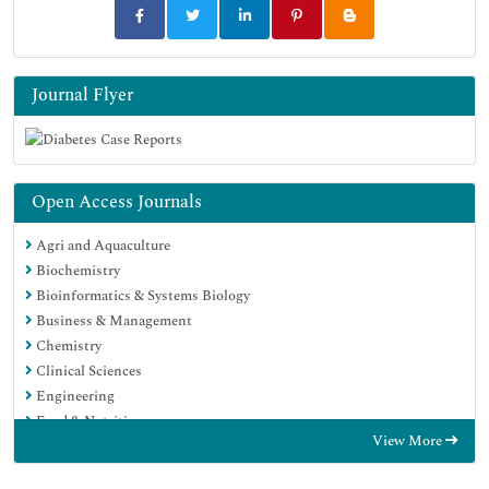
Journal Flyer
Open Access Journals
Agri and Aquaculture
Biochemistry
Bioinformatics & Systems Biology
Business & Management
Chemistry
Clinical Sciences
Engineering
Food & Nutrition
View More
General Science
Genetics & Molecular Biology