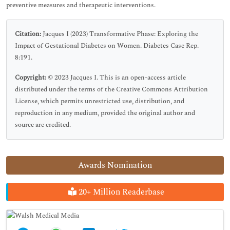
preventive measures and therapeutic interventions.
Citation:
Jacques I (2023) Transformative Phase: Exploring the
Impact of Gestational Diabetes on Women. Diabetes Case Rep.
8:191.
Copyright:
© 2023 Jacques I. This is an open-access article
distributed under the terms of the Creative Commons Attribution
License, which permits unrestricted use, distribution, and
reproduction in any medium, provided the original author and
source are credited.
Awards Nomination
20+ Million Readerbase