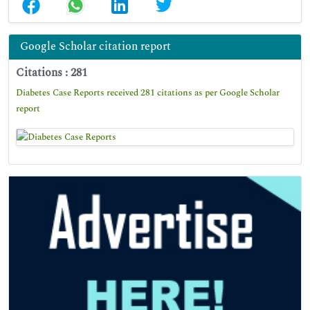
Google Scholar citation report
Citations : 281
Diabetes Case Reports received 281 citations as per Google Scholar
report