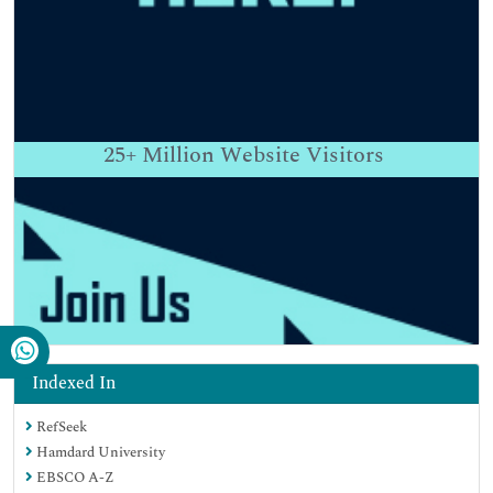
25+
Million Website Visitors
Indexed In
RefSeek
Hamdard University
EBSCO A-Z