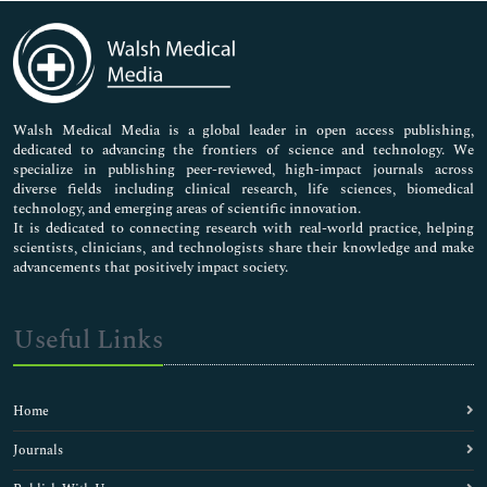
Immunology & Microbiology
Medical Sciences
Neuroscience & Psychology
Nursing & Health Care
Pharmaceutical Sciences
Walsh Medical Media is a global leader in open access publishing,
dedicated to advancing the frontiers of science and technology. We
specialize in publishing peer-reviewed, high-impact journals across
diverse fields including clinical research, life sciences, biomedical
technology, and emerging areas of scientific innovation.
It is dedicated to connecting research with real-world practice, helping
scientists, clinicians, and technologists share their knowledge and make
advancements that positively impact society.
Useful Links
Home
Journals