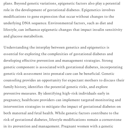
plans. Beyond genetic variations, epigenetic factors also play a potential
role in the development of gestational diabetes. Epigenetics involves
modifications to gene expression that occur without changes to the
underlying DNA sequence. Environmental factors, such as diet and
lifestyle, can influence epigenetic changes that impact insulin sensitivity
and glucose metabolism.
Understanding the interplay between genetics and epigenetics is
essential for exploring the complexities of gestational diabetes and
developing effective prevention and management strategies. Strong
genetic component is associated with gestational diabetes, incorporating
genetic risk assessment into prenatal care can be beneficial. Genetic
counseling provides an opportunity for expectant mothers to discuss their
family history, identifies the potential genetic risks, and explore
preventive measures. By identifying high-risk individuals early in
pregnancy, healthcare providers can implement targeted monitoring and
intervention strategies to mitigate the impact of gestational diabetes on
both maternal and fetal health. While genetic factors contribute to the
risk of gestational diabetes, lifestyle modifications remain a cornerstone
in its prevention and management. Pregnant women with a genetic