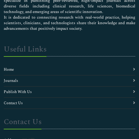
specialize in publishing peer-reviewed, high-impact journals across
diverse fields including clinical research, life sciences, biomedical
technology, and emerging areas of scientific innovation.
It is dedicated to connecting research with real-world practice, helping
scientists, clinicians, and technologists share their knowledge and make
advancements that positively impact society.
Useful Links
Home
Journals
Publish With Us
Contact Us
Contact Us