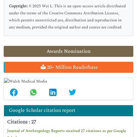
Copyright:
© 2025 Wei L. This is an open-access article distributed
under the terms of the Creative Commons Attribution License,
which permits unrestricted use, distribution and reproduction in
any medium, provided the original author and source are credited
Awards Nomination
20+ Million Readerbase
Google Scholar citation report
Citations : 27
Journal of Anthropology Reports received 27 citations as per Google