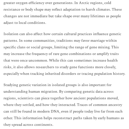
greater oxygen efficiency over generations. In Arctic regions, cold
resistance or body shape may reflect adaptation to harsh climates. These
changes are not immediate but take shape over many lifetimes as people
adjust to local conditions.
Isolation can also affect how certain cultural practices influence genetic
patterns. In some communities, traditions may favor marriage within
specific clans or social groups, limiting the range of gene mixing. This
may increase the frequency of rare gene combinations or amplify traits
that were once uncommon. While this can sometimes increase health
risks, it also allows researchers to study gene functions more closely,
especially when tracking inherited disorders or tracing population history.
Studying genetic variation in isolated groups is also important for
understanding human migration. By comparing genetic data across
regions, scientists can piece together how ancient populations moved,
where they settled, and how they interacted. Traces of common ancestry
can still be found in modern DNA, even if people today live far from each
other. This information helps reconstruct paths taken by early humans as
they spread across continents.