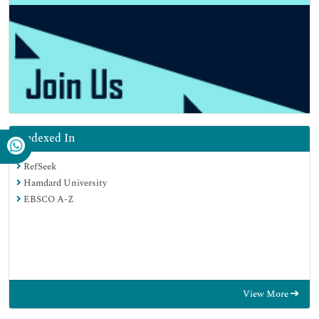
Indexed In
RefSeek
Hamdard University
EBSCO A-Z
View More