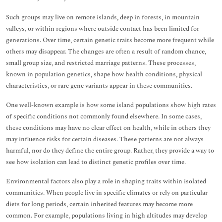
Such groups may live on remote islands, deep in forests, in mountain
valleys, or within regions where outside contact has been limited for
generations. Over time, certain genetic traits become more frequent while
others may disappear. The changes are often a result of random chance,
small group size, and restricted marriage patterns. These processes,
known in population genetics, shape how health conditions, physical
characteristics, or rare gene variants appear in these communities.
One well-known example is how some island populations show high rates
of specific conditions not commonly found elsewhere. In some cases,
these conditions may have no clear effect on health, while in others they
may influence risks for certain diseases. These patterns are not always
harmful, nor do they define the entire group. Rather, they provide a way to
see how isolation can lead to distinct genetic profiles over time.
Environmental factors also play a role in shaping traits within isolated
communities. When people live in specific climates or rely on particular
diets for long periods, certain inherited features may become more
common. For example, populations living in high altitudes may develop