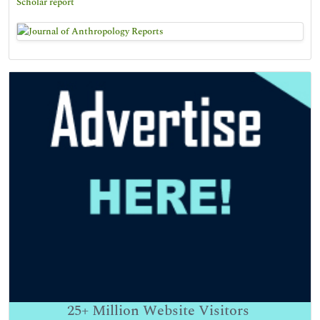
Scholar report
25+
Million Website Visitors