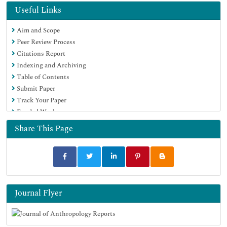
Useful Links
Aim and Scope
Peer Review Process
Citations Report
Indexing and Archiving
Table of Contents
Submit Paper
Track Your Paper
Funded Work
Share This Page
Journal Flyer