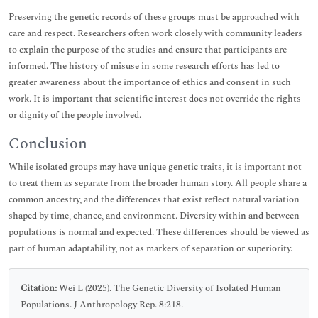
Preserving the genetic records of these groups must be approached with
care and respect. Researchers often work closely with community leaders
to explain the purpose of the studies and ensure that participants are
informed. The history of misuse in some research efforts has led to
greater awareness about the importance of ethics and consent in such
work. It is important that scientific interest does not override the rights
or dignity of the people involved.
Conclusion
While isolated groups may have unique genetic traits, it is important not
to treat them as separate from the broader human story. All people share a
common ancestry, and the differences that exist reflect natural variation
shaped by time, chance, and environment. Diversity within and between
populations is normal and expected. These differences should be viewed as
part of human adaptability, not as markers of separation or superiority.
Citation:
Wei L (2025). The Genetic Diversity of Isolated Human
Populations. J Anthropology Rep. 8:218.