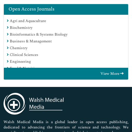
Open Access Journals
Agri and Aquaculture
Biochemistry
Bioinformatics & Systems Biology
Business & Management
Chemistry
Clinical Sciences
Engineering
Food & Nutrition
View More
General Science
Genetics & Molecular Biology
Immunology & Microbiology
Medical Sciences
Neuroscience & Psychology
Nursing & Health Care
Pharmaceutical Sciences
Walsh Medical Media is a global leader in open access publishing,
dedicated to advancing the frontiers of science and technology. We