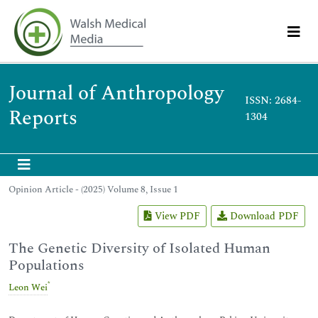
Journal of Anthropology
ISSN: 2684-
Reports
1304
Opinion Article - (2025) Volume 8, Issue 1
View PDF
Download PDF
The Genetic Diversity of Isolated Human
Populations
*
Leon Wei