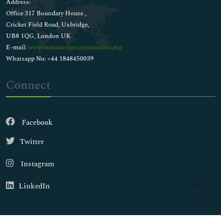
Address:
Office 317 Boundary House ,
Cricket Field Road, Uxbridge,
UB8 1QG, London UK
E-mail:
wwwmanuscripts@journalsci.org
Whatsapp No: +44 1848450039
Connect
Facebook
Twitter
Instagram
LinkedIn