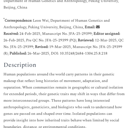
Department of Human Genetics and Anthropology, Peking University,
Beijing, China
*
Correspondence:
Leon Wei, Department of Human Genetics and
Anthropology, Peking University, Beijing, China,
Email:
Received:
24-Feb-2025, Manuscript No. JFA-25-29399;
Editor assigned:
26-Feb-2025, Pre QC No. JFA-25-29399 (PQ);
Reviewed:
12-Mar-2025, QC
No. JFA-25-29399;
Revised:
19-Mar-2025, Manuscript No. JFA-25-29399
(R);
Published:
26-Mar-2025, DOI: 10.35248/2684-1304.25.8.218
Description
Human populations around the world carry patterns in their genetic
makeup that reflect long histories of movement, adaptation, and
separation. When communities remain in geographic or cultural isolation
for extended periods, their genetic traits may shift in ways that differ from
more interconnected groups. These patterns have long interested
anthropologists, geneticists, and biologists who seek to understand how
genes are passed on and shaped over time. Isolated populations can
provide insight into how inherited traits behave when limited by social
boundaries, distance, or environmental conditions.