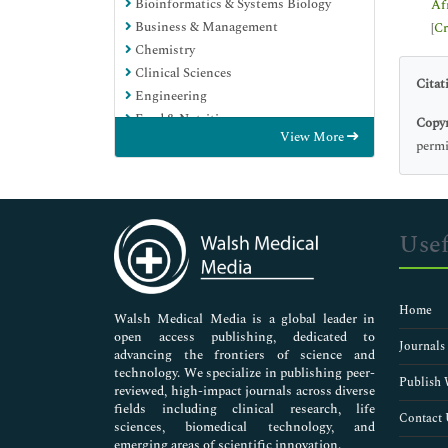
Bioinformatics & Systems Biology
Af
Business & Management
[
Cr
Chemistry
Clinical Sciences
Citat
Engineering
Food & Nutrition
Copyr
View More
General Science
permi
Genetics & Molecular Biology
Immunology & Microbiology
Medical Sciences
Neuroscience & Psychology
Usef
Nursing & Health Care
Pharmaceutical Sciences
Home
Walsh Medical Media is a global leader in
open access publishing, dedicated to
Journals
advancing the frontiers of science and
technology. We specialize in publishing peer-
Publish 
reviewed, high-impact journals across diverse
fields including clinical research, life
Contact 
sciences, biomedical technology, and
emerging areas of scientific innovation.