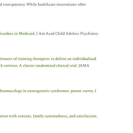
and transparency. While healthcare innovations offer
isorders in Medicaid
. J Am Acad Child Adolesc Psychiatry.
iveness of training therapists to deliver an individualized
 services: A cluster randomized clinical trial
. JAMA
armacology in neurogenetic syndromes: parent survey
. J
iation with content, family-centeredness, and satisfaction
.