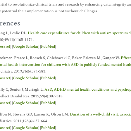
ntial to revolutionize clinical trials and research by enhancing data integrity 
potential their implementation is not without challenges.
rences
ng L, Leslie DL.
Health care expenditures for children with autism spectrum d
10;49(11):1165-1171.
ossref
] [
Google Scholar
] [
PubMed
]
ookman-Frazee L, Roesch S, Chlebowski C, Baker-Ericzen M, Ganger W.
Effect
ntal health intervention for children with ASD in publicly funded mental health
chiatry. 2019;76(6):574-583.
ossref
] [
Google Scholar
] [
PubMed
]
lly C, Senior J, Murtagh L.
ASD, ADHD, mental health conditions and psychoph
ellect Disabil Res. 2015;59(4):307-318.
ossref
] [
Google Scholar
] [
PubMed
]
lfon N, Stevens GD, Larson K, Olson LM.
Duration of a well-child visit: assoc
iatrics. 2011;128(4):657-664.
ossref
] [
Google Scholar
] [
PubMed
]