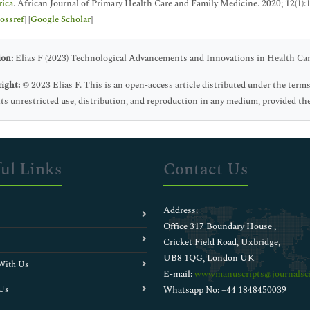
rica
. African Journal of Primary Health Care and Family Medicine. 2020; 12(1):1
ossref
] [
Google Scholar
]
ion:
Elias F (2023) Technological Advancements and Innovations in Health Care
ight:
© 2023 Elias F. This is an open-access article distributed under the te
ts unrestricted use, distribution, and reproduction in any medium, provided the
ul Links
Contact Us
Address:
Office 317 Boundary House ,
Cricket Field Road, Uxbridge,
UB8 1QG, London UK
With Us
E-mail:
wwwmanuscripts@journalsci
Us
Whatsapp No: +44 1848450039