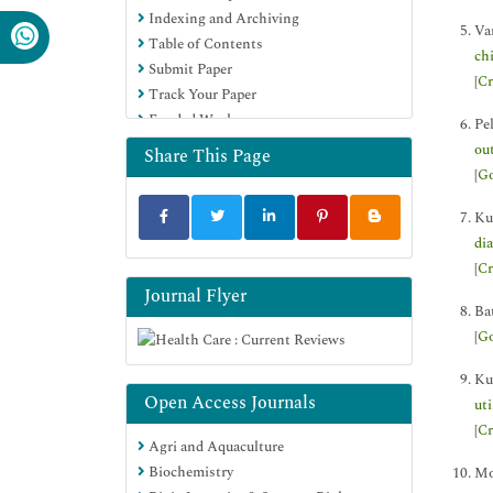
Indexing and Archiving
Va
Table of Contents
ch
Submit Paper
[
Cr
Track Your Paper
Funded Work
Pe
ou
Share This Page
[
Go
Ku
di
[
Cr
Journal Flyer
Ba
[
Go
Ku
Open Access Journals
ut
[
Cr
Agri and Aquaculture
Biochemistry
Mo