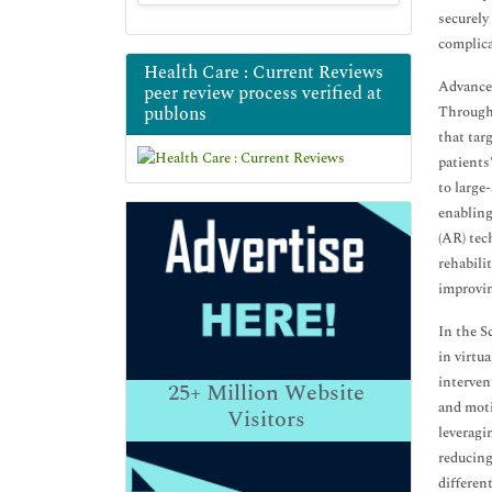
securely
complica
Health Care : Current Reviews
Advancem
peer review process verified at
publons
Through 
that tar
patients
to large-
enabling
(AR) tec
rehabilit
improvin
In the S
in virtu
interven
25+
Million Website
and moti
Visitors
leveragi
reducing
differen