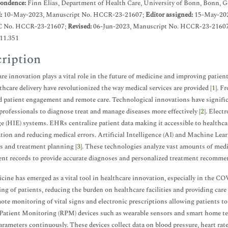
ondence:
Finn Elias, Department of Health Care, University of Bonn, Bonn, 
d:
10-May-2023, Manuscript No. HCCR-23-21607;
Editor assigned:
15-May-202
C No. HCCR-23-21607;
Revised:
06-Jun-2023, Manuscript No. HCCR-23-21607
.11.351
ription
re innovation plays a vital role in the future of medicine and improving patie
thcare delivery have revolutionized the way medical services are provided [
1
]. F
 patient engagement and remote care. Technological innovations have signific
professionals to diagnose treat and manage diseases more effectively [
2
]. Elec
 (HIE) systems. EHRs centralize patient data making it accessible to healthcar
tion and reducing medical errors. Artificial Intelligence (AI) and Machine Lea
s and treatment planning [
3
]. These technologies analyze vast amounts of med
ent records to provide accurate diagnoses and personalized treatment recomme
cine has emerged as a vital tool in healthcare innovation, especially in the 
ng of patients, reducing the burden on healthcare facilities and providing care 
ote monitoring of vital signs and electronic prescriptions allowing patients to 
atient Monitoring (RPM) devices such as wearable sensors and smart home tech
arameters continuously. These devices collect data on blood pressure, heart rate,