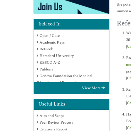
the pote
immense 
Refe
Indexed In
Wa
Open J Gate
20
Academic Keys
[
Cr
RefSeek
Hamdard University
Br
EBSCO A-Z
me
Publons
psy
Geneva Foundation for Medical
[
Cr
Education and Research
View More
Google Scholar
Rei
Int
[
Cr
Useful Links
Ha
Aim and Scope
Ped
Peer Review Process
[
Cr
Citations Report