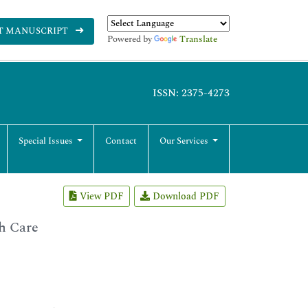
T MANUSCRIPT
Powered by
Translate
ISSN: 2375-4273
Special Issues
Contact
Our Services
View PDF
Download PDF
h Care