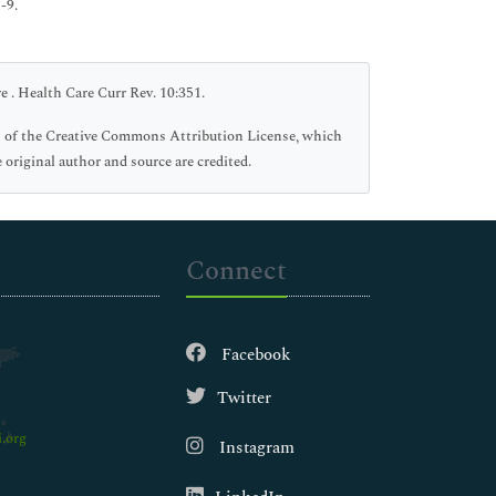
-9.
 . Health Care Curr Rev. 10:351.
rms of the Creative Commons Attribution License, which
 original author and source are credited.
Connect
Facebook
Twitter
.org
Instagram