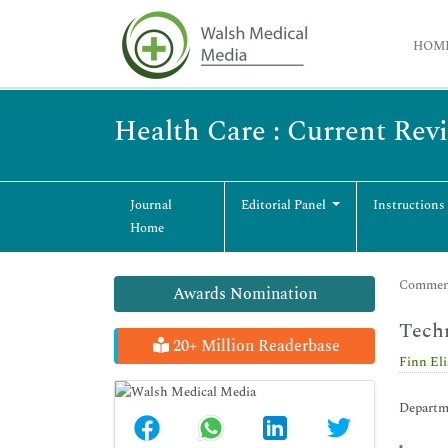
HOM
Health Care : Current Rev
Journal
Editorial Panel
Instructions
Home
Commenta
Awards Nomination
Techn
20+ Million Readerbase
Finn Eli
Departm