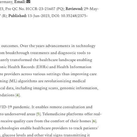
Germany,
Email:
3, Pre QC No. HCCR-23-21607 (PQ);
Reviewed:
29-May-
 (R);
Published:
13-Jun-2023, DOI: 10.35248/2375-
nt outcomes. Over the years advancements in technology
rom breakthrough treatments and diagnostic tools to
antly transformed the healthcare landscape enabling
tronic Health Records (EHRs) and Health Information
e providers across various settings thus improving care
rning (ML) algorithms are revolutionizing medical
ical data, including imaging scans, genomic information,
ndations [
4
].
COVID-19 pandemic. It enables remote consultation and
to underserved areas [
5
]. Telemedicine platforms offer real-
receive quality care from the comfort of their homes [
6
].
nologies enable healthcare providers to track patients'
 glucose levels and other vital signs transmitting it