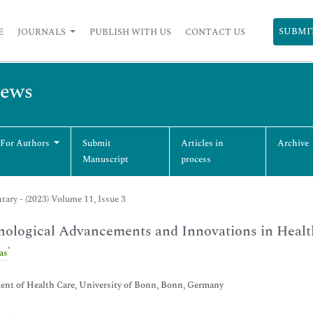
SUBMI
E
JOURNALS
PUBLISH WITH US
CONTACT US
iews
 For Authors
Submit
Articles in
Archive
Manuscript
process
ry - (2023) Volume 11, Issue 3
ological Advancements and Innovations in Healt
*
as
ent of Health Care, University of Bonn, Bonn, Germany