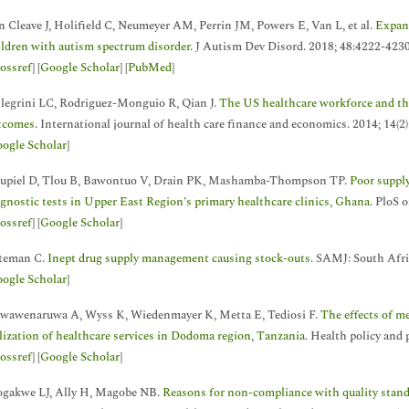
n Cleave J, Holifield C, Neumeyer AM, Perrin JM, Powers E, Van L, et al.
Expand
ildren with autism spectrum disorder
. J Autism Dev Disord. 2018; 48:4222-4230
ossref
] [
Google Scholar
] [
PubMed
]
llegrini LC, Rodriguez-Monguio R, Qian J.
The US healthcare workforce and the
tcomes
. International journal of health care finance and economics. 2014; 14(2
ogle Scholar
]
upiel D, Tlou B, Bawontuo V, Drain PK, Mashamba-Thompson TP.
Poor suppl
agnostic tests in Upper East Region’s primary healthcare clinics, Ghana
. PloS 
ossref
] [
Google Scholar
]
teman C.
Inept drug supply management causing stock-outs
. SAMJ: South Afri
ogle Scholar
]
wawenaruwa A, Wyss K, Wiedenmayer K, Metta E, Tediosi F.
The effects of m
ilization of healthcare services in Dodoma region, Tanzania
. Health policy and 
ossref
] [
Google Scholar
]
gakwe LJ, Ally H, Magobe NB.
Reasons for non-compliance with quality standa