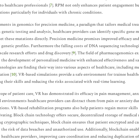
 to healthcare professionals [
7
]. RPM not only enhances patient engagement but
tions particularly for individuals with chronic conditions.
ents in genomics for precision medicine, a paradigm that tailors medical trea
genetic testing and analysis, healthcare providers can identify specific gene 
get these mutations directly. Precision medicine promises improved efficacy and
' genetic profiles. Furthermore the falling costs of DNA sequencing technolog
scale research efforts and drug discovery [
9
]. The field of pharmacogenomics ex
 the development of personalized medicine with enhanced effectiveness and saf
hnologies are finding their way into various aspects of healthcare, including me
ation [
10
]. VR-based simulations provide a safe environment for trainee health
g their skills and reducing the risks associated with real-time learning.
cope of patient care, VR has demonstrated its efficacy in pain management, anx
al environments healthcare providers can distract them from pain or anxiety d
tions. VR-based rehabilitation programs also help patients regain motor skills
vating. Block chain technology offers secure, decentralized storage of medical 
ng cryptographic techniques, block chain ensures that patient encrypted and ca
 the risk of data breaches and unauthorized use. Additionally, blockchain enab
t healthcare providers, improving care coordination and reducing duplication o