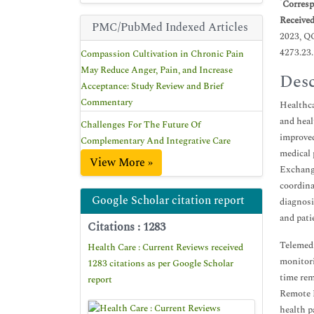
*
Corresp
Receive
PMC/PubMed Indexed Articles
2023, Q
4273.23
Compassion Cultivation in Chronic Pain
May Reduce Anger, Pain, and Increase
Desc
Acceptance: Study Review and Brief
Commentary
Healthca
and heal
Challenges For The Future Of
improved
Complementary And Integrative Care
medical 
View More »
Exchange
coordina
Google Scholar citation report
diagnosi
and pati
Citations : 1283
Telemedi
Health Care : Current Reviews received
monitori
1283 citations as per Google Scholar
time rem
report
Remote P
health p