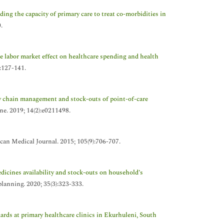
ing the capacity of primary care to treat co-morbidities in
.
 labor market effect on healthcare spending and health
):127-141.
y chain management and stock-outs of point-of-care
one. 2019; 14(2):e0211498.
can Medical Journal. 2015; 105(9):706-707.
edicines availability and stock-outs on household’s
planning. 2020; 35(3):323-333.
rds at primary healthcare clinics in Ekurhuleni, South