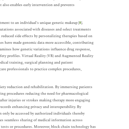
 also enables early intervention and prevents
tment to an individual's unique genetic makeup [
8
].
mutations associated with diseases and select treatments
 reduced side effects by personalizing therapies based on
ies have made genomic data more accessible, contributing
amines how genetic variations influence drug response,
ety profiles. Virtual Reality (VR) and Augmented Reality
dical training, surgical planning and patient
care professionals to practice complex procedures,
iety reduction and rehabilitation. By immersing patients
uring procedures reducing the need for pharmacological
 after injuries or strokes making therapy more engaging
records enhancing privacy and interoperability. By
n only be accessed by authorized individuals thereby
les seamless sharing of medical information across
f tests or procedures. Moreover, block chain technology has