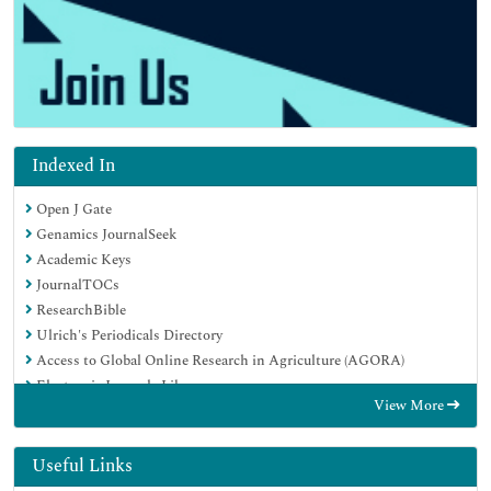
Indexed In
Open J Gate
Genamics JournalSeek
Academic Keys
JournalTOCs
ResearchBible
Ulrich's Periodicals Directory
Access to Global Online Research in Agriculture (AGORA)
Electronic Journals Library
View More
RefSeek
Hamdard University
EBSCO A-Z
Useful Links
OCLC- WorldCat