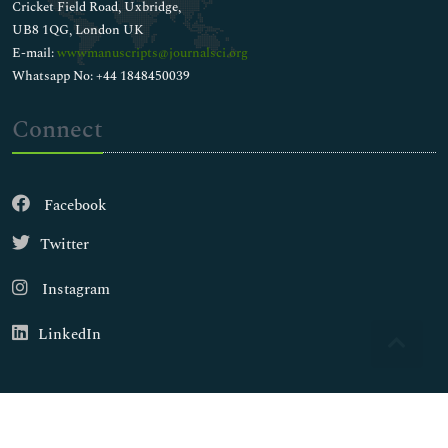
Cricket Field Road, Uxbridge,
UB8 1QG, London UK
E-mail:
wwwmanuscripts@journalsci.org
Whatsapp No: +44 1848450039
Connect
Facebook
Twitter
Instagram
LinkedIn
Copyright © 2026
Walsh Medical Media