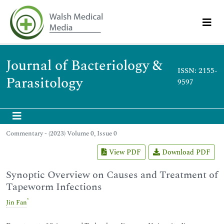
Journal of Bacteriology &
ISSN: 2155-
Parasitology
9597
Commentary - (2023) Volume 0, Issue 0
View PDF
Download PDF
Synoptic Overview on Causes and Treatment of
Tapeworm Infections
*
Jin Fan