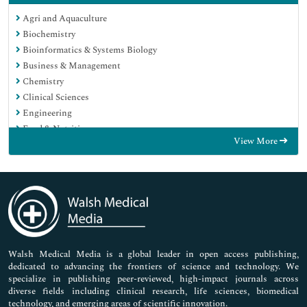
Agri and Aquaculture
Biochemistry
Bioinformatics & Systems Biology
Business & Management
Chemistry
Clinical Sciences
Engineering
Food & Nutrition
View More
General Science
Genetics & Molecular Biology
Immunology & Microbiology
Medical Sciences
Neuroscience & Psychology
Nursing & Health Care
Pharmaceutical Sciences
Walsh Medical Media is a global leader in open access publishing,
dedicated to advancing the frontiers of science and technology. We
specialize in publishing peer-reviewed, high-impact journals across
diverse fields including clinical research, life sciences, biomedical
technology, and emerging areas of scientific innovation.