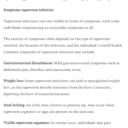
Symptoms tapeworm infection
Tapeworm infections can vary widely in terms of symptoms, with some
individuals experiencing no noticeable symptoms at all.
The severity of symptoms often depends on the type of tapeworm
involved, the location of the infection, and the individual's overall health.
Common symptoms of tapeworm infection may include:
Gastrointestinal disturbances:
Mild gastrointestinal symptoms such as
abdominal pain, diarrhea, and nausea may occur.
Weight loss:
Some tapeworm infections can lead to unexplained weight
loss, as the tapeworm absorbs nutrients from the host's intestine,
depriving the host of essential nutrients.
Anal itching:
An itchy anus, known as pruritus ani, may occur when
tapeworm segments or eggs are present in the anal area.
Visible tapeworm segments:
In certain cases, individuals may pass