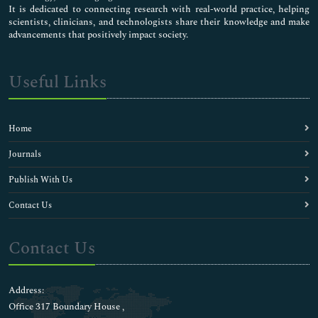
It is dedicated to connecting research with real-world practice, helping
scientists, clinicians, and technologists share their knowledge and make
advancements that positively impact society.
Useful Links
Home
Journals
Publish With Us
Contact Us
Contact Us
Address:
Office 317 Boundary House ,