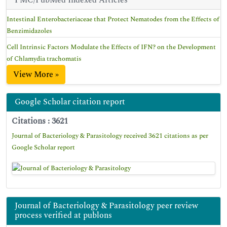
PMC/PubMed Indexed Articles
Intestinal Enterobacteriaceae that Protect Nematodes from the Effects of
Benzimidazoles
Cell Intrinsic Factors Modulate the Effects of IFN? on the Development
of Chlamydia trachomatis
View More »
Google Scholar citation report
Citations : 3621
Journal of Bacteriology & Parasitology received 3621 citations as per
Google Scholar report
Journal of Bacteriology & Parasitology peer review
process verified at publons