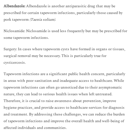
Albendazole:
Albendazole is another antiparasitic drug that may be
prescribed for certain tapeworm infections, particularly those caused by
pork tapeworm
(Taenia solium)
.
Niclosamide: Niclosamide is used less frequently but may be prescribed for
some tapeworm infections.
Surgery: In cases where tapeworm cysts have formed in organs or tissues,
surgical removal may be necessary. This is particularly true for
cysticercosis.
Tapeworm infections are a significant public health concern, particularly
in areas with poor sanitation and inadequate access to healthcare. While
tapeworm infections can often go unnoticed due to their asymptomatic
nature, they can lead to serious health issues when left untreated.
Therefore, it is crucial to raise awareness about prevention, improve
hygiene practices, and provide access to healthcare services for diagnosis
and treatment. By addressing these challenges, we can reduce the burden
of tapeworm infections and improve the overall health and well-being of
affected individuals and communities.