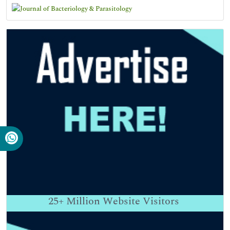
25+
Million Website Visitors