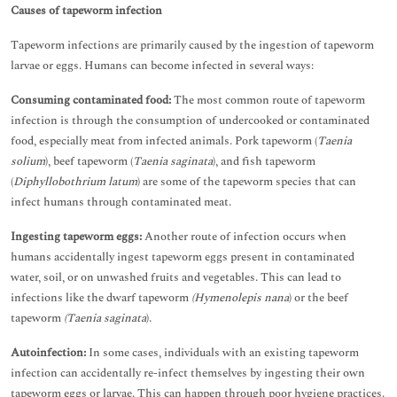
Causes of tapeworm infection
Tapeworm infections are primarily caused by the ingestion of tapeworm
larvae or eggs. Humans can become infected in several ways:
Consuming contaminated food:
The most common route of tapeworm
infection is through the consumption of undercooked or contaminated
food, especially meat from infected animals. Pork tapeworm (
Taenia
solium
), beef tapeworm (
Taenia saginata
), and fish tapeworm
(
Diphyllobothrium latum
) are some of the tapeworm species that can
infect humans through contaminated meat.
Ingesting tapeworm eggs:
Another route of infection occurs when
humans accidentally ingest tapeworm eggs present in contaminated
water, soil, or on unwashed fruits and vegetables. This can lead to
infections like the dwarf tapeworm
(Hymenolepis nana
) or the beef
tapeworm
(Taenia saginata
).
Autoinfection:
In some cases, individuals with an existing tapeworm
infection can accidentally re-infect themselves by ingesting their own
tapeworm eggs or larvae. This can happen through poor hygiene practices.