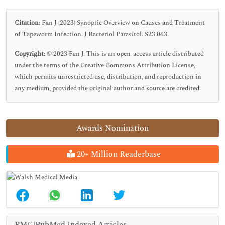
Citation:
Fan J (2023) Synoptic Overview on Causes and Treatment
of Tapeworm Infection. J Bacteriol Parasitol. S23:063.
Copyright:
© 2023 Fan J. This is an open-access article distributed
under the terms of the Creative Commons Attribution License,
which permits unrestricted use, distribution, and reproduction in
any medium, provided the original author and source are credited.
Awards Nomination
20+ Million Readerbase