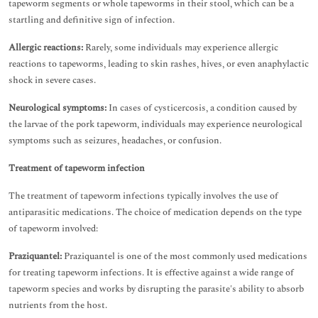
tapeworm segments or whole tapeworms in their stool, which can be a
startling and definitive sign of infection.
Allergic reactions:
Rarely, some individuals may experience allergic
reactions to tapeworms, leading to skin rashes, hives, or even anaphylactic
shock in severe cases.
Neurological symptoms:
In cases of cysticercosis, a condition caused by
the larvae of the pork tapeworm, individuals may experience neurological
symptoms such as seizures, headaches, or confusion.
Treatment of tapeworm infection
The treatment of tapeworm infections typically involves the use of
antiparasitic medications. The choice of medication depends on the type
of tapeworm involved:
Praziquantel:
Praziquantel is one of the most commonly used medications
for treating tapeworm infections. It is effective against a wide range of
tapeworm species and works by disrupting the parasite's ability to absorb
nutrients from the host.