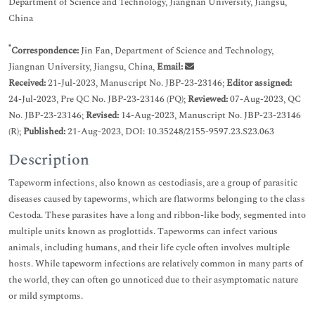
Department of Science and Technology, Jiangnan University, Jiangsu,
China
*
Correspondence:
Jin Fan, Department of Science and Technology,
Jiangnan University, Jiangsu, China,
Email:
Received:
21-Jul-2023, Manuscript No. JBP-23-23146;
Editor assigned:
24-Jul-2023, Pre QC No. JBP-23-23146 (PQ);
Reviewed:
07-Aug-2023, QC
No. JBP-23-23146;
Revised:
14-Aug-2023, Manuscript No. JBP-23-23146
(R);
Published:
21-Aug-2023, DOI: 10.35248/2155-9597.23.S23.063
Description
Tapeworm infections, also known as cestodiasis, are a group of parasitic
diseases caused by tapeworms, which are flatworms belonging to the class
Cestoda. These parasites have a long and ribbon-like body, segmented into
multiple units known as proglottids. Tapeworms can infect various
animals, including humans, and their life cycle often involves multiple
hosts. While tapeworm infections are relatively common in many parts of
the world, they can often go unnoticed due to their asymptomatic nature
or mild symptoms.