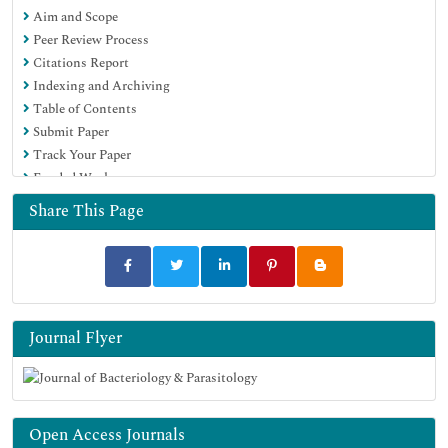
Aim and Scope
SWB online catalog
Peer Review Process
Virtual Library of Biology (vifabio)
Citations Report
Publons
Indexing and Archiving
MIAR
Table of Contents
Geneva Foundation for Medical Education and Research
Submit Paper
Euro Pub
Track Your Paper
Google Scholar
Funded Work
Share This Page
Journal Flyer
Open Access Journals