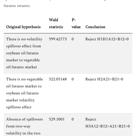
futures returns.
Wald
P-
Original hypothesis
statistic
value
Conclusion
There is no volatility
599.42773
0
Reject H1H1A12=B12=0
spillover effect from
soybean oil futures
market to vegetable
oil futures market
There is no vegetable
522.05148
0
Reject H2A21=B21=0
oil futures market to
soybean oil futures
market volatility
spillover effect
Absence of spillovers
529.1001
0
Reject
from two-way
H3A12=B12=A21=B21=0
volatility in the two