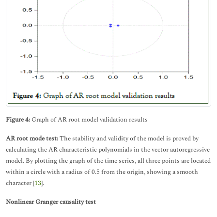
Figure 4:
Graph of AR root model validation results
AR root mode test:
The stability and validity of the model is proved by
calculating the AR characteristic polynomials in the vector autoregressive
model. By plotting the graph of the time series, all three points are located
within a circle with a radius of 0.5 from the origin, showing a smooth
character [
13
].
Nonlinear Granger causality test