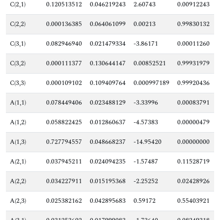
C(2,1)
0.120513512
0.046219243
2.60743
0.00912243
C(2,2)
0.000136385
0.064061099
0.00213
0.99830132
C(3,1)
0.082946940
0.021479334
-3.86171
0.00011260
C(3,2)
0.000111377
0.130644147
0.00852521
0.99931979
C(3,3)
0.000109102
0.109409764
0.000997189
0.99920436
A(1,1)
0.078449406
0.023488129
-3.33996
0.00083791
A(1,2)
0.058822425
0.012860637
-4.57383
0.00000479
A(1,3)
0.727794557
0.048668237
-14.95420
0.00000000
A(2,1)
0.037945211
0.024094235
-1.57487
0.11528719
A(2,2)
0.034227911
0.015195368
-2.25252
0.02428926
A(2,3)
0.025382162
0.042895683
0.59172
0.55403921