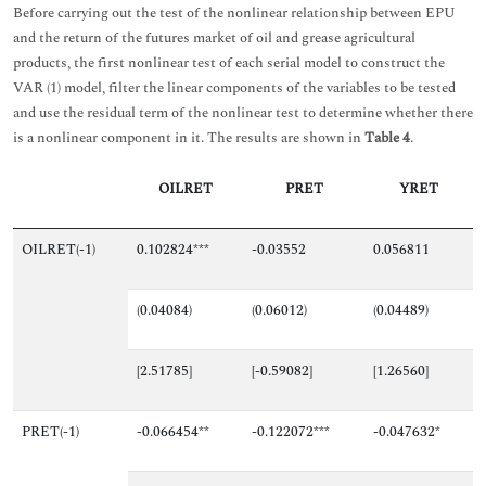
Before carrying out the test of the nonlinear relationship between EPU
and the return of the futures market of oil and grease agricultural
products, the first nonlinear test of each serial model to construct the
VAR (1) model, filter the linear components of the variables to be tested
and use the residual term of the nonlinear test to determine whether there
is a nonlinear component in it. The results are shown in
Table 4
.
OILRET
PRET
YRET
OILRET(-1)
0.102824***
-0.03552
0.056811
(0.04084)
(0.06012)
(0.04489)
[2.51785]
[-0.59082]
[1.26560]
PRET(-1)
-0.066454**
-0.122072***
-0.047632*