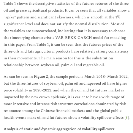
Table 1 shows the descriptive statistics of the futures returns of the three
oil and grease agricultural products. It can be seen that all variables show a
"spike" pattern and significant skewness, which is smooth at the 1%
significance level and does not satisfy the normal distribution. Most of
the variables are autocorrelated, indicating that it is necessary to choose
the timevarying characteristic VAR-BEKK-GARCH model for modeling
in this paper. From Table 1, it can be seen that the futures prices of the
three oils and fats agricultural products have relatively strong consistency
in their movements. The main reason for this is the substitution
relationship between soybean oil, palm oil and vegetable oil.
As can be seen in
Figure 2
, the sample period is March 2018- March 2022,
but the three futures of soybean oil, palm oil and rapeseed oil have higher
price volatility in 2020-2022, and when the oil and fat futures market is
impacted by the new crown epidemic, it is easier to have a wide range of
more intensive and intense risk structure correlations dominated by risk
resonance among the Chinese financial markets and the global public
health events make oil and fat futures show a volatility spillover effects [
7
].
Analysis of static and dynamic aggregation of volatility spillovers: