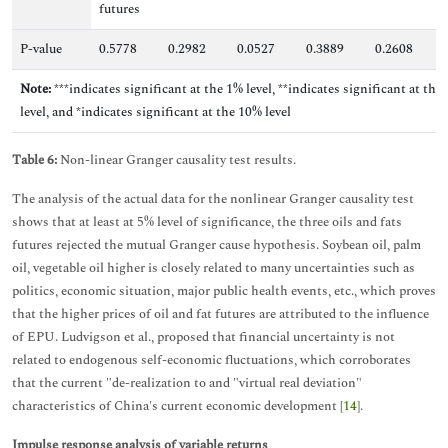
futures
P-value
0.5778
0.2982
0.0527
0.3889
0.2608
0
Note:
***indicates significant at the 1% level, **indicates significant at the
level, and *indicates significant at the 10% level
Table 6:
Non-linear Granger causality test results.
The analysis of the actual data for the nonlinear Granger causality test
shows that at least at 5% level of significance, the three oils and fats
futures rejected the mutual Granger cause hypothesis. Soybean oil, palm
oil, vegetable oil higher is closely related to many uncertainties such as
politics, economic situation, major public health events, etc., which proves
that the higher prices of oil and fat futures are attributed to the influence
of EPU. Ludvigson et al., proposed that financial uncertainty is not
related to endogenous self-economic fluctuations, which corroborates
that the current "de-realization to and "virtual real deviation"
characteristics of China's current economic development [
14
].
Impulse response analysis of variable returns