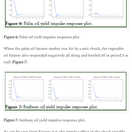
Figure 6:
Palm oil yield impulse response plot.
When the palm oil futures market was hit by a unit shock, the vegetable
oil futures also responded negatively all along and leveled off in period 3 as
well (
Figure
7
).
Figure 7:
Soybean oil yield impulse response plot.
As can be seen from Figures 4-6, the impulse effect of the shock variable