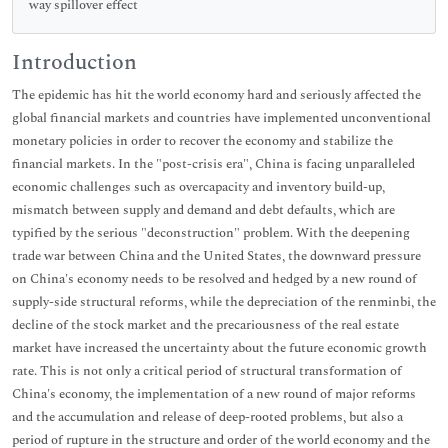
way spillover effect
Introduction
The epidemic has hit the world economy hard and seriously affected the
global financial markets and countries have implemented unconventional
monetary policies in order to recover the economy and stabilize the
financial markets. In the "post-crisis era", China is facing unparalleled
economic challenges such as overcapacity and inventory build-up,
mismatch between supply and demand and debt defaults, which are
typified by the serious "deconstruction" problem. With the deepening
trade war between China and the United States, the downward pressure
on China's economy needs to be resolved and hedged by a new round of
supply-side structural reforms, while the depreciation of the renminbi, the
decline of the stock market and the precariousness of the real estate
market have increased the uncertainty about the future economic growth
rate. This is not only a critical period of structural transformation of
China's economy, the implementation of a new round of major reforms
and the accumulation and release of deep-rooted problems, but also a
period of rupture in the structure and order of the world economy and the