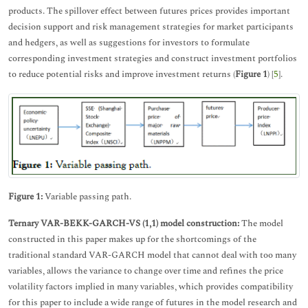
products. The spillover effect between futures prices provides important
decision support and risk management strategies for market participants
and hedgers, as well as suggestions for investors to formulate
corresponding investment strategies and construct investment portfolios
to reduce potential risks and improve investment returns (
Figure 1
) [
5
].
Figure 1:
Variable passing path.
Ternary VAR-BEKK-GARCH-VS (1,1) model construction:
The model
constructed in this paper makes up for the shortcomings of the
traditional standard VAR-GARCH model that cannot deal with too many
variables, allows the variance to change over time and refines the price
volatility factors implied in many variables, which provides compatibility
for this paper to include a wide range of futures in the model research and