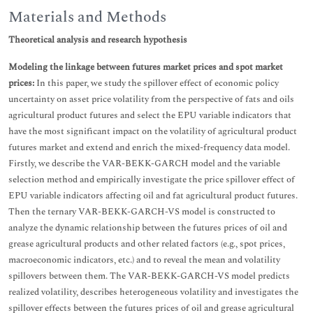
Materials and Methods
Theoretical analysis and research hypothesis
Modeling the linkage between futures market prices and spot market
prices:
In this paper, we study the spillover effect of economic policy
uncertainty on asset price volatility from the perspective of fats and oils
agricultural product futures and select the EPU variable indicators that
have the most significant impact on the volatility of agricultural product
futures market and extend and enrich the mixed-frequency data model.
Firstly, we describe the VAR-BEKK-GARCH model and the variable
selection method and empirically investigate the price spillover effect of
EPU variable indicators affecting oil and fat agricultural product futures.
Then the ternary VAR-BEKK-GARCH-VS model is constructed to
analyze the dynamic relationship between the futures prices of oil and
grease agricultural products and other related factors (e.g., spot prices,
macroeconomic indicators, etc.) and to reveal the mean and volatility
spillovers between them. The VAR-BEKK-GARCH-VS model predicts
realized volatility, describes heterogeneous volatility and investigates the
spillover effects between the futures prices of oil and grease agricultural