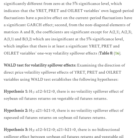
significantly different from zero at the 5% significance level, which
indicates that the YRET, PRET and OILRET variables' own lagged-period
fluctuations have a positive effect on the current-period fluctuations have
a significant GARCH effect; second, from the non-diagonal elements of
matrices A and B, the coefficients are significant except for A(2,1), A(2,3),
A(3,1) and B(3,2) which are insignificant at the 5% significance level,
which implies that there is at least a significant YRET, PRET and
OILRET variables' one-way volatility spillover effects (
Table 8
) [
16
].
WALD test for volatility spillover effects:
Examining the direction of
direct price volatility spillover effects of YRET, PRET and OILRET
variables using WALD test establishes the following hypotheses:
Hypothesis 1:
H
: a12=b12=0, there is no volatility spillover effect of
1
soybean oil futures returns on vegetable oil futures returns.
Hypothesis 2:
H
: a21=b21=0, there is no volatility spillover effect of
2
rapeseed oil futures returns on soybean oil futures returns.
Hypothesis 3:
H
: a12=b12=0; a21=b21=0, there is no bidirectional
3
spillover effect between soybean oil futures returns and vegetable oil