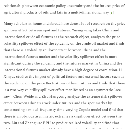
relationship between economic policy uncertainty and the futures price of
agricultural products of oils and fats in a multi-dimensional way [
2
].
Many scholars at home and abroad have done a lot of research on the price
spillover effect between spot and futures. Yuying yang takes China and
international crude oil futures as the research object, analyzes the price
volatility spillover effect of the epidemic on the crude oil market and finds
that there is a volatility spillover effect between China and the
international futures market and the volatility spillover effect is more
significant during the epidemic and the futures market in China and the
international futures market already have a high degree of correlation. Li
Xinyue studies the impact of political factors and external factors such as
the epidemic on the price fluctuations of bean futures and finds that there
is a two-way volatility spillover effect manifested as an asymmetric "see-
saw". Chun Weide and Zhu Hangcong analyze the extreme risk spillover
effect between China's stock index futures and the spot market by
constructing a mixed-frequency time-varying Copula model and find that
there is an obvious asymmetric extreme risk spillover effect between the
two. Liu and Zhang use EPU to predict realized volatility and find that