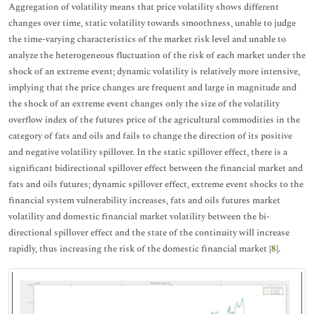
Aggregation of volatility means that price volatility shows different
changes over time, static volatility towards smoothness, unable to judge
the time-varying characteristics of the market risk level and unable to
analyze the heterogeneous fluctuation of the risk of each market under the
shock of an extreme event; dynamic volatility is relatively more intensive,
implying that the price changes are frequent and large in magnitude and
the shock of an extreme event changes only the size of the volatility
overflow index of the futures price of the agricultural commodities in the
category of fats and oils and fails to change the direction of its positive
and negative volatility spillover. In the static spillover effect, there is a
significant bidirectional spillover effect between the financial market and
fats and oils futures; dynamic spillover effect, extreme event shocks to the
financial system vulnerability increases, fats and oils futures market
volatility and domestic financial market volatility between the bi-
directional spillover effect and the state of the continuity will increase
rapidly, thus increasing the risk of the domestic financial market [
8
].