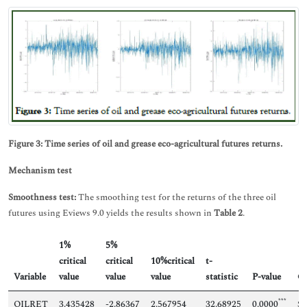
Figure 3: Time series of oil and grease eco-agricultural futures returns.
Mechanism test
Smoothness test:
The smoothing test for the returns of the three oil
futures using Eviews 9.0 yields the results shown in
Table 2
.
1%
5%
critical
critical
10%critical
t-
Variable
value
value
value
statistic
P-value
Co
***
OILRET
3.435428
-2.86367
2.567954
32.68925
0.0000
Sm