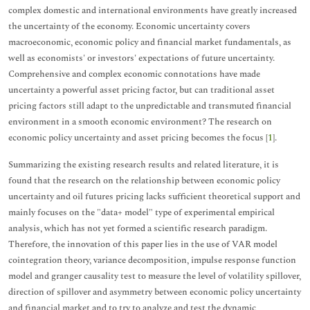
complex domestic and international environments have greatly increased
the uncertainty of the economy. Economic uncertainty covers
macroeconomic, economic policy and financial market fundamentals, as
well as economists' or investors' expectations of future uncertainty.
Comprehensive and complex economic connotations have made
uncertainty a powerful asset pricing factor, but can traditional asset
pricing factors still adapt to the unpredictable and transmuted financial
environment in a smooth economic environment? The research on
economic policy uncertainty and asset pricing becomes the focus [
1
].
Summarizing the existing research results and related literature, it is
found that the research on the relationship between economic policy
uncertainty and oil futures pricing lacks sufficient theoretical support and
mainly focuses on the "data+ model" type of experimental empirical
analysis, which has not yet formed a scientific research paradigm.
Therefore, the innovation of this paper lies in the use of VAR model
cointegration theory, variance decomposition, impulse response function
model and granger causality test to measure the level of volatility spillover,
direction of spillover and asymmetry between economic policy uncertainty
and financial market and to try to analyze and test the dynamic