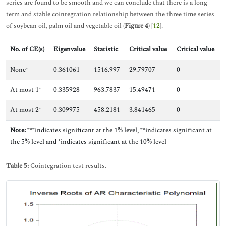
series are found to be smooth and we can conclude that there is a long
term and stable cointegration relationship between the three time series
of soybean oil, palm oil and vegetable oil (
Figure 4
) [
12
].
No. of CE(s)
Eigenvalue
Statistic
Critical value
Critical value
None*
0.361061
1516.997
29.79707
0
At most 1*
0.335928
963.7837
15.49471
0
At most 2*
0.309975
458.2181
3.841465
0
Note:
***indicates significant at the 1% level, **indicates significant at
the 5% level and *indicates significant at the 10% level
Table 5:
Cointegration test results.