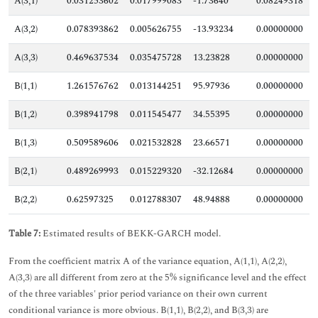
A(3,1)
0.031253602
0.017999083
-1.73640
0.08249318
A(3,2)
0.078393862
0.005626755
-13.93234
0.00000000
A(3,3)
0.469637534
0.035475728
13.23828
0.00000000
B(1,1)
1.261576762
0.013144251
95.97936
0.00000000
B(1,2)
0.398941798
0.011545477
34.55395
0.00000000
B(1,3)
0.509589606
0.021532828
23.66571
0.00000000
B(2,1)
0.489269993
0.015229320
-32.12684
0.00000000
B(2,2)
0.62597325
0.012788307
48.94888
0.00000000
Table 7:
Estimated results of BEKK-GARCH model.
From the coefficient matrix A of the variance equation, A(1,1), A(2,2),
A(3,3) are all different from zero at the 5% significance level and the effect
of the three variables' prior period variance on their own current
conditional variance is more obvious. B(1,1), B(2,2), and B(3,3) are