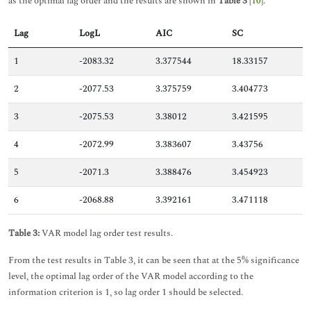
as the optimal lag order and the results are shown in
Table 3
[
10
].
Lag
LogL
AIC
SC
1
-2083.32
3.377544
18.33157
2
-2077.53
3.375759
3.404773
3
-2075.53
3.38012
3.421595
4
-2072.99
3.383607
3.43756
5
-2071.3
3.388476
3.454923
6
-2068.88
3.392161
3.471118
Table 3:
VAR model lag order test results.
From the test results in Table 3, it can be seen that at the 5% significance
level, the optimal lag order of the VAR model according to the
information criterion is 1, so lag order 1 should be selected.