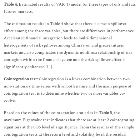
Table 4:
Estimated results of VAR (1) model for three types of oils and fats
futures markets.
The estimation results in Table 4 show that there is a mean spillover
effect among the three variables, but there are differences in performance.
Accelerated financial integration leads to multi-dimensional
heterogeneity of risk spillover among China's oil and grease futures
markets and also complicates the dynamic nonlinear relationship of risk
contagion within the financial system and the risk spillover effect is
significantly enhanced [
11
].
Cointegration test:
Cointegration is a linear combination between two
non-stationary time series with smooth nature and the main purpose of
cointegration test is to determine whether two or more variables co-
evolve.
Based on the values of the cointegration statistics in
Table 5
, the
maximum Eigenvalue test indicates that there are at least 2 cointegrating
equations at the 0.05 level of significance. From the results of the sample
cointegration tests at the return level and volatility level, the residual