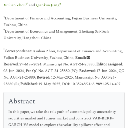
1
*
2
Xiulian Zhou
and
Qiankun Jiang
1
Department of Finance and Accounting, Fujian Business University,
Fuzhou, China
2
Department of Economics and Management, Zhejiang Sci-Tech
University, Hangzhou, China
*
Correspondence:
Xiulian Zhou, Department of Finance and Accounting,
Fujian Business University, Fuzhou, China,
Email:
Received:
29-May-2024, Manuscript No. AGT-24-25880;
Editor assigned:
03-Jun-2024, Pre QC No. AGT-24-25880 (PQ);
Reviewed:
17-Jun-2024, QC
No. AGT-24-25880;
Revised:
12-May-2025, Manuscript No. AGT-24-
25880 (R);
Published:
19-May-2025, DOI: 10.35248/2168-9891.25.14.407
Abstract
In this paper, we take the role path of economic policy uncertainty,
securities market and futures market and construct VAR-BEKK-
GARCH-VS model to explore the volatility spillover effect and