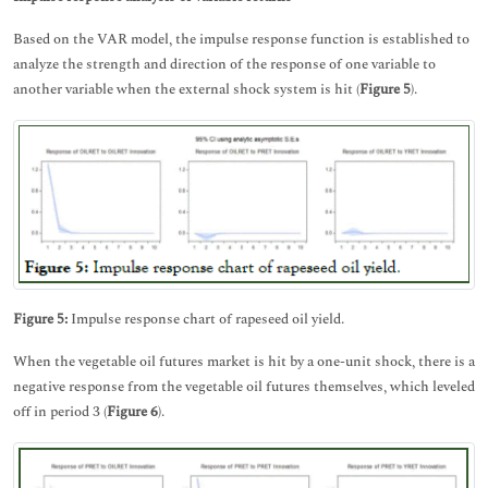
Based on the VAR model, the impulse response function is established to
analyze the strength and direction of the response of one variable to
another variable when the external shock system is hit (
Figure 5
).
Figure 5:
Impulse response chart of rapeseed oil yield.
When the vegetable oil futures market is hit by a one-unit shock, there is a
negative response from the vegetable oil futures themselves, which leveled
off in period 3 (
Figure 6
).