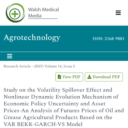
Agrotechnology
ISSN: 2168-9881
Research Article - (2025) Volume 14, Issue 2
View PDF
Download PDF
Study on the Volatility Spillover Effect and
Nonlinear Dynamic Evolution Mechanism of
Economic Policy Uncertainty and Asset
Prices-An Analysis of Futures Prices of Oil and
Grease Agricultural Products Based on the
VAR BEKK-GARCH-VS Model