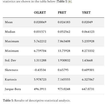
statistics are shown in the table below (
Table 1
) [
6
].
OILRET
PRET
YRET
Mean
0.020069
0.024183
0.02049
Median
0.031571
0.052562
0.064123
Maximum
5.762212
7.863408
5.235928
Minimum
6.759704
13.75928
8.273332
Std. Dev
1.311288
1.930832
1.43668
Skewness
-0.43534
0.65795
0.609301
Kurtosis
5.978723
7.145555
6.327067
Jarque-Bera
496.3911
975.0248
647.0731
Table 1:
Results of descriptive statistical analysis.