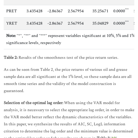
***
PRET
3.435428
-2.86367
2.567954
35.25671
0.0000
Sm
***
YRET
3.435428
-2.86367
2.567954
35.04829
0.0000
Sm
Note:
"*", "**" and "***" represent variables significant at 10%, 5% and 1%
significance levels, respectively
Table 2:
Results of the smoothness test of the price return series.
As can be seen from Table 2, the price returns of various oil and grease
sample data are all significant at the 1% level, so these sample data are all
smooth time series and the validity of the model construction is
guaranteed.
Selection of the optimal lag order:
When using the VAR model for
analysis, it is necessary to select the appropriate lag order, in order to make
the VAR model better reflect the dynamic characteristics of the variables.
In this paper, we synthesize the results of AIC, SC, LogL information
criterion to determine the lag order and the minimum value is determined