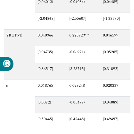
(0.06012)
(0.04084)
(0.04489)
[-2.04863]
[-2.55607]
[-1.33590]
YRET(-1)
0.040966
0.225729***
0.016599
(0.04735)
(0.06971)
(0.05205)
[0.86517]
[3.23795]
[0.31892]
c
0.018765
0.023248
0.020239
(0.0372)
(0.05477)
(0.04089)
[0.50445]
[0.42448]
[0.49497]