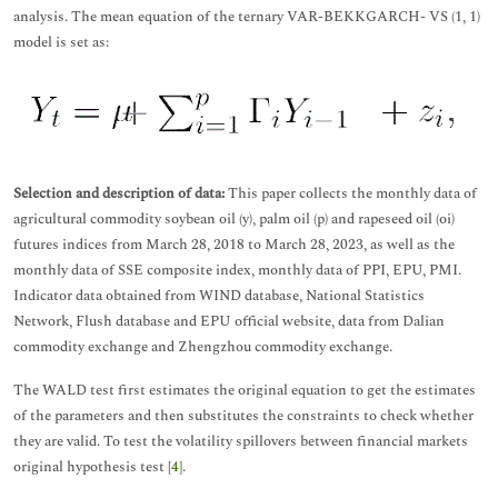
analysis. The mean equation of the ternary VAR-BEKKGARCH- VS (1, 1)
model is set as:
Selection and description of data:
This paper collects the monthly data of
agricultural commodity soybean oil (y), palm oil (p) and rapeseed oil (oi)
futures indices from March 28, 2018 to March 28, 2023, as well as the
monthly data of SSE composite index, monthly data of PPI, EPU, PMI.
Indicator data obtained from WIND database, National Statistics
Network, Flush database and EPU official website, data from Dalian
commodity exchange and Zhengzhou commodity exchange.
The WALD test first estimates the original equation to get the estimates
of the parameters and then substitutes the constraints to check whether
they are valid. To test the volatility spillovers between financial markets
original hypothesis test [
4
].