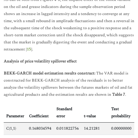
on the oil and grease indicators during the sample observation period
shows an increase in lagged intensity and a tendency to converge at any
time, with a small rebound in amplitude fluctuations and then a reversal in
the subsequent time of the shock weakening to a positive response and a
short-term market correction until the shock disappeared, which suggests
that the market is gradually digesting the event and conducting a gradual
retracement [
15
].
Analysis of price volatility spillover effect
BEKK-GARCH model estimation results construct:
The VAR model is
constructed for BEKK-GARCH analysis of the residuals is to better
analyze the volatility spillovers between the futures markets of oil and fat
agricultural products and the estimation results are shown in
Table 7
.
Standard
Test
Parameter
Coefficient
error
t-value
probability
C(1,1)
0.168034594
0.011822756
14.21281
0.00000000