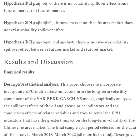
Hypothesis① H
:
aij=bij=0, there is no volatility spillover effect from i
1
futures market to j futures market.
Hypothesis② H
:
aji=bji=0, j futures market on the i futures market does
2
not exist volatility spillover effect.
Hypothesis③ H
:
aij=bij=0 and aij=bi=0, there is no two-way volatility
3
spillover effect between i futures market and j futures market.
Results and Discussion
Empirical results
Descriptive statistical analysis:
This paper chooses to incorporate
incorporate EPU multivariate indicators into the long-term volatility
component of the VAR-BEKK-GARCH-VS model, empirically analyzes
the spillover effects of the oil and grease price indicators and the
conduction effects of related variables and tries to reveal the EPU
indicators that have the greatest impact on the long-term volatility of the
Chinese futures market. The final sample span period selected for the data
of this study is March 2018-March 2022 (60 months in total). Descriptive