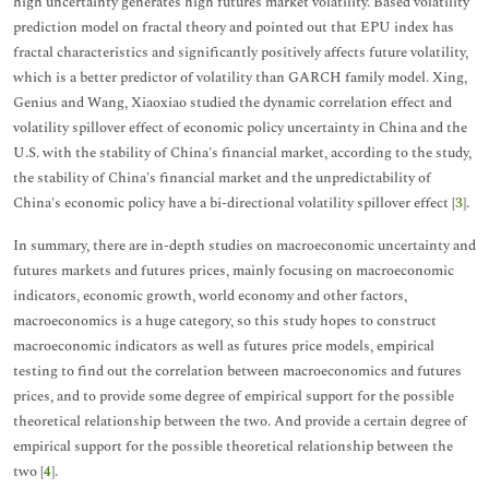
high uncertainty generates high futures market volatility. Based volatility
prediction model on fractal theory and pointed out that EPU index has
fractal characteristics and significantly positively affects future volatility,
which is a better predictor of volatility than GARCH family model. Xing,
Genius and Wang, Xiaoxiao studied the dynamic correlation effect and
volatility spillover effect of economic policy uncertainty in China and the
U.S. with the stability of China's financial market, according to the study,
the stability of China's financial market and the unpredictability of
China's economic policy have a bi-directional volatility spillover effect [
3
].
In summary, there are in-depth studies on macroeconomic uncertainty and
futures markets and futures prices, mainly focusing on macroeconomic
indicators, economic growth, world economy and other factors,
macroeconomics is a huge category, so this study hopes to construct
macroeconomic indicators as well as futures price models, empirical
testing to find out the correlation between macroeconomics and futures
prices, and to provide some degree of empirical support for the possible
theoretical relationship between the two. And provide a certain degree of
empirical support for the possible theoretical relationship between the
two [
4
].