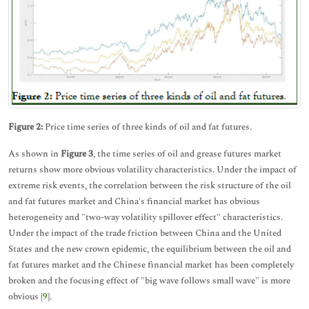
Figure 2:
Price time series of three kinds of oil and fat futures.
As shown in
Figure 3
, the time series of oil and grease futures market
returns show more obvious volatility characteristics. Under the impact of
extreme risk events, the correlation between the risk structure of the oil
and fat futures market and China's financial market has obvious
heterogeneity and "two-way volatility spillover effect" characteristics.
Under the impact of the trade friction between China and the United
States and the new crown epidemic, the equilibrium between the oil and
fat futures market and the Chinese financial market has been completely
broken and the focusing effect of "big wave follows small wave" is more
obvious [
9
].