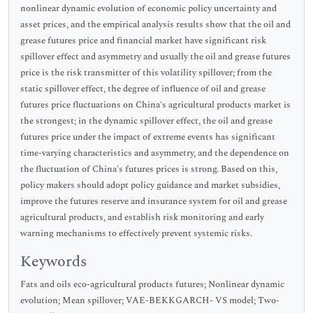
nonlinear dynamic evolution of economic policy uncertainty and
asset prices, and the empirical analysis results show that the oil and
grease futures price and financial market have significant risk
spillover effect and asymmetry and usually the oil and grease futures
price is the risk transmitter of this volatility spillover; from the
static spillover effect, the degree of influence of oil and grease
futures price fluctuations on China's agricultural products market is
the strongest; in the dynamic spillover effect, the oil and grease
futures price under the impact of extreme events has significant
time-varying characteristics and asymmetry, and the dependence on
the fluctuation of China's futures prices is strong. Based on this,
policy makers should adopt policy guidance and market subsidies,
improve the futures reserve and insurance system for oil and grease
agricultural products, and establish risk monitoring and early
warning mechanisms to effectively prevent systemic risks.
Keywords
Fats and oils eco-agricultural products futures; Nonlinear dynamic
evolution; Mean spillover; VAE-BEKKGARCH- VS model; Two-