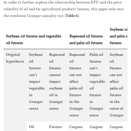
In order to further explore the relationship between EPU and the price
volatility of oil and fat agricultural products futures, this paper only uses
the nonlinear Granger causality test (
Table 6
).
Soybean oil 
Soybean oil futures and vegetable
Rapeseed oil futures
and palm oil
oil futures
and palm oil futures
futures
Original
Soybean
Rapeseed
Rapeseed
Palm oil
Soybean
P
hypothesis
oil
oil
oil
futures
oil
f
futures
futures
futures
can't
futures
fa
can't
cannot
can not
impact
can not
i
impact
impact
affect
vegetable
affect
s
vegetable
soybean
palm oil
oil
palm oil
oi
in
oil in
futures
futures
futures
G
Granger
Granger
in the
in
in the
s
sense
sense
Granger
Granger
sense of
sense
sense
Granger
Oil
Futures
Cargoes
Cargoes
Cargoes
F