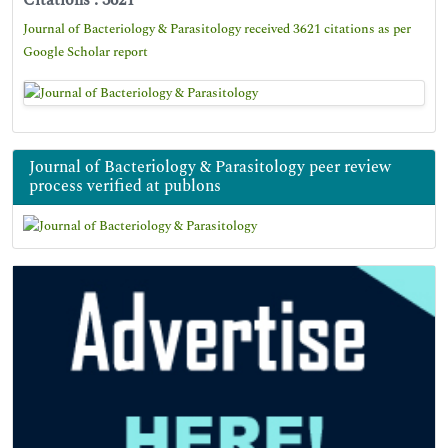
Citations : 3621
Journal of Bacteriology & Parasitology received 3621 citations as per
Google Scholar report
Journal of Bacteriology & Parasitology peer review
process verified at publons