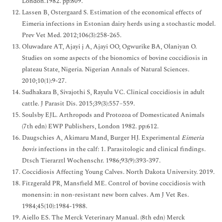
London.1982. pp:809.
Lassen B, Ostergaard S. Estimation of the economical effects of
Eimeria infections in Estonian dairy herds using a stochastic model.
Prev Vet Med. 2012;106(3):258-265.
Oluwadare AT, Ajayi j A, Ajayi OO, Ogwurike BA, Olaniyan O.
Studies on some aspects of the bionomics of bovine coccidiosis in
plateau State, Nigeria. Nigerian Annals of Natural Sciences.
2010;10(1):9-27.
Sudhakara B, Sivajothi S, Rayulu VC. Clinical coccidiosis in adult
cattle. J Parasit Dis. 2015;39(3):557–559.
Soulsby EJL. Arthropods and Protozoa of Domesticated Animals
(7th edn) EWP Publishers, London 1982. pp:612.
Daugschies A, Akimaru Mand, Burger HJ. Experimental
Eimeria
bovis
infections in the calf: 1. Parasitologic and clinical findings.
Dtsch Tierarztl Wochenschr. 1986;93(9):393-397.
Coccidiosis Affecting Young Calves. North Dakota University. 2019.
Fitzgerald PR, Mansfield ME. Control of bovine coccidiosis with
monensin: in non-resistant new born calves. Am J Vet Res.
1984;45(10):1984-1988.
Aiello ES. The Merck Veterinary Manual. (8th edn) Merck