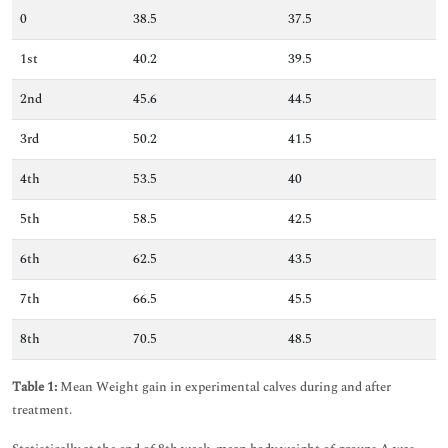
0
38.5
37.5
1st
40.2
39.5
2nd
45.6
44.5
3rd
50.2
41.5
4th
53.5
40
5th
58.5
42.5
6th
62.5
43.5
7th
66.5
45.5
8th
70.5
48.5
Table 1:
Mean Weight gain in experimental calves during and after
treatment.