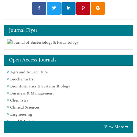
Journal Flyer
Open Access Journals
Agri and Aquaculture
Biochemistry
Bioinformatics & Systems Biology
Business & Management
Chemistry
Clinical Sciences
Engineering
Food & Nutrition
View More
General Science
Genetics & Molecular Biology