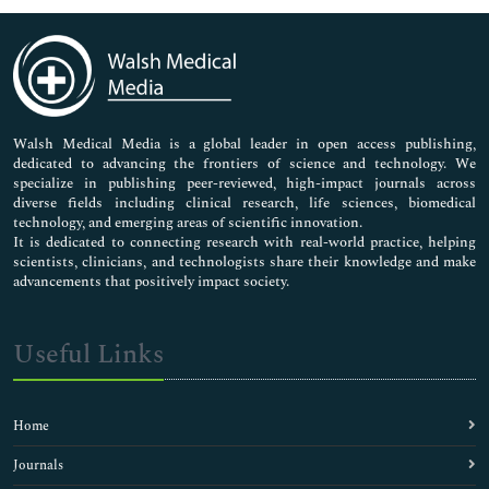
Immunology & Microbiology
Medical Sciences
Neuroscience & Psychology
Nursing & Health Care
Pharmaceutical Sciences
Walsh Medical Media is a global leader in open access publishing,
dedicated to advancing the frontiers of science and technology. We
specialize in publishing peer-reviewed, high-impact journals across
diverse fields including clinical research, life sciences, biomedical
technology, and emerging areas of scientific innovation.
It is dedicated to connecting research with real-world practice, helping
scientists, clinicians, and technologists share their knowledge and make
advancements that positively impact society.
Useful Links
Home
Journals