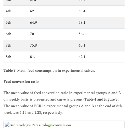
4th
62.1
50.4
5th
64.9
53.1
6th
70
56.6
7th
75.8
60.1
8th
81.1
62.1
Table 3:
Mean feed consumption in experimental calves.
Feed conversion ratio
The mean value of feed conversion ratio in experimental groups A and B
on weekly basis is presented and curve is present (
Table 4 and Figure 3
).
The mean value of FCR in experimental groups A and B at the end of 8th
week was 1.15 and 1.28, respectively.