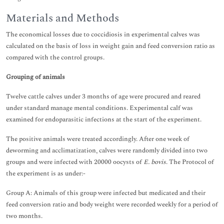
Materials and Methods
The economical losses due to coccidiosis in experimental calves was
calculated on the basis of loss in weight gain and feed conversion ratio as
compared with the control groups.
Grouping of animals
Twelve cattle calves under 3 months of age were procured and reared
under standard manage mental conditions. Experimental calf was
examined for endoparasitic infections at the start of the experiment.
The positive animals were treated accordingly. After one week of
deworming and acclimatization, calves were randomly divided into two
groups and were infected with 20000 oocysts of
E. bovis
. The Protocol of
the experiment is as under:-
Group A: Animals of this group were infected but medicated and their
feed conversion ratio and body weight were recorded weekly for a period of
two months.