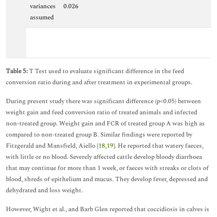
variances
0.026
assumed
Table 5:
T Test used to evaluate significant difference in the feed
conversion ratio during and after treatment in experimental groups.
During present study there was significant difference (p<0.05) between
weight gain and feed conversion ratio of treated animals and infected
non-treated group. Weight gain and FCR of treated group A was high as
compared to non-treated group B. Similar findings were reported by
Fitzgerald and Mansfield, Aiello [
18
,
19
]. He reported that watery faeces,
with little or no blood. Severely affected cattle develop bloody diarrhoea
that may continue for more than 1 week, or faeces with streaks or clots of
blood, shreds of epithelium and mucus. They develop fever, depressed and
dehydrated and loss weight.
However, Wight et al., and Barb Glen reported that coccidiosis in calves is