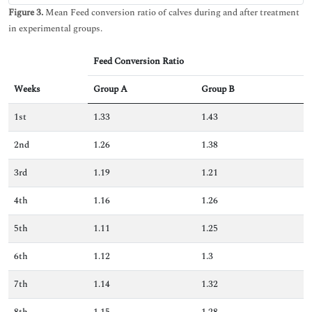
Figure 3.
Mean Feed conversion ratio of calves during and after treatment
in experimental groups.
Feed Conversion Ratio
Weeks
Group A
Group B
1st
1.33
1.43
2nd
1.26
1.38
3rd
1.19
1.21
4th
1.16
1.26
5th
1.11
1.25
6th
1.12
1.3
7th
1.14
1.32