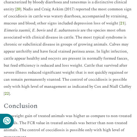
characterized by bloody diarrhoea and tenesmus is a distinctive clinical
entity [
20
]. Nadis and Craig Askim (2017) reported the most common sign
of coccidiosis in cattle was watery diarrhoea, accompanied by straining,
mucous and blood; other signs included depression loss of weight [
21
].
Eimeria zuemii
,
E. bovis
and
E. aubarnensis
are the species most often
associated with clinical disease in cattle. The most typical syndrome is
chronic or subclinical disease in groups of growing animals. Calves may
appear unthrifty and have fecal stained perinea areas. In light infection,
cattle appear healthy and oocysts are present in normally formed faeces,
but feed efficiency is reduced and loss weight. Cattle that survived after
severe illness reduced significant weight that is not quickly regained or
can remain permanently stunted. The control of coccidiosis is possible
only with high level of management as indicated by Cox and Niall Claffey
[
22
].
Conclusion
The weight gain of treated animals was higher as compare to non-treated
animals. The FCR value in treated animals was better than non-treated
animals. The control of coccidiosis is possible only with high level of