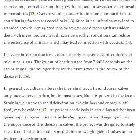
to have long term effects on the growth rate, and in severe cases can result
in mortalities [
12
]. Overcrowding, poor sanitation and poor nutrition are
contributing factors for coccidiosis [
13
]. Subclinical infection may lead to
retarded growth. Stress produced by adverse conditions such as sudden
dietary changes, prolong travel, extreme weather conditions can reduce
the resistance of animals which may lead to infection with coccidia [
14
].
In severe infection death may occur as early as seven days after the onset
of clinical signs. The extent of death ranged from 7-20% depends on the
age of animal; the younger they are the more severe is the course of the
disease [
15
,
16
].
In general, coccidiosis affects the intestinal tract. In mild cases, calves
only have watery diarrhea, but in most cases, blood is present in the feces.
Straining, along with rapid dehydration, weight loss and anorexia (off
feed), may be evident [
17
]. At present coccidiosis in cattle has neither been
given importance in most of the developing countries. Keeping in view
the importance of this disease in calves, the project was designed to study
the effect of infection and its medication on weight gain of calves under
indigenous environment.