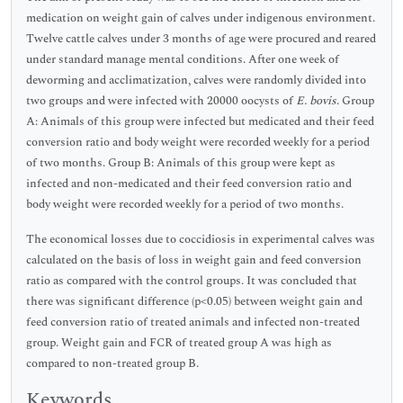
medication on weight gain of calves under indigenous environment.
Twelve cattle calves under 3 months of age were procured and reared
under standard manage mental conditions. After one week of
deworming and acclimatization, calves were randomly divided into
two groups and were infected with 20000 oocysts of
E. bovis
. Group
A: Animals of this group were infected but medicated and their feed
conversion ratio and body weight were recorded weekly for a period
of two months. Group B: Animals of this group were kept as
infected and non-medicated and their feed conversion ratio and
body weight were recorded weekly for a period of two months.
The economical losses due to coccidiosis in experimental calves was
calculated on the basis of loss in weight gain and feed conversion
ratio as compared with the control groups. It was concluded that
there was significant difference (p<0.05) between weight gain and
feed conversion ratio of treated animals and infected non-treated
group. Weight gain and FCR of treated group A was high as
compared to non-treated group B.
Keywords