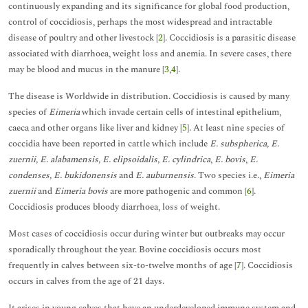
continuously expanding and its significance for global food production,
control of coccidiosis, perhaps the most widespread and intractable
disease of poultry and other livestock [
2
]. Coccidiosis is a parasitic disease
associated with diarrhoea, weight loss and anemia. In severe cases, there
may be blood and mucus in the manure [
3
,
4
].
The disease is Worldwide in distribution. Coccidiosis is caused by many
species of
Eimeria
which invade certain cells of intestinal epithelium,
caeca and other organs like liver and kidney [
5
]. At least nine species of
coccidia have been reported in cattle which include
E. subspherica, E.
zuernii, E. alabamensis, E. elipsoidalis, E. cylindrica
,
E. bovis
,
E.
condenses, E. bukidonensis
and
E. auburnensis
. Two species i.e.,
Eimeria
zuernii
and
Eimeria bovis
are more pathogenic and common [
6
].
Coccidiosis produces bloody diarrhoea, loss of weight.
Most cases of coccidiosis occur during winter but outbreaks may occur
sporadically throughout the year. Bovine coccidiosis occurs most
frequently in calves between six-to-twelve months of age [
7
]. Coccidiosis
occurs in calves from the age of 21 days.