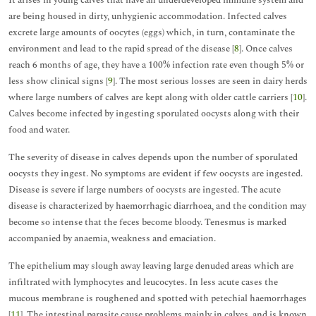
It arises in young calves that have an underdeveloped immune system and
are being housed in dirty, unhygienic accommodation. Infected calves
excrete large amounts of oocytes (eggs) which, in turn, contaminate the
environment and lead to the rapid spread of the disease [
8
]. Once calves
reach 6 months of age, they have a 100% infection rate even though 5% or
less show clinical signs [
9
]. The most serious losses are seen in dairy herds
where large numbers of calves are kept along with older cattle carriers [
10
].
Calves become infected by ingesting sporulated oocysts along with their
food and water.
The severity of disease in calves depends upon the number of sporulated
oocysts they ingest. No symptoms are evident if few oocysts are ingested.
Disease is severe if large numbers of oocysts are ingested. The acute
disease is characterized by haemorrhagic diarrhoea, and the condition may
become so intense that the feces become bloody. Tenesmus is marked
accompanied by anaemia, weakness and emaciation.
The epithelium may slough away leaving large denuded areas which are
infiltrated with lymphocytes and leucocytes. In less acute cases the
mucous membrane is roughened and spotted with petechial haemorrhages
[
11
]. The intestinal parasite cause problems mainly in calves, and is known