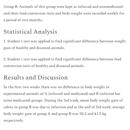
Group B: Animals of this group were kept as infected and nonmedicated
and their feed conversion ratio and body weight were recorded weekly for
a period of two months.
Statistical Analysis
1. Student t test was applied to find significant difference between weight
gain of healthy and diseased animals.
2. Student t test was applied to find significant difference between feed
conversion ratio of healthy and diseased animals.
Results and Discussion
In the first two weeks there was no difference in body weight in
experimental animals of A (infected and medicated) and B (infected but
none medicated) groups. During the 3rd week, mean body weight gain of
calves in group B was due to infection and at the end of 3rd week; average
body weight gain of group A and group B was 50.2 and 41.5 kg
respectively.