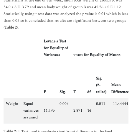
Statistically at the end of 8th week, mean body weight of groups A was
54.0 ± S.E. 3.79 and mean body weight of group B was 42.56 ± S.E.1.12.
Statistically, using t test data was analyzed the p value is 0.01 which is less
than 0.05 so it concluded that results are significant between two groups
(
Table 2
).
Levene's Test
for Equality of
Variances
t-test for Equality of Means
Sig.
(2-
Mean
F
Sig.
T
df
tailed)
Difference
Weight
Equal
0.004
0.011
11.44444
variances
11.495
2.891
16
assumed
Table 2:
T Test used to evaluate significant difference in the feed