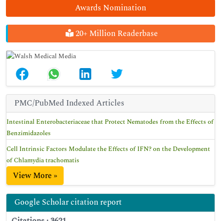
Awards Nomination
20+ Million Readerbase
PMC/PubMed Indexed Articles
Intestinal Enterobacteriaceae that Protect Nematodes from the Effects of
Benzimidazoles
Cell Intrinsic Factors Modulate the Effects of IFN? on the Development
of Chlamydia trachomatis
View More »
Google Scholar citation report