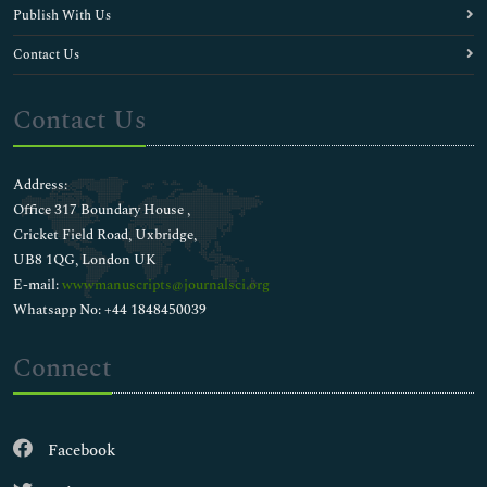
Publish With Us
Contact Us
Contact Us
Address:
Office 317 Boundary House ,
Cricket Field Road, Uxbridge,
UB8 1QG, London UK
E-mail:
wwwmanuscripts@journalsci.org
Whatsapp No: +44 1848450039
Connect
Facebook