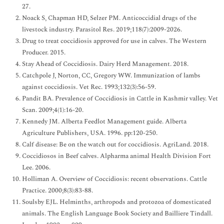
27.
Noack S, Chapman HD, Selzer PM. Anticoccidial drugs of the
livestock industry. Parasitol Res. 2019;118(7):2009-2026.
Drug to treat coccidiosis approved for use in calves. The Western
Producer. 2015.
Stay Ahead of Coccidiosis. Dairy Herd Management. 2018.
Catchpole J, Norton, CC, Gregory WW. Immunization of lambs
against coccidiosis. Vet Rec. 1993;132(3):56-59.
Pandit BA. Prevalence of Coccidiosis in Cattle in Kashmir valley. Vet
Scan. 2009;4(1):16-20.
Kennedy JM. Alberta Feedlot Management guide. Alberta
Agriculture Publishers, USA. 1996. pp:120-250.
Calf disease: Be on the watch out for coccidiosis. AgriLand. 2018.
Coccidiosos in Beef calves. Alpharma animal Health Division Fort
Lee. 2006.
Holliman A. Overview of Coccidiosis: recent observations. Cattle
Practice. 2000;8(3):83-88.
Soulsby EJL. Helminths, arthropods and protozoa of domesticated
animals. The English Language Book Society and Bailliere Tindall.