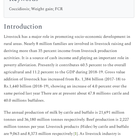
Coccidiosis; Weight gain; FCR
Introduction
Livestock has a major role in promoting socio-economic development in
rural areas. Nearly 8 million families are involved in livestock raising and
deriving more than 35 percent income from livestock production
activities. It is a source of cash income and playing an important role in
poverty alleviation. Presently it contributes 60.5 percent to the overall
agricultural and 11.2 percent to the GDP during 2018-19. Gross value
addition of livestock has increased from Rs. 1,384 billion (2017-18) to
Rs.1,440 billion (2018-19), showing an increase of 4.0 percent over the
same period last year There are at present about 47.8 millions cattle and
40.0 millions buffaloes.
The annual production of milk by cattle and buffalo is 21,691 million
tonnes and 36,180 million tonnes respectively. Beef production is 2,227
million tonnes per year. Livestock products (Hides) by cattle and buffalo
are 9,063 and 8,373 million respectively [
1
]. As livestock industry is