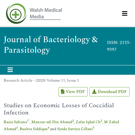
Journal of Bacteriology &
ISSN: 2155-
Parasitology
9597
Research Article - (2020) Volume 11, Issue 1
View PDF
Download PDF
Studies on Economic Losses of Coccidial
Infection
1
*
2
2
Razia Sultana
,
Mansur-ud-Din Ahmed
,
Zafar Iqbal Ch
,
M Zahid
3
4
5
Ahmad
,
Bushra Siddique
and
Syeda Surriya Gillani