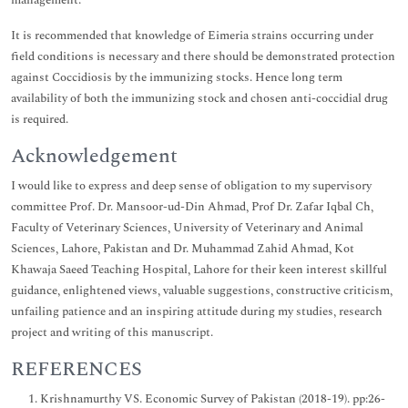
management.
It is recommended that knowledge of Eimeria strains occurring under
field conditions is necessary and there should be demonstrated protection
against Coccidiosis by the immunizing stocks. Hence long term
availability of both the immunizing stock and chosen anti-coccidial drug
is required.
Acknowledgement
I would like to express and deep sense of obligation to my supervisory
committee Prof. Dr. Mansoor-ud-Din Ahmad, Prof Dr. Zafar Iqbal Ch,
Faculty of Veterinary Sciences, University of Veterinary and Animal
Sciences, Lahore, Pakistan and Dr. Muhammad Zahid Ahmad, Kot
Khawaja Saeed Teaching Hospital, Lahore for their keen interest skillful
guidance, enlightened views, valuable suggestions, constructive criticism,
unfailing patience and an inspiring attitude during my studies, research
project and writing of this manuscript.
REFERENCES
Krishnamurthy VS. Economic Survey of Pakistan (2018-19). pp:26-