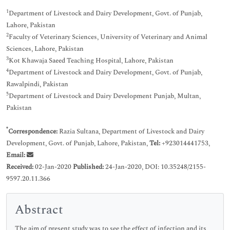
1
Department of Livestock and Dairy Development, Govt. of Punjab,
Lahore, Pakistan
2
Faculty of Veterinary Sciences, University of Veterinary and Animal
Sciences, Lahore, Pakistan
3
Kot Khawaja Saeed Teaching Hospital, Lahore, Pakistan
4
Department of Livestock and Dairy Development, Govt. of Punjab,
Rawalpindi, Pakistan
5
Department of Livestock and Dairy Development Punjab, Multan,
Pakistan
*
Correspondence:
Razia Sultana, Department of Livestock and Dairy
Development, Govt. of Punjab, Lahore, Pakistan,
Tel:
+923014441753,
Email:
Received:
02-Jan-2020
Published:
24-Jan-2020, DOI: 10.35248/2155-
9597.20.11.366
Abstract
The aim of present study was to see the effect of infection and its