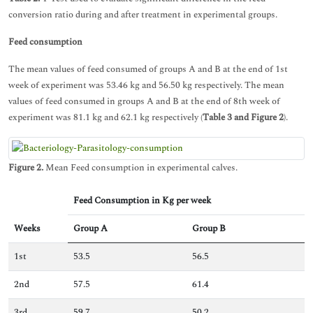
conversion ratio during and after treatment in experimental groups.
Feed consumption
The mean values of feed consumed of groups A and B at the end of 1st
week of experiment was 53.46 kg and 56.50 kg respectively. The mean
values of feed consumed in groups A and B at the end of 8th week of
experiment was 81.1 kg and 62.1 kg respectively (
Table 3 and Figure 2
).
Figure 2.
Mean Feed consumption in experimental calves.
Feed Consumption in Kg per week
Weeks
Group A
Group B
1st
53.5
56.5
2nd
57.5
61.4
3rd
59.7
50.2