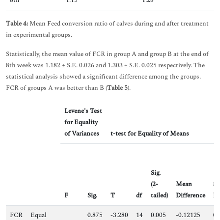
8th
1.15
1.28
Table 4:
Mean Feed conversion ratio of calves during and after treatment
in experimental groups.
Statistically, the mean value of FCR in group A and group B at the end of
8th week was 1.182 ± S.E. 0.026 and 1.303 ± S.E. 0.025 respectively. The
statistical analysis showed a significant difference among the groups.
FCR of groups A was better than B (
Table 5
).
Levene's Test
for Equality
of Variances
t-test for Equality of Means
Sig.
(2-
Mean
St
F
Sig.
T
df
tailed)
Difference
Di
FCR
Equal
0.875
-3.280
14
0.005
-0.12125
0.