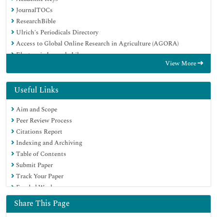
JournalTOCs
ResearchBible
Ulrich's Periodicals Directory
Access to Global Online Research in Agriculture (AGORA)
Electronic Journals Library
View More
RefSeek
Hamdard University
EBSCO A-Z
Useful Links
OCLC- WorldCat
Aim and Scope
SWB online catalog
Peer Review Process
Virtual Library of Biology (vifabio)
Citations Report
Publons
Indexing and Archiving
MIAR
Table of Contents
Geneva Foundation for Medical Education and Research
Submit Paper
Euro Pub
Track Your Paper
Google Scholar
Funded Work
Share This Page