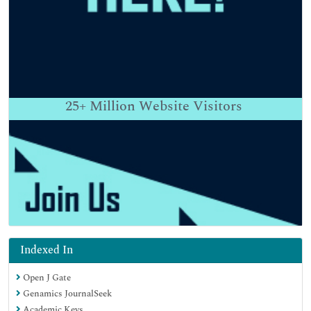
25+
Million Website Visitors
Indexed In
Open J Gate
Genamics JournalSeek
Academic Keys