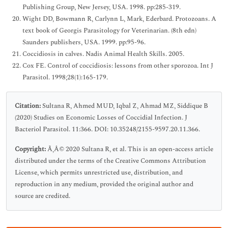
Publishing Group, New Jersey, USA. 1998. pp:285-319.
Wight DD, Bowmann R, Carlynn L, Mark, Ederbard. Protozoans. A
text book of Georgis Parasitology for Veterinarian. (8th edn)
Saunders publishers, USA. 1999. pp:95-96.
Coccidiosis in calves. Nadis Animal Health Skills. 2005.
Cox FE. Control of coccidiosis: lessons from other sporozoa. Int J
Parasitol. 1998;28(1):165-179.
Citation:
Sultana R, Ahmed MUD, Iqbal Z, Ahmad MZ, Siddique B
(2020) Studies on Economic Losses of Coccidial Infection. J
Bacteriol Parasitol. 11:366. DOI: 10.35248/2155-9597.20.11.366.
Copyright:
Ã‚Â© 2020 Sultana R, et al. This is an open-access article
distributed under the terms of the Creative Commons Attribution
License, which permits unrestricted use, distribution, and
reproduction in any medium, provided the original author and
source are credited.