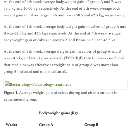
At the end of 4th week average body weight gain of group A and B was
53.5 kg and 40.00 kg, respectively. At the end of 5th week average body
weight gain of calves in group A and B was 58.5 and 42.5 kg, respectively.
At the end of 6th week, average body weight gain in calves of group A and
B was 62.5 kg and 43.5 kg respectively. At the end of 7th week, average
body weight gain of calves in groups A and B was 66.50 and 45.5 kg.
At the end of 8th week, average weight gain in calves of group A and B
was 70.5 kg and 48.5 kg respectively (
Table 1
) (
Figure 1
). It was concluded
that medicine was effective as weight gain of group A was more than
group B (infected and non-medicated).
Figure 1.
Average weight gain of calves during and after treatment in
experimental group.
Body weight gains (Kg)
Weeks
Group A
Group B