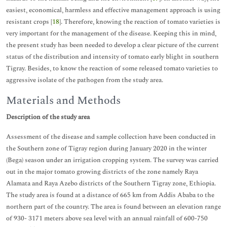
easiest, economical, harmless and effective management approach is using
resistant crops [
18
]. Therefore, knowing the reaction of tomato varieties is
very important for the management of the disease. Keeping this in mind,
the present study has been needed to develop a clear picture of the current
status of the distribution and intensity of tomato early blight in southern
Tigray. Besides, to know the reaction of some released tomato varieties to
aggressive isolate of the pathogen from the study area.
Materials and Methods
Description of the study area
Assessment of the disease and sample collection have been conducted in
the Southern zone of Tigray region during January 2020 in the winter
(Bega) season under an irrigation cropping system. The survey was carried
out in the major tomato growing districts of the zone namely Raya
Alamata and Raya Azebo districts of the Southern Tigray zone, Ethiopia.
The study area is found at a distance of 665 km from Addis Ababa to the
northern part of the country. The area is found between an elevation range
of 930- 3171 meters above sea level with an annual rainfall of 600-750