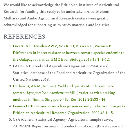
We would like to acknowledge the Ethiopian Institute of Agricultural
Research for funding this study to be undertaken. Also, Mehoni,
Melkassa and Ambo Agricultural Research centers were greatly
acknowledged for supporting us by study materials and logistics.
REFERENCES
Lucatti AF, Heusden AWV, Vos RCD, Visser RG, Vosman B.
Differences in insect resistance between tomato species endemic to
the Galapagos Islands. BMC Evol Biology. 2013;13(1):1-12.
FAOSTAT (Food and Agriculture Organization/Statistics).
Statistical database of the Food and Agriculture Organization of the
United Nations. 2018.
Derbew B, Ali M, Amina J. Yield and quality of indeterminate
tomato (
Lycopersicon esculentum
Mill.) varieties with staking
methods in Jimma. Singapore J Sci Res. 2012;2(2):33 - 46.
Lemma D. Tomatoes; research experiences and production prospects.
Ethiopian Agricultural Research Organization. 2002;43:1-15.
CSA (Central Statistical Agency). Agricultural sample survey,
2019/2020. Report on area and production of crops (Private peasant