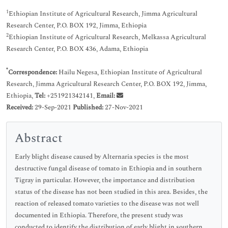
1
Ethiopian Institute of Agricultural Research, Jimma Agricultural
Research Center, P.O. BOX 192, Jimma, Ethiopia
2
Ethiopian Institute of Agricultural Research, Melkassa Agricultural
Research Center, P.O. BOX 436, Adama, Ethiopia
*
Correspondence:
Hailu Negesa, Ethiopian Institute of Agricultural
Research, Jimma Agricultural Research Center, P.O. BOX 192, Jimma,
Ethiopia,
Tel:
+251921342141,
Email:
Received:
29-Sep-2021
Published:
27-Nov-2021
Abstract
Early blight disease caused by Alternaria species is the most
destructive fungal disease of tomato in Ethiopia and in southern
Tigray in particular. However, the importance and distribution
status of the disease has not been studied in this area. Besides, the
reaction of released tomato varieties to the disease was not well
documented in Ethiopia. Therefore, the present study was
conducted to identify the distribution of early blight in southern