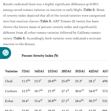
Results indicated there was a highly significant difference (p<0.001)
among tested tomato varieties in reaction to early blight (
Table 3
). Mean
of severity index depicted that all of the tested varieties were categorized
into four reaction classes (
Table 3
). ARP Tomato d2 variety has been
shown the lowest mean of percent severity index and significantly
different from all other tomato varieties followed by Galilema tomato
variety (
Table 3
). Accordingly, both varieties were indicated a resistant
reaction to the disease.
Percent Severity Index (%)
Varieties
7DAI
14DAI
21DAI
28DAI
35DAI
42DAI
AUD
de
f
de
de
e
f
Chali
11.5
13.5
20.8
25.0
25.3
28.1
490.7
de
de
d
d
cd
cd
Cochoro
12.5
18.7
21.9
27.1
30.6
34.0
573.8
e
ef
de
d
de
ef
Eshet
10.4
15.6
20.8
27.1
28.6
30.5
531.3
a
a
a
a
a
a
Melka
22.9
29.2
39.8
43.4
51.0
53.0
995.7