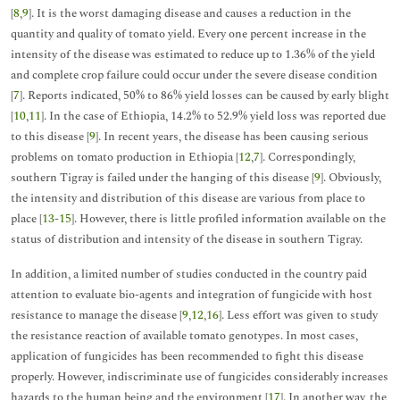
[
8
,
9
]. It is the worst damaging disease and causes a reduction in the
quantity and quality of tomato yield. Every one percent increase in the
intensity of the disease was estimated to reduce up to 1.36% of the yield
and complete crop failure could occur under the severe disease condition
[
7
]. Reports indicated, 50% to 86% yield losses can be caused by early blight
[
10
,
11
]. In the case of Ethiopia, 14.2% to 52.9% yield loss was reported due
to this disease [
9
]. In recent years, the disease has been causing serious
problems on tomato production in Ethiopia [
12
,
7
]. Correspondingly,
southern Tigray is failed under the hanging of this disease [
9
]. Obviously,
the intensity and distribution of this disease are various from place to
place [
13
-
15
]. However, there is little profiled information available on the
status of distribution and intensity of the disease in southern Tigray.
In addition, a limited number of studies conducted in the country paid
attention to evaluate bio-agents and integration of fungicide with host
resistance to manage the disease [
9
,
12
,
16
]. Less effort was given to study
the resistance reaction of available tomato genotypes. In most cases,
application of fungicides has been recommended to fight this disease
properly. However, indiscriminate use of fungicides considerably increases
hazards to the human being and the environment [
17
]. In another way, the