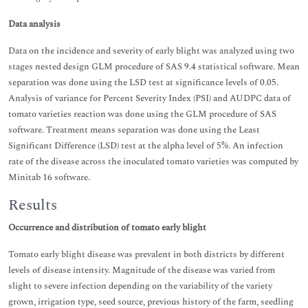
Data analysis
Data on the incidence and severity of early blight was analyzed using two
stages nested design GLM procedure of SAS 9.4 statistical software. Mean
separation was done using the LSD test at significance levels of 0.05.
Analysis of variance for Percent Severity Index (PSI) and AUDPC data of
tomato varieties reaction was done using the GLM procedure of SAS
software. Treatment means separation was done using the Least
Significant Difference (LSD) test at the alpha level of 5%. An infection
rate of the disease across the inoculated tomato varieties was computed by
Minitab 16 software.
Results
Occurrence and distribution of tomato early blight
Tomato early blight disease was prevalent in both districts by different
levels of disease intensity. Magnitude of the disease was varied from
slight to severe infection depending on the variability of the variety
grown, irrigation type, seed source, previous history of the farm, seedling