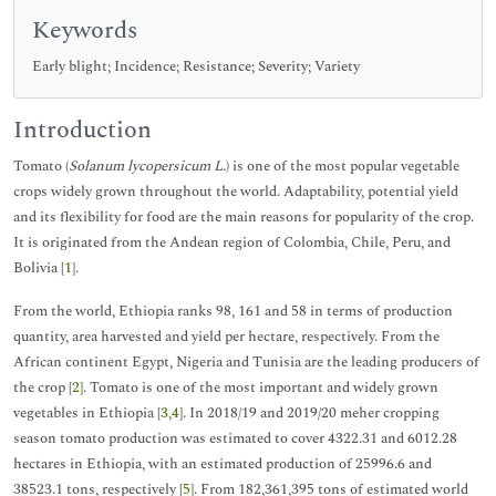
Keywords
Early blight; Incidence; Resistance; Severity; Variety
Introduction
Tomato (
Solanum lycopersicum L.
) is one of the most popular vegetable
crops widely grown throughout the world. Adaptability, potential yield
and its flexibility for food are the main reasons for popularity of the crop.
It is originated from the Andean region of Colombia, Chile, Peru, and
Bolivia [
1
].
From the world, Ethiopia ranks 98, 161 and 58 in terms of production
quantity, area harvested and yield per hectare, respectively. From the
African continent Egypt, Nigeria and Tunisia are the leading producers of
the crop [
2
]. Tomato is one of the most important and widely grown
vegetables in Ethiopia [
3
,
4
]. In 2018/19 and 2019/20 meher cropping
season tomato production was estimated to cover 4322.31 and 6012.28
hectares in Ethiopia, with an estimated production of 25996.6 and
38523.1 tons, respectively [
5
]. From 182,361,395 tons of estimated world