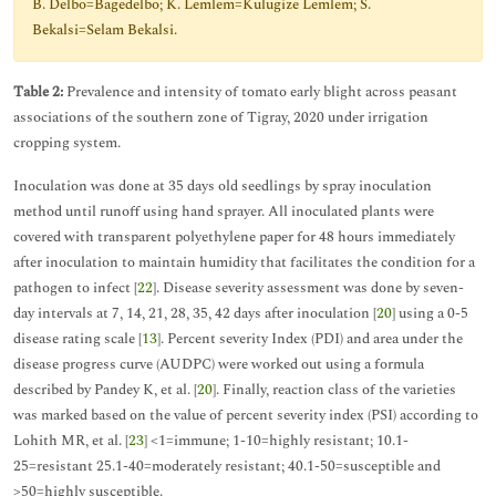
B. Delbo=Bagedelbo; K. Lemlem=Kulugize Lemlem; S.
Bekalsi=Selam Bekalsi.
Table 2:
Prevalence and intensity of tomato early blight across peasant
associations of the southern zone of Tigray, 2020 under irrigation
cropping system.
Inoculation was done at 35 days old seedlings by spray inoculation
method until runoff using hand sprayer. All inoculated plants were
covered with transparent polyethylene paper for 48 hours immediately
after inoculation to maintain humidity that facilitates the condition for a
pathogen to infect [
22
]. Disease severity assessment was done by seven-
day intervals at 7, 14, 21, 28, 35, 42 days after inoculation [
20
] using a 0-5
disease rating scale [
13
]. Percent severity Index (PDI) and area under the
disease progress curve (AUDPC) were worked out using a formula
described by Pandey K, et al. [
20
]. Finally, reaction class of the varieties
was marked based on the value of percent severity index (PSI) according to
Lohith MR, et al. [
23
] <1=immune; 1-10=highly resistant; 10.1-
25=resistant 25.1-40=moderately resistant; 40.1-50=susceptible and
>50=highly susceptible.