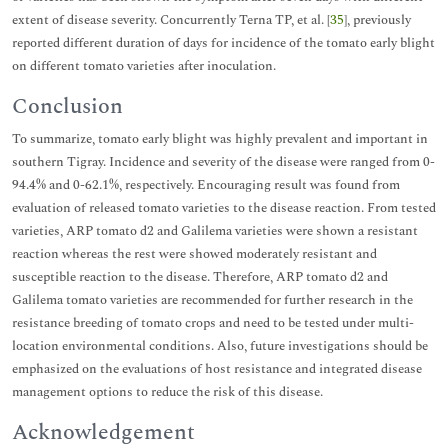
extent of disease severity. Concurrently Terna TP, et al. [
35
], previously
reported different duration of days for incidence of the tomato early blight
on different tomato varieties after inoculation.
Conclusion
To summarize, tomato early blight was highly prevalent and important in
southern Tigray. Incidence and severity of the disease were ranged from 0-
94.4% and 0-62.1%, respectively. Encouraging result was found from
evaluation of released tomato varieties to the disease reaction. From tested
varieties, ARP tomato d2 and Galilema varieties were shown a resistant
reaction whereas the rest were showed moderately resistant and
susceptible reaction to the disease. Therefore, ARP tomato d2 and
Galilema tomato varieties are recommended for further research in the
resistance breeding of tomato crops and need to be tested under multi-
location environmental conditions. Also, future investigations should be
emphasized on the evaluations of host resistance and integrated disease
management options to reduce the risk of this disease.
Acknowledgement