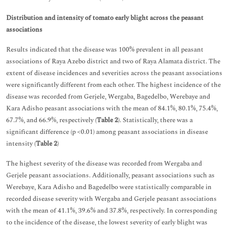
Distribution and intensity of tomato early blight across the peasant
associations
Results indicated that the disease was 100% prevalent in all peasant
associations of Raya Azebo district and two of Raya Alamata district. The
extent of disease incidences and severities across the peasant associations
were significantly different from each other. The highest incidence of the
disease was recorded from Gerjele, Wergaba, Bagedelbo, Werebaye and
Kara Adisho peasant associations with the mean of 84.1%, 80.1%, 75.4%,
67.7%, and 66.9%, respectively (
Table 2
). Statistically, there was a
significant difference (p <0.01) among peasant associations in disease
intensity (
Table 2
)
The highest severity of the disease was recorded from Wergaba and
Gerjele peasant associations. Additionally, peasant associations such as
Werebaye, Kara Adisho and Bagedelbo were statistically comparable in
recorded disease severity with Wergaba and Gerjele peasant associations
with the mean of 41.1%, 39.6% and 37.8%, respectively. In corresponding
to the incidence of the disease, the lowest severity of early blight was