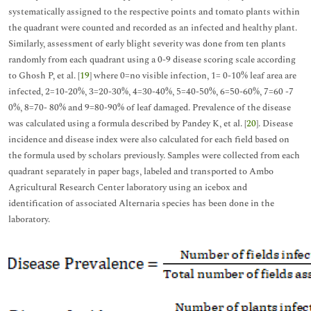
systematically assigned to the respective points and tomato plants within
the quadrant were counted and recorded as an infected and healthy plant.
Similarly, assessment of early blight severity was done from ten plants
randomly from each quadrant using a 0-9 disease scoring scale according
to Ghosh P, et al. [
19
] where 0=no visible infection, 1= 0-10% leaf area are
infected, 2=10-20%, 3=20-30%, 4=30-40%, 5=40-50%, 6=50-60%, 7=60 -7
0%, 8=70- 80% and 9=80-90% of leaf damaged. Prevalence of the disease
was calculated using a formula described by Pandey K, et al. [
20
]. Disease
incidence and disease index were also calculated for each field based on
the formula used by scholars previously. Samples were collected from each
quadrant separately in paper bags, labeled and transported to Ambo
Agricultural Research Center laboratory using an icebox and
identification of associated Alternaria species has been done in the
laboratory.