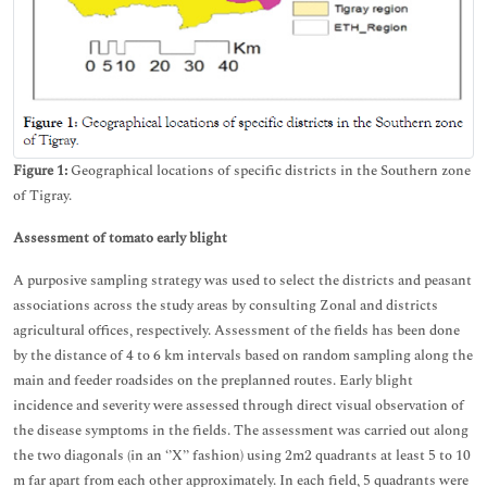
Figure 1:
Geographical locations of specific districts in the Southern zone
of Tigray.
Assessment of tomato early blight
A purposive sampling strategy was used to select the districts and peasant
associations across the study areas by consulting Zonal and districts
agricultural offices, respectively. Assessment of the fields has been done
by the distance of 4 to 6 km intervals based on random sampling along the
main and feeder roadsides on the preplanned routes. Early blight
incidence and severity were assessed through direct visual observation of
the disease symptoms in the fields. The assessment was carried out along
the two diagonals (in an ‘’X’’ fashion) using 2m2 quadrants at least 5 to 10
m far apart from each other approximately. In each field, 5 quadrants were