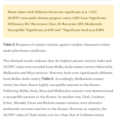
Mean values with different letters are significant at p < 0.01;
AUDPC=area under disease progress curve; LSD=Least Significant
Difference; RC=Resistance Class; R=Resistant; MS=Moderately
Susceptible *Significant p<0.05 and **Significant level at p<0.001
Table 3:
Response of tomato varieties against virulent Alternaria isolate
under glasshouse conditions.
The obtained results indicate that the highest percent severity index and
AUDPC value were recorded from Melka shola tomato variety followed by
Melkasalsa and Miya varieties. However, both were significantly different
from Melka shola variety (
Table 3
). Accordingly, Melkashola tomato
variety has been shown highly susceptible reaction to the disease.
Following Melka shola, Miya and Melkasalsa varieties were demonstrated
a susceptible reaction to the disease. In another way, Chali, Cochoro,
Eshet, Metadel, Fetan and Bishola tomato varieties were showed a
moderately resistant reaction to the disease. However, in surprise, the
AUDPC value of Chali variety was less than that of Galilema variety