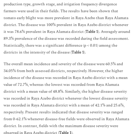
production type, growth stage, and irrigation frequency divergence
farmers were used in their fields. The results have been shown that
tomato early blight was more prevalent in Raya Azebo than Raya Alamata
district. The disease was 100% prevalent in Raya Azebo district whenever
it was 78.6% prevalent in Raya Alamata district (
Table 1
). Averagely around
89.3% prevalence of the disease was recorded during the field assessment.
Statistically, there was a significant difference (p < 0.01) among the
districts in the intensity of the disease (
Table 1
).
The overall mean incidence and severity of the disease were 60.5% and
34.05% from both assessed districts, respectively. However, the higher
incidence of the disease was recorded in Raya Azebo district with a mean
value of 72.7%, whereas the lowest was recorded from Raya Alamata
district with a mean value of 48.8%. Similarly, the higher disease severity
was recorded in Raya Azebo district whenever the lowest disease severity
was recorded in Raya Alamata district with a mean of 42.1% and 25.6%,
respectively. Present results indicated that disease severity was ranged
from 0-62.1% whenever disease-free fields were observed in Raya Alamata
district. In contrast, fields with the maximum disease severity were
observed in Raya Azebo district (
Table 1
).