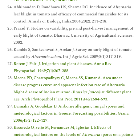
Abhinandan D, Randhawa HS, Sharma RC. Incidence of
Alternaria
leaf blight in tomato and efficacy of commercial fungicides for its
control. Annals of Biology, India.2004;20(2): 211-218.
Prasad Y. Studies on variability, pre and post-harvest management of
early blight of tomato. Dharwad University of Agricultural Sciences.
2002.
Kamble S, Sankeshwari S, Arekar J. Survey on early blight of tomato
caused by
Alternaria solani
. Int J Agric Sci. 2009;5(1):317-319.
Rotem J, Palti J. Irrigation and plant diseases. Annu Rev
Phytopathol. 1969;7(1):267-288.
Meena PD, Chattopadhyay C, Meena SS, Kumar A. Area under
disease progress curve and apparent infection rate of Alternaria
blight disease of Indian mustard (
Brassica juncea
) at different plant
age. Arch Phytopathol Plant Prot. 2011;44(7):684-693.
Damialis A, Gioulekas D. Airborne allergenic fungal spores and
meteorological factors in Greece: Forecasting possibilities. Grana.
2006;45(2):122–129.
Escuredo O, Seijo M, Fernandez M, Iglesias I. Effects of
meteorological factors on the levels of
Alternaria
spores on a potato