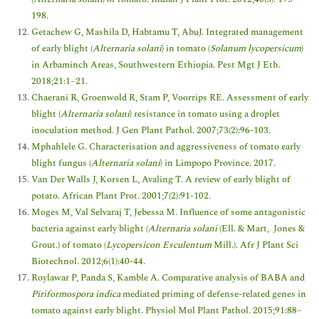
198.
Getachew G, Mashila D, Habtamu T, AbuJ. Integrated management
of early blight (
Alternaria solani
) in tomato (
Solanum lycopersicum
)
in Arbaminch Areas, Southwestern Ethiopia. Pest Mgt J Eth.
2018;21:1–21.
Chaerani R, Groenwold R, Stam P, Voorrips RE. Assessment of early
blight (
Alternaria solani
) resistance in tomato using a droplet
inoculation method. J Gen Plant Pathol. 2007;73(2):96-103.
Mphahlele G. Characterisation and aggressiveness of tomato early
blight fungus (
Alternaria solani
) in Limpopo Province. 2017.
Van Der Walls J, Korsen L, Avaling T. A review of early blight of
potato. African Plant Prot. 2001;7(2):91-102.
Moges M, Val Selvaraj T, Jebessa M. Influence of some antagonistic
bacteria against early blight (
Alternaria solani
(Ell. & Mart, Jones &
Grout.) of tomato (
Lycopersicon Esculentum
Mill.). Afr J Plant Sci
Biotechnol. 2012;6(1):40-44.
Roylawar P, Panda S, Kamble A. Comparative analysis of BABA and
Piriformospora indica
mediated priming of defense-related genes in
tomato against early blight. Physiol Mol Plant Pathol. 2015;91:88–