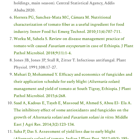
holdings, main season). Central Statistical Agency, Addis
Ababa.2020.
Herrera PG, Sanchez-Mata MC, Cámara M. Nutritional
characterization of tomato fiber as a useful ingredient for food
industry. Innov Food Sci Emerg Technol. 2010;11(4):707-711.
Worku M, Sahela S. Review on disease management practice of
tomato wilt caused
Fusarium oxysporum
in case of Ethiopia. J Plant
Pathol Microbiol. 2018;9(11):1-4.
Jones JB, Jones JP, Stall R, Zitter T. Infectious antifungal. Plant
Physiol. 1991;108:17-27.
Mehari D, Mohammed Y. Efficacy and economics of fungicides and
their application schedule for early blight (
Alternaria solani
)
management and yield of tomato at South Tigray, Ethiopia. J Plant
Pathol Microbiol. 2015;6:268.
Saad A, Kadous E, Tayeb E, Massoud M, Ahmed S, Abou El- Ela A.
The inhibitory effect of some antioxidants and fungicides on the
growth of
Alternaria solani
and
Fusarium solani in vitro
. Middle
East J Agri Res. 2014;3(2):123-134.
Saha P, Das S. Assessment of yield loss due to early blight
(
Alternaria solani
) of tomato. Indian J Plant Prot. 2012;40(3): 195-