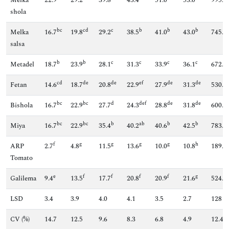
shola
bc
cd
c
b
b
b
Melka
16.7
19.8
29.2
38.5
41.0
43.0
745.7
salsa
b
b
c
c
c
c
Metadel
18.7
23.9
28.1
31.3
33.9
36.1
672.9
cd
de
de
ef
de
de
Fetan
14.6
18.7
20.8
22.9
27.9
31.3
530.9
bc
bc
d
def
de
de
Bishola
16.7
22.9
27.7
24.3
28.8
31.8
600.6
bc
bc
b
ab
b
b
Miya
16.7
22.9
35.4
40.2
40.6
42.5
783.8
f
g
g
g
g
h
ARP
2.7
4.8
11.5
13.6
10.0
10.8
189.4
Tomato
e
f
f
f
f
g
Galilema
9.4
13.5
17.7
20.8
20.9
21.6
524.1
LSD
3.4
3.9
4.0
4.1
3.5
2.7
128
CV (%)
14.7
12.5
9.6
8.3
6.8
4.9
12.4