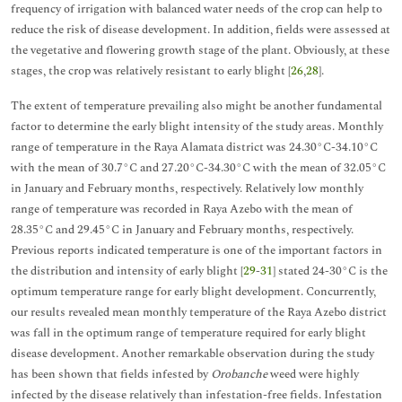
frequency of irrigation with balanced water needs of the crop can help to
reduce the risk of disease development. In addition, fields were assessed at
the vegetative and flowering growth stage of the plant. Obviously, at these
stages, the crop was relatively resistant to early blight [
26
,
28
].
The extent of temperature prevailing also might be another fundamental
factor to determine the early blight intensity of the study areas. Monthly
range of temperature in the Raya Alamata district was 24.30°C-34.10°C
with the mean of 30.7°C and 27.20°C-34.30°C with the mean of 32.05°C
in January and February months, respectively. Relatively low monthly
range of temperature was recorded in Raya Azebo with the mean of
28.35°C and 29.45°C in January and February months, respectively.
Previous reports indicated temperature is one of the important factors in
the distribution and intensity of early blight [
29
-
31
] stated 24-30°C is the
optimum temperature range for early blight development. Concurrently,
our results revealed mean monthly temperature of the Raya Azebo district
was fall in the optimum range of temperature required for early blight
disease development. Another remarkable observation during the study
has been shown that fields infested by
Orobanche
weed were highly
infected by the disease relatively than infestation-free fields. Infestation