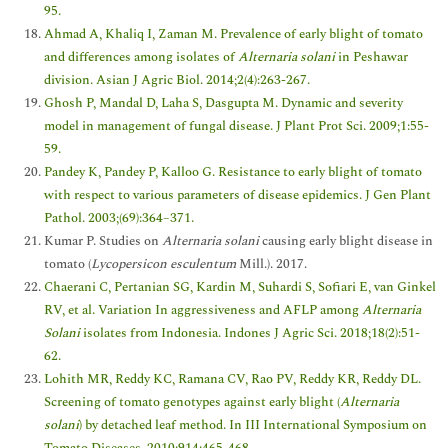
95.
Ahmad A, Khaliq I, Zaman M. Prevalence of early blight of tomato
and differences among isolates of
Alternaria solani
in Peshawar
division. Asian J Agric Biol. 2014;2(4):263-267.
Ghosh P, Mandal D, Laha S, Dasgupta M. Dynamic and severity
model in management of fungal disease. J Plant Prot Sci. 2009;1:55-
59.
Pandey K, Pandey P, Kalloo G. Resistance to early blight of tomato
with respect to various parameters of disease epidemics. J Gen Plant
Pathol. 2003;(69):364–371.
Kumar P. Studies on
Alternaria solani
causing early blight disease in
tomato (
Lycopersicon esculentum
Mill.). 2017.
Chaerani C, Pertanian SG, Kardin M, Suhardi S, Sofiari E, van Ginkel
RV, et al. Variation In aggressiveness and AFLP among
Alternaria
Solani
isolates from Indonesia. Indones J Agric Sci. 2018;18(2):51-
62.
Lohith MR, Reddy KC, Ramana CV, Rao PV, Reddy KR, Reddy DL.
Screening of tomato genotypes against early blight (
Alternaria
solani
) by detached leaf method. In III International Symposium on
Tomato Diseases. 2010;914:465-468.