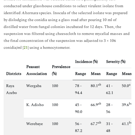
conducted under glasshouse conditions to select virulent isolate from
identified
Alternara
species. Inocula of the selected isolate was prepared
by dislodging the conidia using a glass road after pouring 10 ml of
distilled water from fungal colonies incubated for 12 days. Then, the
suspension was filtered using cheesecloth to remove mycelial masses and
the final concentration of the suspension was adjusted to 3 × 106
conidia/ml [
21
] using a hemocytometer.
Incidence (%)
Severity (%)
Peasant
Prevalence
Districts
Association
(%)
Range
Mean
Range
Mean
ab
a
Raya
Wergaba
100
78 -
80.1
41 -
50.0
Azebo
94.4
62.1
ab
bc
K. Adisho
100
45 -
66.9
28 -
39.6
90.0
56
ab
bc
Werebaye
100
56 -
67.7
31 -
41.1
87.2
48