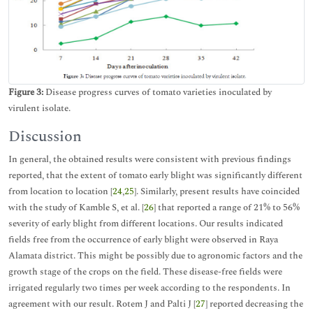
Figure 3:
Disease progress curves of tomato varieties inoculated by
virulent isolate.
Discussion
In general, the obtained results were consistent with previous findings
reported, that the extent of tomato early blight was significantly different
from location to location [
24
,
25
]. Similarly, present results have coincided
with the study of Kamble S, et al. [
26
] that reported a range of 21% to 56%
severity of early blight from different locations. Our results indicated
fields free from the occurrence of early blight were observed in Raya
Alamata district. This might be possibly due to agronomic factors and the
growth stage of the crops on the field. These disease-free fields were
irrigated regularly two times per week according to the respondents. In
agreement with our result. Rotem J and Palti J [
27
] reported decreasing the