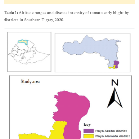
Table 1:
Altitude ranges and disease intensity of tomato early blight by
districts in Southern Tigray, 2020.