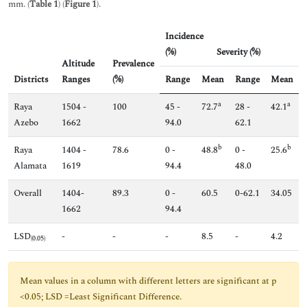
mm. (
Table 1
) (
Figure 1
).
Incidence
(%)
Severity (%)
Altitude
Prevalence
Districts
Ranges
(%)
Range
Mean
Range
Mean
a
a
Raya
1504 -
100
45 -
72.7
28 -
42.1
Azebo
1662
94.0
62.1
b
b
Raya
1404 -
78.6
0 -
48.8
0 -
25.6
Alamata
1619
94.4
48.0
Overall
1404-
89.3
0 -
60.5
0-62.1
34.05
1662
94.4
LSD
-
-
-
8.5
-
4.2
(0.05)
Mean values in a column with different letters are significant at p
<0.05; LSD =Least Significant Difference.