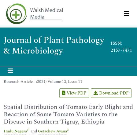
Journal of Plant Pathology
ISSN:
& Microbiology
2157-7471
Research Article - (2021) Volume 12, Issue 11
View PDF
Download PDF
Spatial Distribution of Tomato Early Blight and
Reaction of Some Tomato Varieties to the
Disease in Southern Tigray, Ethiopia
1
*
2
Hailu Negesa
and
Getachew Ayana