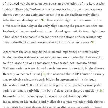
of the weed was observed on some peasant associations of the Raya Azebo
district. Obviously,
Orobanche
weed competes for resources and exposes
the crop to nutrient deficiency stress that might facilitate early blight
infection and development [
32
]. Hence, this might be the reason for the
difference in intensity of the early blight among the peasant associations.
In short, a divergence of environmental and agronomic factors might have
a lion share of the possible reason for the variations of disease intensity
among the districts and peasant associations of the study areas [
33
].
Apart from the assessing distribution and importance of tomato early
blight, we also evaluated some released tomato varieties for their reaction
to the disease. Out of 11 tomato varieties tested, ARP tomato d2 and
Galilema varieties were showed a resistant reaction to early blight disease.
Recently Getachew G, et al. [
12
] also observed that ARP Tomato d2 variety
was relatively resistant to early blight. In agreement with this study,
Melkashola and Melkasalsa have been previously reported as susceptible
variety to tomato early blight in both field and glasshouse conditions [
34
].
In another way, disease symptom was observed three days after
inoculation on Melkashola and Melkasalsa tomato varieties while the rest
of varieties has been shown the symptom after seven days with different