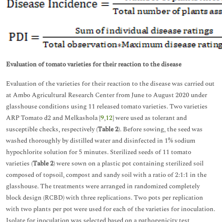
Evaluation of tomato varieties for their reaction to the disease
Evaluation of the varieties for their reaction to the disease was carried out
at Ambo Agricultural Research Center from June to August 2020 under
glasshouse conditions using 11 released tomato varieties. Two varieties
ARP Tomato d2 and Melkashola [
9
,
12
] were used as tolerant and
susceptible checks, respectively (
Table 2
). Before sowing, the seed was
washed thoroughly by distilled water and disinfected in 1% sodium
hypochlorite solution for 5 minutes. Sterilized seeds of 11 tomato
varieties (
Table 2
) were sown on a plastic pot containing sterilized soil
composed of topsoil, compost and sandy soil with a ratio of 2:1:1 in the
glasshouse. The treatments were arranged in randomized completely
block design (RCBD) with three replications. Two pots per replication
with two plants per pot were used for each of the varieties for inoculation.
Isolate for inoculation was selected based on a pathogenicity test