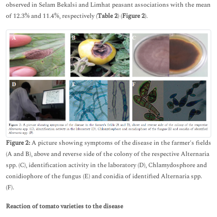
observed in Selam Bekalsi and Limhat peasant associations with the mean
of 12.3% and 11.4%, respectively (
Table 2
) (
Figure 2
).
Figure 2:
A picture showing symptoms of the disease in the farmer's fields
(A and B), above and reverse side of the colony of the respective Alternaria
spp. (C), identification activity in the laboratory (D), Chlamydosphore and
conidiophore of the fungus (E) and conidia of identified Alternaria spp.
(F).
Reaction of tomato varieties to the disease