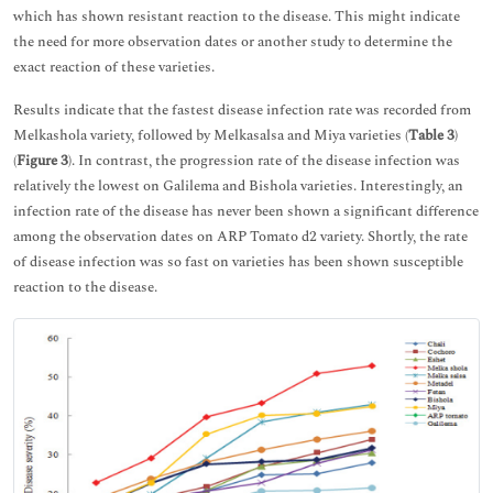
which has shown resistant reaction to the disease. This might indicate
the need for more observation dates or another study to determine the
exact reaction of these varieties.
Results indicate that the fastest disease infection rate was recorded from
Melkashola variety, followed by Melkasalsa and Miya varieties (
Table 3
)
(
Figure 3
). In contrast, the progression rate of the disease infection was
relatively the lowest on Galilema and Bishola varieties. Interestingly, an
infection rate of the disease has never been shown a significant difference
among the observation dates on ARP Tomato d2 variety. Shortly, the rate
of disease infection was so fast on varieties has been shown susceptible
reaction to the disease.