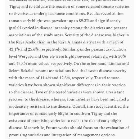
Tigray and to evaluate the reaction of some released tomato varieties
to the disease under glasshouse conditions. Results revealed that
tomato early blight was prevalent up to 89.3% and significantly
(p<0.01) varied in disease intensity among the districts and peasant
associations of the study areas. Severity of the disease was higher in
the Raya Azebo than in the Raya Alamata district with a mean of
42.1% and 25.6%, respectively. Similarly, under peasant association
level Wergaba and Gerjele were highly severed relatively, with 50%
and 44.4% mean values, respectively. On the other hand, Limhat and
Selam Bekalsi peasant associations had the lowest disease severity
with the mean of 11.4% and 12.3%, respectively. Tested tomato
varieties have been shown significant differences in their reaction
to the disease. Two of the tested varieties were shown a resistant
reaction to the disease; whereas, four varieties have been indicated a
moderately resistant to the disease. Overall, the study identified the
importance of tomato early blight in southern Tigray and the
existence of promising varieties to resist the risk of early blight
disease. Meanwhile, Future works should focus on the evaluation of
promising varieties and integration of management options.