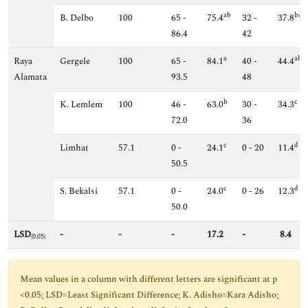
ab
bc
B. Delbo
100
65 -
75.4
32 -
37.8
86.4
42
a
ab
Raya
Gergele
100
65 -
84.1
40 -
44.4
Alamata
93.5
48
b
c
K. Lemlem
100
46 -
63.0
30 -
34.3
72.0
36
c
d
Limhat
57.1
0 -
24.1
0 - 20
11.4
50.5
c
d
S. Bekalsi
57.1
0 -
24.0
0 - 26
12.3
50.0
LSD
-
-
-
17.2
-
8.4
(0.05)
Mean values in a column with different letters are significant at p
<0.05; LSD=Least Significant Difference; K. Adisho=Kara Adisho;