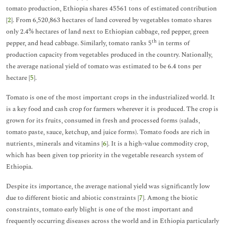
tomato production, Ethiopia shares 45561 tons of estimated contribution
[
2
]. From 6,520,863 hectares of land covered by vegetables tomato shares
only 2.4% hectares of land next to Ethiopian cabbage, red pepper, green
th
pepper, and head cabbage. Similarly, tomato ranks 5
in terms of
production capacity from vegetables produced in the country. Nationally,
the average national yield of tomato was estimated to be 6.4 tons per
hectare [
5
].
Tomato is one of the most important crops in the industrialized world. It
is a key food and cash crop for farmers wherever it is produced. The crop is
grown for its fruits, consumed in fresh and processed forms (salads,
tomato paste, sauce, ketchup, and juice forms). Tomato foods are rich in
nutrients, minerals and vitamins [
6
]. It is a high-value commodity crop,
which has been given top priority in the vegetable research system of
Ethiopia.
Despite its importance, the average national yield was significantly low
due to different biotic and abiotic constraints [
7
]. Among the biotic
constraints, tomato early blight is one of the most important and
frequently occurring diseases across the world and in Ethiopia particularly