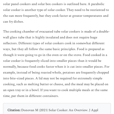
solar panel cookers and solar box cookers is outlined here. A parabolic
solar cooker is another type of solar cooker. They need to be reoriented to
the sun more frequently, but they cook faster at greater temperatures and
can fry dishes.
The cooking chamber of evacuated tube solar cookers is made of a double-
wall glass tube that is highly insulated and does not require huge
reflectors. Different types of solar cookers cook in somewhat different
ways, but they all follow the same basic principles. Food is prepared as
though it were going to go in the oven or on the stove. Food cooked in a
solar cooker is frequently sliced into smaller pieces than it would be
normally, because food cooks faster when it is cut into smaller pieces. For
example, instead of being roasted whole, potatoes are frequently chopped
into bite-sized pieces. A lid may not be required for extremely simple
cooking, such as melting butter or cheese, and the meal may be placed on
an open tray or in a bowl. If you want to cook multiple meals at the same
time, put them in different containers.
Citation:
Donovan M (2021) Solar Cooker: An Overview. J Appl