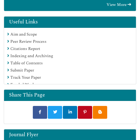
View More
Google Scholar
Useful Links
Aim and Scope
Peer Review Process
Citations Report
Indexing and Archiving
Table of Contents
Submit Paper
Track Your Paper
Funded Work
Share This Page
Journal Flyer