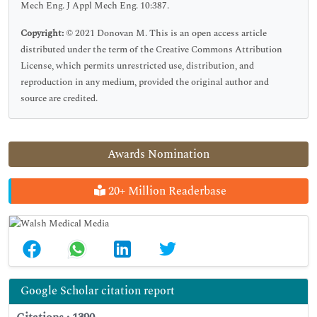
Mech Eng. J Appl Mech Eng. 10:387.
Copyright:
© 2021 Donovan M. This is an open access article
distributed under the term of the Creative Commons Attribution
License, which permits unrestricted use, distribution, and
reproduction in any medium, provided the original author and
source are credited.
Awards Nomination
20+ Million Readerbase
Google Scholar citation report