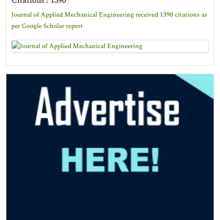
Citations : 1390
Journal of Applied Mechanical Engineering received 1390 citations as
per Google Scholar report