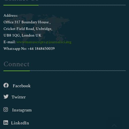
Address:
Office 317 Boundary House ,
Cricket Field Road, Uxbridge,
UB8 1QG, London UK
E-mail:
wwwmanuscripts@journalsci.org
Whatsapp No: +44 1848450039
Connect
Facebook
Twitter
Instagram
LinkedIn