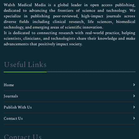
Walsh Medical Media is a global leader in open access publishing,
dedicated to advancing the frontiers of science and technology. We
specialize in publishing peer-reviewed, high-impact journals across
diverse fields including clinical research, life sciences, biomedical
technology, and emerging areas of scientific innovation.
It is dedicated to connecting research with real-world practice, helping
scientists, clinicians, and technologists share their knowledge and make
advancements that positively impact society.
Useful Links
Home
Journals
Publish With Us
Contact Us
Contact Us