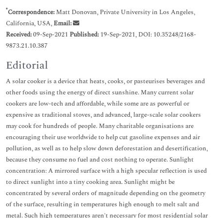
*
Correspondence:
Matt Donovan, Private University in Los Angeles,
California, USA,
Email:
Received:
09-Sep-2021
Published:
19-Sep-2021, DOI: 10.35248/2168-
9873.21.10.387
Editorial
A solar cooker is a device that heats, cooks, or pasteurises beverages and
other foods using the energy of direct sunshine. Many current solar
cookers are low-tech and affordable, while some are as powerful or
expensive as traditional stoves, and advanced, large-scale solar cookers
may cook for hundreds of people. Many charitable organisations are
encouraging their use worldwide to help cut gasoline expenses and air
pollution, as well as to help slow down deforestation and desertification,
because they consume no fuel and cost nothing to operate. Sunlight
concentration: A mirrored surface with a high specular reflection is used
to direct sunlight into a tiny cooking area. Sunlight might be
concentrated by several orders of magnitude depending on the geometry
of the surface, resulting in temperatures high enough to melt salt and
metal. Such high temperatures aren't necessary for most residential solar