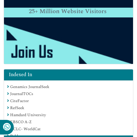
25+
Million Website Visitors
Indexed In
Genamics JournalSeek
JournalTOCs
CiteFactor
RefSeek
Hamdard University
EBSCO A-Z
OCLC- WorldCat
Publons