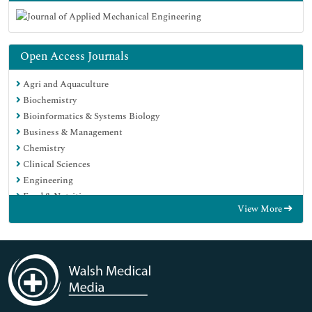
Open Access Journals
Agri and Aquaculture
Biochemistry
Bioinformatics & Systems Biology
Business & Management
Chemistry
Clinical Sciences
Engineering
Food & Nutrition
View More
General Science
Genetics & Molecular Biology
Immunology & Microbiology
Medical Sciences
Neuroscience & Psychology
Nursing & Health Care
Pharmaceutical Sciences