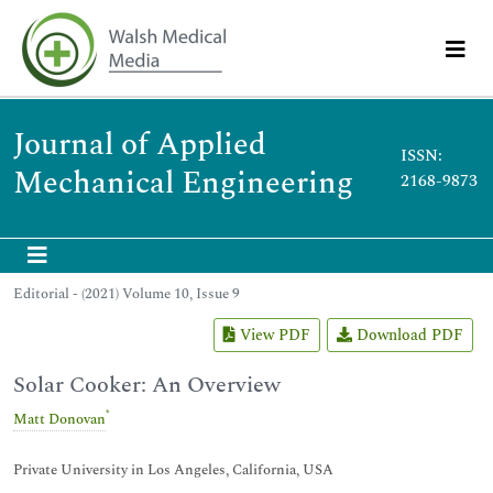
Journal of Applied
ISSN:
Mechanical Engineering
2168-9873
Editorial - (2021) Volume 10, Issue 9
View PDF
Download PDF
Solar Cooker: An Overview
*
Matt Donovan
Private University in Los Angeles, California, USA