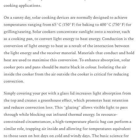
cooking applications.
On a sunny day, solar cooking devices are normally designed to achieve
temperatures ranging from 65°C (150°F) for baking to 400°C (750°F) for
grilling/searing. Solar cookers concentrate sunlight onto a receiver, such
as a cooking pan, to convert light energy to heat energy. Conduction is the
conversion of light energy to heat as a result of the interaction between
the light energy and the receiver material. Materials that conduct and hold
heat are used to maximise this conversion. To enhance absorption, solar
cooker pots and pans should be matte black in colour. Isolating the air
inside the cooker from the air outside the cooker is critical for reducing
convection.
Simply covering your pot with a glass lid increases light absorption from
the top and creates a greenhouse effect, which promotes heat retention
and reduces convection loss. This "glazing" allows visible light to pass
through while blocking out infrared thermal energy. In resource-
constrained circumstances, a high-temperature plastic bag can perform a
similar role, trapping air inside and allowing for temperatures equivalent
to those seen on hot days on cold and windy days. The basic science for