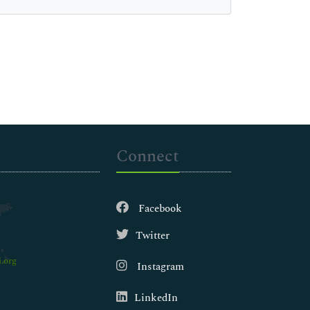
Connect
Facebook
Twitter
.org
Instagram
LinkedIn