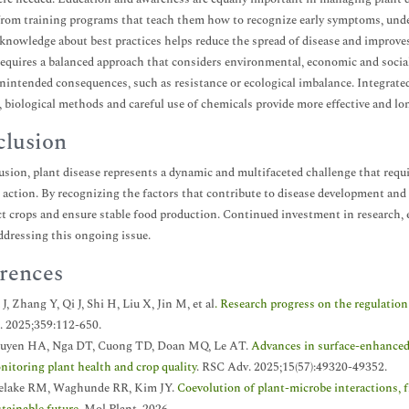
from training programs that teach them how to recognize early symptoms, under
knowledge about best practices helps reduce the spread of disease and improves 
requires a balanced approach that considers environmental, economic and social
unintended consequences, such as resistance or ecological imbalance. Integrated 
s, biological methods and careful use of chemicals provide more effective and lon
lusion
usion, plant disease represents a dynamic and multifaceted challenge that requi
l action. By recognizing the factors that contribute to disease development and
ct crops and ensure stable food production. Continued investment in research, e
addressing this ongoing issue.
rences
J, Zhang Y, Qi J, Shi H, Liu X, Jin M, et al
. Research progress on the regulati
i. 2025;359:112-650.
uyen HA, Nga DT, Cuong TD, Doan MQ, Le AT.
Advances in surface-enhanced 
nitoring plant health and crop quality
. RSC Adv. 2025;15(57):49320-49352.
elake RM, Waghunde RR, Kim JY.
Coevolution of plant-microbe interactions, 