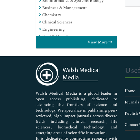
Bioinformatics & Systems Biology
Business & Management
Chemistry
Clinical Sciences
Engineering
Food & Nutrition
View More
General Science
Genetics & Molecular Biology
Immunology & Microbiology
Medical Sciences
Usef
Neuroscience & Psychology
Nursing & Health Care
Pharmaceutical Sciences
Home
Walsh Medical Media is a global leader in
open access publishing, dedicated to
Journals
advancing the frontiers of science and
technology. We specialize in publishing peer-
Publish 
reviewed, high-impact journals across diverse
fields including clinical research, life
Contact 
sciences, biomedical technology, and
emerging areas of scientific innovation.
It is dedicated to connecting research with