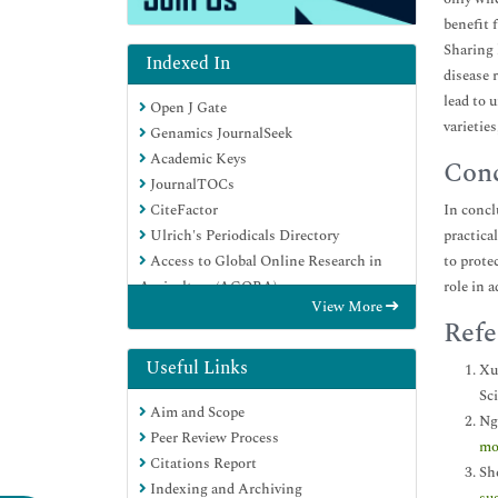
benefit 
Sharing 
Indexed In
disease 
lead to 
Open J Gate
varietie
Genamics JournalSeek
Academic Keys
Conc
JournalTOCs
CiteFactor
In concl
Ulrich's Periodicals Directory
practica
Access to Global Online Research in
to prote
Agriculture (AGORA)
role in 
View More
Electronic Journals Library
Refe
Centre for Agriculture and Biosciences
International (CABI)
Useful Links
Xu 
RefSeek
Sc
Aim and Scope
Directory of Research Journal Indexing
Ng
Peer Review Process
(DRJI)
mo
Citations Report
Hamdard University
Sh
Indexing and Archiving
EBSCO A-Z