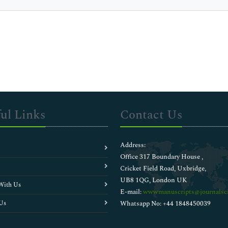
ul Links
Contact Us
Address:
Office 317 Boundary House ,
Cricket Field Road, Uxbridge,
UB8 1QG, London UK
With Us
E-mail:
wwwmanuscripts@journalsci
Us
Whatsapp No: +44 1848450039