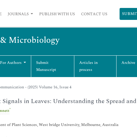
SUBMI
E
JOURNALS
PUBLISH WITH US
CONTACT US
y & Microbiology
 For Authors
Submit
Articles in
Archive
Manuscript
process
mmunication - (2025) Volume 16, Issue 4
t Signals in Leaves: Understanding the Spread and
*
ennett
nt of Plant Sciences, West bridge University, Melbourne, Australia