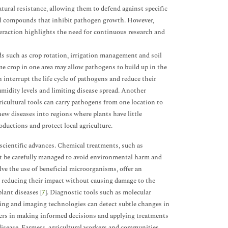
ural resistance, allowing them to defend against specific
mical compounds that inhibit pathogen growth. However,
eraction highlights the need for continuous research and
ds such as crop rotation, irrigation management and soil
ame crop in one area may allow pathogens to build up in the
n interrupt the life cycle of pathogens and reduce their
umidity levels and limiting disease spread. Another
gricultural tools can carry pathogens from one location to
new diseases into regions where plants have little
oductions and protect local agriculture.
ientific advances. Chemical treatments, such as
ust be carefully managed to avoid environmental harm and
ve the use of beneficial microorganisms, offer an
 reducing their impact without causing damage to the
lant diseases [
7
]. Diagnostic tools such as molecular
nsing and imaging technologies can detect subtle changes in
rmers in making informed decisions and applying treatments
isease. Farmers, agricultural workers and communities