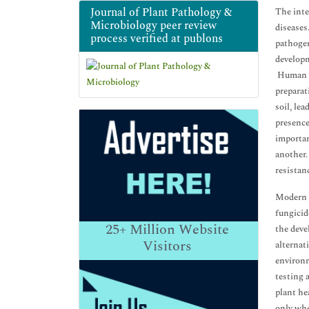
Journal of Plant Pathology &
The inte
Microbiology peer review
diseases
process verified at publons
pathogen
developm
Human pr
preparat
soil, le
presence
importan
another.
resistan
Modern a
fungicid
25+
Million Website
the deve
Visitors
alternat
environm
testing 
plant he
only whe