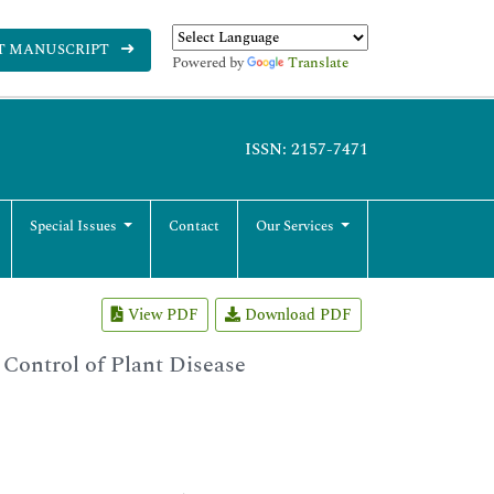
T MANUSCRIPT
Powered by
Translate
ISSN: 2157-7471
Special Issues
Contact
Our Services
View PDF
Download PDF
 Control of Plant Disease