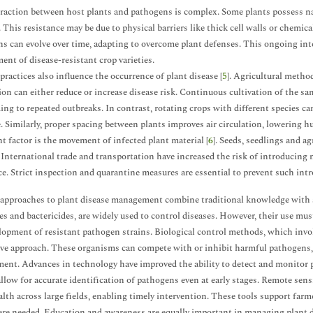
raction between host plants and pathogens is complex. Some plants possess nat
. This resistance may be due to physical barriers like thick cell walls or che
s can evolve over time, adapting to overcome plant defenses. This ongoing int
ent of disease-resistant crop varieties.
actices also influence the occurrence of plant disease [
5
]. Agricultural metho
ion can either reduce or increase disease risk. Continuous cultivation of the s
ading to repeated outbreaks. In contrast, rotating crops with different species ca
. Similarly, proper spacing between plants improves air circulation, lowering h
t factor is the movement of infected plant material [
6
]. Seeds, seedlings and a
 International trade and transportation have increased the risk of introducing 
ce. Strict inspection and quarantine measures are essential to prevent such intr
pproaches to plant disease management combine traditional knowledge with sc
es and bactericides, are widely used to control diseases. However, their use m
lopment of resistant pathogen strains. Biological control methods, which invol
ive approach. These organisms can compete with or inhibit harmful pathogens,
ent. Advances in technology have improved the ability to detect and monitor p
allow for accurate identification of pathogens even at early stages. Remote se
alth across large fields, enabling timely intervention. These tools support fa
re needed. Education and awareness are equally important in managing plant d