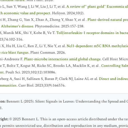
stainable future
. Mol Plant. 2026.
 L, Sun Y, Wang J, Li W, Liu J, Li T, et al.
A review of" plant gold" Eucommia ul
th economic value and prospect
. Heliyon. 2024;10(2).
i H, Zhang G, Yan X, Zhao A, Zheng Y, Shao Y, et al .
Plant-derived natural pr
r Alzheimer’s disease
. Phytomedicine. 2025:157-238.
 S, Manik MK, Shi Y, Kobe B, Ve T.
Toll/interleukin-1 receptor domains in bact
23;74:102-316.
 X, Hu H, Liu C, Ren Z, Li Y, Nie Y, et al.
Ncl1-dependent m5C RNA methylation
 rice blast fungus
. Plant Commun. 2026.
ni-Andreote F.
Plant-microbe interactions amid global change
. Cell Host Micr
e T, Boltz T, Kogut M, Ricke SC, Brooks LA, Macklin K, et al .
Controlling Salm
ant
. Poult Sci. 2023;102(12):103086.
berg A, Susi H, Sallinen S, Baran P, Clark NJ, Laine AL et al.
Direct and indirec
mmunities
. Curr Biol. 2023;33(9):166576.
ion:
Bennett L (2025). Silent Signals in Leaves: Understanding the Spread and C
1.
ight:
© 2025 Bennett L. This is an open-access article distributed under the 
 permits unrestricted use, distribution and reproduction in any medium, provid