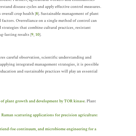
stand disease cycles and apply effective control measures.
overall crop health [
8
]. Sustainable management of plant
 factors. Overreliance on a single method of control can
strategies that combine cultural practices, resistant
g-lasting results [
9
,
10
].
res careful observation, scientific understanding and
 applying integrated management strategies, it is possible
ducation and sustainable practices will play an essential
on of plant growth and development by TOR kinase
. Plant
Raman scattering applications for precision agriculture:
friend-foe continuum, and microbiome engineering for a