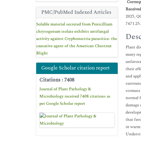
*
Corresp
Receive
PMC/PubMed Indexed Articles
2025, Q
7471.25
Soluble material secreted from Penicillium
chrysogenum isolate exhibits antifungal
Desc
activity against Cryphonectria parasitica- the
causative agent of the American Chestnut
Plant di
Blight
many reg
unfavora
Google Scholar citation report
their eff
and appl
Citations : 7408
surround
Journal of Plant Pathology &
stomata 
Microbiology received 7408 citations as
normal f
per Google Scholar report
damage o
developm
that fav
in warm 
Understa