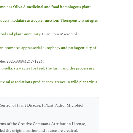
moides Oliv.: A medicinal and food homologous plant
oducts modulate astrocyte function: Therapeutic strategies
erial and plant immunity
. Curr Opin Microbiol.
 promotes appressorial autophagy and pathogenicity of
obe. 2025;33(8):1217-1221.
onella: strategies for feed, the farm, and the processing
t viral associations predict coexistence in wild plant virus
ontrol of Plant Disease. J Plant Pathol Microbiol.
terms of the Creative Commons Attribution License,
ed the original author and source are credited.