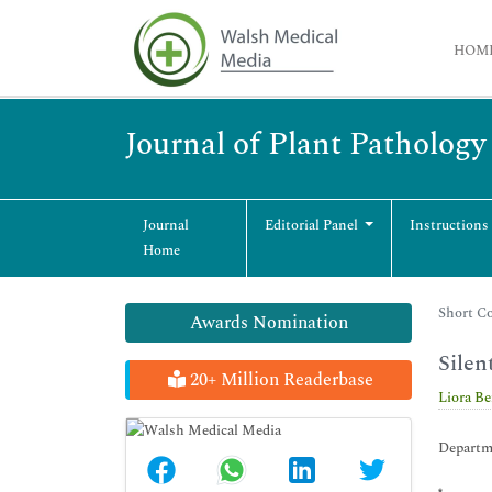
HOM
Journal of Plant Patholog
Journal
Editorial Panel
Instructions
Home
Short Co
Awards Nomination
Silen
20+ Million Readerbase
Liora B
Departme