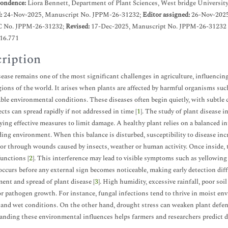
ondence:
Liora Bennett, Department of Plant Sciences, West bridge University
d:
24-Nov-2025, Manuscript No. JPPM-26-31232;
Editor assigned:
26-Nov-2025
C No. JPPM-26-31232;
Revised:
17-Dec-2025, Manuscript No. JPPM-26-31232 
.16.771
ription
sease remains one of the most significant challenges in agriculture, influencing
ions of the world. It arises when plants are affected by harmful organisms such
ble environmental conditions. These diseases often begin quietly, with subtle c
ects can spread rapidly if not addressed in time [
1
]. The study of plant disease 
ying effective measures to limit damage. A healthy plant relies on a balanced i
ing environment. When this balance is disturbed, susceptibility to disease inc
or through wounds caused by insects, weather or human activity. Once inside, t
unctions [
2
]. This interference may lead to visible symptoms such as yellowing l
ccurs before any external sign becomes noticeable, making early detection diff
ent and spread of plant disease [
3
]. High humidity, excessive rainfall, poor so
or pathogen growth. For instance, fungal infections tend to thrive in moist env
and wet conditions. On the other hand, drought stress can weaken plant defen
nding these environmental influences helps farmers and researchers predict di