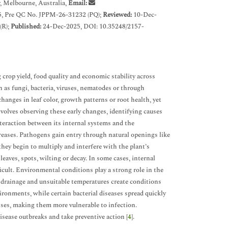
, Melbourne, Australia,
Email:
, Pre QC No. JPPM-26-31232 (PQ);
Reviewed:
10-Dec-
(R);
Published:
24-Dec-2025, DOI: 10.35248/2157-
 crop yield, food quality and economic stability across
 as fungi, bacteria, viruses, nematodes or through
hanges in leaf color, growth patterns or root health, yet
involves observing these early changes, identifying causes
nteraction between its internal systems and the
reases. Pathogens gain entry through natural openings like
hey begin to multiply and interfere with the plant’s
eaves, spots, wilting or decay. In some cases, internal
icult. Environmental conditions play a strong role in the
il drainage and unsuitable temperatures create conditions
ironments, while certain bacterial diseases spread quickly
ses, making them more vulnerable to infection.
sease outbreaks and take preventive action [
4
].