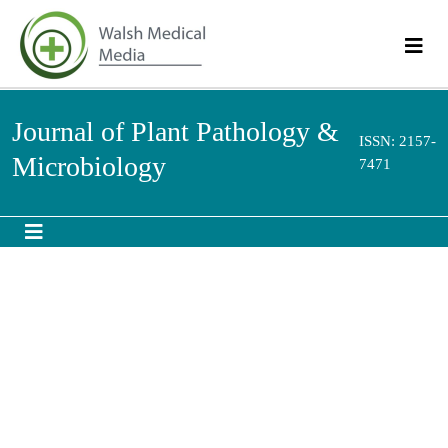
Journal of Plant Pathology &
ISSN: 2157-
Microbiology
7471
Research - (2020) Volume 11, Issue 8
View PDF
Download PDF
Screening of Chickpea (
Cicer arietinum
) Genotypes
to Three Identified Races of
Fusarium oxysporum f.
sp. ciceris
in Sudan
1
*
2
Omyma Elmahi Mohamed
and
Amel Adam Mohamed