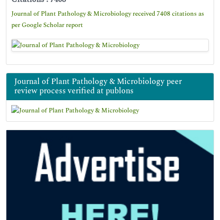
Journal of Plant Pathology & Microbiology received 7408 citations as
per Google Scholar report
Journal of Plant Pathology & Microbiology peer
review process verified at publons