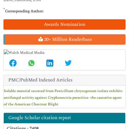
Davis, California, USA
*
Corresponding Author:
Awards Nomination
20+ Million Readerbase
PMC/PubMed Indexed Articles
Soluble material secreted from Penicillium chrysogenum isolate exhibits
antifungal activity against Cryphonectria parasitica- the causative agent
of the American Chestnut Blight
Google Scholar citation report
Citations : 7408