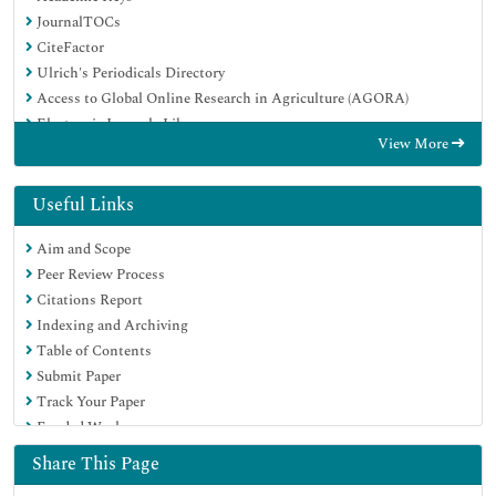
JournalTOCs
CiteFactor
Ulrich's Periodicals Directory
Access to Global Online Research in Agriculture (AGORA)
Electronic Journals Library
View More
Centre for Agriculture and Biosciences International (CABI)
RefSeek
Directory of Research Journal Indexing (DRJI)
Useful Links
Hamdard University
Aim and Scope
EBSCO A-Z
Peer Review Process
OCLC- WorldCat
Citations Report
Scholarsteer
Indexing and Archiving
SWB online catalog
Table of Contents
Virtual Library of Biology (vifabio)
Submit Paper
Publons
Track Your Paper
Geneva Foundation for Medical Education and Research
Funded Work
Euro Pub
Google Scholar
Share This Page