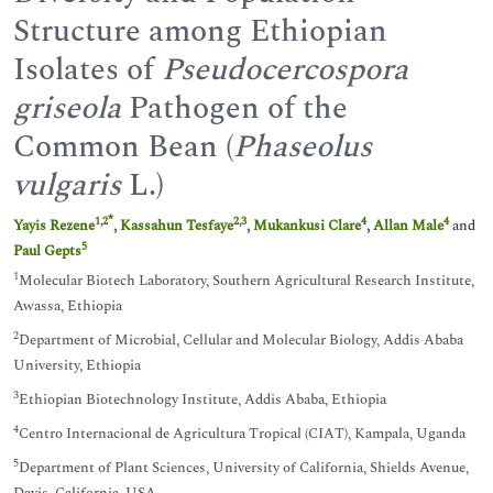
Structure among Ethiopian
Isolates of
Pseudocercospora
griseola
Pathogen of the
Common Bean (
Phaseolus
vulgaris
L.)
*
1
,
2
2
,
3
4
4
Yayis Rezene
,
Kassahun Tesfaye
,
Mukankusi Clare
,
Allan Male
and
5
Paul Gepts
1
Molecular Biotech Laboratory, Southern Agricultural Research Institute,
Awassa, Ethiopia
2
Department of Microbial, Cellular and Molecular Biology, Addis Ababa
University, Ethiopia
3
Ethiopian Biotechnology Institute, Addis Ababa, Ethiopia
4
Centro Internacional de Agricultura Tropical (CIAT), Kampala, Uganda
5
Department of Plant Sciences, University of California, Shields Avenue,