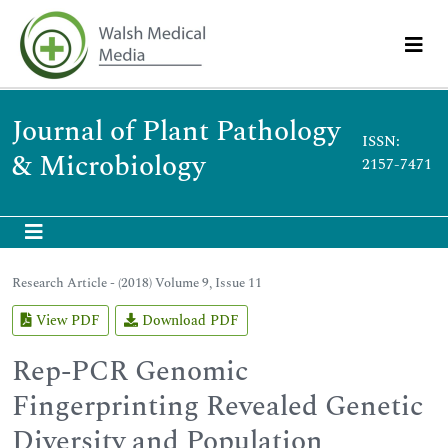
Journal of Plant Pathology
ISSN:
& Microbiology
2157-7471
Research Article - (2018) Volume 9, Issue 11
View PDF
Download PDF
Rep-PCR Genomic
Fingerprinting Revealed Genetic
Diversity and Population