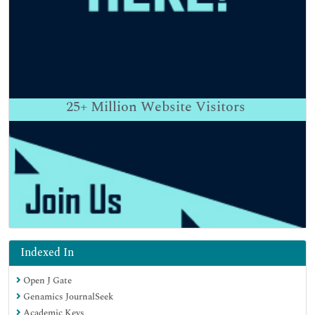
25+
Million Website Visitors
Indexed In
Open J Gate
Genamics JournalSeek
Academic Keys