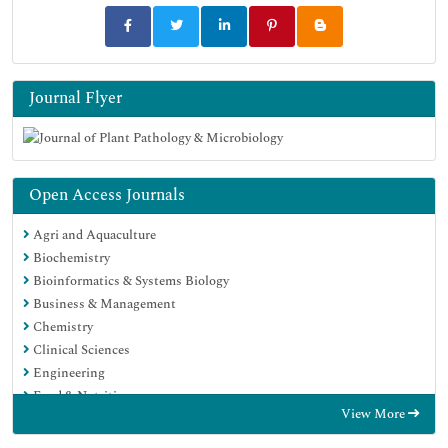
Journal Flyer
Open Access Journals
Agri and Aquaculture
Biochemistry
Bioinformatics & Systems Biology
Business & Management
Chemistry
Clinical Sciences
Engineering
Food & Nutrition
View More
General Science
Genetics & Molecular Biology