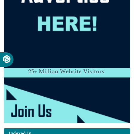
25+
Million Website Visitors
Indexed In