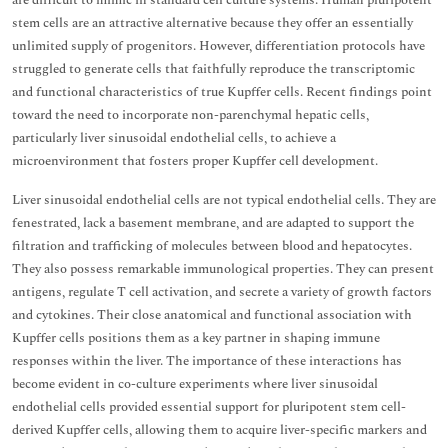
are difficult to mimic in standard cell culture systems. Human pluripotent
stem cells are an attractive alternative because they offer an essentially
unlimited supply of progenitors. However, differentiation protocols have
struggled to generate cells that faithfully reproduce the transcriptomic
and functional characteristics of true Kupffer cells. Recent findings point
toward the need to incorporate non-parenchymal hepatic cells,
particularly liver sinusoidal endothelial cells, to achieve a
microenvironment that fosters proper Kupffer cell development.
Liver sinusoidal endothelial cells are not typical endothelial cells. They are
fenestrated, lack a basement membrane, and are adapted to support the
filtration and trafficking of molecules between blood and hepatocytes.
They also possess remarkable immunological properties. They can present
antigens, regulate T cell activation, and secrete a variety of growth factors
and cytokines. Their close anatomical and functional association with
Kupffer cells positions them as a key partner in shaping immune
responses within the liver. The importance of these interactions has
become evident in co-culture experiments where liver sinusoidal
endothelial cells provided essential support for pluripotent stem cell-
derived Kupffer cells, allowing them to acquire liver-specific markers and