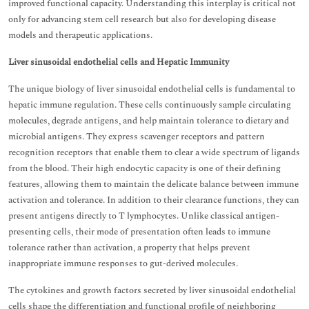
improved functional capacity. Understanding this interplay is critical not
only for advancing stem cell research but also for developing disease
models and therapeutic applications.
Liver sinusoidal endothelial cells and Hepatic Immunity
The unique biology of liver sinusoidal endothelial cells is fundamental to
hepatic immune regulation. These cells continuously sample circulating
molecules, degrade antigens, and help maintain tolerance to dietary and
microbial antigens. They express scavenger receptors and pattern
recognition receptors that enable them to clear a wide spectrum of ligands
from the blood. Their high endocytic capacity is one of their defining
features, allowing them to maintain the delicate balance between immune
activation and tolerance. In addition to their clearance functions, they can
present antigens directly to T lymphocytes. Unlike classical antigen-
presenting cells, their mode of presentation often leads to immune
tolerance rather than activation, a property that helps prevent
inappropriate immune responses to gut-derived molecules.
The cytokines and growth factors secreted by liver sinusoidal endothelial
cells shape the differentiation and functional profile of neighboring