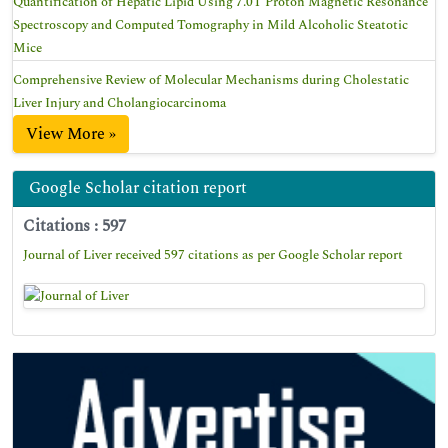
Quantification of Hepatic Lipid Using 7.0T Proton Magnetic Resonance
Spectroscopy and Computed Tomography in Mild Alcoholic Steatotic
Mice
Comprehensive Review of Molecular Mechanisms during Cholestatic
Liver Injury and Cholangiocarcinoma
View More »
Google Scholar citation report
Citations : 597
Journal of Liver received 597 citations as per Google Scholar report