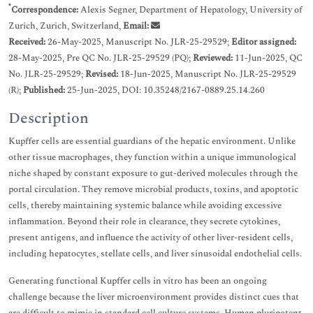
*
Correspondence:
Alexis Segner, Department of Hepatology, University of
Zurich, Zurich, Switzerland,
Email:
Received:
26-May-2025, Manuscript No. JLR-25-29529;
Editor assigned:
28-May-2025, Pre QC No. JLR-25-29529 (PQ);
Reviewed:
11-Jun-2025, QC
No. JLR-25-29529;
Revised:
18-Jun-2025, Manuscript No. JLR-25-29529
(R);
Published:
25-Jun-2025, DOI: 10.35248/2167-0889.25.14.260
Description
Kupffer cells are essential guardians of the hepatic environment. Unlike
other tissue macrophages, they function within a unique immunological
niche shaped by constant exposure to gut-derived molecules through the
portal circulation. They remove microbial products, toxins, and apoptotic
cells, thereby maintaining systemic balance while avoiding excessive
inflammation. Beyond their role in clearance, they secrete cytokines,
present antigens, and influence the activity of other liver-resident cells,
including hepatocytes, stellate cells, and liver sinusoidal endothelial cells.
Generating functional Kupffer cells in vitro has been an ongoing
challenge because the liver microenvironment provides distinct cues that