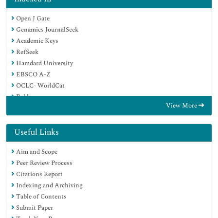
Open J Gate
Genamics JournalSeek
Academic Keys
RefSeek
Hamdard University
EBSCO A-Z
OCLC- WorldCat
Publons
View More
Geneva Foundation for Medical Education and Research
Google Scholar
Useful Links
Aim and Scope
Peer Review Process
Citations Report
Indexing and Archiving
Table of Contents
Submit Paper