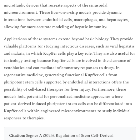
microfluidic devices that recreate aspects of the sinusoidal
microenvironment. These liver-on-a-chip models provide dynamic
interactions between endothelial cells, macrophages, and hepatocytes,
allowing for more accurate modeling of hepatic immunity.
Applications of these systems extend beyond basic biology. They provide
valuable platforms for studying infectious diseases, such as viral hepatitis
and malaria, in which Kupffer cells play a key role. They are also useful for
toxicology testing because Kupffer cells are involved in the clearance of
xenobiotics and can mediate inflammatory responses to drugs. In
regenerative medicine, generating functional Kupffer cells from
pluripotent stem cells supported by endothelial interactions offers the
possibility of cell-based therapies for liver injury. Furthermore, these
models hold potential for personalized medicine approaches where
patient-derived induced pluripotent stem cells can be differentiated into
Kupffer cells within engineered microenvironments to study individual
responses to therapies.
Citation:
Segner A (2025). Regulation of Stem Cell-Derived