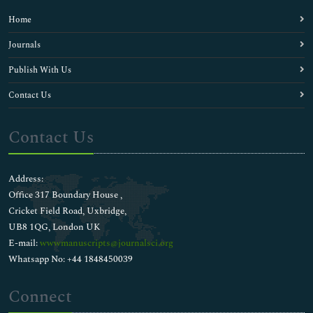
Home
Journals
Publish With Us
Contact Us
Contact Us
Address:
Office 317 Boundary House ,
Cricket Field Road, Uxbridge,
UB8 1QG, London UK
E-mail:
wwwmanuscripts@journalsci.org
Whatsapp No: +44 1848450039
Connect