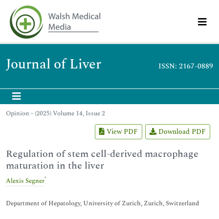
Journal of Liver
ISSN: 2167-0889
Opinion - (2025) Volume 14, Issue 2
View PDF
Download PDF
Regulation of stem cell-derived macrophage
maturation in the liver
*
Alexis Segner
Department of Hepatology, University of Zurich, Zurich, Switzerland