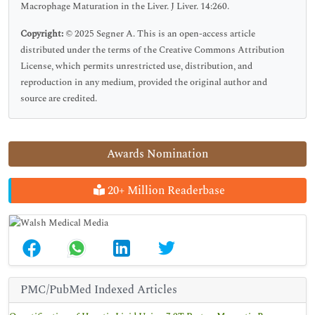
Macrophage Maturation in the Liver. J Liver. 14:260.
Copyright:
© 2025 Segner A. This is an open-access article
distributed under the terms of the Creative Commons Attribution
License, which permits unrestricted use, distribution, and
reproduction in any medium, provided the original author and
source are credited.
Awards Nomination
20+ Million Readerbase
PMC/PubMed Indexed Articles