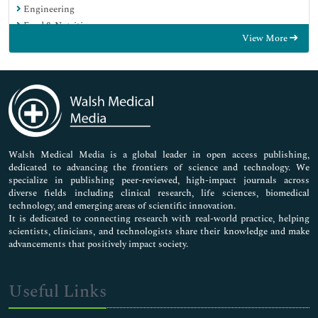
Engineering
Food & Nutrition
View More
General Science
Genetics & Molecular Biology
Immunology & Microbiology
Medical Sciences
Neuroscience & Psychology
Nursing & Health Care
Pharmaceutical Sciences
Walsh Medical Media is a global leader in open access publishing,
dedicated to advancing the frontiers of science and technology. We
specialize in publishing peer-reviewed, high-impact journals across
diverse fields including clinical research, life sciences, biomedical
technology, and emerging areas of scientific innovation.
It is dedicated to connecting research with real-world practice, helping
scientists, clinicians, and technologists share their knowledge and make
advancements that positively impact society.
Useful Links