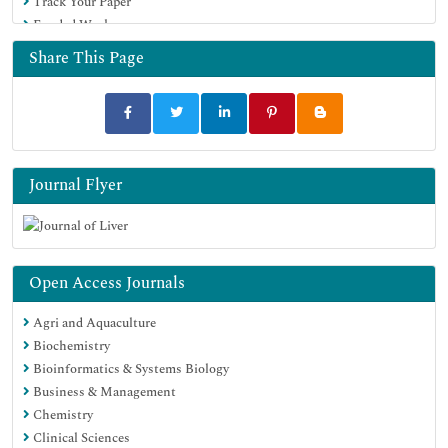
Track Your Paper
Funded Work
Share This Page
Journal Flyer
Open Access Journals
Agri and Aquaculture
Biochemistry
Bioinformatics & Systems Biology
Business & Management
Chemistry
Clinical Sciences