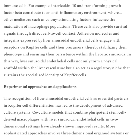
immune cells. For example, interleukin-10 and transforming growth
factor beta contribute to an anti-inflammatory environment, whereas
other mediators such as colony-stimulating factors influence the
maturation of macrophage populations. These cells also provide survival
signals through direct cell-to-cell contact. Adhesion molecules and
integrins expressed by liver sinusoidal endothelial cells engage with
receptors on Kupffer cells and their precursors, thereby stabilizing their
phenotype and ensuring their persistence within the hepatic sinusoids. In
this way, liver sinusoidal endothelial cells not only form a physical
scaffold within the liver vasculature but also act as a regulatory niche that
sustains the specialized identity of Kupffer cells.
Experimental approaches and applications
The recognition of liver sinusoidal endothelial cells as essential partners
in Kupffer cell differentiation has led to the development of advanced
culture systems. Co-culture models that combine pluripotent stem cell-
derived macrophages with liver sinusoidal endothelial cells in two-
dimensional settings have already shown improved results. More
sophisticated approaches involve three-dimensional organoid systems or