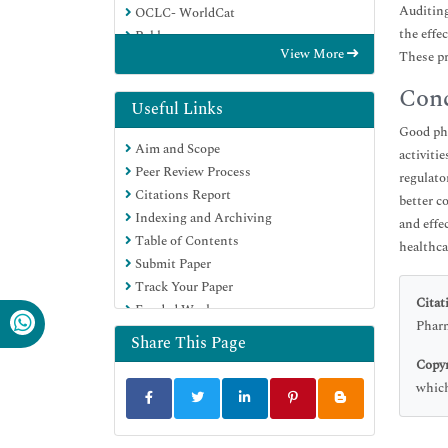
Auditing
OCLC- WorldCat
the effe
Publons
View More
These pr
Euro Pub
Google Scholar
Conc
Useful Links
Good pha
Aim and Scope
activiti
Peer Review Process
regulato
Citations Report
better c
Indexing and Archiving
and effe
Table of Contents
healthca
Submit Paper
Track Your Paper
Citat
Funded Work
Pharm
Share This Page
Copyr
which