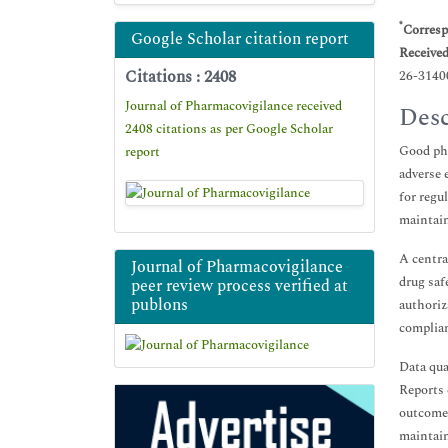
*
Corresp
Google Scholar citation report
Receive
Citations : 2408
26-3140
Journal of Pharmacovigilance received
Desc
2408 citations as per Google Scholar
Good pha
report
adverse 
for regu
maintain
A centra
Journal of Pharmacovigilance
drug saf
peer review process verified at
publons
authoriz
complian
Data qua
Reports 
outcomes
maintain