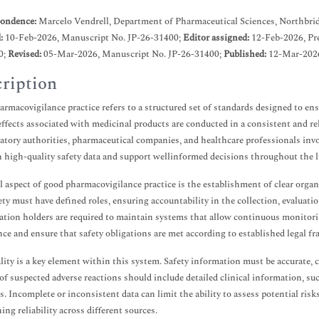
ondence:
Marcelo Vendrell, Department of Pharmaceutical Sciences, Northbrid
d:
10-Feb-2026, Manuscript No. JP-26-31400;
Editor assigned:
12-Feb-2026, Pr
0;
Revised:
05-Mar-2026, Manuscript No. JP-26-31400;
Published:
12-Mar-2026
ription
rmacovigilance practice refers to a structured set of standards designed to en
effects associated with medicinal products are conducted in a consistent and r
latory authorities, pharmaceutical companies, and healthcare professionals invol
 high-quality safety data and support wellinformed decisions throughout the li
l aspect of good pharmacovigilance practice is the establishment of clear organ
ety must have defined roles, ensuring accountability in the collection, evaluat
ation holders are required to maintain systems that allow continuous monitorin
ce and ensure that safety obligations are met according to established legal f
lity is a key element within this system. Safety information must be accurate, 
of suspected adverse reactions should include detailed clinical information, suc
. Incomplete or inconsistent data can limit the ability to assess potential ris
ing reliability across different sources.