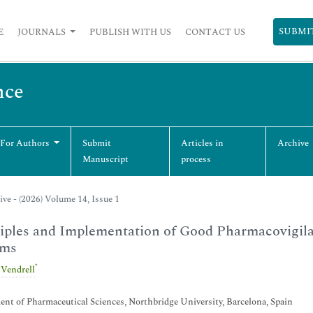
SUBMI
E
JOURNALS
PUBLISH WITH US
CONTACT US
nce
 For Authors
Submit
Articles in
Archive
Manuscript
process
ive - (2026) Volume 14, Issue 1
iples and Implementation of Good Pharmacovigila
ems
*
 Vendrell
nt of Pharmaceutical Sciences, Northbridge University, Barcelona, Spain