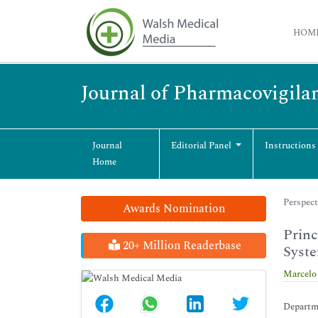
HOM
Journal of Pharmacovigila
Journal
Editorial Panel
Instructions
Home
Perspect
Awards Nomination
Princ
20+ Million Readerbase
Syst
Marcelo
Departme