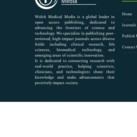
Nursing & Health Care
Pharmaceutical Sciences
Home
Walsh Medical Media is a global leader in
open access publishing, dedicated to
Journals
advancing the frontiers of science and
technology. We specialize in publishing peer-
Publish 
reviewed, high-impact journals across diverse
fields including clinical research, life
Contact 
sciences, biomedical technology, and
emerging areas of scientific innovation.
It is dedicated to connecting research with
real-world practice, helping scientists,
clinicians, and technologists share their
knowledge and make advancements that
positively impact society.