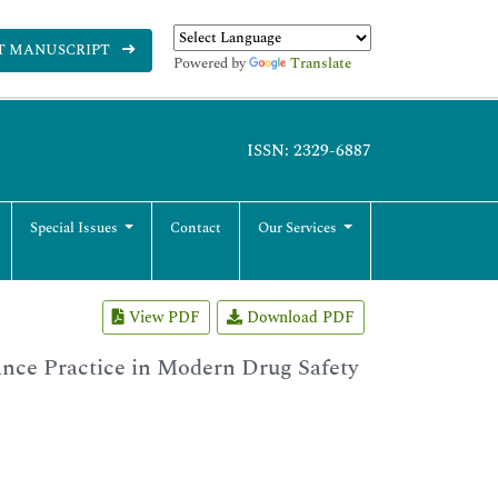
T MANUSCRIPT
Powered by
Translate
ISSN: 2329-6887
Special Issues
Contact
Our Services
View PDF
Download PDF
nce Practice in Modern Drug Safety