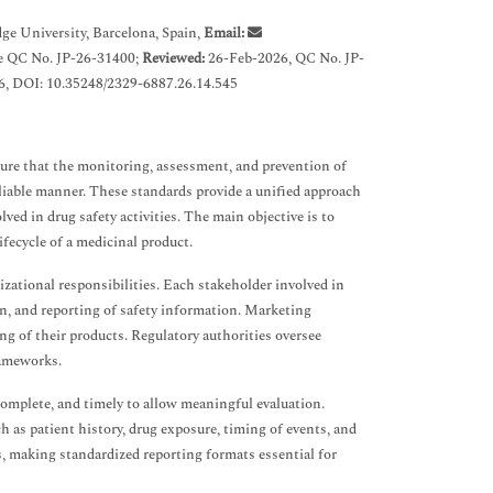
ge University, Barcelona, Spain,
Email:
e QC No. JP-26-31400;
Reviewed:
26-Feb-2026, QC No. JP-
, DOI: 10.35248/2329-6887.26.14.545
sure that the monitoring, assessment, and prevention of
eliable manner. These standards provide a unified approach
ved in drug safety activities. The main objective is to
fecycle of a medicinal product.
izational responsibilities. Each stakeholder involved in
ion, and reporting of safety information. Marketing
g of their products. Regulatory authorities oversee
rameworks.
complete, and timely to allow meaningful evaluation.
h as patient history, drug exposure, timing of events, and
ks, making standardized reporting formats essential for