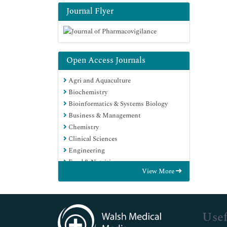
Journal Flyer
Open Access Journals
Agri and Aquaculture
Biochemistry
Bioinformatics & Systems Biology
Business & Management
Chemistry
Clinical Sciences
Engineering
Food & Nutrition
View More
General Science
Genetics & Molecular Biology
Immunology & Microbiology
Medical Sciences
Usef
Neuroscience & Psychology