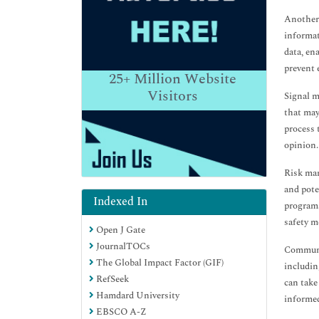
Another 
informat
data, en
prevent 
25+
Million Website
Visitors
Signal m
that may
process 
opinion.
Risk man
and pote
Indexed In
programs
safety m
Open J Gate
JournalTOCs
Communic
The Global Impact Factor (GIF)
includin
RefSeek
can take
Hamdard University
informed
EBSCO A-Z