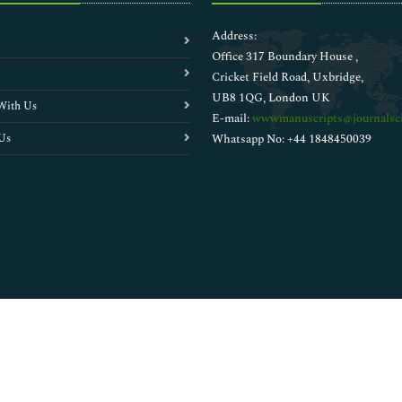
Address:
Office 317 Boundary House ,
Cricket Field Road, Uxbridge,
UB8 1QG, London UK
With Us
E-mail:
wwwmanuscripts@journalsci
Us
Whatsapp No: +44 1848450039
Copyright © 2026
Walsh Medical Media