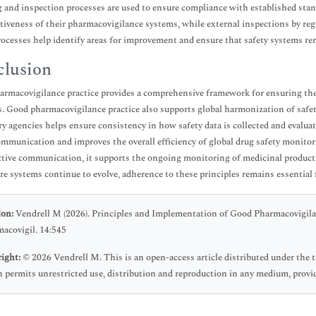
 and inspection processes are used to ensure compliance with established stand
ctiveness of their pharmacovigilance systems, while external inspections by reg
ocesses help identify areas for improvement and ensure that safety systems rema
lusion
rmacovigilance practice provides a comprehensive framework for ensuring the qu
es. Good pharmacovigilance practice also supports global harmonization of safe
ry agencies helps ensure consistency in how safety data is collected and evaluat
ommunication and improves the overall efficiency of global drug safety monitori
ctive communication, it supports the ongoing monitoring of medicinal products
re systems continue to evolve, adherence to these principles remains essential 
ion:
Vendrell M (2026). Principles and Implementation of Good Pharmacovigila
acovigil. 14:545
ight:
© 2026 Vendrell M. This is an open-access article distributed under the
 permits unrestricted use, distribution and reproduction in any medium, provid