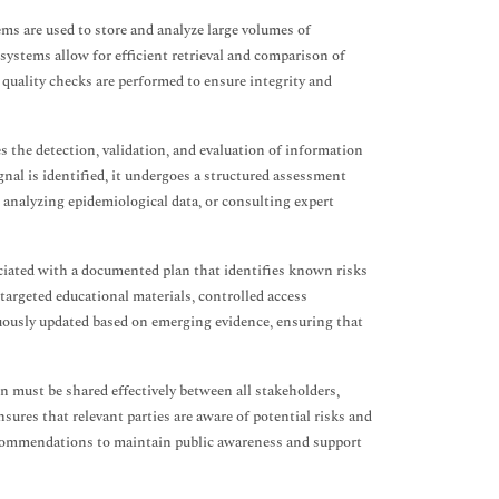
s are used to store and analyze large volumes of
systems allow for efficient retrieval and comparison of
d quality checks are performed to ensure integrity and
s the detection, validation, and evaluation of information
nal is identified, it undergoes a structured assessment
, analyzing epidemiological data, or consulting expert
ciated with a documented plan that identifies known risks
targeted educational materials, controlled access
uously updated based on emerging evidence, ensuring that
n must be shared effectively between all stakeholders,
ures that relevant parties are aware of potential risks and
recommendations to maintain public awareness and support