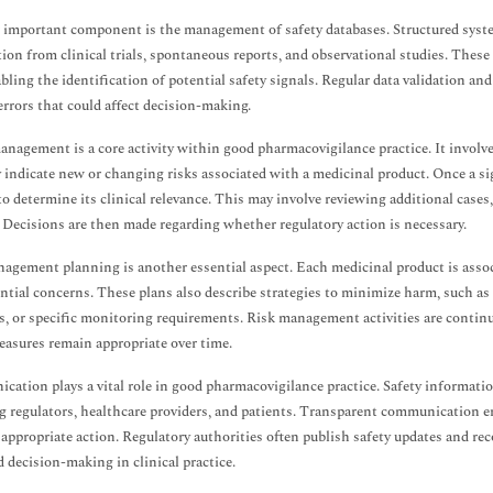
important component is the management of safety databases. Structured system
ion from clinical trials, spontaneous reports, and observational studies. These 
abling the identification of potential safety signals. Regular data validation an
errors that could affect decision-making.
anagement is a core activity within good pharmacovigilance practice. It involve
 indicate new or changing risks associated with a medicinal product. Once a sig
to determine its clinical relevance. This may involve reviewing additional cases
 Decisions are then made regarding whether regulatory action is necessary.
agement planning is another essential aspect. Each medicinal product is asso
ntial concerns. These plans also describe strategies to minimize harm, such as 
, or specific monitoring requirements. Risk management activities are contin
easures remain appropriate over time.
ation plays a vital role in good pharmacovigilance practice. Safety informatio
g regulators, healthcare providers, and patients. Transparent communication ens
 appropriate action. Regulatory authorities often publish safety updates and 
 decision-making in clinical practice.