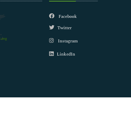
Facebook
Twitter
.org
Instagram
LinkedIn