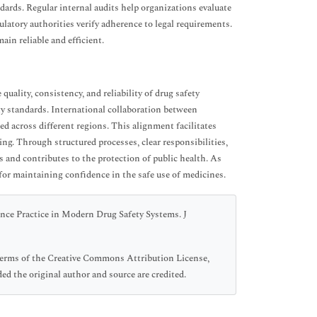
ards. Regular internal audits help organizations evaluate
ulatory authorities verify adherence to legal requirements.
in reliable and efficient.
ality, consistency, and reliability of drug safety
ty standards. International collaboration between
ed across different regions. This alignment facilitates
ng. Through structured processes, clear responsibilities,
 and contributes to the protection of public health. As
for maintaining confidence in the safe use of medicines.
nce Practice in Modern Drug Safety Systems. J
 terms of the Creative Commons Attribution License,
ed the original author and source are credited.