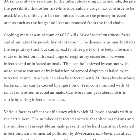
M. bovis
is always resistant to the tuberculosis drug pyrazinamide, despite
the possibility that other first-line tuberculosis drugs may continue to be
used. Meat is unlikely to be transmitted because the primary infected
organs such as the lungs and liver are removed from the food chain.
Cooking meat at a minimum of 60°C kills
Mycobacterium tuberculosis
and eliminates the possibility of infection. The disease is primarily affects
the respiratory tract, but can spread to other parts of the body. The main
route of infection is the exchange of respiratory secretions between
infected and uninfected animals. This can be achieved by contact with
nose-tonose contact or by inhalation of aerosol droplets exhaled by an
infected animal. Animals can also be infected with
M. Bovis
by absorbing
bacteria. This can be caused by ingestion of feed contaminated with
M.
bovis
from other infected animals. Carnivores can get tuberculosis in
cattle by eating infected carcasses.
Various factors affect the efficiency with which M. bovis spreads within
the cattle herd. The number of infected animals that shed organisms and
the number of susceptible animals present in the herd can affect bacterial
infections. Environmental pollution by
Mycobacterium bovis
can affect