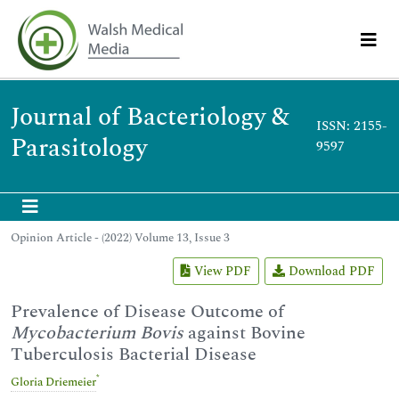
Journal of Bacteriology &
ISSN: 2155-
Parasitology
9597
Opinion Article - (2022) Volume 13, Issue 3
View PDF
Download PDF
Prevalence of Disease Outcome of
Mycobacterium Bovis
against Bovine
Tuberculosis Bacterial Disease
*
Gloria Driemeier