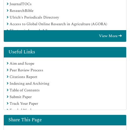
JournalTOCs
ResearchBible
Ulrich's Periodicals Directory
Access to Global Online Research in Agriculture (AGORA)
Electronic Journals Library
View More
RefSeek
Hamdard University
EBSCO A-Z
Useful Links
OCLC- WorldCat
Aim and Scope
SWB online catalog
Peer Review Process
Virtual Library of Biology (vifabio)
Citations Report
Publons
Indexing and Archiving
MIAR
Table of Contents
Geneva Foundation for Medical Education and Research
Submit Paper
Euro Pub
Track Your Paper
Google Scholar
Funded Work
Share This Page