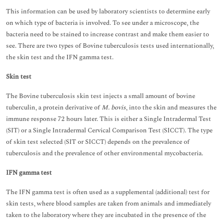
This information can be used by laboratory scientists to determine early
on which type of bacteria is involved. To see under a microscope, the
bacteria need to be stained to increase contrast and make them easier to
see. There are two types of Bovine tuberculosis tests used internationally,
the skin test and the IFN gamma test.
Skin test
The Bovine tuberculosis skin test injects a small amount of bovine
tuberculin, a protein derivative of
M. bovis
, into the skin and measures the
immune response 72 hours later. This is either a Single Intradermal Test
(SIT) or a Single Intradermal Cervical Comparison Test (SICCT). The type
of skin test selected (SIT or SICCT) depends on the prevalence of
tuberculosis and the prevalence of other environmental mycobacteria.
IFN gamma test
The IFN gamma test is often used as a supplemental (additional) test for
skin tests, where blood samples are taken from animals and immediately
taken to the laboratory where they are incubated in the presence of the