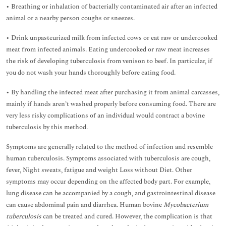
• Breathing or inhalation of bacterially contaminated air after an infected
animal or a nearby person coughs or sneezes.
• Drink unpasteurized milk from infected cows or eat raw or undercooked
meat from infected animals. Eating undercooked or raw meat increases
the risk of developing tuberculosis from venison to beef. In particular, if
you do not wash your hands thoroughly before eating food.
• By handling the infected meat after purchasing it from animal carcasses,
mainly if hands aren’t washed properly before consuming food. There are
very less risky complications of an individual would contract a bovine
tuberculosis by this method.
Symptoms are generally related to the method of infection and resemble
human tuberculosis. Symptoms associated with tuberculosis are cough,
fever, Night sweats, fatigue and weight Loss without Diet. Other
symptoms may occur depending on the affected body part. For example,
lung disease can be accompanied by a cough, and gastrointestinal disease
can cause abdominal pain and diarrhea. Human bovine
Mycobacterium
tuberculosis
can be treated and cured. However, the complication is that