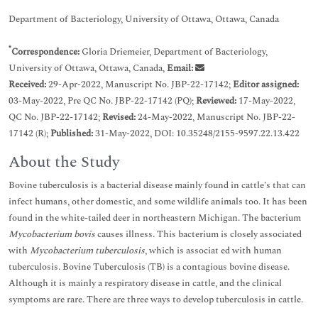
Department of Bacteriology, University of Ottawa, Ottawa, Canada
*
Correspondence:
Gloria Driemeier, Department of Bacteriology,
University of Ottawa, Ottawa, Canada,
Email:
Received:
29-Apr-2022, Manuscript No. JBP-22-17142;
Editor assigned:
03-May-2022, Pre QC No. JBP-22-17142 (PQ);
Reviewed:
17-May-2022,
QC No. JBP-22-17142;
Revised:
24-May-2022, Manuscript No. JBP-22-
17142 (R);
Published:
31-May-2022, DOI: 10.35248/2155-9597.22.13.422
About the Study
Bovine tuberculosis is a bacterial disease mainly found in cattle’s that can
infect humans, other domestic, and some wildlife animals too. It has been
found in the white-tailed deer in northeastern Michigan. The bacterium
Mycobacterium bovis
causes illness. This bacterium is closely associated
with
Mycobacterium tuberculosis
, which is associat ed with human
tuberculosis. Bovine Tuberculosis (TB) is a contagious bovine disease.
Although it is mainly a respiratory disease in cattle, and the clinical
symptoms are rare. There are three ways to develop tuberculosis in cattle.