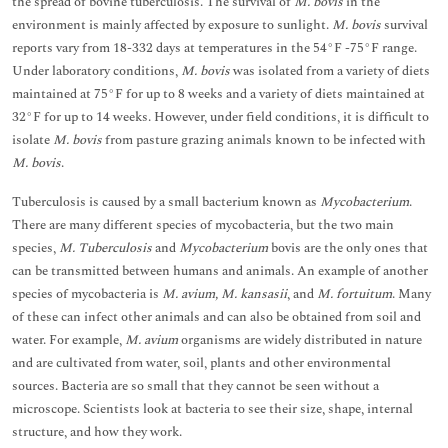
the spread of bovine tuberculosis. The survival of
M. bovis
in the
environment is mainly affected by exposure to sunlight.
M. bovis
survival
reports vary from 18-332 days at temperatures in the 54°F -75°F range.
Under laboratory conditions,
M. bovis
was isolated from a variety of diets
maintained at 75°F for up to 8 weeks and a variety of diets maintained at
32°F for up to 14 weeks. However, under field conditions, it is difficult to
isolate
M. bovis
from pasture grazing animals known to be infected with
M. bovis
.
Tuberculosis is caused by a small bacterium known as
Mycobacterium
.
There are many different species of mycobacteria, but the two main
species,
M. Tuberculosis
and
Mycobacterium
bovis are the only ones that
can be transmitted between humans and animals. An example of another
species of mycobacteria is
M. avium, M. kansasii
, and
M. fortuitum
. Many
of these can infect other animals and can also be obtained from soil and
water. For example,
M. avium
organisms are widely distributed in nature
and are cultivated from water, soil, plants and other environmental
sources. Bacteria are so small that they cannot be seen without a
microscope. Scientists look at bacteria to see their size, shape, internal
structure, and how they work.