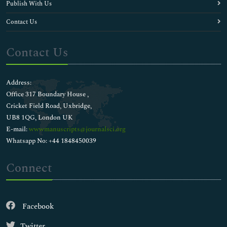
Publish With Us
Contact Us
Contact Us
Address:
Office 317 Boundary House ,
Cricket Field Road, Uxbridge,
UB8 1QG, London UK
E-mail:
wwwmanuscripts@journalsci.org
Whatsapp No: +44 1848450039
Connect
Facebook
Twitter