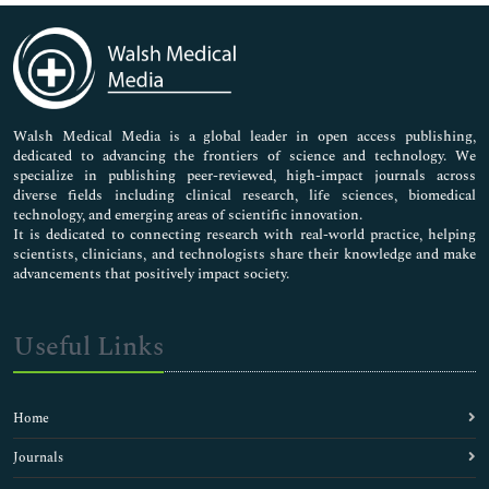
Immunology & Microbiology
Medical Sciences
Neuroscience & Psychology
Nursing & Health Care
Pharmaceutical Sciences
Walsh Medical Media is a global leader in open access publishing,
dedicated to advancing the frontiers of science and technology. We
specialize in publishing peer-reviewed, high-impact journals across
diverse fields including clinical research, life sciences, biomedical
technology, and emerging areas of scientific innovation.
It is dedicated to connecting research with real-world practice, helping
scientists, clinicians, and technologists share their knowledge and make
advancements that positively impact society.
Useful Links
Home
Journals