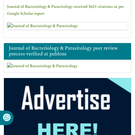
Journal of Bacteriology & Parasitology received 3621 citations as per
Google Scholar report
Journal of Bacteriology & Parasitology peer review
process verified at publons