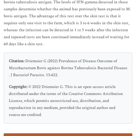
bovine tuberculosis antigen. The levels of IFN-gamma detected in these
samples determine whether the animal has previously been exposed to M.
bovis antigen. The advantage of this test over the skin test is that it
requires only one visit to the farm, which is 3 to 6 weeks in the skin test,
whereas the infection can be detected in 1 to 5 weeks after the infection
and repeated tests are been continued immediately instead of waiting for
60 days like a skin test.
Citation:
Driemeier G (2022) Prevalence of Disease Outcome of
Mycobacterium Bovis against Bovine Tuberculosis Bacterial Disease
. J Bacteriol Parasito. 13:422.
Copyright:
© 2022 Driemeier G. This is an open-access article
distributed under the terms of the Creative Commons Attribution
License, which permits unrestricted use, distribution, and
reproduction in any medium, provided the original author and
source are credited.