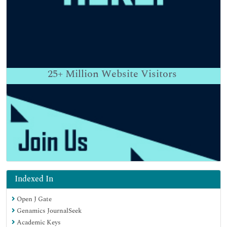
25+
Million Website Visitors
Indexed In
Open J Gate
Genamics JournalSeek
Academic Keys