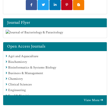
Journal Flyer
Open Access Journals
Agri and Aquaculture
Biochemistry
Bioinformatics & Systems Biology
Business & Management
Chemistry
Clinical Sciences
Engineering
Food & Nutrition
View More
General Science
Genetics & Molecular Biology