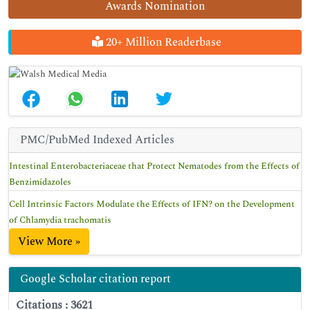
Awards Nomination
20+ Million Readerbase
PMC/PubMed Indexed Articles
Intestinal Enterobacteriaceae that Protect Nematodes from the Effects of
Benzimidazoles
Cell Intrinsic Factors Modulate the Effects of IFN? on the Development
of Chlamydia trachomatis
View More »
Google Scholar citation report
Citations : 3621