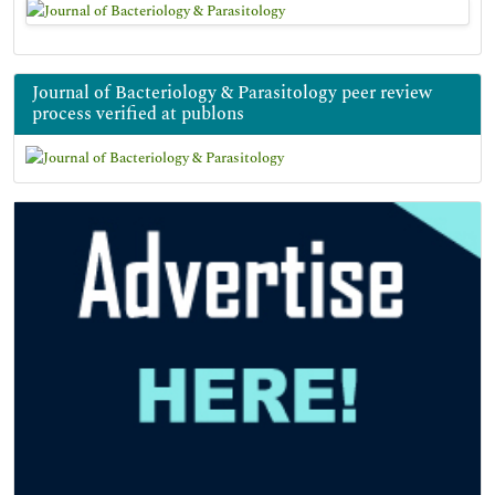
Journal of Bacteriology & Parasitology peer review
process verified at publons