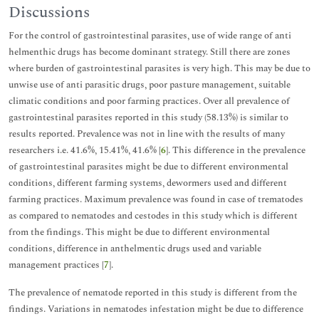
Discussions
For the control of gastrointestinal parasites, use of wide range of anti
helmenthic drugs has become dominant strategy. Still there are zones
where burden of gastrointestinal parasites is very high. This may be due to
unwise use of anti parasitic drugs, poor pasture management, suitable
climatic conditions and poor farming practices. Over all prevalence of
gastrointestinal parasites reported in this study (58.13%) is similar to
results reported. Prevalence was not in line with the results of many
researchers i.e. 41.6%, 15.41%, 41.6% [
6
]. This difference in the prevalence
of gastrointestinal parasites might be due to different environmental
conditions, different farming systems, dewormers used and different
farming practices. Maximum prevalence was found in case of trematodes
as compared to nematodes and cestodes in this study which is different
from the findings. This might be due to different environmental
conditions, difference in anthelmentic drugs used and variable
management practices [
7
].
The prevalence of nematode reported in this study is different from the
findings. Variations in nematodes infestation might be due to difference