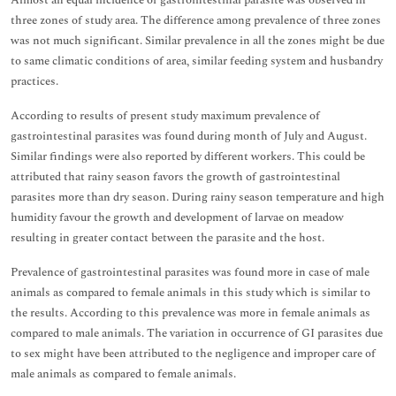
Almost an equal incidence of gastrointestinal parasite was observed in
three zones of study area. The difference among prevalence of three zones
was not much significant. Similar prevalence in all the zones might be due
to same climatic conditions of area, similar feeding system and husbandry
practices.
According to results of present study maximum prevalence of
gastrointestinal parasites was found during month of July and August.
Similar findings were also reported by different workers. This could be
attributed that rainy season favors the growth of gastrointestinal
parasites more than dry season. During rainy season temperature and high
humidity favour the growth and development of larvae on meadow
resulting in greater contact between the parasite and the host.
Prevalence of gastrointestinal parasites was found more in case of male
animals as compared to female animals in this study which is similar to
the results. According to this prevalence was more in female animals as
compared to male animals. The variation in occurrence of GI parasites due
to sex might have been attributed to the negligence and improper care of
male animals as compared to female animals.