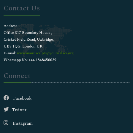
Contact Us
Address:
Office 317 Boundary House ,
Cricket Field Road, Uxbridge,
UB8 1QG, London UK
E-mail:
wwwmanuscripts@journalsci.org
Whatsapp No: +44 1848450039
Connect
Facebook
Twitter
Instagram