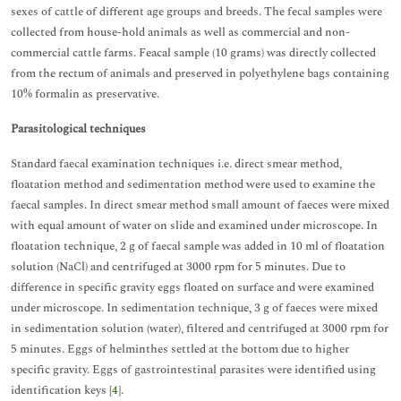
sexes of cattle of different age groups and breeds. The fecal samples were
collected from house-hold animals as well as commercial and non-
commercial cattle farms. Feacal sample (10 grams) was directly collected
from the rectum of animals and preserved in polyethylene bags containing
10% formalin as preservative.
Parasitological techniques
Standard faecal examination techniques i.e. direct smear method,
floatation method and sedimentation method were used to examine the
faecal samples. In direct smear method small amount of faeces were mixed
with equal amount of water on slide and examined under microscope. In
floatation technique, 2 g of faecal sample was added in 10 ml of floatation
solution (NaCl) and centrifuged at 3000 rpm for 5 minutes. Due to
difference in specific gravity eggs floated on surface and were examined
under microscope. In sedimentation technique, 3 g of faeces were mixed
in sedimentation solution (water), filtered and centrifuged at 3000 rpm for
5 minutes. Eggs of helminthes settled at the bottom due to higher
specific gravity. Eggs of gastrointestinal parasites were identified using
identification keys [
4
].