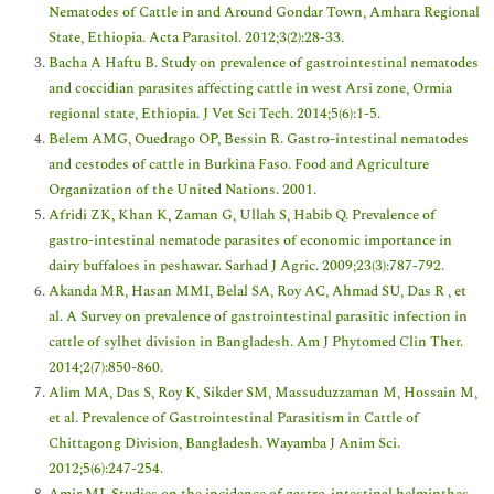
Nematodes of Cattle in and Around Gondar Town, Amhara Regional
State, Ethiopia. Acta Parasitol. 2012;3(2):28-33.
Bacha A Haftu B. Study on prevalence of gastrointestinal nematodes
and coccidian parasites affecting cattle in west Arsi zone, Ormia
regional state, Ethiopia. J Vet Sci Tech. 2014;5(6):1-5.
Belem AMG, Ouedrago OP, Bessin R. Gastro-intestinal nematodes
and cestodes of cattle in Burkina Faso. Food and Agriculture
Organization of the United Nations. 2001.
Afridi ZK, Khan K, Zaman G, Ullah S, Habib Q. Prevalence of
gastro-intestinal nematode parasites of economic importance in
dairy buffaloes in peshawar. Sarhad J Agric. 2009;23(3):787-792.
Akanda MR, Hasan MMI, Belal SA, Roy AC, Ahmad SU, Das R , et
al. A Survey on prevalence of gastrointestinal parasitic infection in
cattle of sylhet division in Bangladesh. Am J Phytomed Clin Ther.
2014;2(7):850-860.
Alim MA, Das S, Roy K, Sikder SM, Massuduzzaman M, Hossain M,
et al. Prevalence of Gastrointestinal Parasitism in Cattle of
Chittagong Division, Bangladesh. Wayamba J Anim Sci.
2012;5(6):247-254.