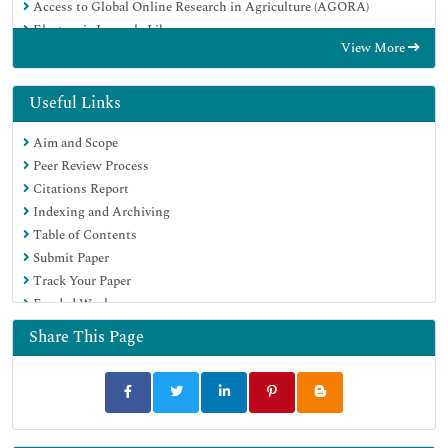
Access to Global Online Research in Agriculture (AGORA)
Electronic Journals Library
View More
RefSeek
Hamdard University
EBSCO A-Z
Useful Links
OCLC- WorldCat
Aim and Scope
SWB online catalog
Peer Review Process
Virtual Library of Biology (vifabio)
Citations Report
Publons
Indexing and Archiving
MIAR
Table of Contents
Geneva Foundation for Medical Education and Research
Submit Paper
Euro Pub
Track Your Paper
Google Scholar
Funded Work
Share This Page