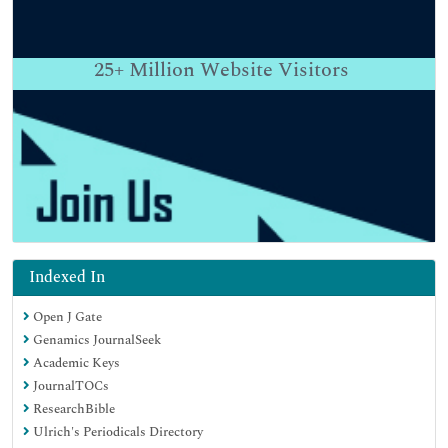
25+
Million Website Visitors
Indexed In
Open J Gate
Genamics JournalSeek
Academic Keys
JournalTOCs
ResearchBible
Ulrich's Periodicals Directory