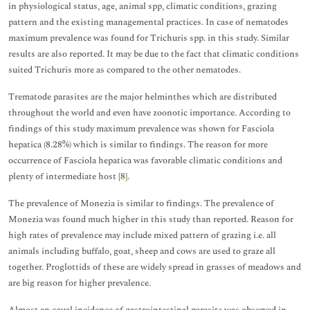
in physiological status, age, animal spp, climatic conditions, grazing
pattern and the existing managemental practices. In case of nematodes
maximum prevalence was found for Trichuris spp. in this study. Similar
results are also reported. It may be due to the fact that climatic conditions
suited Trichuris more as compared to the other nematodes.
Trematode parasites are the major helminthes which are distributed
throughout the world and even have zoonotic importance. According to
findings of this study maximum prevalence was shown for Fasciola
hepatica (8.28%) which is similar to findings. The reason for more
occurrence of Fasciola hepatica was favorable climatic conditions and
plenty of intermediate host [
8
].
The prevalence of Monezia is similar to findings. The prevalence of
Monezia was found much higher in this study than reported. Reason for
high rates of prevalence may include mixed pattern of grazing i.e. all
animals including buffalo, goat, sheep and cows are used to graze all
together. Proglottids of these are widely spread in grasses of meadows and
are big reason for higher prevalence.