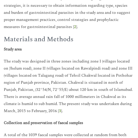
strategies, it is necessary to obtain information regarding type, species
and burden of gastrointestinal parasites in the study area and to suggest
proper management practices, control strategies and prophylactic
measures for gastrointestinal parasites [
2
].
Materials and Methods
Study area
The study was designed in three zones including zone I (villages located
on Jhelum road), zone II (villages located on Rawalpindi road) and zone III
(villages located on Talagang road) of Tehsil Chakwal located in Pothohar
region of Punjab province, Pakistan. Chakwal is situated in north of
Punjab, Pakistan, (32°54/N, 72°55/E) about 120 km in south of Islamabad.
There is average annual rain fall of 1000 millimeters in Chakwal as its
climate is humid to sub humid. The present study was undertaken during
March, 2015 to February, 2016 [
3
].
Collection and preservation of faecal samples
A total of the 1039 faecal samples were collected at random from both