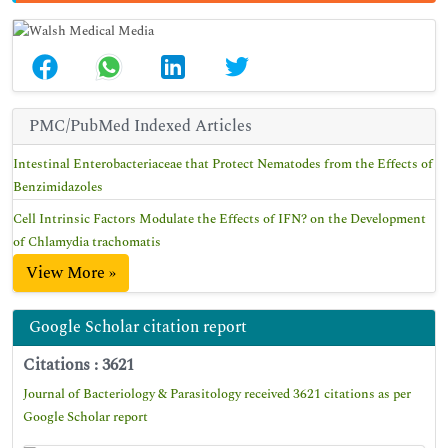
PMC/PubMed Indexed Articles
Intestinal Enterobacteriaceae that Protect Nematodes from the Effects of
Benzimidazoles
Cell Intrinsic Factors Modulate the Effects of IFN? on the Development
of Chlamydia trachomatis
View More »
Google Scholar citation report
Citations : 3621
Journal of Bacteriology & Parasitology received 3621 citations as per
Google Scholar report