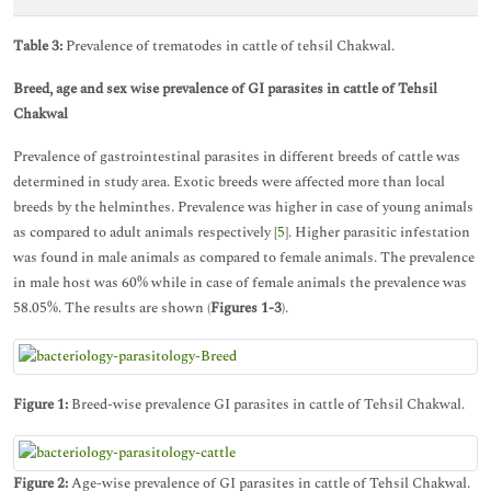
Table 3:
Prevalence of trematodes in cattle of tehsil Chakwal.
Breed, age and sex wise prevalence of GI parasites in cattle of Tehsil
Chakwal
Prevalence of gastrointestinal parasites in different breeds of cattle was
determined in study area. Exotic breeds were affected more than local
breeds by the helminthes. Prevalence was higher in case of young animals
as compared to adult animals respectively [
5
]. Higher parasitic infestation
was found in male animals as compared to female animals. The prevalence
in male host was 60% while in case of female animals the prevalence was
58.05%. The results are shown (
Figures 1-3
).
Figure 1:
Breed-wise prevalence GI parasites in cattle of Tehsil Chakwal.
Figure 2:
Age-wise prevalence of GI parasites in cattle of Tehsil Chakwal.