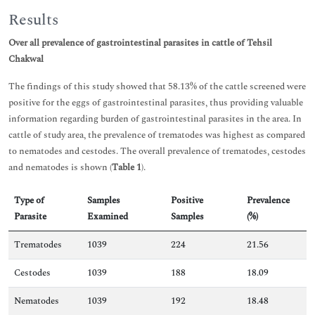
Results
Over all prevalence of gastrointestinal parasites in cattle of Tehsil
Chakwal
The findings of this study showed that 58.13% of the cattle screened were
positive for the eggs of gastrointestinal parasites, thus providing valuable
information regarding burden of gastrointestinal parasites in the area. In
cattle of study area, the prevalence of trematodes was highest as compared
to nematodes and cestodes. The overall prevalence of trematodes, cestodes
and nematodes is shown (
Table 1
).
Type of
Samples
Positive
Prevalence
Parasite
Examined
Samples
(%)
Trematodes
1039
224
21.56
Cestodes
1039
188
18.09
Nematodes
1039
192
18.48