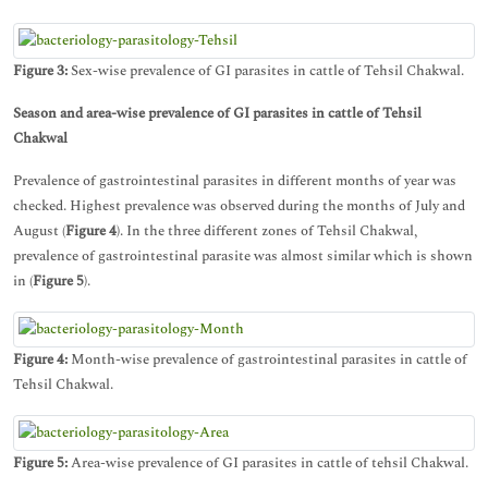
Figure 3:
Sex-wise prevalence of GI parasites in cattle of Tehsil Chakwal.
Season and area-wise prevalence of GI parasites in cattle of Tehsil
Chakwal
Prevalence of gastrointestinal parasites in different months of year was
checked. Highest prevalence was observed during the months of July and
August (
Figure 4
). In the three different zones of Tehsil Chakwal,
prevalence of gastrointestinal parasite was almost similar which is shown
in (
Figure 5
).
Figure 4:
Month-wise prevalence of gastrointestinal parasites in cattle of
Tehsil Chakwal.
Figure 5:
Area-wise prevalence of GI parasites in cattle of tehsil Chakwal.