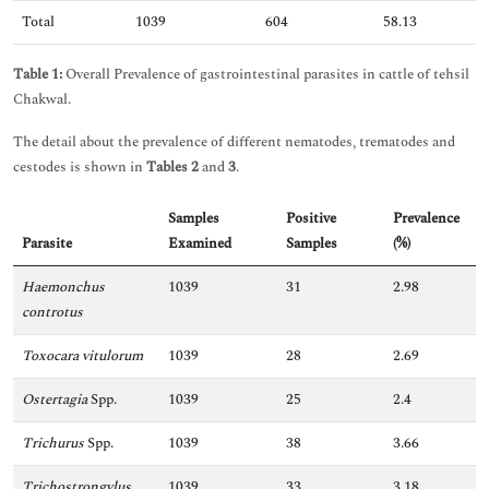
Total
1039
604
58.13
Table 1:
Overall Prevalence of gastrointestinal parasites in cattle of tehsil
Chakwal.
The detail about the prevalence of different nematodes, trematodes and
cestodes is shown in
Tables 2
and
3
.
Samples
Positive
Prevalence
Parasite
Examined
Samples
(%)
Haemonchus
1039
31
2.98
controtus
Toxocara vitulorum
1039
28
2.69
Ostertagia
Spp.
1039
25
2.4
Trichurus
Spp.
1039
38
3.66
Trichostrongylus
1039
33
3.18