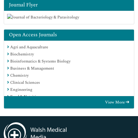
Journal Flyer
Open Access Journals
Agri and Aquaculture
Biochemistry
Bioinformatics & Systems Biology
Business & Management
Chemistry
Clinical Sciences
Engineering
Food & Nutrition
View More
General Science
Genetics & Molecular Biology
Immunology & Microbiology
Medical Sciences
Neuroscience & Psychology