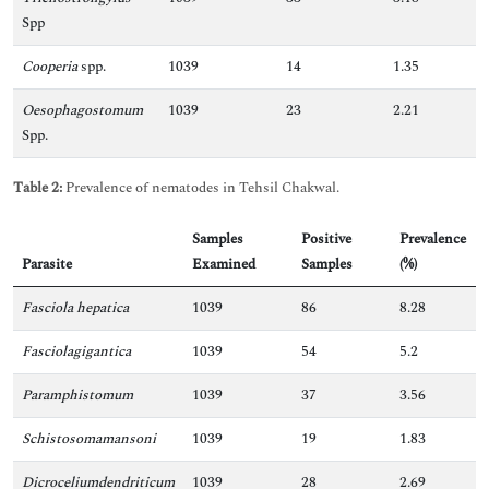
Spp
Cooperia
spp.
1039
14
1.35
Oesophagostomum
1039
23
2.21
Spp.
Table 2:
Prevalence of nematodes in Tehsil Chakwal.
Samples
Positive
Prevalence
Parasite
Examined
Samples
(%)
Fasciola hepatica
1039
86
8.28
Fasciolagigantica
1039
54
5.2
Paramphistomum
1039
37
3.56
Schistosomamansoni
1039
19
1.83
Dicroceliumdendriticum
1039
28
2.69