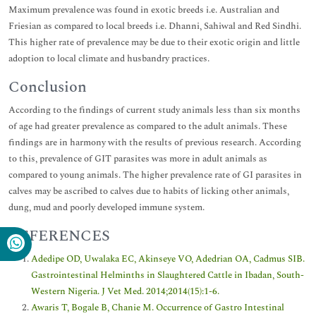
Maximum prevalence was found in exotic breeds i.e. Australian and
Friesian as compared to local breeds i.e. Dhanni, Sahiwal and Red Sindhi.
This higher rate of prevalence may be due to their exotic origin and little
adoption to local climate and husbandry practices.
Conclusion
According to the findings of current study animals less than six months
of age had greater prevalence as compared to the adult animals. These
findings are in harmony with the results of previous research. According
to this, prevalence of GIT parasites was more in adult animals as
compared to young animals. The higher prevalence rate of GI parasites in
calves may be ascribed to calves due to habits of licking other animals,
dung, mud and poorly developed immune system.
REFERENCES
Adedipe OD, Uwalaka EC, Akinseye VO, Adedrian OA, Cadmus SIB.
Gastrointestinal Helminths in Slaughtered Cattle in Ibadan, South-
Western Nigeria. J Vet Med. 2014;2014(15):1-6.
Awaris T, Bogale B, Chanie M. Occurrence of Gastro Intestinal