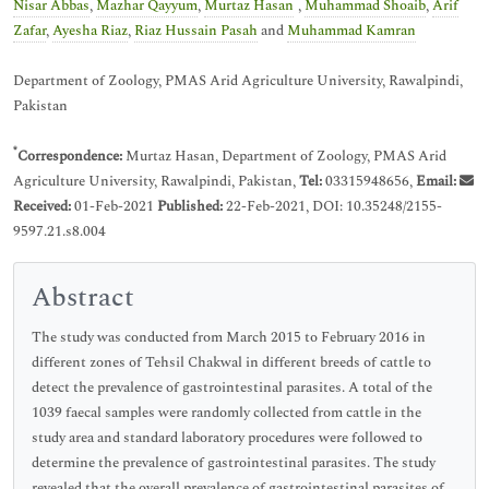
*
Nisar Abbas
,
Mazhar Qayyum
,
Murtaz Hasan
,
Muhammad Shoaib
,
Arif
Zafar
,
Ayesha Riaz
,
Riaz Hussain Pasah
and
Muhammad Kamran
Department of Zoology, PMAS Arid Agriculture University, Rawalpindi,
Pakistan
*
Correspondence:
Murtaz Hasan, Department of Zoology, PMAS Arid
Agriculture University, Rawalpindi, Pakistan,
Tel:
03315948656,
Email:
Received:
01-Feb-2021
Published:
22-Feb-2021, DOI: 10.35248/2155-
9597.21.s8.004
Abstract
The study was conducted from March 2015 to February 2016 in
different zones of Tehsil Chakwal in different breeds of cattle to
detect the prevalence of gastrointestinal parasites. A total of the
1039 faecal samples were randomly collected from cattle in the
study area and standard laboratory procedures were followed to
determine the prevalence of gastrointestinal parasites. The study
revealed that the overall prevalence of gastrointestinal parasites of