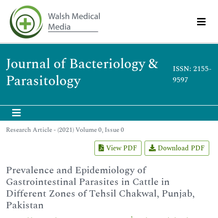
Journal of Bacteriology &
ISSN: 2155-
Parasitology
9597
Research Article - (2021) Volume 0, Issue 0
View PDF
Download PDF
Prevalence and Epidemiology of
Gastrointestinal Parasites in Cattle in
Different Zones of Tehsil Chakwal, Punjab,
Pakistan