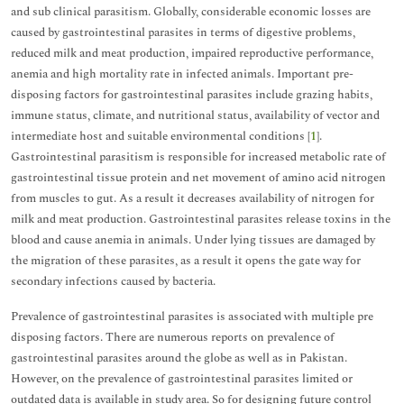
and sub clinical parasitism. Globally, considerable economic losses are
caused by gastrointestinal parasites in terms of digestive problems,
reduced milk and meat production, impaired reproductive performance,
anemia and high mortality rate in infected animals. Important pre-
disposing factors for gastrointestinal parasites include grazing habits,
immune status, climate, and nutritional status, availability of vector and
intermediate host and suitable environmental conditions [
1
].
Gastrointestinal parasitism is responsible for increased metabolic rate of
gastrointestinal tissue protein and net movement of amino acid nitrogen
from muscles to gut. As a result it decreases availability of nitrogen for
milk and meat production. Gastrointestinal parasites release toxins in the
blood and cause anemia in animals. Under lying tissues are damaged by
the migration of these parasites, as a result it opens the gate way for
secondary infections caused by bacteria.
Prevalence of gastrointestinal parasites is associated with multiple pre
disposing factors. There are numerous reports on prevalence of
gastrointestinal parasites around the globe as well as in Pakistan.
However, on the prevalence of gastrointestinal parasites limited or
outdated data is available in study area. So for designing future control