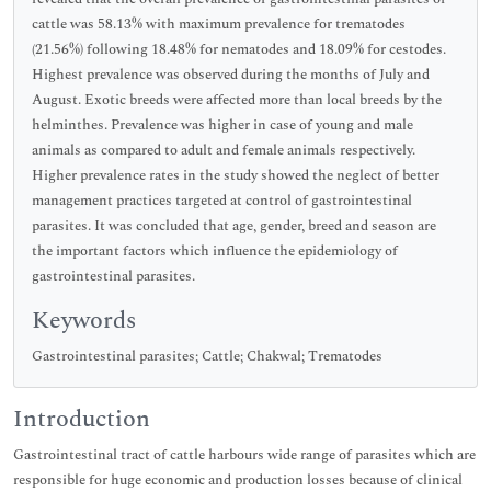
cattle was 58.13% with maximum prevalence for trematodes
(21.56%) following 18.48% for nematodes and 18.09% for cestodes.
Highest prevalence was observed during the months of July and
August. Exotic breeds were affected more than local breeds by the
helminthes. Prevalence was higher in case of young and male
animals as compared to adult and female animals respectively.
Higher prevalence rates in the study showed the neglect of better
management practices targeted at control of gastrointestinal
parasites. It was concluded that age, gender, breed and season are
the important factors which influence the epidemiology of
gastrointestinal parasites.
Keywords
Gastrointestinal parasites; Cattle; Chakwal; Trematodes
Introduction
Gastrointestinal tract of cattle harbours wide range of parasites which are
responsible for huge economic and production losses because of clinical