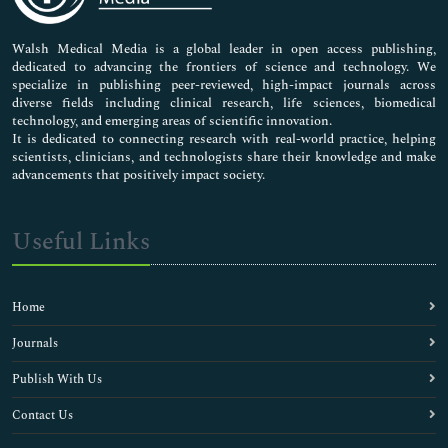
Nursing & Health Care
Pharmaceutical Sciences
Walsh Medical Media is a global leader in open access publishing,
dedicated to advancing the frontiers of science and technology. We
specialize in publishing peer-reviewed, high-impact journals across
diverse fields including clinical research, life sciences, biomedical
technology, and emerging areas of scientific innovation.
It is dedicated to connecting research with real-world practice, helping
scientists, clinicians, and technologists share their knowledge and make
advancements that positively impact society.
Useful Links
Home
Journals
Publish With Us
Contact Us