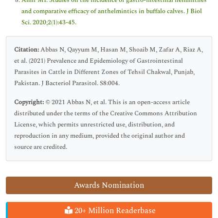
Amir MI. Studies on the incidence of gastro-intestinal helminthes
and comparative efficacy of anthelmintics in buffalo calves. J Biol
Sci. 2020;2(1):43-45.
Citation:
Abbas N, Qayyum M, Hasan M, Shoaib M, Zafar A, Riaz A,
et al. (2021) Prevalence and Epidemiology of Gastrointestinal
Parasites in Cattle in Different Zones of Tehsil Chakwal, Punjab,
Pakistan. J Bacteriol Parasitol. S8:004.
Copyright:
© 2021 Abbas N, et al. This is an open-access article
distributed under the terms of the Creative Commons Attribution
License, which permits unrestricted use, distribution, and
reproduction in any medium, provided the original author and
source are credited.
Awards Nomination
20+ Million Readerbase