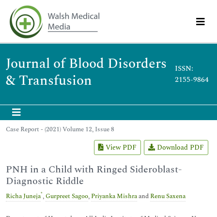
Journal of Blood Disorders
ISSN:
& Transfusion
2155-9864
Case Report - (2021) Volume 12, Issue 8
View PDF
Download PDF
PNH in a Child with Ringed Sideroblast-
Diagnostic Riddle
*
Richa Juneja
,
Gurpreet Sagoo
,
Priyanka Mishra
and
Renu Saxena