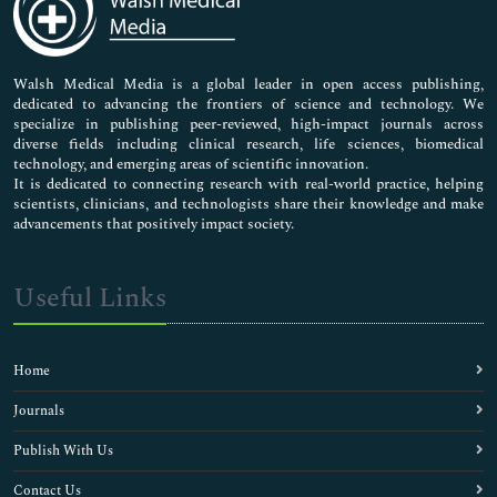
Neuroscience & Psychology
Nursing & Health Care
Pharmaceutical Sciences
Walsh Medical Media is a global leader in open access publishing,
dedicated to advancing the frontiers of science and technology. We
specialize in publishing peer-reviewed, high-impact journals across
diverse fields including clinical research, life sciences, biomedical
technology, and emerging areas of scientific innovation.
It is dedicated to connecting research with real-world practice, helping
scientists, clinicians, and technologists share their knowledge and make
advancements that positively impact society.
Useful Links
Home
Journals
Publish With Us
Contact Us