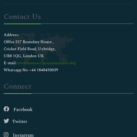
Contact Us
Address:
Office 317 Boundary House ,
Cricket Field Road, Uxbridge,
UB8 1QG, London UK
E-mail:
wwwmanuscripts@journalsci.org
Whatsapp No: +44 1848450039
Connect
Facebook
Twitter
Instagram