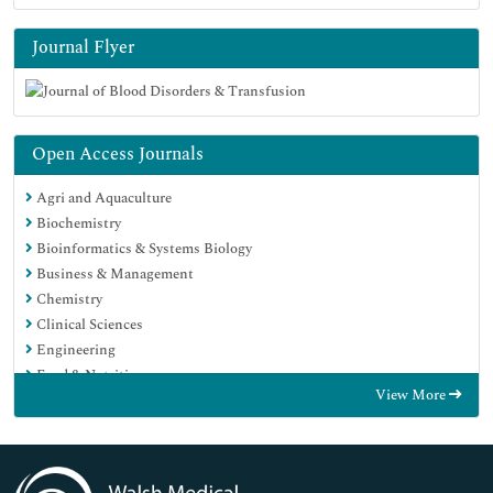
Journal Flyer
Open Access Journals
Agri and Aquaculture
Biochemistry
Bioinformatics & Systems Biology
Business & Management
Chemistry
Clinical Sciences
Engineering
Food & Nutrition
View More
General Science
Genetics & Molecular Biology
Immunology & Microbiology
Medical Sciences