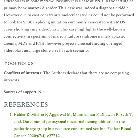
sideroblasts in bone marrow. Possibly it is a case of PNH in the setting of
primary bone marrow disorder. This case was indeed a diagnostic riddle.
However due to cost constraints molecular studies could not be performed
to look for SF3B1 splicing mutation commonly associated with MDS
cases showing ring sideroblast. This case highlights the well-known
connectivity in spectrum of marrow failure syndrome namely aplastic
anemia/ MDS and PNH. however projects unusual finding of ringed
sideroblast and large clone size in such scenario.
Footnotes
Conflicts of interests:
The Authors declare that there are no competing
interests.
Sources of support:
Nil
REFERENCES
Halder R, Mishra P, Aggarwal M, Mannivanan P, Dhawan R, Seth T,
et al. Outcomes of paroxysmal nocturnal hemoglobinuria in the
pediatric age group in a resource‐constrained setting. Pediatr Blood
Cancer. 2020;67(4): e27712