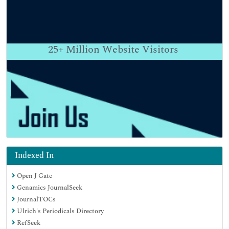
25+
Million Website Visitors
Indexed In
Open J Gate
Genamics JournalSeek
JournalTOCs
Ulrich's Periodicals Directory
RefSeek