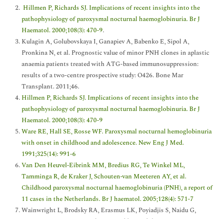
Hillmen P, Richards SJ. Implications of recent insights into the
pathophysiology of paroxysmal nocturnal haemoglobinuria. Br J
Haematol. 2000;108(3): 470-9
.
Kulagin A, Golubovskaya I, Ganapiev A, Babenko E, Sipol A,
Pronkina N, et al. Prognostic value of minor PNH clones in aplastic
anaemia patients treated with ATG-based immunosuppression:
results of a two-centre prospective study: O426. Bone Mar
Transplant. 2011;46.
Hillmen P, Richards SJ. Implications of recent insights into the
pathophysiology of paroxysmal nocturnal haemoglobinuria. Br J
Haematol. 2000;108(3): 470-9
Ware RE, Hall SE, Rosse WF. Paroxysmal nocturnal hemoglobinuria
with onset in childhood and adolescence. New Eng J Med.
1991;325(14): 991-6
Van Den Heuvel‐Eibrink MM, Bredius RG, Te Winkel ML,
Tamminga R, de Kraker J, Schouten‐van Meeteren AY, et al.
Childhood paroxysmal nocturnal haemoglobinuria (PNH), a report of
11 cases in the Netherlands. Br J haematol. 2005;128(4): 571-7
Wainwright L, Brodsky RA, Erasmus LK, Poyiadjis S, Naidu G,