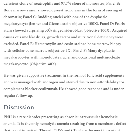
deficient clone of neutrophils and 97.7% clone of monocytes; Panel B:
Bone marrow smear showed dyserythropoiesis in the form of sieving of
chromatin; Panel C: Budding nuclei with one of the dysplastic
megakaryocyte (Jenner and Giemsa stain-objective 100X). Panel D: Pearls
stain showed surprising 50% ringed sideroblast (objective 100X). Acquired
causes of same like drugs, growth factor and nutritional deficiency were
excluded. Panel E: Hematoxylin and eosin stained bone marrow biopsy
with cellular bone marrow (objective-4X). Panel F: Many dysplastic
megakaryocytes with monolobate nuclei and occasional multinucleate
megakaryocyte. (Objective-40X).
He was given supportive treatment in the form of folic acid supplements
and was managed with androgen and steroid due to non-affordability for
complement blocker eculizumab. He showed good response and is under
regular follow up.
Discussion
PNH is a rare disorder presenting as chronic intravascular hemolytic
anemia. It is the only hemolytic anemia resulting from a membrane defect
that is not inherited. Though CD55 and CD59 are the most important