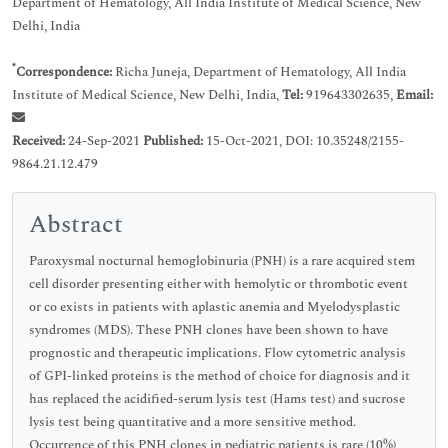
Department of Hematology, All India Institute of Medical Science, New
Delhi, India
*
Correspondence:
Richa Juneja, Department of Hematology, All India
Institute of Medical Science, New Delhi, India,
Tel:
919643302635,
Email:
Received:
24-Sep-2021
Published:
15-Oct-2021, DOI: 10.35248/2155-
9864.21.12.479
Abstract
Paroxysmal nocturnal hemoglobinuria (PNH) is a rare acquired stem
cell disorder presenting either with hemolytic or thrombotic event
or co exists in patients with aplastic anemia and Myelodysplastic
syndromes (MDS). These PNH clones have been shown to have
prognostic and therapeutic implications. Flow cytometric analysis
of GPI-linked proteins is the method of choice for diagnosis and it
has replaced the acidified-serum lysis test (Hams test) and sucrose
lysis test being quantitative and a more sensitive method.
Occurrence of this PNH clones in pediatric patients is rare (10%)