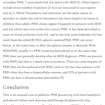
secondary PNH, 7 associated with AA and 4 with MDS [
5
]. Other reports
include lesser number of patients [
2
-
4
] or are restricted to case reports
only [
6
,
7
]. While Thrombosis and infections are the main causes of
mortality in adults the risk of thrombosis has been found to be lower in
children than adults. PNH clones appear frequently in patients with MDS
and AA which may even evolve into classic PNH. It has been described as
cases of clonal evolution from AA ; and at the end, acute leukemia (AL) has
rarely been described [
8
] With aplastic anemia/PNH, PNH can occur
before, at the same time, or after the aplastic anemia is detected. With
MDS/PNH, usually it’s PNH occurring beforehand or at the same time.
PNH does not generally develop after an MDS diagnosis. PNH can present
with MDS, but that is a much rarer occurrence. There are some features of
PNH that can be confused with MDS, such as the fact that patients with
PNH often also have a hypercellular marrow, and 25% of patients with
PNH can have a chromosomal abnormality [
9
].
Conclusion
This is an unusual case of pediatric PNH presenting with both hemolysis
and marrow failure and showing multilineage dysplasia with ring