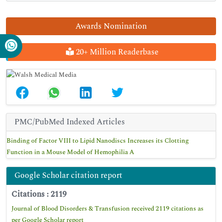
Awards Nomination
20+ Million Readerbase
PMC/PubMed Indexed Articles
Binding of Factor VIII to Lipid Nanodiscs Increases its Clotting
Function in a Mouse Model of Hemophilia A
Google Scholar citation report
Citations : 2119
Journal of Blood Disorders & Transfusion received 2119 citations as
per Google Scholar report