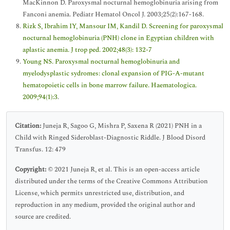
MacKinnon D. Paroxysmal nocturnal hemoglobinuria arising from
Fanconi anemia. Pediatr Hematol Oncol J. 2003;25(2):167-168.
Rizk S, Ibrahim IY, Mansour IM, Kandil D. Screening for paroxysmal
nocturnal hemoglobinuria (PNH) clone in Egyptian children with
aplastic anemia. J trop ped. 2002;48(3): 132-7
Young NS. Paroxysmal nocturnal hemoglobinuria and
myelodysplastic sydromes: clonal expansion of PIG-A-mutant
hematopoietic cells in bone marrow failure. Haematologica.
2009;94(1):3
.
Citation:
Juneja R, Sagoo G, Mishra P, Saxena R (2021) PNH in a
Child with Ringed Sideroblast-Diagnostic Riddle. J Blood Disord
Transfus. 12: 479
Copyright:
© 2021 Juneja R, et al. This is an open-access article
distributed under the terms of the Creative Commons Attribution
License, which permits unrestricted use, distribution, and
reproduction in any medium, provided the original author and
source are credited.