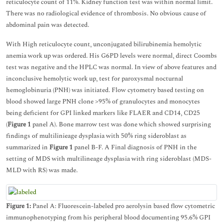
reticulocyte count of 11%. Kidney function test was within normal limit.
There was no radiological evidence of thrombosis. No obvious cause of
abdominal pain was detected.
With High reticulocyte count, unconjugated bilirubinemia hemolytic
anemia work up was ordered. His G6PD levels were normal, direct Coombs
test was negative and the HPLC was normal. In view of above features and
inconclusive hemolytic work up, test for paroxysmal nocturnal
hemoglobinuria (PNH) was initiated. Flow cytometry based testing on
blood showed large PNH clone >95% of granulocytes and monocytes
being deficient for GPI linked markers like FLAER and CD14, CD25
(
Figure 1
panel A). Bone marrow test was done which showed surprising
findings of multilinieage dysplasia with 50% ring sideroblast as
summarized in
Figure 1
panel B-F. A Final diagnosis of PNH in the
setting of MDS with multilineage dysplasia with ring sideroblast (MDS-
MLD with RS) was made.
Figure 1:
Panel A: Fluorescein-labeled pro aerolysin based flow cytometric
immunophenotyping from his peripheral blood documenting 95.6% GPI