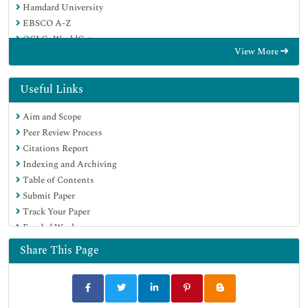
Hamdard University
EBSCO A-Z
OCLC- WorldCat
View More
Proquest Summons
Publons
Geneva Foundation for Medical Education and Research
Useful Links
Euro Pub
Aim and Scope
Google Scholar
Peer Review Process
Citations Report
Indexing and Archiving
Table of Contents
Submit Paper
Track Your Paper
Funded Work
Share This Page