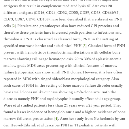
antigens that result in complement mediated lysis till date over 20
different antigens (CD16, CD24, CD52, CD55, CD59, CD58, CD66b/67,
CD73, CD87, CD90, CD108) have been described that are absent on PNH
cells [
2
]. Platelets and granulocytes also have reduced GPI proteins and
therefore these patients have increased predisposition to infections and
thrombosis. PNH is classified as classical form, PNH in the setting of
specified marrow disorder and sub clinical PNH [
3
]. Classical form of PNH
present with hemolytic or thrombotic manifestation with cellular bone
marrow showing trilineage hematopoiesis. 20 to 30% of aplastic anemia
and low grade MDS cases presenting with clinical features of marrow
failure (cytopenias) can show small PNH clones. However, it is less often
reported in MDS with ringed sideroblast morphological category. Also
such cases of PNH in the setting of bone marrow failure disorder usually
have small clones unlike our case showing >95% clone size. Both the
diseases namely PNH and myelodysplasia usually affect adult age group.
Ware et al studied patients less than 21 years over a 25 year period. They
found a lesser incidence of hemoglobinuria and a higher incidence of bone
marrow failure at presentation [
4
]. Another study from Netherlands by van
den Heuvel-Eibrink et al describes PNH in 11 pediatric patients with