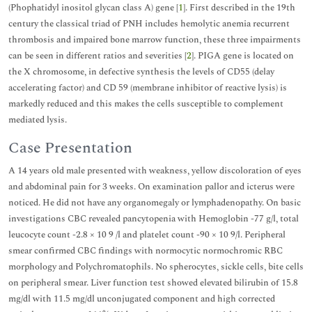
(Phophatidyl inositol glycan class A) gene [
1
]. First described in the 19th
century the classical triad of PNH includes hemolytic anemia recurrent
thrombosis and impaired bone marrow function, these three impairments
can be seen in different ratios and severities [
2
]. PIGA gene is located on
the X chromosome, in defective synthesis the levels of CD55 (delay
accelerating factor) and CD 59 (membrane inhibitor of reactive lysis) is
markedly reduced and this makes the cells susceptible to complement
mediated lysis.
Case Presentation
A 14 years old male presented with weakness, yellow discoloration of eyes
and abdominal pain for 3 weeks. On examination pallor and icterus were
noticed. He did not have any organomegaly or lymphadenopathy. On basic
investigations CBC revealed pancytopenia with Hemoglobin -77 g/l, total
leucocyte count -2.8 × 10 9 /l and platelet count -90 × 10 9/l. Peripheral
smear confirmed CBC findings with normocytic normochromic RBC
morphology and Polychromatophils. No spherocytes, sickle cells, bite cells
on peripheral smear. Liver function test showed elevated bilirubin of 15.8
mg/dl with 11.5 mg/dl unconjugated component and high corrected