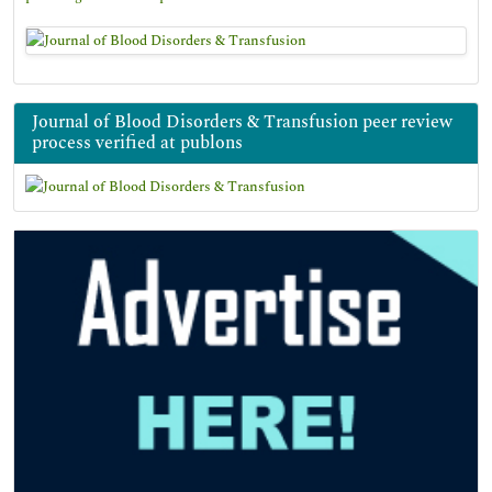
Journal of Blood Disorders & Transfusion peer review
process verified at publons