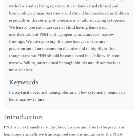
with few studies being reported. It can have varied clinical and
haematological manifestations and should be considered in children
especially in the setting of bone marrow failure causing cytopenia.
We hereby present a rare case of child having hemolytic
manifestation of PNH with cytopenias and unusual marrow
findings. We are reporting this case because of the rarer
presentation of an uncommon disorder and to highlight that
though rare but PNH should be considered in a child with bone
marrow failure, unexplained hemoglobinuria and thrombosis at
unusual sites.
Keywords
Paroxysmal nocturnal hemoglobinuria; Flow cytometry; hemolysis;
bone marrow failure
Introduction
PNH is an extremely rare childhood disease and affects the precursor
hematopoietic cells with an acquired somatic mutation of the PIGA