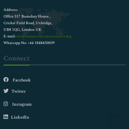
Address:
Office 317 Boundary House ,
Cricket Field Road, Uxbridge,
UB8 1QG, London UK
E-mail:
wwwmanuscripts@journalsci.org
Whatsapp No: +44 1848450039
Connect
Facebook
Twitter
Instagram
LinkedIn