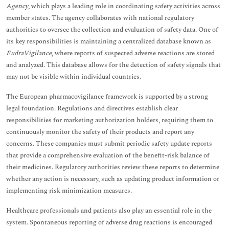
Agency
, which plays a leading role in coordinating safety activities across
member states. The agency collaborates with national regulatory
authorities to oversee the collection and evaluation of safety data. One of
its key responsibilities is maintaining a centralized database known as
EudraVigilance
, where reports of suspected adverse reactions are stored
and analyzed. This database allows for the detection of safety signals that
may not be visible within individual countries.
The European pharmacovigilance framework is supported by a strong
legal foundation. Regulations and directives establish clear
responsibilities for marketing authorization holders, requiring them to
continuously monitor the safety of their products and report any
concerns. These companies must submit periodic safety update reports
that provide a comprehensive evaluation of the benefit-risk balance of
their medicines. Regulatory authorities review these reports to determine
whether any action is necessary, such as updating product information or
implementing risk minimization measures.
Healthcare professionals and patients also play an essential role in the
system. Spontaneous reporting of adverse drug reactions is encouraged