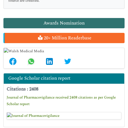
source are credited.
Awards Nomination
20+ Million Readerbase
Google Scholar citation report
Citations : 2408
Journal of Pharmacovigilance received 2408 citations as per Google
Scholar report