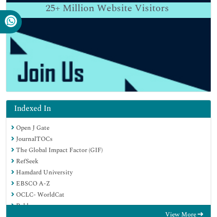
25+
Million Website Visitors
Indexed In
Open J Gate
JournalTOCs
The Global Impact Factor (GIF)
RefSeek
Hamdard University
EBSCO A-Z
OCLC- WorldCat
Publons
View More
Euro Pub