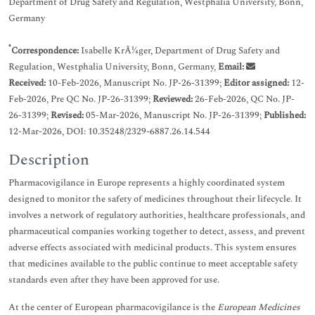
Department of Drug Safety and Regulation, Westphalia University, Bonn,
Germany
*
Correspondence:
Isabelle KrÃ¼ger, Department of Drug Safety and
Regulation, Westphalia University, Bonn, Germany,
Email:
Received:
10-Feb-2026, Manuscript No. JP-26-31399;
Editor assigned:
12-
Feb-2026, Pre QC No. JP-26-31399;
Reviewed:
26-Feb-2026, QC No. JP-
26-31399;
Revised:
05-Mar-2026, Manuscript No. JP-26-31399;
Published:
12-Mar-2026, DOI: 10.35248/2329-6887.26.14.544
Description
Pharmacovigilance in Europe represents a highly coordinated system
designed to monitor the safety of medicines throughout their lifecycle. It
involves a network of regulatory authorities, healthcare professionals, and
pharmaceutical companies working together to detect, assess, and prevent
adverse effects associated with medicinal products. This system ensures
that medicines available to the public continue to meet acceptable safety
standards even after they have been approved for use.
At the center of European pharmacovigilance is the
European Medicines