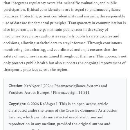
that integrates regulatory oversight, scientific evaluation, and public
participation. Ethical considerations are integral to pharmacovigilance
practices. Protecting patient confidentiality and ensuring the responsible
use of data are fundamental principles. Transparency in communication is
also important, as it helps maintain public trust in the safety of
medicines. Regulatory authorities regularly publish safety updates and
decisions, allowing stakeholders to stay informed. Through continuous
monitoring, data sharing, and coordinated action, it ensures that the
safety of medicines is maintained throughout their use. This approach not
only protects public health but also supports the ongoing improvement of
therapeutic practices across the region.
Citation:
KrÃ¼ger I (2026). Pharmacovigilance Systems and
Practices Across Europe. J Pharmacovigil. 14:544
Copyright:
© 2026 KrÃ¼ger I. This is an open-access article
distributed under the terms of the Creative Commons Attribution
License, which permits unrestricted use, distribution and
reproduction in any medium, provided the original author and