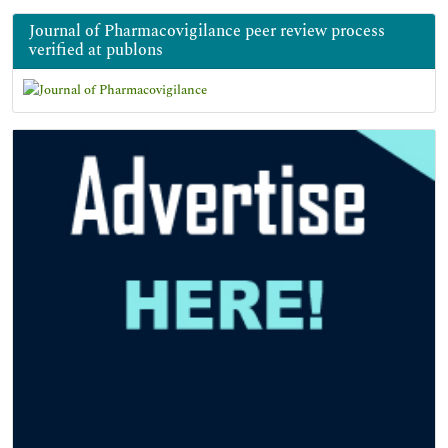
Journal of Pharmacovigilance peer review process
verified at publons