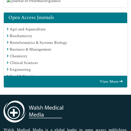
Open Access Journals
Agri and Aquaculture
Biochemistry
Bioinformatics & Systems Biology
Business & Management
Chemistry
Clinical Sciences
Engineering
Food & Nutrition
View More
General Science
Genetics & Molecular Biology
Immunology & Microbiology
Medical Sciences
Neuroscience & Psychology
Nursing & Health Care
Pharmaceutical Sciences
Walsh Medical Media is a global leader in open access publishing,