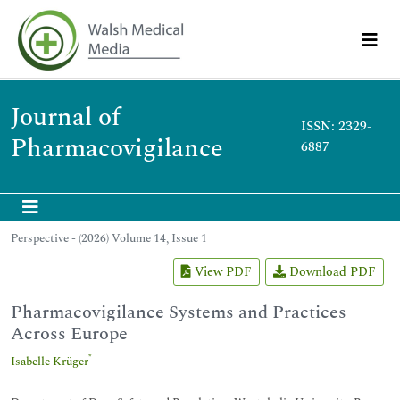
Journal of
ISSN: 2329-
Pharmacovigilance
6887
Perspective - (2026) Volume 14, Issue 1
View PDF
Download PDF
Pharmacovigilance Systems and Practices
Across Europe
*
Isabelle Krüger