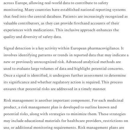
across Europe, allowing real-world data to contribute to safety
monitoring. Many countries have established national reporting systems
that feed into the central database. Patients are increasingly recognized as
valuable contributors, as they can provide firsthand accounts of their
experiences with medications. This inclusive approach enhances the
quality and diversity of safety data.
Signal detection is a key activity within European pharmacovigilance. It
involves identifying patterns or trends in reported data that may indicate a
new or previously unrecognized risk. Advanced analytical methods are
used to evaluate large volumes of data and highlight potential concerns.
Once a signal is identified, it undergoes further assessment to determine
its significance and whether regulatory action is required. This process
ensures that potential risks are addressed in a timely manner.
Risk management is another important component. For each medicinal
product, a risk management plan is developed to outline known and
potential risks, along with strategies to minimize them. These strategies
may include educational materials for healthcare providers, restrictions on
use, or additional monitoring requirements. Risk management plans are