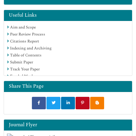
Google Scholar
Useful Links
Aim and Scope
Peer Review Process
Citations Report
Indexing and Archiving
Table of Contents
Submit Paper
Track Your Paper
Funded Work
Share This Page
Journal Flyer