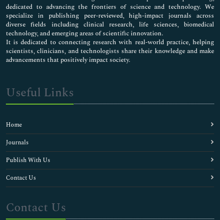
dedicated to advancing the frontiers of science and technology. We
specialize in publishing peer-reviewed, high-impact journals across
diverse fields including clinical research, life sciences, biomedical
technology, and emerging areas of scientific innovation.
It is dedicated to connecting research with real-world practice, helping
scientists, clinicians, and technologists share their knowledge and make
advancements that positively impact society.
Useful Links
Home
Journals
Publish With Us
Contact Us
Contact Us