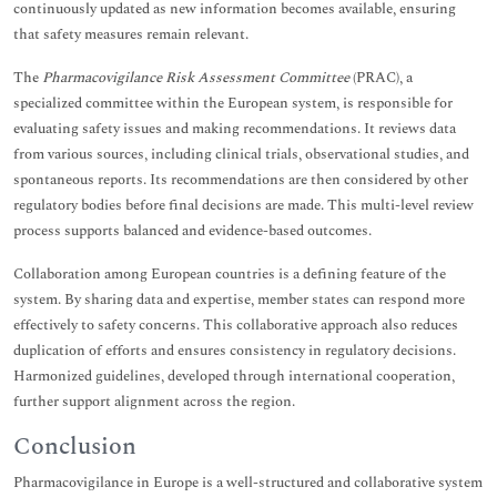
continuously updated as new information becomes available, ensuring
that safety measures remain relevant.
The
Pharmacovigilance Risk Assessment Committee
(PRAC), a
specialized committee within the European system, is responsible for
evaluating safety issues and making recommendations. It reviews data
from various sources, including clinical trials, observational studies, and
spontaneous reports. Its recommendations are then considered by other
regulatory bodies before final decisions are made. This multi-level review
process supports balanced and evidence-based outcomes.
Collaboration among European countries is a defining feature of the
system. By sharing data and expertise, member states can respond more
effectively to safety concerns. This collaborative approach also reduces
duplication of efforts and ensures consistency in regulatory decisions.
Harmonized guidelines, developed through international cooperation,
further support alignment across the region.
Conclusion
Pharmacovigilance in Europe is a well-structured and collaborative system