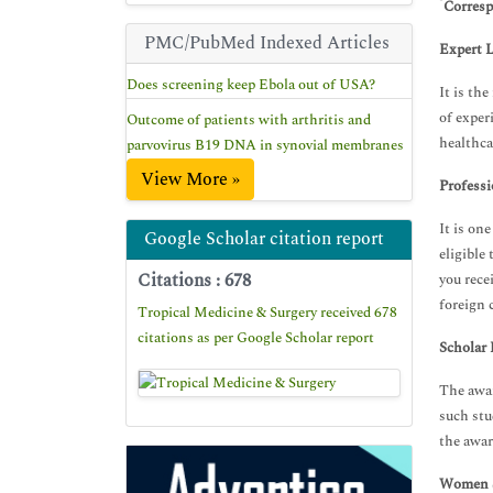
*
Corresp
PMC/PubMed Indexed Articles
Expert L
Does screening keep Ebola out of USA?
It is th
of exper
Outcome of patients with arthritis and
healthca
parvovirus B19 DNA in synovial membranes
View More »
Professi
It is on
Google Scholar citation report
eligible
Citations : 678
you rece
foreign 
Tropical Medicine & Surgery received 678
citations as per Google Scholar report
Scholar 
The awar
such stu
the awar
Women S