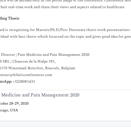
ch will be decided only by the poster judge of the conference. Conference Serie
their real-time work and share their views and aspects related to healthcare.
ding Thesis
rd is recognizing for Masters/Ph.D./Post Doctorate thesis work presentations w
vidual with best thesis which focussed on the topic and gives good idea for gene
 Director | Pain Medicine and Pain Management 2020
 SRL | Chaussee de la Hulpe 181,
1170 Watermael-Boitsfort, Brussels, Belgium
ontact@hilarisconferences.com
atsApp:
+3228081431
 Medicine and Pain Management 2020
ober 28-29, 2020
cago, USA