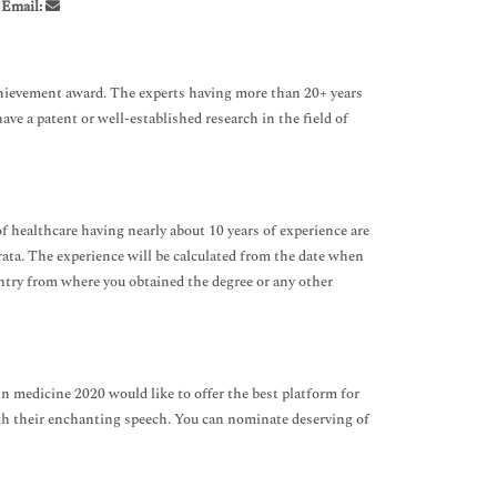
,
Email:
Achievement award. The experts having more than 20+ years
have a patent or well-established research in the field of
f healthcare having nearly about 10 years of experience are
-rata. The experience will be calculated from the date when
country from where you obtained the degree or any other
ain medicine 2020 would like to offer the best platform for
gh their enchanting speech. You can nominate deserving of