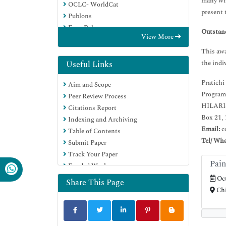
many whi
OCLC- WorldCat
present 
Publons
Euro Pub
Outstan
View More
Google Scholar
This awa
the indi
Useful Links
Pratichi
Aim and Scope
Program
Peer Review Process
HILARIS
Citations Report
Box 21, 
Indexing and Archiving
Email:
c
Table of Contents
Tel/ Wh
Submit Paper
Track Your Paper
Pain
Funded Work
Oct
Share This Page
Chi