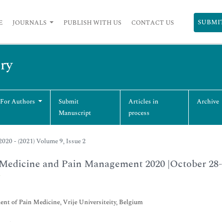
SUBMI
E
JOURNALS
PUBLISH WITH US
CONTACT US
ry
 For Authors
Submit
Articles in
Archive
Manuscript
process
020 - (2021) Volume 9, Issue 2
Medicine and Pain Management 2020 |October 28-
*
nt of Pain Medicine, Vrije Universiteity, Belgium