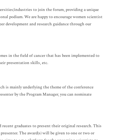
rsities/industries to join the forum, providing a unique
ational podium. We are happy to encourage women scientist
reer development and research guidance through our
emes in the field of cancer that has been implemented to
ir presentation skills, etc.
ich is mainly underlying the theme of the conference
presenter by the Program Manager, you can nominate
recent graduates to present their original research. This
 presenter. The award(s) will be given to one or two or