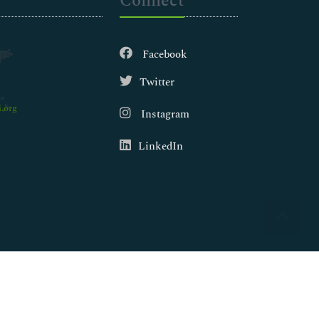
Connect
Facebook
Twitter
.org
Instagram
LinkedIn