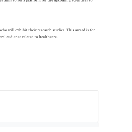
s aims to set a platform for the upcoming scientists to
ho will exhibit their research studies. This award is for
ral audience related to healthcare.