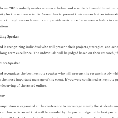
icine 2020 cordially invites women scholars and scientists from different unive
ity for the women scientist/researcher to present their research at an intern
ants through research awards and provide assistance for women scholars in ca
ations.
ding Speaker
d is recognizing individual who will present their projects,strategies, and sch
long-term excellence. The individuals will be judged based on their research, the
ynote Speaker
d recognizes the best keynote speaker who will present the research study wh
g the most important message of the event. If you were confirmed as keynote 
deserving of the award online.
ter
ompetition is organized at the conference to encourage mainly the students and 
an enthusiastic award that will be awarded by the poster judge to the best poster