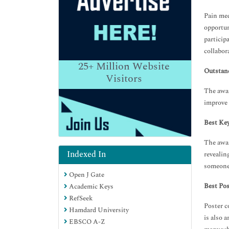
Pain med
opportun
particip
collabor
25+
Million Website
Outstan
Visitors
The awar
improve 
Best Ke
The awar
Indexed In
revealin
someone 
Open J Gate
Best Pos
Academic Keys
RefSeek
Poster c
Hamdard University
is also 
EBSCO A-Z