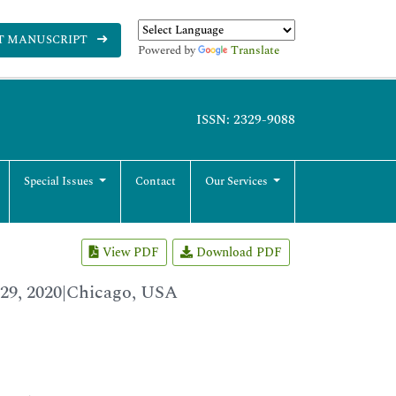
T MANUSCRIPT
Powered by
Translate
ISSN: 2329-9088
Special Issues
Contact
Our Services
View PDF
Download PDF
29, 2020|Chicago, USA