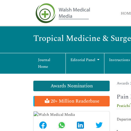
HOM
Tropical Medicine & Surge
Journal
Editorial Panel
Instructions
Home
Awards 2
Awards Nomination
Pain 
20+ Million Readerbase
Pratichi
Departme