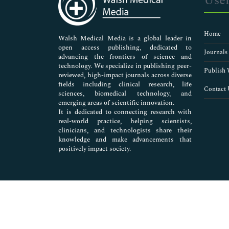
Usef
Neuroscience & Psychology
Nursing & Health Care
Pharmaceutical Sciences
Home
Walsh Medical Media is a global leader in
open access publishing, dedicated to
Journals
advancing the frontiers of science and
technology. We specialize in publishing peer-
Publish 
reviewed, high-impact journals across diverse
fields including clinical research, life
Contact 
sciences, biomedical technology, and
emerging areas of scientific innovation.
It is dedicated to connecting research with
real-world practice, helping scientists,
clinicians, and technologists share their
knowledge and make advancements that
positively impact society.