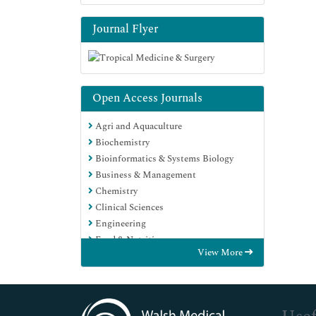
Journal Flyer
Open Access Journals
Agri and Aquaculture
Biochemistry
Bioinformatics & Systems Biology
Business & Management
Chemistry
Clinical Sciences
Engineering
Food & Nutrition
View More
General Science
Genetics & Molecular Biology
Immunology & Microbiology
Medical Sciences