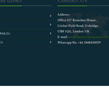
ul Links
Contact Us
Address:
Office 317 Boundary House ,
Cricket Field Road, Uxbridge,
UB8 1QG, London UK
With Us
E-mail:
wwwmanuscripts@journalsci
Us
Whatsapp No: +44 1848450039
Copyright © 2026
Walsh Medical Media