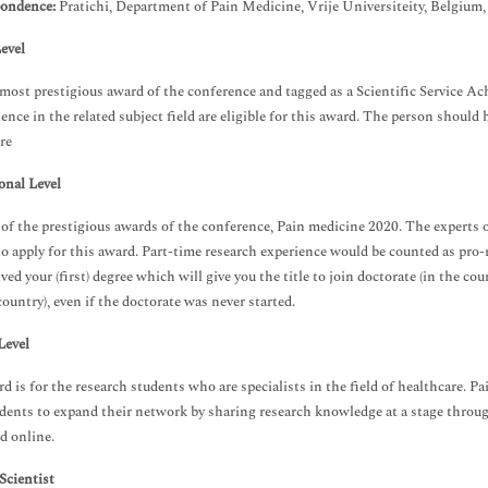
ondence:
Pratichi, Department of Pain Medicine, Vrije Universiteity, Belgium
evel
e most prestigious award of the conference and tagged as a Scientific Service 
ience in the related subject field are eligible for this award. The person should 
re
onal Level
e of the prestigious awards of the conference, Pain medicine 2020. The experts o
 to apply for this award. Part-time research experience would be counted as pro
ived your (first) degree which will give you the title to join doctorate (in the 
country), even if the doctorate was never started.
Level
d is for the research students who are specialists in the field of healthcare. P
dents to expand their network by sharing research knowledge at a stage throu
d online.
cientist