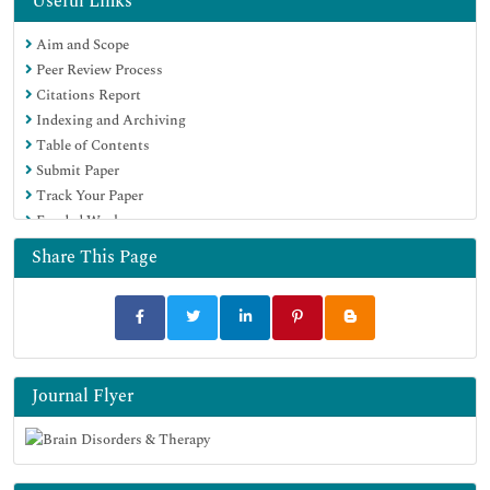
Useful Links
Aim and Scope
Peer Review Process
Citations Report
Indexing and Archiving
Table of Contents
Submit Paper
Track Your Paper
Funded Work
Share This Page
Journal Flyer