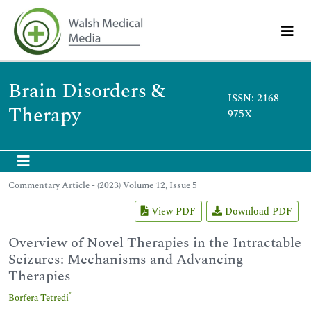
Brain Disorders &
ISSN: 2168-
Therapy
975X
Commentary Article - (2023) Volume 12, Issue 5
View PDF
Download PDF
Overview of Novel Therapies in the Intractable
Seizures: Mechanisms and Advancing
Therapies
*
Borfera Tetredi