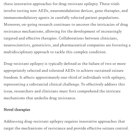
these innovative approaches for drug-resistant epilepsy. These trials
involve testing new AEDs, neuromodulation devices, gene therapies, and
immunomodulatory agents in carefully selected patient populations.
Moreover, on-going research continues to uncover the intricacies of drug
resistance mechanisms, allowing for the development of increasingly
targeted and effective therapies. Collaborations between clinicians,
neuroscientists, geneticists, and pharmaceutical companies are fostering a
multidisciplinary approach to tackle this complex condition.
Drug-resistant epilepsy is typically defined as the failure of two or more
appropriately selected and tolerated AEDs to achieve sustained seizure
freedom. It affects approximately one-third of individuals with epilepsy,
representing a substantial clinical challenge. To effectively address this
issue, researchers and clinicians must first comprehend the intricate
mechanisms that underlie drug resistance.
Novel therapies
Addressing drug-resistant epilepsy requires innovative approaches that
target the mechanisms of resistance and provide effective seizure control.