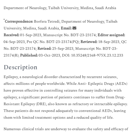
Department of Neurology, Taibah University, Medina, Saudi Arabia
*
Correspondence:
Borfera Tetredi, Department of Neurology, Taibah
University, Medina, Saudi Arabia,
Email:
Received:
01-Sep-2023, Manuscript No. BDT-23-23174;
Editor assigned:
04-Sep-2023, Pre QC No. BDT-23-23174(PQ);
Reviewed:
18-Sep-2023, QC
No. BDT-23-23174;
Revised:
25-Sep-2023, Manuscript No. BDT-23-
23174(R);
Published:
03-Oct-2023, DOI: 10.35248/2168-975X.23.12.233
Description
Epilepsy, a neurological disorder characterized by recurrent seizures,
affects millions of people worldwide. While Anti- Epileptic Drugs (AEDs)
have proven effective in controlling seizures for many individuals with
epilepsy, a significant portion of patients continues to suffer from Drug-
Resistant Epilepsy (DRE), also known as refractory or intractable epilepsy.
These patients do not respond adequately to conventional AEDs, leaving
them with limited treatment options and a reduced quality of life.
Numerous clinical trials are underway to evaluate the safety and efficacy of