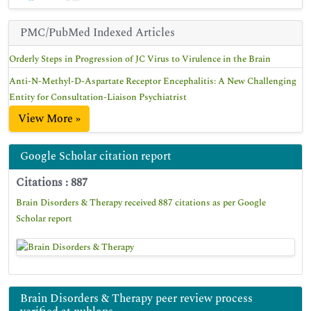
PMC/PubMed Indexed Articles
Orderly Steps in Progression of JC Virus to Virulence in the Brain
Anti-N-Methyl-D-Aspartate Receptor Encephalitis: A New Challenging
Entity for Consultation-Liaison Psychiatrist
View More »
Google Scholar citation report
Citations : 887
Brain Disorders & Therapy received 887 citations as per Google
Scholar report
Brain Disorders & Therapy peer review process