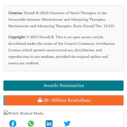
Citation:
Tetredi B (2023) Overview of Novel Therapies in the
Intractable Seizures: Mechanisms and Advancing Therapies:
Mechanisms and Advancing Therapies. Brain Disord The. 12:233.
Copyright:
© 2023 Tetredi B. This is an open-access article
distributed under the terms of the Creative Commons Attribution
License, which permits unrestricted use, distribution, and
reproduction in any medium, provided the original author and
source are credited.
Awards Nomination
20+ Million Readerbase