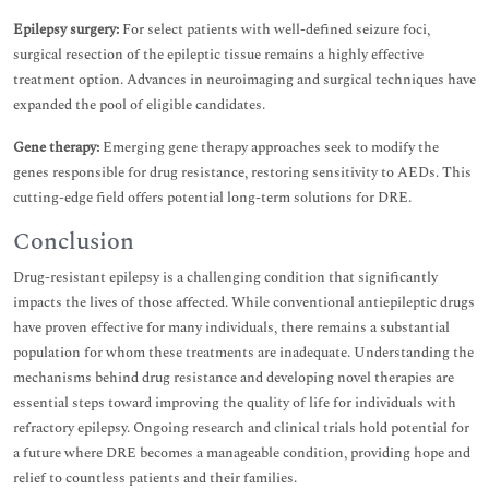
Epilepsy surgery:
For select patients with well-defined seizure foci,
surgical resection of the epileptic tissue remains a highly effective
treatment option. Advances in neuroimaging and surgical techniques have
expanded the pool of eligible candidates.
Gene therapy:
Emerging gene therapy approaches seek to modify the
genes responsible for drug resistance, restoring sensitivity to AEDs. This
cutting-edge field offers potential long-term solutions for DRE.
Conclusion
Drug-resistant epilepsy is a challenging condition that significantly
impacts the lives of those affected. While conventional antiepileptic drugs
have proven effective for many individuals, there remains a substantial
population for whom these treatments are inadequate. Understanding the
mechanisms behind drug resistance and developing novel therapies are
essential steps toward improving the quality of life for individuals with
refractory epilepsy. Ongoing research and clinical trials hold potential for
a future where DRE becomes a manageable condition, providing hope and
relief to countless patients and their families.