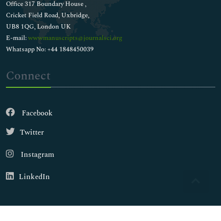
Office 317 Boundary House ,
Cricket Field Road, Uxbridge,
UB8 1QG, London UK
E-mail:
wwwmanuscripts@journalsci.org
Whatsapp No: +44 1848450039
Connect
Facebook
Twitter
Instagram
LinkedIn
Copyright © 2026
Walsh Medical Media