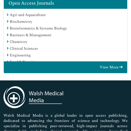
Open Access Journals
Agri and Aquaculture
Biochemistry
Bioinformatics & Systems Biology
Business & Management
Chemistry
Clinical Sciences
Engineering
Food & Nutrition
View More
General Science
Genetics & Molecular Biology
Immunology & Microbiology
Medical Sciences
Neuroscience & Psychology
Nursing & Health Care
Pharmaceutical Sciences
Walsh Medical Media is a global leader in open access publishing,
dedicated to advancing the frontiers of science and technology. We
specialize in publishing peer-reviewed, high-impact journals across