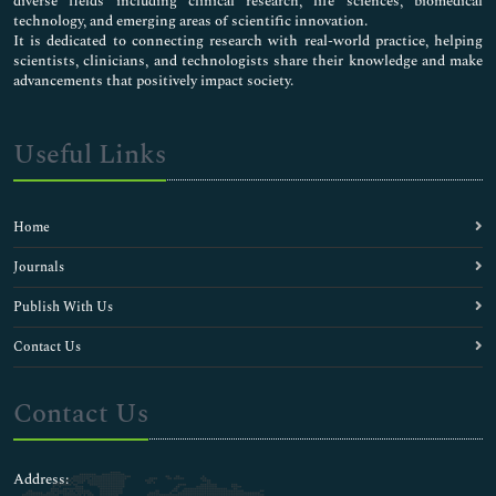
diverse fields including clinical research, life sciences, biomedical
technology, and emerging areas of scientific innovation.
It is dedicated to connecting research with real-world practice, helping
scientists, clinicians, and technologists share their knowledge and make
advancements that positively impact society.
Useful Links
Home
Journals
Publish With Us
Contact Us
Contact Us
Address: