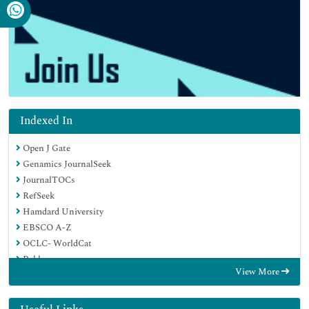
Indexed In
Open J Gate
Genamics JournalSeek
JournalTOCs
RefSeek
Hamdard University
EBSCO A-Z
OCLC- WorldCat
Publons
View More
Geneva Foundation for Medical Education and Research