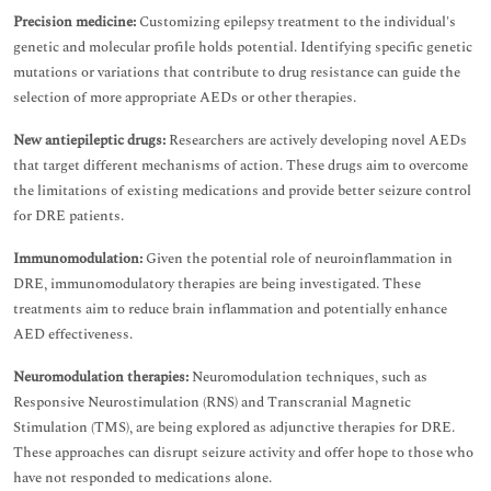
Precision medicine:
Customizing epilepsy treatment to the individual's
genetic and molecular profile holds potential. Identifying specific genetic
mutations or variations that contribute to drug resistance can guide the
selection of more appropriate AEDs or other therapies.
New antiepileptic drugs:
Researchers are actively developing novel AEDs
that target different mechanisms of action. These drugs aim to overcome
the limitations of existing medications and provide better seizure control
for DRE patients.
Immunomodulation:
Given the potential role of neuroinflammation in
DRE, immunomodulatory therapies are being investigated. These
treatments aim to reduce brain inflammation and potentially enhance
AED effectiveness.
Neuromodulation therapies:
Neuromodulation techniques, such as
Responsive Neurostimulation (RNS) and Transcranial Magnetic
Stimulation (TMS), are being explored as adjunctive therapies for DRE.
These approaches can disrupt seizure activity and offer hope to those who
have not responded to medications alone.