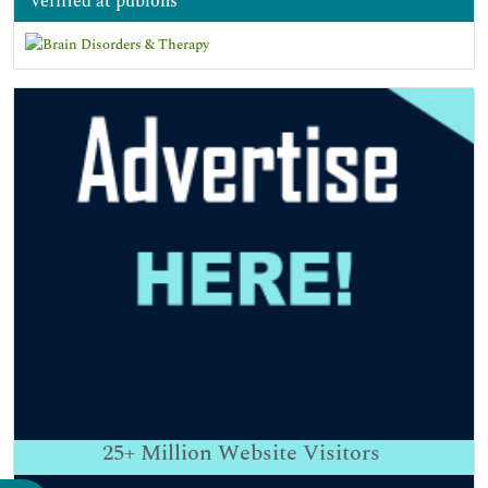
verified at publons
25+
Million Website Visitors