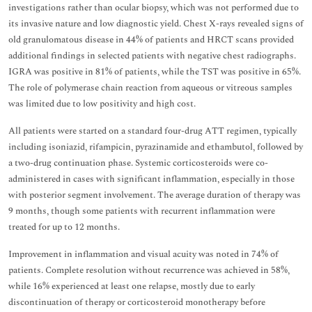
investigations rather than ocular biopsy, which was not performed due to
its invasive nature and low diagnostic yield. Chest X-rays revealed signs of
old granulomatous disease in 44% of patients and HRCT scans provided
additional findings in selected patients with negative chest radiographs.
IGRA was positive in 81% of patients, while the TST was positive in 65%.
The role of polymerase chain reaction from aqueous or vitreous samples
was limited due to low positivity and high cost.
All patients were started on a standard four-drug ATT regimen, typically
including isoniazid, rifampicin, pyrazinamide and ethambutol, followed by
a two-drug continuation phase. Systemic corticosteroids were co-
administered in cases with significant inflammation, especially in those
with posterior segment involvement. The average duration of therapy was
9 months, though some patients with recurrent inflammation were
treated for up to 12 months.
Improvement in inflammation and visual acuity was noted in 74% of
patients. Complete resolution without recurrence was achieved in 58%,
while 16% experienced at least one relapse, mostly due to early
discontinuation of therapy or corticosteroid monotherapy before