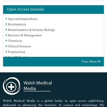
Open Access Journals
Agri and Aquaculture
Biochemistry
Bioinformatics & Systems Biology
Business & Management
Chemistry
Clinical Sciences
Engineering
Food & Nutrition
View More
General Science
Genetics & Molecular Biology
Immunology & Microbiology
Medical Sciences
Neuroscience & Psychology
Nursing & Health Care
Pharmaceutical Sciences
Walsh Medical Media is a global leader in open access publishing,
dedicated to advancing the frontiers of science and technology. We