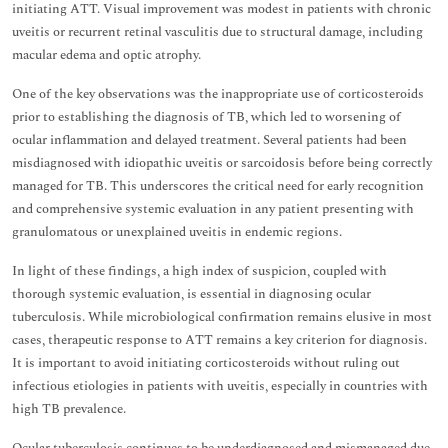
initiating ATT. Visual improvement was modest in patients with chronic
uveitis or recurrent retinal vasculitis due to structural damage, including
macular edema and optic atrophy.
One of the key observations was the inappropriate use of corticosteroids
prior to establishing the diagnosis of TB, which led to worsening of
ocular inflammation and delayed treatment. Several patients had been
misdiagnosed with idiopathic uveitis or sarcoidosis before being correctly
managed for TB. This underscores the critical need for early recognition
and comprehensive systemic evaluation in any patient presenting with
granulomatous or unexplained uveitis in endemic regions.
In light of these findings, a high index of suspicion, coupled with
thorough systemic evaluation, is essential in diagnosing ocular
tuberculosis. While microbiological confirmation remains elusive in most
cases, therapeutic response to ATT remains a key criterion for diagnosis.
It is important to avoid initiating corticosteroids without ruling out
infectious etiologies in patients with uveitis, especially in countries with
high TB prevalence.