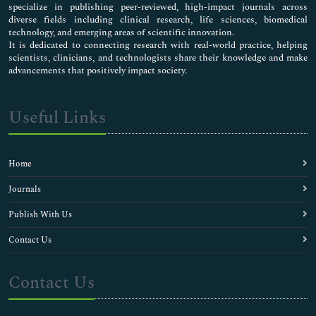
specialize in publishing peer-reviewed, high-impact journals across
diverse fields including clinical research, life sciences, biomedical
technology, and emerging areas of scientific innovation.
It is dedicated to connecting research with real-world practice, helping
scientists, clinicians, and technologists share their knowledge and make
advancements that positively impact society.
Useful Links
Home
Journals
Publish With Us
Contact Us
Contact Us