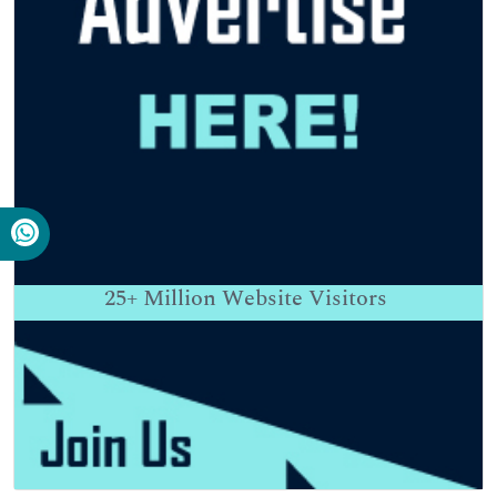
25+
Million Website Visitors