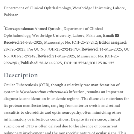
Department of Clinical Ophthalmology, Westbridge University, Lahore,
Pakistan
*
Correspondence:
Ahmed Qureshi, Department of Clinical
Ophthalmology, Westbridge University, Lahore, Pakistan,
Email:
Received:
26-Feb-2025, Manuscript No. JOII-25-29242;
Editor assigned:
28-Feb-2025, Pre QC No. JOII-25-29242(PQ);
Reviewed:
14-Mar-2025, QC
No. JOII-25-29242;
Revised:
21-Mar-2025, Manuscript No. JOII-25-
29242(R);
Published:
28-Mar-2025, DOI: 10.35248/JOII.25.06.132
Description
Ocular Tuberculosis (OTB), though a relatively rare manifestation of
systemic
Mycobacterium tuberculosis
infection, remains an important
diagnostic consideration in endemic regions. The disease is notorious for
its protean manifestations, ranging from anterior uveitis and retinal
vasculitis to choroiditis and optic neuropathy, often mimicking other
inflammatory or infectious conditions. Despite its relevance, clinical
suspicion of OTB is often delayed due to the absence of concurrent
pulmonary involvement and the nonspecific nature of ocular signs. This