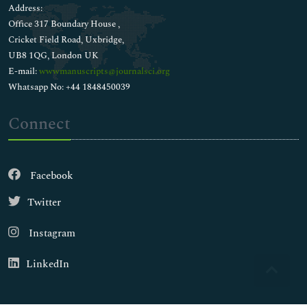
Address:
Office 317 Boundary House ,
Cricket Field Road, Uxbridge,
UB8 1QG, London UK
E-mail:
wwwmanuscripts@journalsci.org
Whatsapp No: +44 1848450039
Connect
Facebook
Twitter
Instagram
LinkedIn