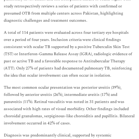
study retrospectively reviews a series of patients with confirmed or
presumed OTB from multiple centers across Pakistan, highlighting
diagnostic challenges and treatment outcomes.
A total of 114 patients were evaluated across four tertiary eye hospitals
over a period of four years. Inclusion criteria were clinical findings
consistent with ocular TB supported by a positive Tuberculin Skin Test
(TST) or Interferon-Gamma Release Assay (IGRA), radiologic evidence of
past or active TB and a favorable response to Antitubercular Therapy
(ATT). Only 27% of patients had documented pulmonary TB, reinforcing
the idea that ocular involvement can often occur in isolation.
The most common ocular presentation was posterior uveitis (39%),
followed by anterior uveitis (26%), intermediate uveitis (17%) and
panuveitis (11%). Retinal vasculitis was noted in 31 patients and was
associated with high rates of visual morbidity. Other findings included
choroidal granulomas, serpiginous-like choroiditis and papillitis. Bilateral
involvement occurred in 42% of cases.
Diagnosis was predominantly clinical, supported by systemic