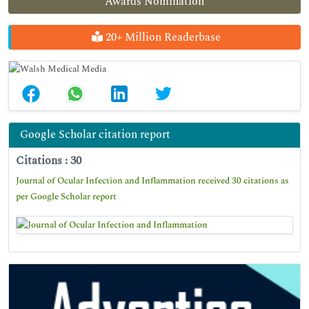
Awards Nomination
20+ Million Readerbase
Google Scholar citation report
Citations : 30
Journal of Ocular Infection and Inflammation received 30 citations as
per Google Scholar report