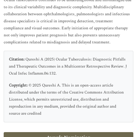
Ocular tuberculosis continues to be underdiagnosed and mismanaged due
to its clinical variability and diagnostic complexity. Multidisciplinary
collaboration between ophthalmologists, pulmonologists and infectious
disease specialists is critical in improving detection, treatment
compliance and visual outcomes. Early initiation of appropriate therapy
not only improves patient prognosis but also prevents unnecessary
complications related to misdiagnosis and delayed treatment.
Citation:
Qureshi A (2025) Ocular Tuberculosis: Diagnostic Pitfalls
and Therapeutic Outcomes in a Multicenter Retrospective Review. J
Ocul Infec Inflamm.06:132.
Copyright:
© 2025 Qureshi A. This is an open-access article
distributed under the terms of the Creative Commons Attribution
License, which permits unrestricted use, distribution and
reproduction in any medium, provided the original author and
source are credited