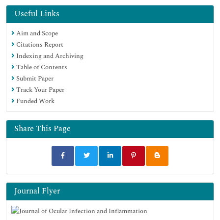
Useful Links
Aim and Scope
Citations Report
Indexing and Archiving
Table of Contents
Submit Paper
Track Your Paper
Funded Work
Share This Page
Journal Flyer