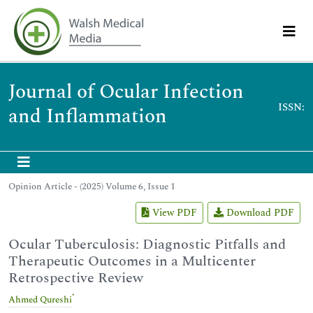
Journal of Ocular Infection
ISSN:
and Inflammation
Opinion Article - (2025) Volume 6, Issue 1
View PDF
Download PDF
Ocular Tuberculosis: Diagnostic Pitfalls and
Therapeutic Outcomes in a Multicenter
Retrospective Review
*
Ahmed Qureshi