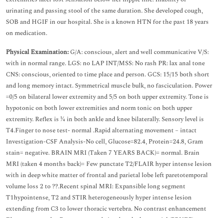
urinating and passing stool of the same duration. She developed cough,
SOB and HGIF in our hospital. She is a known HTN for the past 18 years
on medication.
Physical Examination:
G/A: conscious, alert and well communicative V/S:
with in normal range. LGS: no LAP INT/MSS: No rash PR: lax anal tone
CNS: conscious, oriented to time place and person. GCS: 15/15 both short
and long memory intact. Symmetrical muscle bulk, no fasciculation. Power
=0/5 on bilateral lower extremity and 5/5 on both upper extremity. Tone is
hypotonic on both lower extremities and norm tonic on both upper
extremity. Reflex is ¼ in both ankle and knee bilaterally. Sensory level is
T4.Finger to nose test- normal .Rapid alternating movement – intact
Investigation-CSF Analysis-No cell, Glucose=82.4, Protein=24.8, Gram
stain= negative. BRAIN MRI (Taken 7 YEARS BACK)= normal. Brain
MRI (taken 4 months back)= Few punctate T2/FLAIR hyper intense lesion
with in deep white matter of frontal and parietal lobe left paretotemporal
volume loss 2 to ??.Recent spinal MRI: Expansible long segment
T1hypointense, T2 and STIR heterogeneously hyper intense lesion
extending from C3 to lower thoracic vertebra. No contrast enhancement