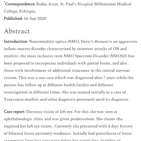
*
Correspondence:
Rodas Asrat, St. Paul’s Hospital Millennium Medical
College, Ethiopia,
Published:
16-Sep-2020
Abstract
Introduction:
Neuromyelitis optica (NMO; Devic’s disease) is an aggressive
inflam¬matory disorder characterized by recurrent attacks of ON and
myelitis; the more inclusive term NMO Spectrum Disorder (NMOSD) has
been proposed to incorporate individuals with partial forms, and also
those with involvement of additional structures in the central nervous
system. This was a rare case which was diagnosed after 7 years while the
patient has follow up at different health facility and different
investigation in different times. She was treated initially as a case of
Transverse myelitis and other diagnosis previously until its diagnosis.
Case report:
Decrease vision of left eye. For this she was seen at
ophthalmologic clinic and was given prednisolone. She claims she
regained her left eye vision.. Currently she presented with 4 days history
of bilateral lower extremity weakness. Initially had paresthesia of lower
extremities later lost sensation below her nipple line. Inability of