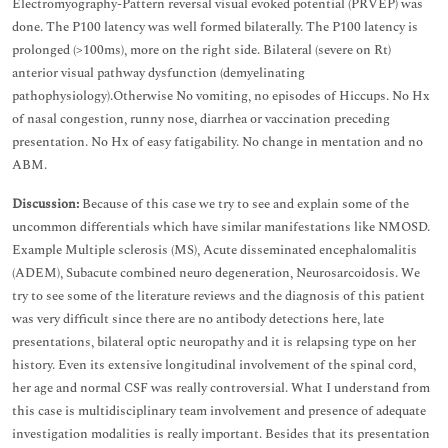
Electromyography-Pattern reversal visual evoked potential (PRVEP) was
done. The P100 latency was well formed bilaterally. The P100 latency is
prolonged (>100ms), more on the right side. Bilateral (severe on Rt)
anterior visual pathway dysfunction (demyelinating
pathophysiology).Otherwise No vomiting, no episodes of Hiccups. No Hx
of nasal congestion, runny nose, diarrhea or vaccination preceding
presentation. No Hx of easy fatigability. No change in mentation and no
ABM.
Discussion:
Because of this case we try to see and explain some of the
uncommon differentials which have similar manifestations like NMOSD.
Example Multiple sclerosis (MS), Acute disseminated encephalomalitis
(ADEM), Subacute combined neuro degeneration, Neurosarcoidosis. We
try to see some of the literature reviews and the diagnosis of this patient
was very difficult since there are no antibody detections here, late
presentations, bilateral optic neuropathy and it is relapsing type on her
history. Even its extensive longitudinal involvement of the spinal cord,
her age and normal CSF was really controversial. What I understand from
this case is multidisciplinary team involvement and presence of adequate
investigation modalities is really important. Besides that its presentation