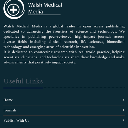
Medical Sciences
Neuroscience & Psychology
Nursing & Health Care
Pharmaceutical Sciences
Walsh Medical Media is a global leader in open access publishing,
dedicated to advancing the frontiers of science and technology. We
specialize in publishing peer-reviewed, high-impact journals across
diverse fields including clinical research, life sciences, biomedical
technology, and emerging areas of scientific innovation.
It is dedicated to connecting research with real-world practice, helping
scientists, clinicians, and technologists share their knowledge and make
advancements that positively impact society.
Useful Links
Home
Journals
Publish With Us