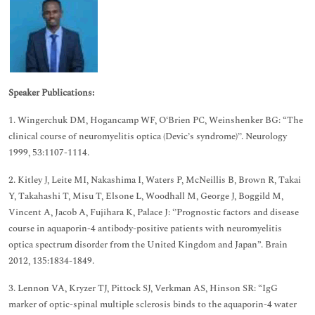
Speaker Publications:
1. Wingerchuk DM, Hogancamp WF, O‘Brien PC, Weinshenker BG: “The
clinical course of neuromyelitis optica (Devic’s syndrome)’’. Neurology
1999, 53:1107-1114.
2. Kitley J, Leite MI, Nakashima I, Waters P, McNeillis B, Brown R, Takai
Y, Takahashi T, Misu T, Elsone L, Woodhall M, George J, Boggild M,
Vincent A, Jacob A, Fujihara K, Palace J: ‘’Prognostic factors and disease
course in aquaporin-4 antibody-positive patients with neuromyelitis
optica spectrum disorder from the United Kingdom and Japan”. Brain
2012, 135:1834-1849.
3. Lennon VA, Kryzer TJ, Pittock SJ, Verkman AS, Hinson SR: “IgG
marker of optic-spinal multiple sclerosis binds to the aquaporin-4 water