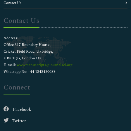
Contact Us
Contact Us
Address:
Office 317 Boundary House ,
Cricket Field Road, Uxbridge,
UB8 1QG, London UK
E-mail:
wwwmanuscripts@journalsci.org
Whatsapp No: +44 1848450039
Connect
Facebook
Twitter