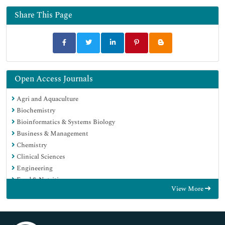
Share This Page
Open Access Journals
Agri and Aquaculture
Biochemistry
Bioinformatics & Systems Biology
Business & Management
Chemistry
Clinical Sciences
Engineering
Food & Nutrition
View More
General Science
Genetics & Molecular Biology
Immunology & Microbiology