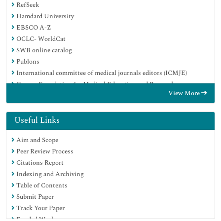
RefSeek
Hamdard University
EBSCO A-Z
OCLC- WorldCat
SWB online catalog
Publons
International committee of medical journals editors (ICMJE)
Geneva Foundation for Medical Education and Research
View More
Useful Links
Aim and Scope
Peer Review Process
Citations Report
Indexing and Archiving
Table of Contents
Submit Paper
Track Your Paper
Funded Work