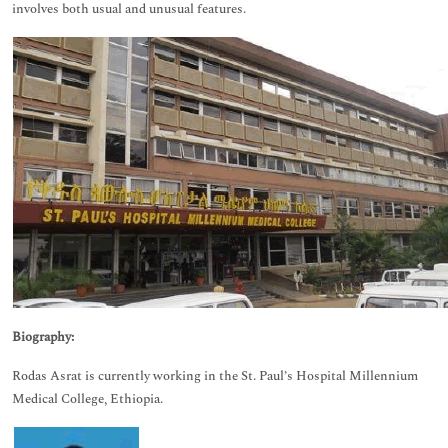
involves both usual and unusual features.
Biography:
Rodas Asrat is currently working in the St. Paul’s Hospital Millennium
Medical College, Ethiopia.