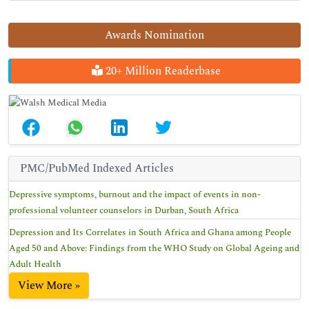
Awards Nomination
20+ Million Readerbase
PMC/PubMed Indexed Articles
Depressive symptoms, burnout and the impact of events in non-
professional volunteer counselors in Durban, South Africa
Depression and Its Correlates in South Africa and Ghana among People
Aged 50 and Above: Findings from the WHO Study on Global Ageing and
Adult Health
View More »