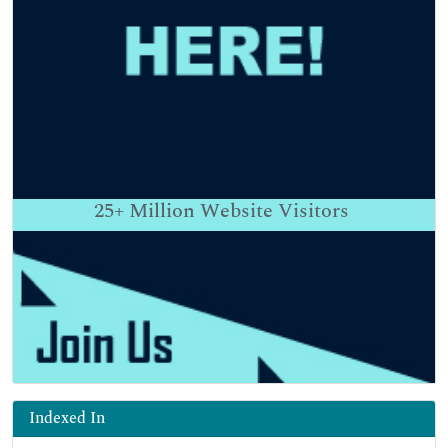
25+
Million Website Visitors
Indexed In