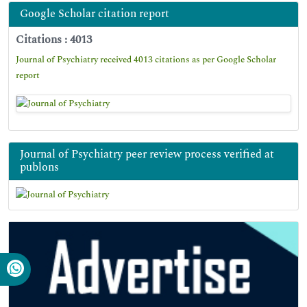
Google Scholar citation report
Citations : 4013
Journal of Psychiatry received 4013 citations as per Google Scholar
report
Journal of Psychiatry peer review process verified at
publons