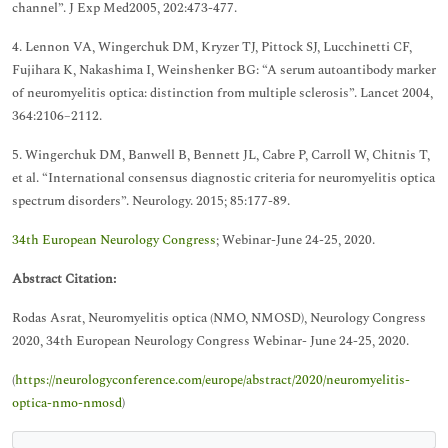
channel”. J Exp Med2005, 202:473-477.
4. Lennon VA, Wingerchuk DM, Kryzer TJ, Pittock SJ, Lucchinetti CF,
Fujihara K, Nakashima I, Weinshenker BG: “A serum autoantibody marker
of neuromyelitis optica: distinction from multiple sclerosis”. Lancet 2004,
364:2106–2112.
5. Wingerchuk DM, Banwell B, Bennett JL, Cabre P, Carroll W, Chitnis T,
et al. “International consensus diagnostic criteria for neuromyelitis optica
spectrum disorders”. Neurology. 2015; 85:177-89.
34th European Neurology Congress
; Webinar-June 24-25, 2020.
Abstract Citation:
Rodas Asrat, Neuromyelitis optica (NMO, NMOSD), Neurology Congress
2020, 34th European Neurology Congress Webinar- June 24-25, 2020.
(
https://neurologyconference.com/europe/abstract/2020/neuromyelitis-
optica-nmo-nmosd
)