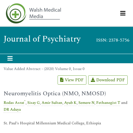
Journal of Psychiatry
ISSN: 2378-5756
Value Added Abstract - (2020) Volume 0, Issue 0
View PDF
Download PDF
Neuromyelitis Optica (NMO, NMOSD)
*
Rodas Asrat
,
Sisay G
,
Amir Sultan
,
Ayub K
,
Semere N
,
Fethanegist T
and
DR Aduya
St. Paul’s Hospital Millennium Medical College, Ethiopia